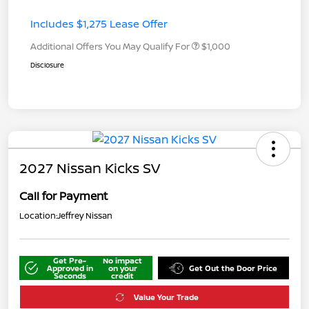
Includes $1,275 Lease Offer
Additional Offers You May Qualify For
$1,000
Disclosure
2027 Nissan Kicks SV
Call for Payment
Location:
Jeffrey Nissan
Get Pre-
No impact
Approved in
on your
Get Out the Door Price
Seconds
credit
Value Your Trade