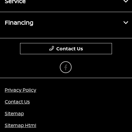
Service
Financing
Contact Us
Privacy Policy
Contact Us
Sitemap
Sitemap Html