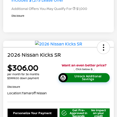
Includes $1,275 Lease Offer
Additional Offers You May Qualify For
$1,000
Disclosure
2026 Nissan Kicks SR
$306.00
per month for 36 months
Unlock Additional
$3999.00 down payment
Savings
Disclosure
Location:
Tamaroff Nissan
Get Pre-
No impact
Personalize Your Payment
Approved in
on your
Seconds
credit