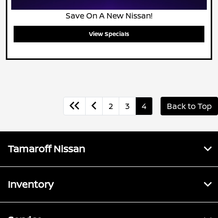
Save On A New Nissan!
View Specials
2
3
4
Back to Top
Tamaroff Nissan
Inventory