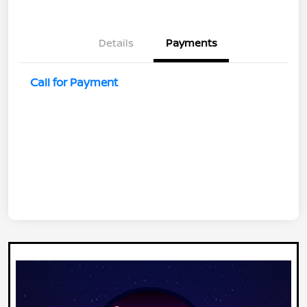
Details
Payments
Call for Payment