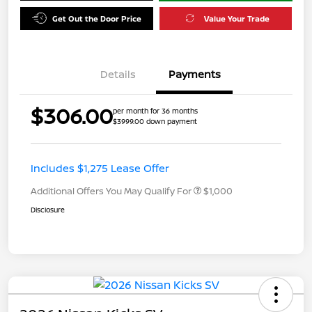
Get Out the Door Price
Value Your Trade
Details
Payments
$306.00
per month for 36 months
$3999.00 down payment
Includes $1,275 Lease Offer
Additional Offers You May Qualify For
$1,000
Disclosure