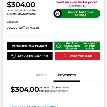
$304.00
per month for 36 months
Unlock Additional
$3999.00 down payment
Savings
Disclosure
Location:
Jeffrey Nissan
Get Pre-
No impact
Personalize Your Payment
Approved in
on your
Seconds
credit
Get Out the Door Price
Value Your Trade
Details
Payments
$304.00
per month for 36 months
$3999.00 down payment