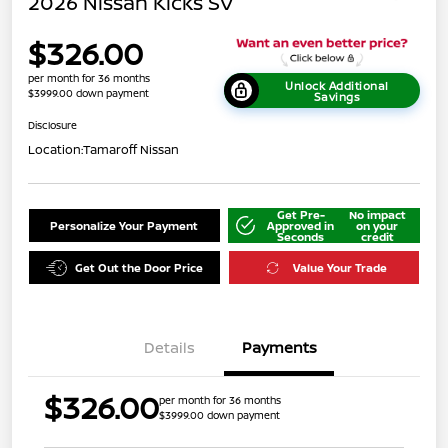
2026 Nissan Kicks SV
$326.00
per month for 36 months
Unlock Additional
$3999.00 down payment
Savings
Disclosure
Location:
Tamaroff Nissan
Get Pre-
No impact
Personalize Your Payment
Approved in
on your
Seconds
credit
Get Out the Door Price
Value Your Trade
Details
Payments
$326.00
per month for 36 months
$3999.00 down payment