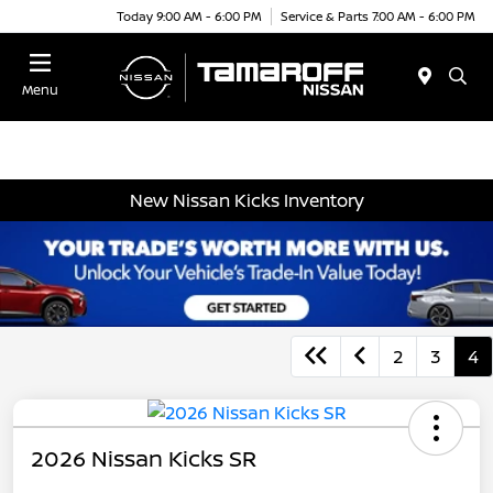
Today 9:00 AM - 6:00 PM
Service & Parts 7:00 AM - 6:00 PM
Menu
New Nissan Kicks Inventory
2
3
4
2026 Nissan Kicks SR