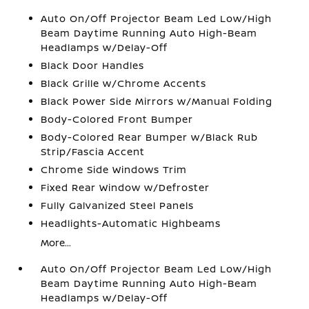
Auto On/Off Projector Beam Led Low/High
Beam Daytime Running Auto High-Beam
Headlamps w/Delay-Off
Black Door Handles
Black Grille w/Chrome Accents
Black Power Side Mirrors w/Manual Folding
Body-Colored Front Bumper
Body-Colored Rear Bumper w/Black Rub
Strip/Fascia Accent
Chrome Side Windows Trim
Fixed Rear Window w/Defroster
Fully Galvanized Steel Panels
Headlights-Automatic Highbeams
More...
Auto On/Off Projector Beam Led Low/High
Beam Daytime Running Auto High-Beam
Headlamps w/Delay-Off