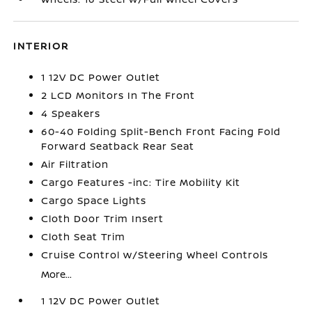
INTERIOR
1 12V DC Power Outlet
2 LCD Monitors In The Front
4 Speakers
60-40 Folding Split-Bench Front Facing Fold
Forward Seatback Rear Seat
Air Filtration
Cargo Features -inc: Tire Mobility Kit
Cargo Space Lights
Cloth Door Trim Insert
Cloth Seat Trim
Cruise Control w/Steering Wheel Controls
More...
1 12V DC Power Outlet