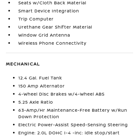
Seats w/Cloth Back Material
Smart Device Integration
Trip Computer
Urethane Gear Shifter Material
Window Grid Antenna
Wireless Phone Connectivity
MECHANICAL
12.4 Gal. Fuel Tank
150 Amp Alternator
4-Wheel Disc Brakes w/4-Wheel ABS
5.25 Axle Ratio
63-Amp/Hr Maintenance-Free Battery w/Run
Down Protection
Electric Power-Assist Speed-Sensing Steering
Engine: 2.0L DOHC I-4 -inc: idle stop/start