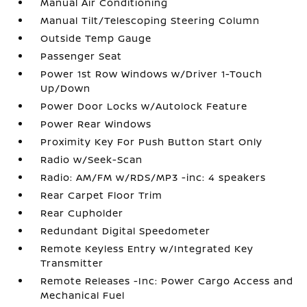
Manual Air Conditioning
Manual Tilt/Telescoping Steering Column
Outside Temp Gauge
Passenger Seat
Power 1st Row Windows w/Driver 1-Touch
Up/Down
Power Door Locks w/Autolock Feature
Power Rear Windows
Proximity Key For Push Button Start Only
Radio w/Seek-Scan
Radio: AM/FM w/RDS/MP3 -inc: 4 speakers
Rear Carpet Floor Trim
Rear Cupholder
Redundant Digital Speedometer
Remote Keyless Entry w/Integrated Key
Transmitter
Remote Releases -Inc: Power Cargo Access and
Mechanical Fuel