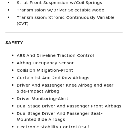
Strut Front Suspension w/Coil Springs
Transmission w/Driver Selectable Mode
Transmission: Xtronic Continuously Variable
(CVT)
SAFETY
ABS And Driveline Traction Control
Airbag Occupancy Sensor
Collision Mitigation-Front
Curtain 1st And 2nd Row Airbags
Driver And Passenger Knee Airbag and Rear
Side-Impact Airbag
Driver Monitoring-Alert
Dual Stage Driver And Passenger Front Airbags
Dual Stage Driver And Passenger Seat-
Mounted Side Airbags
Electronic Stability Control (ESC)