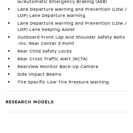
w/Automatic Emergency Braking (AEB)
Lane Departure Warning and Prevention (LDW /
LDP) Lane Departure Warning
Lane Departure Warning and Prevention (LDW /
LDP) Lane Keeping Assist
Outboard Front Lap And Shoulder Safety Belts
-inc: Rear Center 3 Point
Rear Child Safety Locks
Rear Cross Traffic Alert (RCTA)
RearView Monitor Back-Up Camera
Side Impact Beams
Tire Specific Low Tire Pressure Warning
RESEARCH MODELS