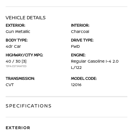
VEHICLE DETAILS
EXTERIOR:
INTERIOR:
Gun Metallic
Charcoal
BODY TYPE:
DRIVE TYPE:
4dr Car
FWD
HIGHWAY/CITY MPG:
ENGINE:
40 / 30
[3]
Regular Gasoline I-4 2.0
*EPA ESTIMATED
L/122
TRANSMISSION:
MODEL CODE:
CVT
12016
SPECIFICATIONS
EXTERIOR