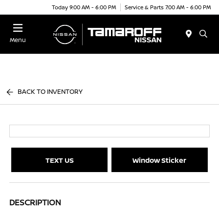
Today 9:00 AM - 6:00 PM
Service & Parts 7:00 AM - 6:00 PM
Menu
BACK TO INVENTORY
TEXT US
Window Sticker
DESCRIPTION