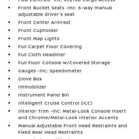
Front Bucket Seats -inc: 6-way manual
adjustable driver's seat
Front Center Armrest
Front Cupholder
Front Map Lights
Full Carpet Floor Covering
Full Cloth Headliner
Full Floor Console w/Covered Storage
Gauges -inc: Speedometer
Glove Box
Immobilizer
Instrument Panel Bin
Intelligent Cruise Control (ICC)
Interior Trim -inc: Metal-Look Console Insert
and Chrome/Metal-Look Interior Accents
Manual Adjustable Front Head Restraints and
Fixed Rear Head Restraints