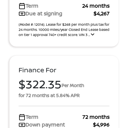
Term
24 months
Due at signing
$4,267
(Model #: 12016). Lease for $268 per month plus tax for
24 months. 10000 miles/year Closed End Lease based
on tier 1 approval 740+ credit score. VIN 3 ...
Finance For
$322.35
Per Month
for 72 months at 5.84% APR
Term
72 months
Down payment
$4,996