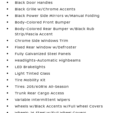
Black Door Handles
Black Grille w/Chrome Accents
Black Power Side Mirrors w/Manual Folding
Body-Colored Front Bumper
Body-Colored Rear Bumper w/Black Rub
Strip/Fascia Accent
Chrome Side Windows Trim
Fixed Rear Window w/Defroster
Fully Galvanized Steel Panels
Headlights-Automatic Highbeams
LED Brakelights
Light Tinted Glass
Tire Mobility Kit
Tires: 205/60R16 All-Season
Trunk Rear Cargo Access
Variable Intermittent Wipers
Wheels w/Black Accents w/Full Wheel Covers
Wheels: 16 Steel w/Full Wheel Covers