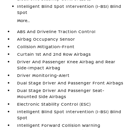
Intelligent Blind Spot Intervention (I-BSI) Blind
Spot
More...
ABS And Driveline Traction Control
Airbag Occupancy Sensor
Collision Mitigation-Front
Curtain 1st And 2nd Row Airbags
Driver And Passenger Knee Airbag and Rear
Side-Impact Airbag
Driver Monitoring-Alert
Dual Stage Driver And Passenger Front Airbags
Dual Stage Driver And Passenger Seat-
Mounted Side Airbags
Electronic Stability Control (ESC)
Intelligent Blind Spot Intervention (I-BSI) Blind
Spot
Intelligent Forward Collision Warning