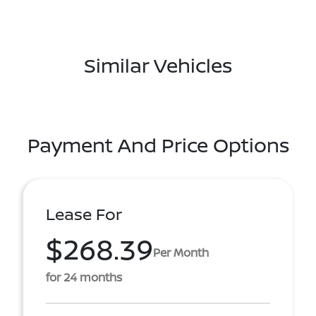
Similar Vehicles
Payment And Price Options
Lease For
$268.39
Per Month
for 24 months