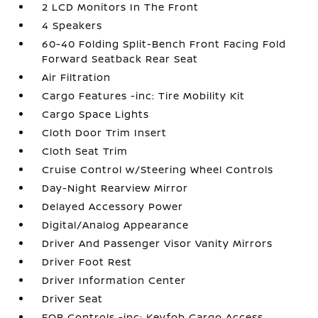
2 LCD Monitors In The Front
4 Speakers
60-40 Folding Split-Bench Front Facing Fold
Forward Seatback Rear Seat
Air Filtration
Cargo Features -inc: Tire Mobility Kit
Cargo Space Lights
Cloth Door Trim Insert
Cloth Seat Trim
Cruise Control w/Steering Wheel Controls
Day-Night Rearview Mirror
Delayed Accessory Power
Digital/Analog Appearance
Driver And Passenger Visor Vanity Mirrors
Driver Foot Rest
Driver Information Center
Driver Seat
FOB Controls -inc: Keyfob Cargo Access