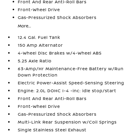
Front And Rear Anti-Roll Bars
Front-Wheel Drive
Gas-Pressurized Shock Absorbers
More...
12.4 Gal. Fuel Tank
150 Amp Alternator
4-Wheel Disc Brakes w/4-Wheel ABS
5.25 Axle Ratio
63-Amp/Hr Maintenance-Free Battery w/Run
Down Protection
Electric Power-Assist Speed-Sensing Steering
Engine: 2.0L DOHC I-4 -inc: idle stop/start
Front And Rear Anti-Roll Bars
Front-Wheel Drive
Gas-Pressurized Shock Absorbers
Multi-Link Rear Suspension w/Coil Springs
Single Stainless Steel Exhaust