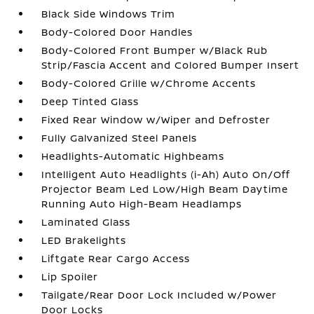
Black Side Windows Trim
Body-Colored Door Handles
Body-Colored Front Bumper w/Black Rub
Strip/Fascia Accent and Colored Bumper Insert
Body-Colored Grille w/Chrome Accents
Deep Tinted Glass
Fixed Rear Window w/Wiper and Defroster
Fully Galvanized Steel Panels
Headlights-Automatic Highbeams
Intelligent Auto Headlights (i-Ah) Auto On/Off
Projector Beam Led Low/High Beam Daytime
Running Auto High-Beam Headlamps
Laminated Glass
LED Brakelights
Liftgate Rear Cargo Access
Lip Spoiler
Tailgate/Rear Door Lock Included w/Power
Door Locks