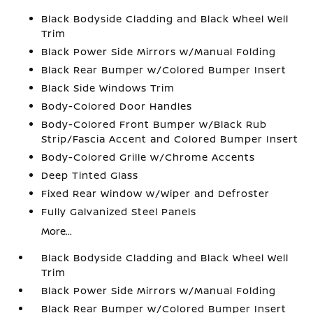
Black Bodyside Cladding and Black Wheel Well
Trim
Black Power Side Mirrors w/Manual Folding
Black Rear Bumper w/Colored Bumper Insert
Black Side Windows Trim
Body-Colored Door Handles
Body-Colored Front Bumper w/Black Rub
Strip/Fascia Accent and Colored Bumper Insert
Body-Colored Grille w/Chrome Accents
Deep Tinted Glass
Fixed Rear Window w/Wiper and Defroster
Fully Galvanized Steel Panels
More...
Black Bodyside Cladding and Black Wheel Well
Trim
Black Power Side Mirrors w/Manual Folding
Black Rear Bumper w/Colored Bumper Insert