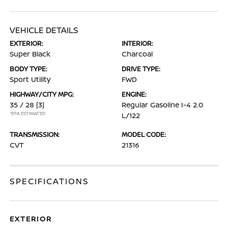
VEHICLE DETAILS
EXTERIOR:
INTERIOR:
Super Black
Charcoal
BODY TYPE:
DRIVE TYPE:
Sport Utility
FWD
HIGHWAY/CITY MPG:
ENGINE:
35 / 28
[3]
Regular Gasoline I-4 2.0
*EPA ESTIMATED
L/122
TRANSMISSION:
MODEL CODE:
CVT
21316
SPECIFICATIONS
EXTERIOR