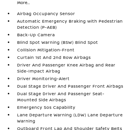
More...
Airbag Occupancy Sensor
Automatic Emergency Braking with Pedestrian
Detection (P-AEB)
Back-Up Camera
Blind Spot Warning (BSW) Blind Spot
Collision Mitigation-Front
Curtain 1st And 2nd Row Airbags
Driver And Passenger Knee Airbag and Rear
Side-Impact Airbag
Driver Monitoring-Alert
Dual Stage Driver And Passenger Front Airbags
Dual Stage Driver And Passenger Seat-
Mounted Side Airbags
Emergency Sos Capability
Lane Departure Warning (LDW) Lane Departure
Warning
Outboard Front Lap And Shoulder Safety Belts