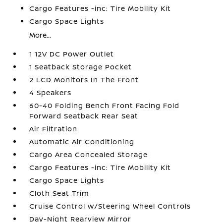
Cargo Features -inc: Tire Mobility Kit
Cargo Space Lights
More...
1 12V DC Power Outlet
1 Seatback Storage Pocket
2 LCD Monitors In The Front
4 Speakers
60-40 Folding Bench Front Facing Fold
Forward Seatback Rear Seat
Air Filtration
Automatic Air Conditioning
Cargo Area Concealed Storage
Cargo Features -inc: Tire Mobility Kit
Cargo Space Lights
Cloth Seat Trim
Cruise Control w/Steering Wheel Controls
Day-Night Rearview Mirror