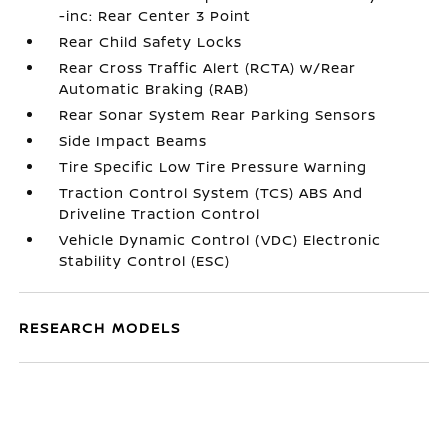
-inc: Rear Center 3 Point
Rear Child Safety Locks
Rear Cross Traffic Alert (RCTA) w/Rear
Automatic Braking (RAB)
Rear Sonar System Rear Parking Sensors
Side Impact Beams
Tire Specific Low Tire Pressure Warning
Traction Control System (TCS) ABS And
Driveline Traction Control
Vehicle Dynamic Control (VDC) Electronic
Stability Control (ESC)
RESEARCH MODELS