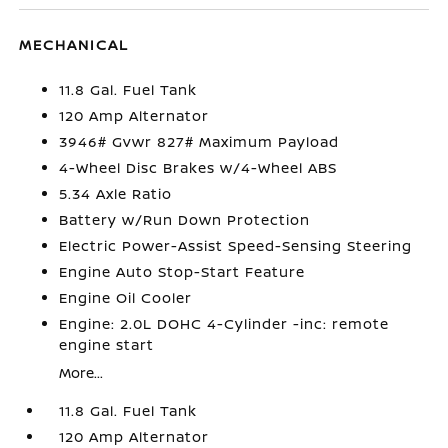
MECHANICAL
11.8 Gal. Fuel Tank
120 Amp Alternator
3946# Gvwr 827# Maximum Payload
4-Wheel Disc Brakes w/4-Wheel ABS
5.34 Axle Ratio
Battery w/Run Down Protection
Electric Power-Assist Speed-Sensing Steering
Engine Auto Stop-Start Feature
Engine Oil Cooler
Engine: 2.0L DOHC 4-Cylinder -inc: remote
engine start
More...
11.8 Gal. Fuel Tank
120 Amp Alternator