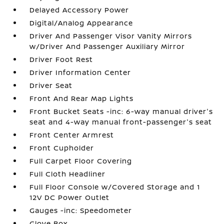
Delayed Accessory Power
Digital/Analog Appearance
Driver And Passenger Visor Vanity Mirrors
w/Driver And Passenger Auxiliary Mirror
Driver Foot Rest
Driver Information Center
Driver Seat
Front And Rear Map Lights
Front Bucket Seats -inc: 6-way manual driver's
seat and 4-way manual front-passenger's seat
Front Center Armrest
Front Cupholder
Full Carpet Floor Covering
Full Cloth Headliner
Full Floor Console w/Covered Storage and 1
12V DC Power Outlet
Gauges -inc: Speedometer
Glove Box