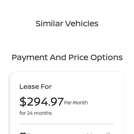
Similar Vehicles
Payment And Price Options
Lease For
$294.97
Per Month
for 24 months