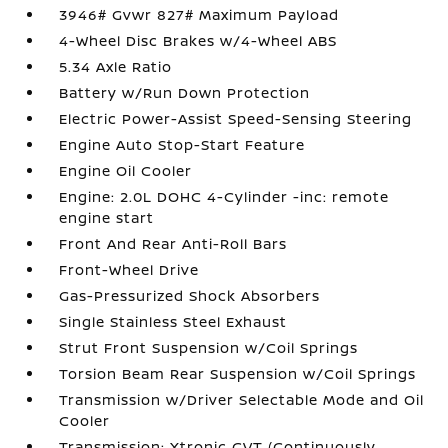
3946# Gvwr 827# Maximum Payload
4-Wheel Disc Brakes w/4-Wheel ABS
5.34 Axle Ratio
Battery w/Run Down Protection
Electric Power-Assist Speed-Sensing Steering
Engine Auto Stop-Start Feature
Engine Oil Cooler
Engine: 2.0L DOHC 4-Cylinder -inc: remote
engine start
Front And Rear Anti-Roll Bars
Front-Wheel Drive
Gas-Pressurized Shock Absorbers
Single Stainless Steel Exhaust
Strut Front Suspension w/Coil Springs
Torsion Beam Rear Suspension w/Coil Springs
Transmission w/Driver Selectable Mode and Oil
Cooler
Transmission: Xtronic CVT (Continuously