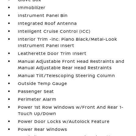
Immobilizer
Instrument Panel Bin
Integrated Roof Antenna
Intelligent Cruise Control (ICC)
Interior Trim -inc: Piano Black/Metal-Look
Instrument Panel Insert
Leatherette Door Trim Insert
Manual Adjustable Front Head Restraints and
Manual Adjustable Rear Head Restraints
Manual Tilt/Telescoping Steering Column
Outside Temp Gauge
Passenger Seat
Perimeter Alarm
Power 1st Row Windows w/Front And Rear 1-
Touch Up/Down
Power Door Locks w/Autolock Feature
Power Rear Windows