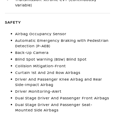
Variable)
SAFETY
Airbag Occupancy Sensor
Automatic Emergency Braking with Pedestrian
Detection (P-AEB)
Back-Up Camera
Blind Spot Warning (BSW) Blind Spot
Collision Mitigation-Front
Curtain 1st And 2nd Row Airbags
Driver And Passenger Knee Airbag and Rear
Side-Impact Airbag
Driver Monitoring-Alert
Dual Stage Driver And Passenger Front Airbags
Dual Stage Driver And Passenger Seat-
Mounted Side Airbags