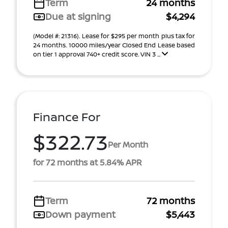
Term
24 months
Due at signing
$4,294
(Model #: 21316). Lease for $295 per month plus tax for
24 months. 10000 miles/year Closed End Lease based
on tier 1 approval 740+ credit score. VIN 3 ...
Finance For
$322.73
Per Month
for 72 months at 5.84% APR
Term
72 months
Down payment
$5,443