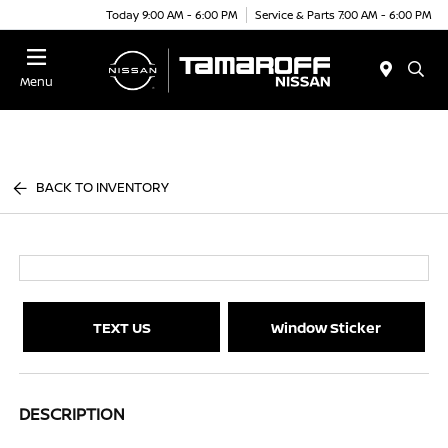
Today 9:00 AM - 6:00 PM
Service & Parts 7:00 AM - 6:00 PM
Menu
BACK TO INVENTORY
TEXT US
Window Sticker
DESCRIPTION