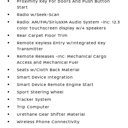
Proximity Key For Doors And Push Button
Start
Radio w/Seek-Scan
Radio: AM/FM/SiriusXM Audio System -inc: 12.3
color touchscreen display w/4 speakers
Rear Carpet Floor Trim
Remote Keyless Entry w/Integrated Key
Transmitter
Remote Releases -Inc: Mechanical Cargo
Access and Mechanical Fuel
Seats w/Cloth Back Material
Smart Device Integration
Smart Device Remote Engine Start
Sport Steering Wheel
Tracker System
Trip Computer
Urethane Gear Shifter Material
Wireless Phone Connectivity