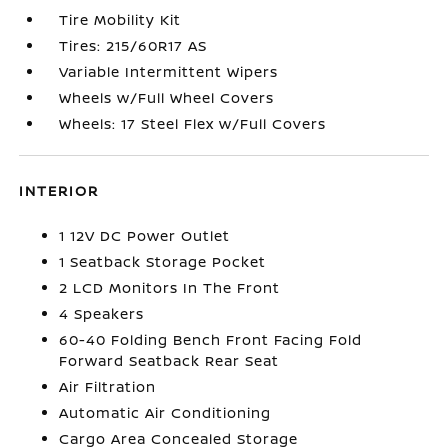
Tire Mobility Kit
Tires: 215/60R17 AS
Variable Intermittent Wipers
Wheels w/Full Wheel Covers
Wheels: 17 Steel Flex w/Full Covers
INTERIOR
1 12V DC Power Outlet
1 Seatback Storage Pocket
2 LCD Monitors In The Front
4 Speakers
60-40 Folding Bench Front Facing Fold
Forward Seatback Rear Seat
Air Filtration
Automatic Air Conditioning
Cargo Area Concealed Storage