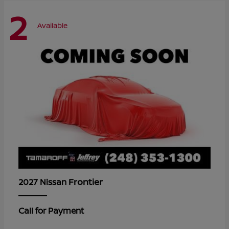
2
Available
Frontier
2027 Nissan
Call for Payment