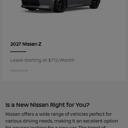
Z
2027 Nissan
Lease starting at $712/Month
Disclosure
Is a New Nissan Right for You?
Nissan offers a wide range of vehicles perfect for
various driving needs, making it an excellent option
for anyone looking for a new car. The blend of