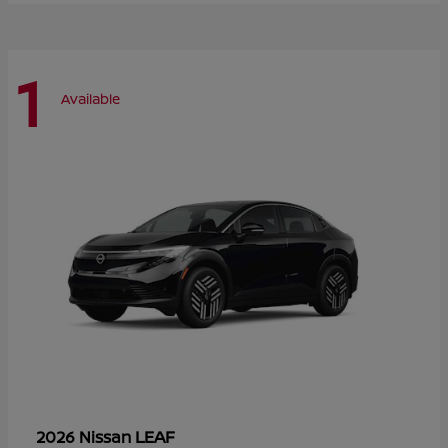
1
Available
LEAF
2026 Nissan