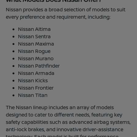
Nissan provides a broad selection of models to suit
every preference and requirement, including:
Nissan Altima
Nissan Sentra
Nissan Maxima
Nissan Rogue
Nissan Murano
Nissan Pathfinder
Nissan Armada
Nissan Kicks
Nissan Frontier
Nissan Titan
The Nissan lineup includes an array of models
designed to cater to different needs, featuring key
safety capabilities such as advanced airbag systems,
anti-lock brakes, and innovative driver-assistance
technology. Each model is built for performance,