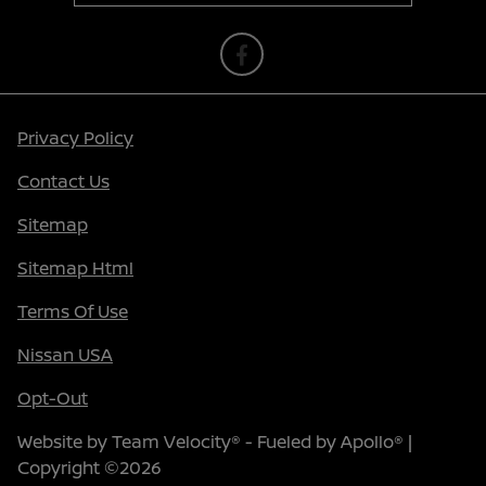
Privacy Policy
Contact Us
Sitemap
Sitemap Html
Terms Of Use
Nissan USA
Opt-Out
Website by
Team Velocity®
- Fueled by Apollo® |
Copyright ©2026