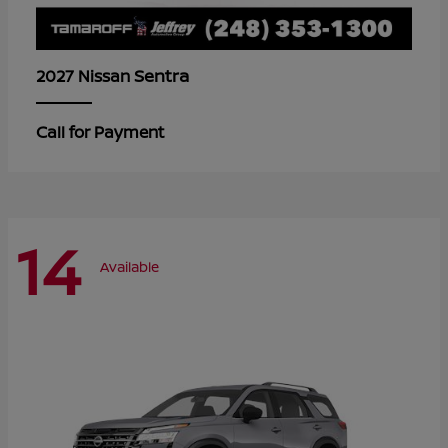
Sentra
2027 Nissan
Call for Payment
14
Available