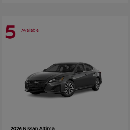
5
Available
Altima
2026 Nissan