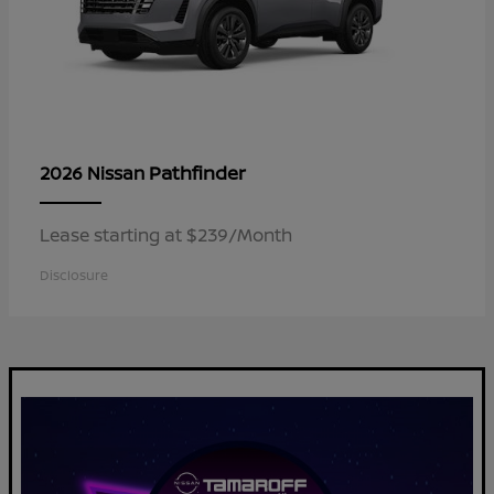
Pathfinder
2026 Nissan
Lease starting at $239/Month
Disclosure