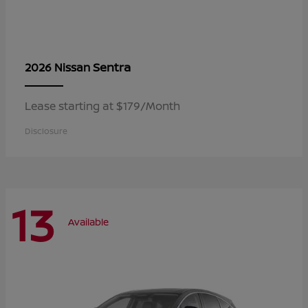
Sentra
2026 Nissan
Lease starting at $179/Month
Disclosure
13
Available