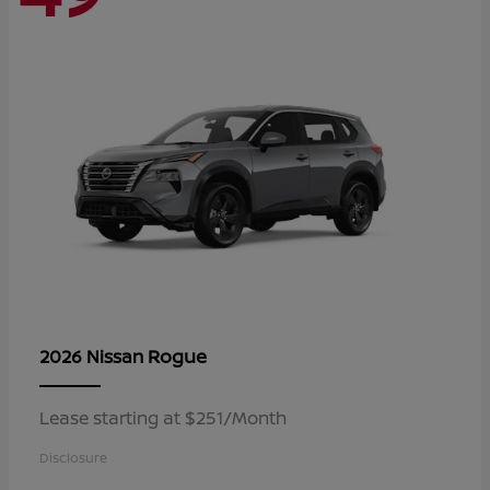
Rogue
2026 Nissan
Lease starting at $251/Month
Disclosure