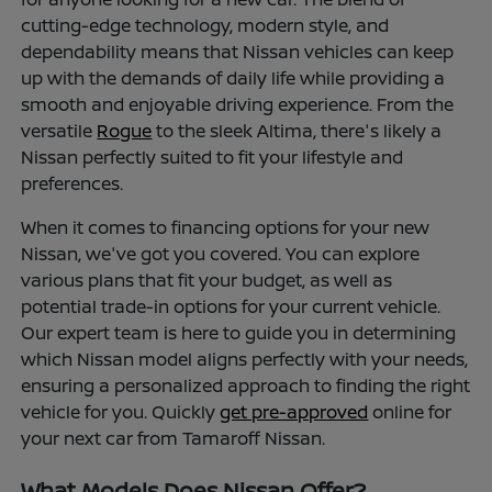
cutting-edge technology, modern style, and
dependability means that Nissan vehicles can keep
up with the demands of daily life while providing a
smooth and enjoyable driving experience. From the
versatile
Rogue
to the sleek Altima, there's likely a
Nissan perfectly suited to fit your lifestyle and
preferences.
When it comes to financing options for your new
Nissan, we've got you covered. You can explore
various plans that fit your budget, as well as
potential trade-in options for your current vehicle.
Our expert team is here to guide you in determining
which Nissan model aligns perfectly with your needs,
ensuring a personalized approach to finding the right
vehicle for you. Quickly
get pre-approved
online for
your next car from Tamaroff Nissan.
What Models Does Nissan Offer?