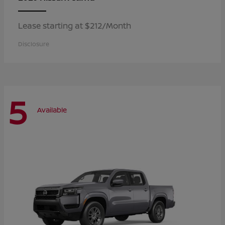
Lease starting at $212/Month
Disclosure
5
Available