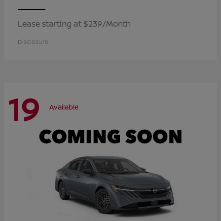
Lease starting at $239/Month
Disclosure
19
Available