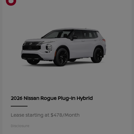
Rogue Plug-In Hybrid
2026 Nissan
Lease starting at $478/Month
Disclosure