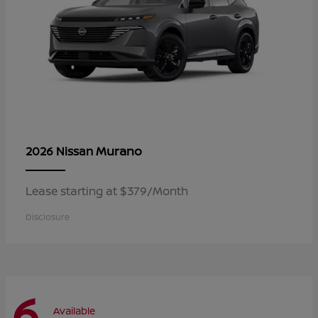
Murano
2026 Nissan
Lease starting at $379/Month
Disclosure
6
Available