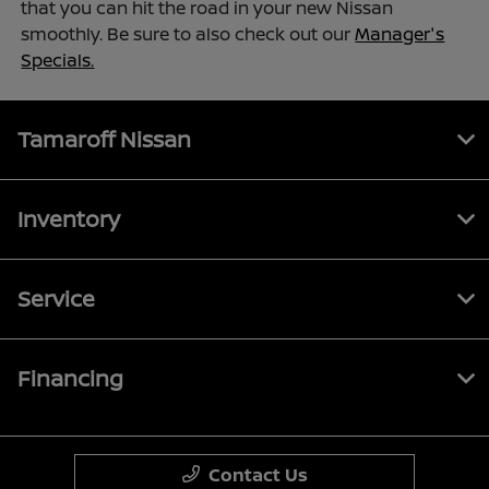
that you can hit the road in your new Nissan
smoothly. Be sure to also check out our
Manager's
Specials.
Tamaroff Nissan
Inventory
Service
Financing
Contact Us