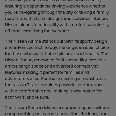
ensuring a dependable driving experience whether
you're navigating through the city or taking a family
road trip. With stylish designs and spacious interiors,
Nissan blends functionality with comfort seamlessly,
offering something for everyone.
The Nissan Altima stands out with its sporty design
and advanced technology, making it an ideal choice
for those who want both style and functionality. The
Nissan Rogue, renowned for its versatility, provides
ample cargo space and advanced connectivity
features, making it perfect for families and
adventurers alike. For those needing a robust truck,
the Nissan Titan combines powerful performance
with a comfortable ride, making it well-suited for
both work and leisure.
The Nissan Sentra delivers a compact option without
compromising on features, providing efficiency and