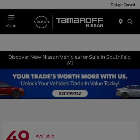
Today : Closed
Menu
Discover New Nissan Vehicles for Sale in Southfield,
MI
49
Available