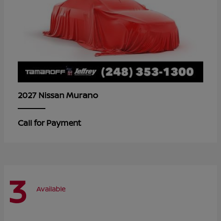
Murano
2027 Nissan
Call for Payment
3
Available