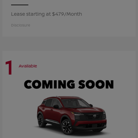
Lease starting at $479/Month
Disclosure
1
Available