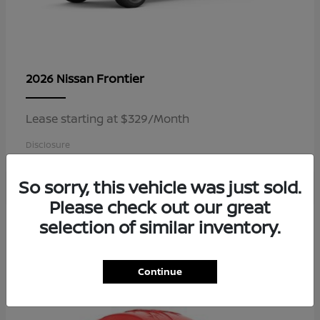
Frontier
2026 Nissan
Lease starting at $329/Month
Disclosure
So sorry, this vehicle was just sold.
Please check out our great
4
selection of similar inventory.
Available
Continue