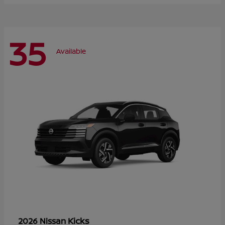
35
Available
Kicks
2026 Nissan