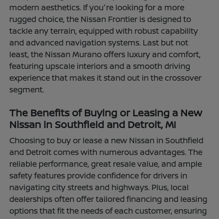
modern aesthetics. If you're looking for a more
rugged choice, the Nissan Frontier is designed to
tackle any terrain, equipped with robust capability
and advanced navigation systems. Last but not
least, the Nissan Murano offers luxury and comfort,
featuring upscale interiors and a smooth driving
experience that makes it stand out in the crossover
segment.
The Benefits of Buying or Leasing a New
Nissan in Southfield and Detroit, MI
Choosing to buy or lease a new Nissan in Southfield
and Detroit comes with numerous advantages. The
reliable performance, great resale value, and ample
safety features provide confidence for drivers in
navigating city streets and highways. Plus, local
dealerships often offer tailored financing and leasing
options that fit the needs of each customer, ensuring