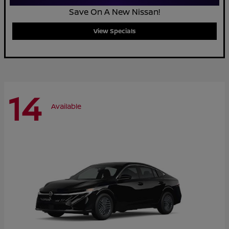
Save On A New Nissan!
View Specials
14
Available