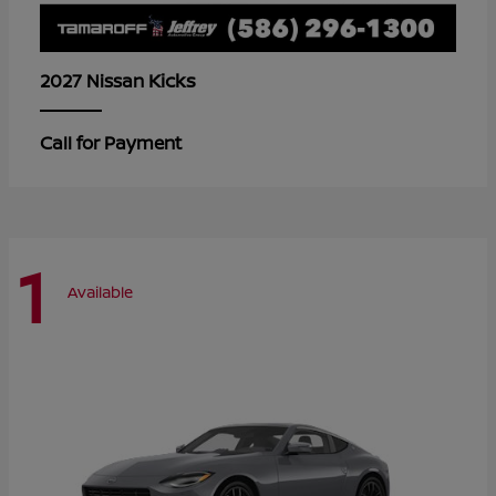
Kicks
2027 Nissan
Call for Payment
1
Available