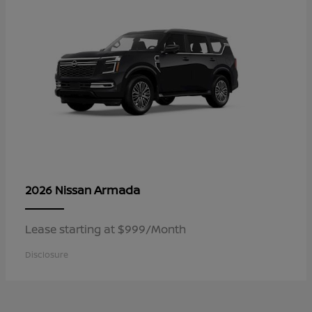
Armada
2026 Nissan
Lease starting at $999/Month
Disclosure