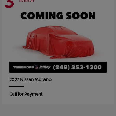
3
Available
Murano
2027 Nissan
Call for Payment