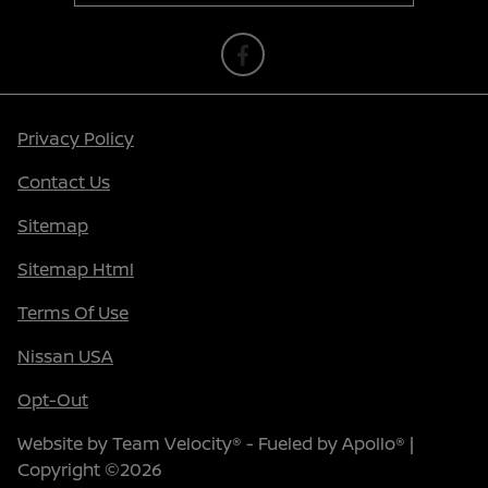
Privacy Policy
Contact Us
Sitemap
Sitemap Html
Terms Of Use
Nissan USA
Opt-Out
Website by
Team Velocity®
- Fueled by Apollo® |
Copyright ©2026