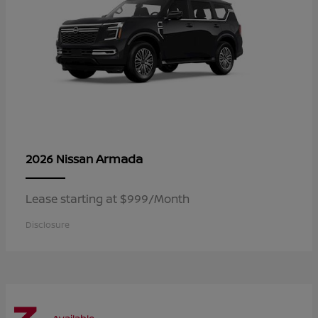
Armada
2026 Nissan
Lease starting at $999/Month
Disclosure