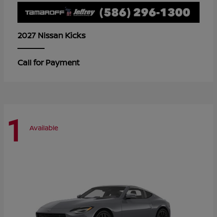
Kicks
2027 Nissan
Call for Payment
1
Available