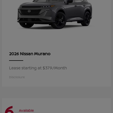
Murano
2026 Nissan
Lease starting at $379/Month
Disclosure
6
Available