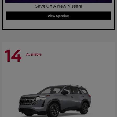
Save On A New Nissan!
View Specials
14
Available