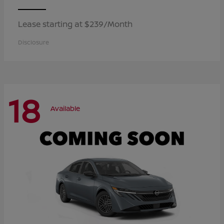
Lease starting at $239/Month
Disclosure
18
Available