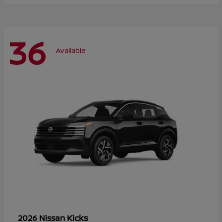
36
Available
Kicks
2026 Nissan