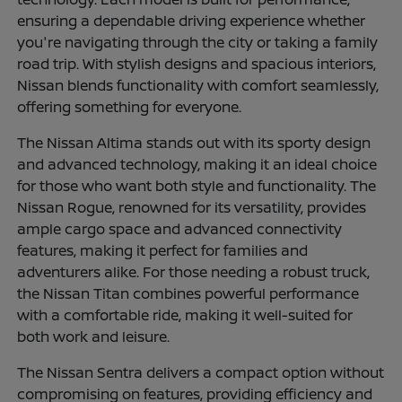
ensuring a dependable driving experience whether
you're navigating through the city or taking a family
road trip. With stylish designs and spacious interiors,
Nissan blends functionality with comfort seamlessly,
offering something for everyone.
The Nissan Altima stands out with its sporty design
and advanced technology, making it an ideal choice
for those who want both style and functionality. The
Nissan Rogue, renowned for its versatility, provides
ample cargo space and advanced connectivity
features, making it perfect for families and
adventurers alike. For those needing a robust truck,
the Nissan Titan combines powerful performance
with a comfortable ride, making it well-suited for
both work and leisure.
The Nissan Sentra delivers a compact option without
compromising on features, providing efficiency and