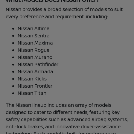
Nissan provides a broad selection of models to suit
every preference and requirement, including:
Nissan Altima
Nissan Sentra
Nissan Maxima
Nissan Rogue
Nissan Murano
Nissan Pathfinder
Nissan Armada
Nissan Kicks
Nissan Frontier
Nissan Titan
The Nissan lineup includes an array of models
designed to cater to different needs, featuring key
safety capabilities such as advanced airbag systems,
anti-lock brakes, and innovative driver-assistance
technology. Each model is built for performance,