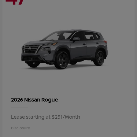
Rogue
2026 Nissan
Lease starting at $251/Month
Disclosure