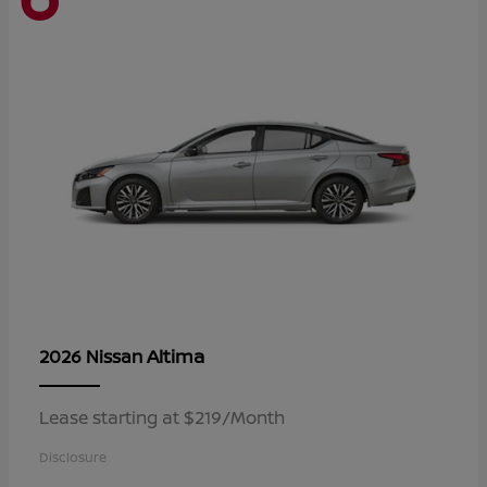
Altima
2026 Nissan
Lease starting at $219/Month
Disclosure