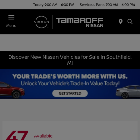
Today 9:00 AM - 6:00 PM
Service & Parts 7:00 AM - 6:00 PM
Menu
Discover New Nissan Vehicles for Sale in Southfield,
MI
47
Available