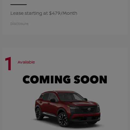
Lease starting at $479/Month
Disclosure
1
Available