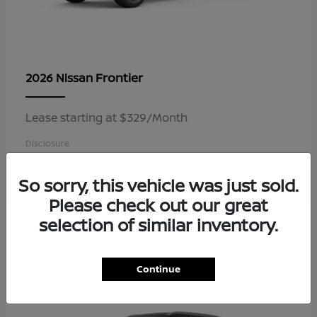
Frontier
2026 Nissan
Lease starting at $329/Month
Disclosure
So sorry, this vehicle was just sold.
Please check out our great
3
selection of similar inventory.
Available
Continue