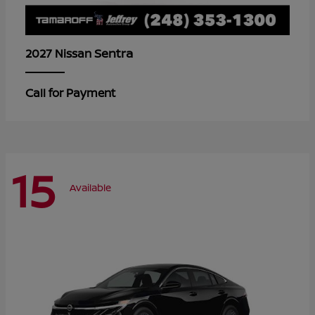
Sentra
2027 Nissan
Call for Payment
15
Available