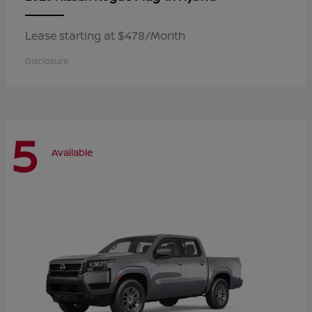
Lease starting at $478/Month
Disclosure
5
Available