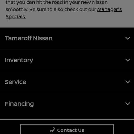
that you can hit the road in your new Nissan
smoothly. Be sure to also check out our
Manager's
Specials.
Tamaroff Nissan
Inventory
Service
Financing
Contact Us