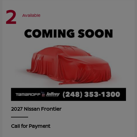
2
Available
Frontier
2027 Nissan
Call for Payment