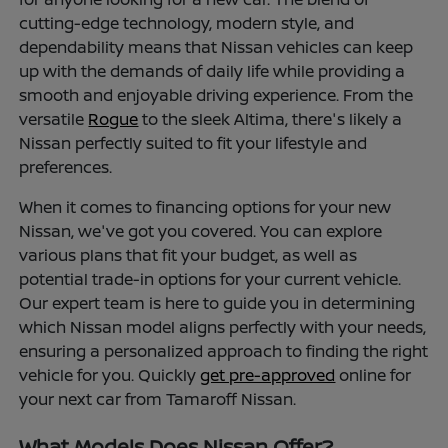
cutting-edge technology, modern style, and
dependability means that Nissan vehicles can keep
up with the demands of daily life while providing a
smooth and enjoyable driving experience. From the
versatile
Rogue
to the sleek Altima, there's likely a
Nissan perfectly suited to fit your lifestyle and
preferences.
When it comes to financing options for your new
Nissan, we've got you covered. You can explore
various plans that fit your budget, as well as
potential trade-in options for your current vehicle.
Our expert team is here to guide you in determining
which Nissan model aligns perfectly with your needs,
ensuring a personalized approach to finding the right
vehicle for you. Quickly
get pre-approved
online for
your next car from Tamaroff Nissan.
What Models Does Nissan Offer?