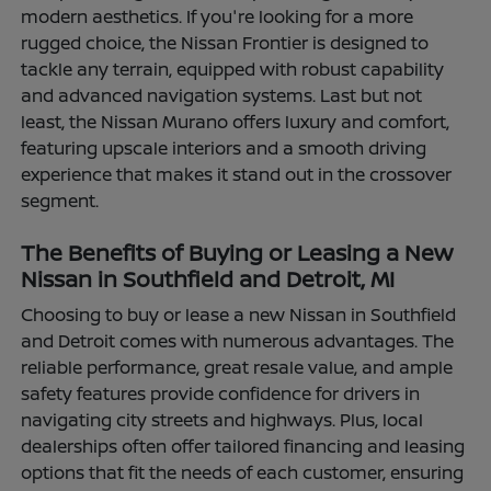
modern aesthetics. If you're looking for a more
rugged choice, the Nissan Frontier is designed to
tackle any terrain, equipped with robust capability
and advanced navigation systems. Last but not
least, the Nissan Murano offers luxury and comfort,
featuring upscale interiors and a smooth driving
experience that makes it stand out in the crossover
segment.
The Benefits of Buying or Leasing a New
Nissan in Southfield and Detroit, MI
Choosing to buy or lease a new Nissan in Southfield
and Detroit comes with numerous advantages. The
reliable performance, great resale value, and ample
safety features provide confidence for drivers in
navigating city streets and highways. Plus, local
dealerships often offer tailored financing and leasing
options that fit the needs of each customer, ensuring