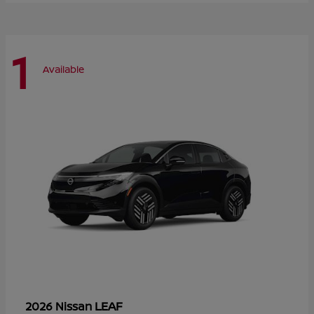
1
Available
LEAF
2026 Nissan