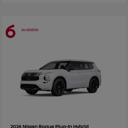
6
Available
Rogue Plug-In Hybrid
2026 Nissan