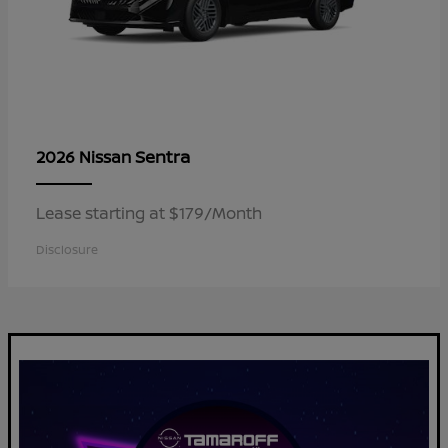
Sentra
2026 Nissan
Lease starting at $179/Month
Disclosure