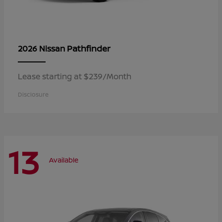
Pathfinder
2026 Nissan
Lease starting at $239/Month
Disclosure
13
Available