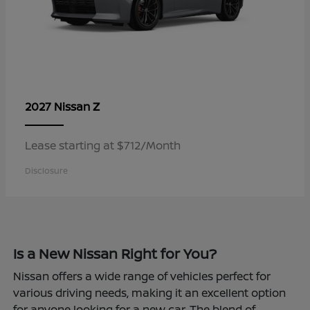
Z
2027 Nissan
Lease starting at $712/Month
Disclosure
Is a New Nissan Right for You?
Nissan offers a wide range of vehicles perfect for
various driving needs, making it an excellent option
for anyone looking for a new car. The blend of