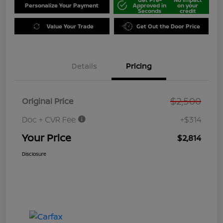
Personalize Your Payment
Approved in
on your
Seconds
credit
Value Your Trade
Get Out the Door Price
Details
Pricing
$2,500
Original Price
Doc + CVR Fee
+$314
Your Price
$2,814
Disclosure