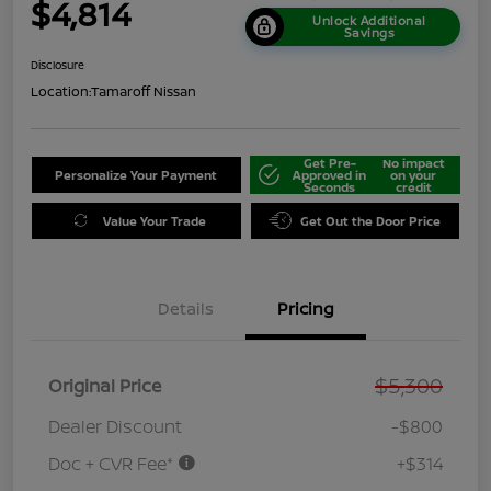
$4,814
Unlock Additional
Savings
Disclosure
Location:
Tamaroff Nissan
Get Pre-
No impact
Personalize Your Payment
Approved in
on your
Seconds
credit
Value Your Trade
Get Out the Door Price
Details
Pricing
$5,300
Original Price
Dealer Discount
-$800
Doc + CVR Fee*
+$314