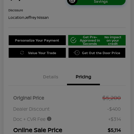
Savings
Disclosure
Location:
Jeffrey Nissan
Get Pre-
No impact
Personalize Your Payment
Approved in
on your
Seconds
credit
Value Your Trade
Get Out the Door Price
Details
Pricing
$5,200
Original Price
Dealer Discount
-$400
Doc + CVR Fee
+$314
Online Sale Price
$5,114