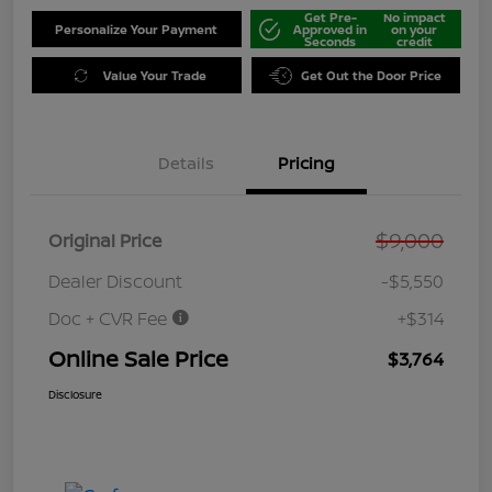
Get Pre-
No impact
Personalize Your Payment
Approved in
on your
Seconds
credit
Value Your Trade
Get Out the Door Price
Details
Pricing
$9,000
Original Price
Dealer Discount
-$5,550
Doc + CVR Fee
+$314
Online Sale Price
$3,764
Disclosure