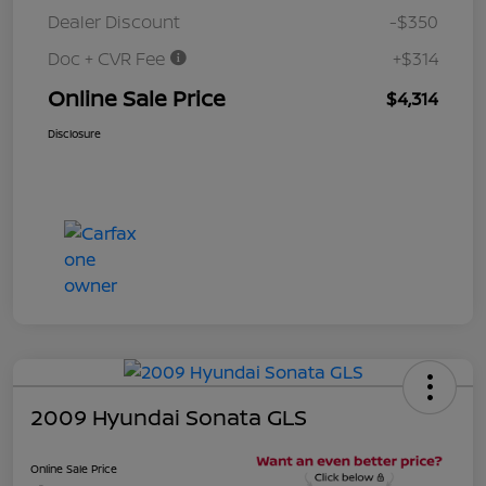
Dealer Discount
-$350
Doc + CVR Fee
+$314
Online Sale Price
$4,314
Disclosure
2009 Hyundai Sonata GLS
Online Sale Price