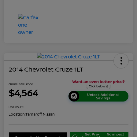
2014 Chevrolet Cruze 1LT
Online Sale Price
$4,564
Unlock Additional
Savings
Disclosure
Location:
Tamaroff Nissan
Get Pre-
No impact