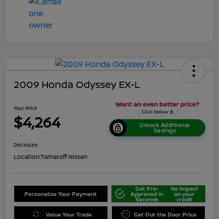
2009 Honda Odyssey EX-L
Your Price
$4,264
Unlock Additional
Savings
Disclosure
Location:
Tamaroff Nissan
Get Pre-
No impact
Personalize Your Payment
Approved in
on your
Seconds
credit
Value Your Trade
Get Out the Door Price