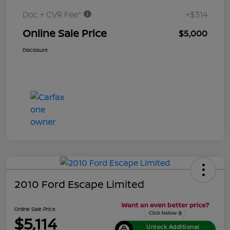
Doc + CVR Fee*
+$314
Online Sale Price
$5,000
Disclosure
2010 Ford Escape Limited
Online Sale Price
$5,114
Unlock Additional