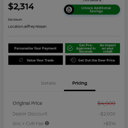
$2,314
Unlock Additional
Savings
Disclosure
Location:
Jeffrey Nissan
Get Pre-
No impact
Personalize Your Payment
Approved in
on your
Seconds
credit
Value Your Trade
Get Out the Door Price
Details
Pricing
$4,000
Original Price
Dealer Discount
-$2,000
Doc + CVR Fee
+$314