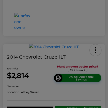
2014 Chevrolet Cruze 1LT
Your Price
$2,814
Unlock Additional
Savings
Disclosure
Location:
Jeffrey Nissan
Get Pre-
No impact