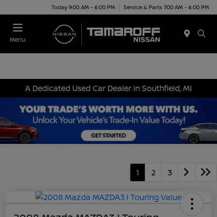
Today 9:00 AM - 6:00 PM
Service & Parts 7:00 AM - 6:00 PM
Menu
A Dedicated Used Car Dealer in Southfield, MI
1
2
3