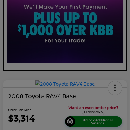
2008 Toyota RAV4 Base
Online Sale Price
$3,314
Unlock Additional
Savings