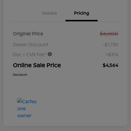
Details
Pricing
$6,000
Original Price
Dealer Discount
-$1,750
Doc + CVR Fee*
+$314
Online Sale Price
$4,564
Disclosure