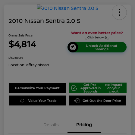
2010 Nissan Sentra 2.0 S
Online Sale Price
$4,814
Unlock Additional
Savings
Disclosure
Location:
Jeffrey Nissan
Get Pre-
No impact
Personalize Your Payment
Approved in
on your
Seconds
credit
Value Your Trade
Get Out the Door Price
Details
Pricing