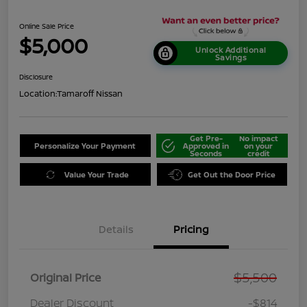
Online Sale Price
$5,000
Unlock Additional
Savings
Disclosure
Location:
Tamaroff Nissan
Get Pre-
No impact
Personalize Your Payment
Approved in
on your
Seconds
credit
Value Your Trade
Get Out the Door Price
Details
Pricing
$5,500
Original Price
Dealer Discount
-$814