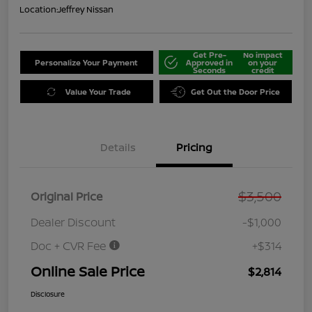
Location:
Jeffrey Nissan
Get Pre-
No impact
Personalize Your Payment
Approved in
on your
Seconds
credit
Value Your Trade
Get Out the Door Price
Details
Pricing
$3,500
Original Price
Dealer Discount
-$1,000
Doc + CVR Fee
+$314
Online Sale Price
$2,814
Disclosure