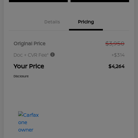
Details
Pricing
$3,950
Original Price
Doc + CVR Fee*
+$314
Your Price
$4,264
Disclosure