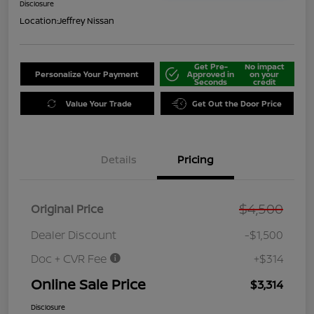
Disclosure
Location:
Jeffrey Nissan
Get Pre-
No impact
Personalize Your Payment
Approved in
on your
Seconds
credit
Value Your Trade
Get Out the Door Price
Details
Pricing
$4,500
Original Price
Dealer Discount
-$1,500
Doc + CVR Fee
+$314
Online Sale Price
$3,314
Disclosure