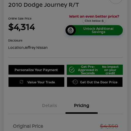
2010 Dodge Journey R/T
Online Sale Price
$4,314
Unlock Additional
Savings
Disclosure
Location:
Jeffrey Nissan
Get Pre-
No impact
Personalize Your Payment
Approved in
on your
Seconds
credit
Value Your Trade
Get Out the Door Price
Details
Pricing
$4,350
Original Price