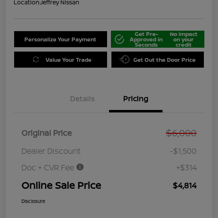
Location:
Jeffrey Nissan
Get Pre-
No impact
Personalize Your Payment
Approved in
on your
Seconds
credit
Value Your Trade
Get Out the Door Price
Details
Pricing
$6,000
Original Price
Dealer Discount
-$1,500
Doc + CVR Fee
+$314
Online Sale Price
$4,814
Disclosure