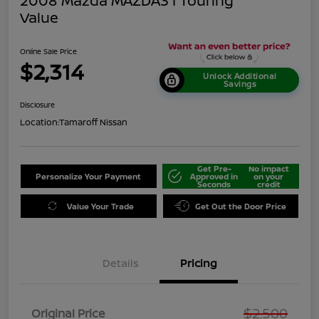
2008 Mazda MAZDA3 I Touring
Value
Online Sale Price
$2,314
Unlock Additional
Savings
Disclosure
Location:
Tamaroff Nissan
Get Pre-
No impact
Personalize Your Payment
Approved in
on your
Seconds
credit
Value Your Trade
Get Out the Door Price
Details
Pricing
$2,500
Original Price