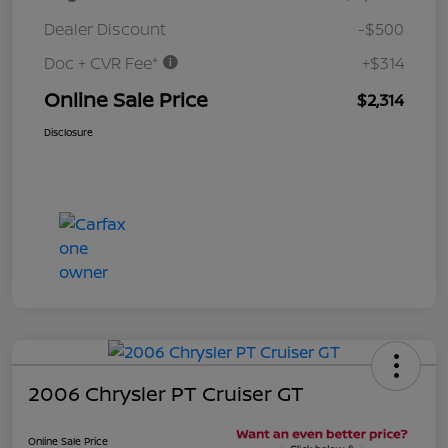
Dealer Discount
-$500
Doc + CVR Fee*
+$314
Online Sale Price
$2,314
Disclosure
2006 Chrysler PT Cruiser GT
Online Sale Price