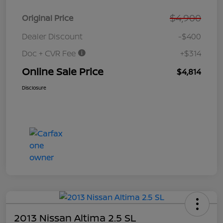
$4,900
Original Price
Dealer Discount
-$400
Doc + CVR Fee
+$314
Online Sale Price
$4,814
Disclosure
2013 Nissan Altima 2.5 SL