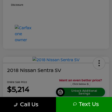
Disclosure
2018 Nissan Sentra SV
Online Sale Price
$5,214
Unlock Additional
Savings
Disclosure
Text Us
Call Us
Location:
Tamaroff Nissan