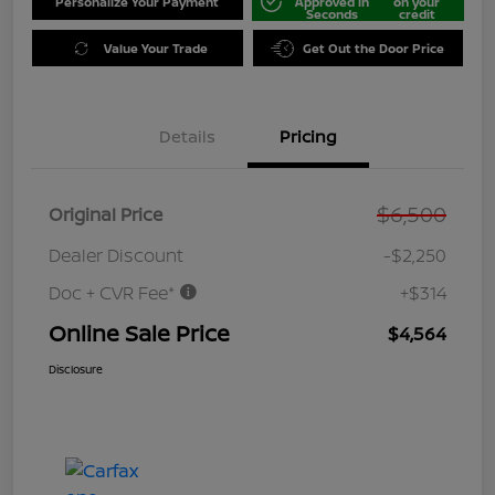
Personalize Your Payment
Approved in
on your
Seconds
credit
Value Your Trade
Get Out the Door Price
Details
Pricing
$6,500
Original Price
Dealer Discount
-$2,250
Doc + CVR Fee*
+$314
Online Sale Price
$4,564
Disclosure