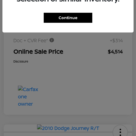
$5,000
Continue
Original Price
Dealer Discount
-$800
Doc + CVR Fee*
+$314
Online Sale Price
$4,514
Disclosure