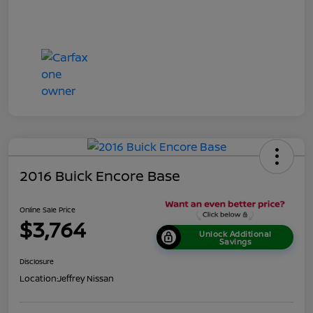
2016 Buick Encore Base
Online Sale Price
$3,764
Unlock Additional
Savings
Disclosure
Location:
Jeffrey Nissan