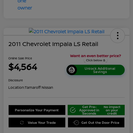
2011 Chevrolet Impala LS Retail
Online Sale Price
$4,564
Unlock Additional
Savings
Disclosure
Location:
Tamaroff Nissan
Get Pre-
No impact
Personalize Your Payment
Approved in
on your
Seconds
credit
Value Your Trade
Get Out the Door Price