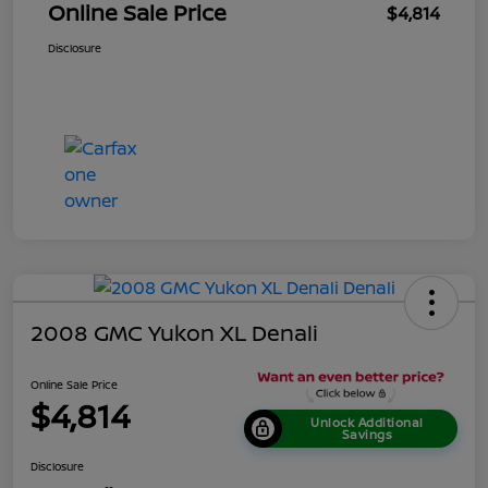
Online Sale Price
$4,814
Disclosure
2008 GMC Yukon XL Denali
Online Sale Price
$4,814
Unlock Additional
Savings
Disclosure