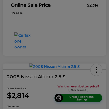
Online Sale Price
$2,314
Disclosure
2008 Nissan Altima 2.5 S
Online Sale Price
$2,814
Unlock Additional
Savings
Disclosure