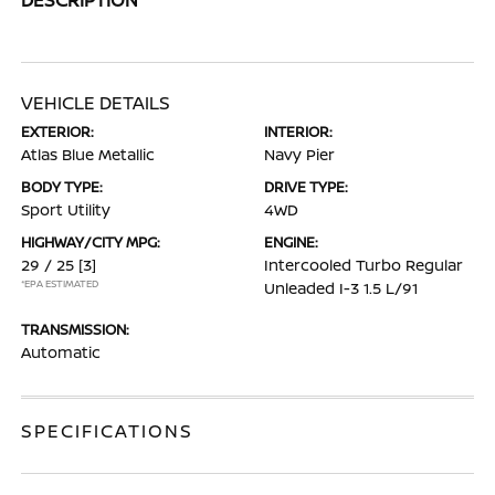
VEHICLE DETAILS
EXTERIOR:
INTERIOR:
Atlas Blue Metallic
Navy Pier
BODY TYPE:
DRIVE TYPE:
Sport Utility
4WD
HIGHWAY/CITY MPG:
ENGINE:
29 / 25
[3]
Intercooled Turbo Regular
*EPA ESTIMATED
Unleaded I-3 1.5 L/91
TRANSMISSION:
Automatic
SPECIFICATIONS