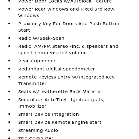
Power Door Locks w/Autolock Feature
Power Rear Windows and Fixed 3rd Row
Windows
Proximity Key For Doors And Push Button
Start
Radio w/Seek-Scan
Radio: AM/FM Stereo -inc: 6 speakers and
speed-compensated volume
Rear Cupholder
Redundant Digital Speedometer
Remote Keyless Entry w/Integrated Key
Transmitter
Seats w/Leatherette Back Material
Securilock Anti-Theft Ignition (pats)
Immobilizer
Smart Device Integration
Smart Device Remote Engine Start
Streaming Audio
Trip Computer