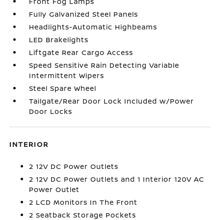
Front Fog Lamps
Fully Galvanized Steel Panels
Headlights-Automatic Highbeams
LED Brakelights
Liftgate Rear Cargo Access
Speed Sensitive Rain Detecting Variable
Intermittent Wipers
Steel Spare Wheel
Tailgate/Rear Door Lock Included w/Power
Door Locks
INTERIOR
2 12V DC Power Outlets
2 12V DC Power Outlets and 1 Interior 120V AC
Power Outlet
2 LCD Monitors In The Front
2 Seatback Storage Pockets