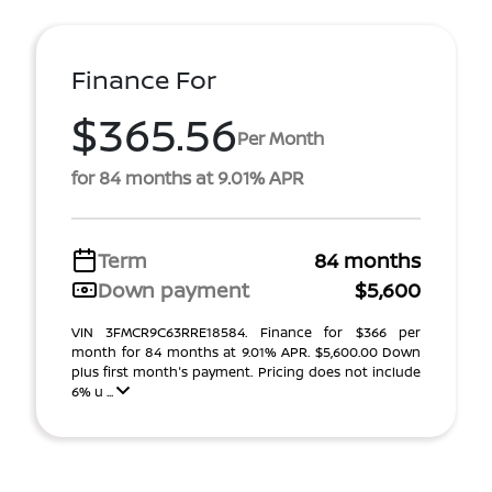
Finance For
$365.56
Per Month
for 84 months at 9.01% APR
Term
84 months
Down payment
$5,600
VIN 3FMCR9C63RRE18584. Finance for $366 per
month for 84 months at 9.01% APR. $5,600.00 Down
plus first month's payment. Pricing does not include
6% u ...