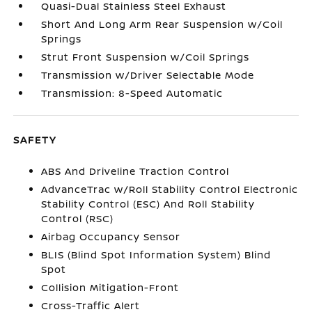
Quasi-Dual Stainless Steel Exhaust
Short And Long Arm Rear Suspension w/Coil
Springs
Strut Front Suspension w/Coil Springs
Transmission w/Driver Selectable Mode
Transmission: 8-Speed Automatic
SAFETY
ABS And Driveline Traction Control
AdvanceTrac w/Roll Stability Control Electronic
Stability Control (ESC) And Roll Stability
Control (RSC)
Airbag Occupancy Sensor
BLIS (Blind Spot Information System) Blind
Spot
Collision Mitigation-Front
Cross-Traffic Alert