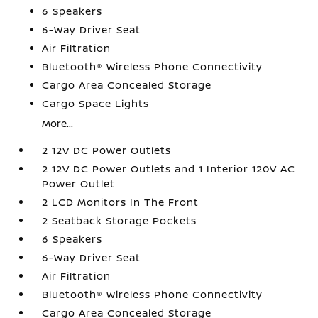
6 Speakers
6-Way Driver Seat
Air Filtration
Bluetooth® Wireless Phone Connectivity
Cargo Area Concealed Storage
Cargo Space Lights
More...
2 12V DC Power Outlets
2 12V DC Power Outlets and 1 Interior 120V AC
Power Outlet
2 LCD Monitors In The Front
2 Seatback Storage Pockets
6 Speakers
6-Way Driver Seat
Air Filtration
Bluetooth® Wireless Phone Connectivity
Cargo Area Concealed Storage