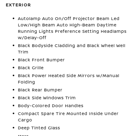
EXTERIOR
Autolamp Auto On/Off Projector Beam Led
Low/High Beam Auto High-Beam Daytime
Running Lights Preference Setting Headlamps
w/Delay-Off
Black Bodyside Cladding and Black Wheel Well
Trim
Black Front Bumper
Black Grille
Black Power Heated Side Mirrors w/Manual
Folding
Black Rear Bumper
Black Side Windows Trim
Body-Colored Door Handles
Compact Spare Tire Mounted Inside Under
Cargo
Deep Tinted Glass