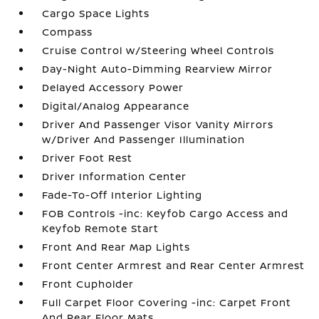
Cargo Space Lights
Compass
Cruise Control w/Steering Wheel Controls
Day-Night Auto-Dimming Rearview Mirror
Delayed Accessory Power
Digital/Analog Appearance
Driver And Passenger Visor Vanity Mirrors
w/Driver And Passenger Illumination
Driver Foot Rest
Driver Information Center
Fade-To-Off Interior Lighting
FOB Controls -inc: Keyfob Cargo Access and
Keyfob Remote Start
Front And Rear Map Lights
Front Center Armrest and Rear Center Armrest
Front Cupholder
Full Carpet Floor Covering -inc: Carpet Front
And Rear Floor Mats