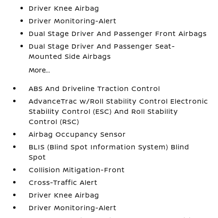
Driver Knee Airbag
Driver Monitoring-Alert
Dual Stage Driver And Passenger Front Airbags
Dual Stage Driver And Passenger Seat-
Mounted Side Airbags
More...
ABS And Driveline Traction Control
AdvanceTrac w/Roll Stability Control Electronic
Stability Control (ESC) And Roll Stability
Control (RSC)
Airbag Occupancy Sensor
BLIS (Blind Spot Information System) Blind
Spot
Collision Mitigation-Front
Cross-Traffic Alert
Driver Knee Airbag
Driver Monitoring-Alert