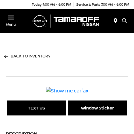
Today 9:00 AM - 6:00 PM
Service & Parts 7:00 AM - 6:00 PM
Menu
BACK TO INVENTORY
TEXT US
Window Sticker
DESCRIPTION