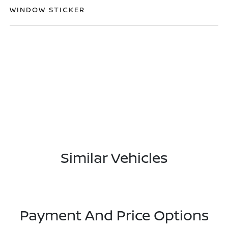
WINDOW STICKER
Similar Vehicles
Payment And Price Options