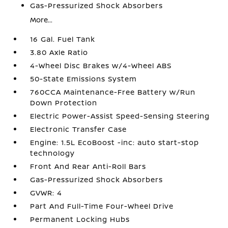
Gas-Pressurized Shock Absorbers
More...
16 Gal. Fuel Tank
3.80 Axle Ratio
4-Wheel Disc Brakes w/4-Wheel ABS
50-State Emissions System
760CCA Maintenance-Free Battery w/Run
Down Protection
Electric Power-Assist Speed-Sensing Steering
Electronic Transfer Case
Engine: 1.5L EcoBoost -inc: auto start-stop
technology
Front And Rear Anti-Roll Bars
Gas-Pressurized Shock Absorbers
GVWR: 4
Part And Full-Time Four-Wheel Drive
Permanent Locking Hubs