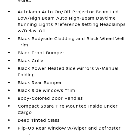
More...
Autolamp Auto On/Off Projector Beam Led
Low/High Beam Auto High-Beam Daytime
Running Lights Preference Setting Headlamps
w/Delay-Off
Black Bodyside Cladding and Black Wheel Well
Trim
Black Front Bumper
Black Grille
Black Power Heated Side Mirrors w/Manual
Folding
Black Rear Bumper
Black Side Windows Trim
Body-Colored Door Handles
Compact Spare Tire Mounted Inside Under
Cargo
Deep Tinted Glass
Flip-Up Rear Window w/Wiper and Defroster