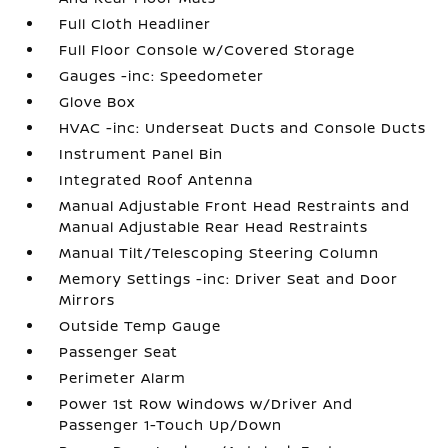
Full Cloth Headliner
Full Floor Console w/Covered Storage
Gauges -inc: Speedometer
Glove Box
HVAC -inc: Underseat Ducts and Console Ducts
Instrument Panel Bin
Integrated Roof Antenna
Manual Adjustable Front Head Restraints and
Manual Adjustable Rear Head Restraints
Manual Tilt/Telescoping Steering Column
Memory Settings -inc: Driver Seat and Door
Mirrors
Outside Temp Gauge
Passenger Seat
Perimeter Alarm
Power 1st Row Windows w/Driver And
Passenger 1-Touch Up/Down