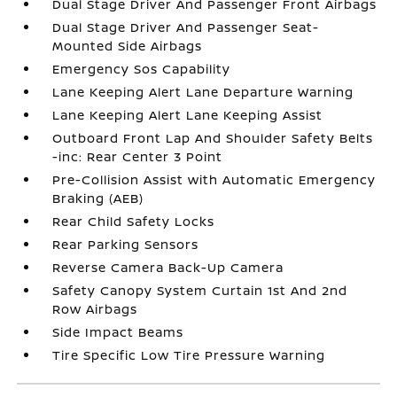
Dual Stage Driver And Passenger Front Airbags
Dual Stage Driver And Passenger Seat-
Mounted Side Airbags
Emergency Sos Capability
Lane Keeping Alert Lane Departure Warning
Lane Keeping Alert Lane Keeping Assist
Outboard Front Lap And Shoulder Safety Belts
-inc: Rear Center 3 Point
Pre-Collision Assist with Automatic Emergency
Braking (AEB)
Rear Child Safety Locks
Rear Parking Sensors
Reverse Camera Back-Up Camera
Safety Canopy System Curtain 1st And 2nd
Row Airbags
Side Impact Beams
Tire Specific Low Tire Pressure Warning