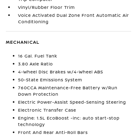
Vinyl/Rubber Floor Trim
Voice Activated Dual Zone Front Automatic Air
Conditioning
MECHANICAL
16 Gal. Fuel Tank
3.80 Axle Ratio
4-Wheel Disc Brakes w/4-Wheel ABS
50-State Emissions System
760CCA Maintenance-Free Battery w/Run
Down Protection
Electric Power-Assist Speed-Sensing Steering
Electronic Transfer Case
Engine: 1.5L EcoBoost -inc: auto start-stop
technology
Front And Rear Anti-Roll Bars