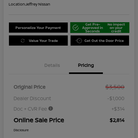
Location:
Jeffrey Nissan
Get Pre-
No impact
Personalize Your Payment
Approved in
on your
Seconds
credit
Value Your Trade
Get Out the Door Price
Details
Pricing
$3,500
Original Price
Dealer Discount
-$1,000
Doc + CVR Fee
+$314
Online Sale Price
$2,814
Disclosure