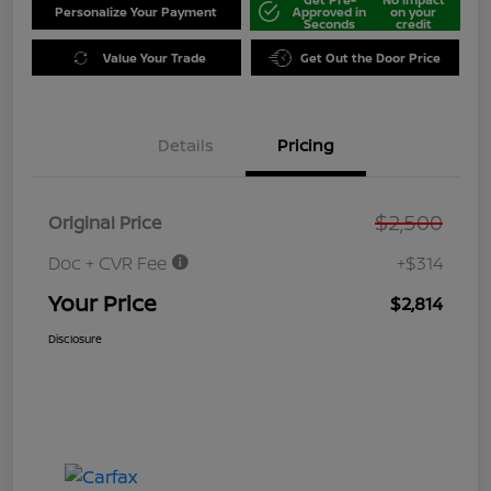
Personalize Your Payment
Approved in
on your
Seconds
credit
Value Your Trade
Get Out the Door Price
Details
Pricing
$2,500
Original Price
Doc + CVR Fee
+$314
Your Price
$2,814
Disclosure