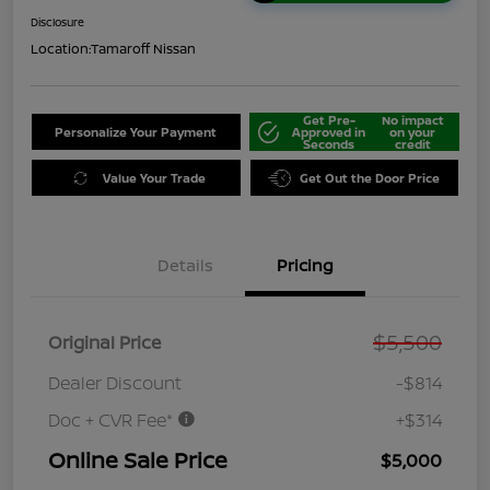
Disclosure
Location:
Tamaroff Nissan
Get Pre-
No impact
Personalize Your Payment
Approved in
on your
Seconds
credit
Value Your Trade
Get Out the Door Price
Details
Pricing
$5,500
Original Price
Dealer Discount
-$814
Doc + CVR Fee*
+$314
Online Sale Price
$5,000