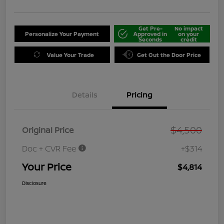
Get Pre-
No impact
Personalize Your Payment
Approved in
on your
Seconds
credit
Value Your Trade
Get Out the Door Price
Details
Pricing
$4,500
Original Price
Doc + CVR Fee
+$314
Your Price
$4,814
Disclosure