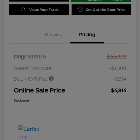
Value Your Trade
Get Out the Door Price
Details
Pricing
$6,000
Original Price
Dealer Discount
-$1,500
Doc + CVR Fee
+$314
Online Sale Price
$4,814
Disclosure