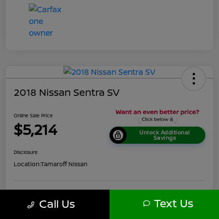
2018 Nissan Sentra SV
Online Sale Price
$5,214
Unlock Additional
Savings
Disclosure
Location:
Tamaroff Nissan
Get Pre-
No impact
Text Us
Call Us
Personalize Your Payment
Approved in
on your
Seconds
credit