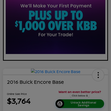
2016 Buick Encore Base
Online Sale Price
$3,764
Unlock Additional
Savings