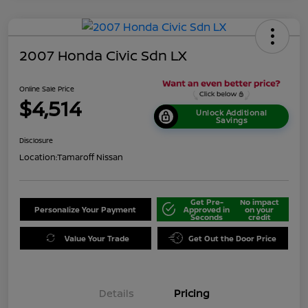
2007 Honda Civic Sdn LX
Online Sale Price
$4,514
Unlock Additional
Savings
Disclosure
Location:
Tamaroff Nissan
Get Pre-
No impact
Personalize Your Payment
Approved in
on your
Seconds
credit
Value Your Trade
Get Out the Door Price
Details
Pricing