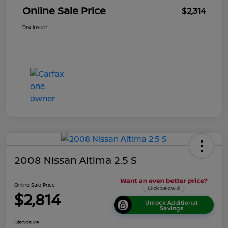
Online Sale Price
$2,314
Disclosure
2008 Nissan Altima 2.5 S
Online Sale Price
$2,814
Unlock Additional
Savings
Disclosure