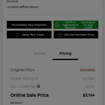
Disclosure
Location:
Jeffrey Nissan
Get Pre-
No impact
Personalize Your Payment
Approved in
on your
Seconds
credit
Value Your Trade
Get Out the Door Price
Details
Pricing
$9,000
Original Price
Dealer Discount
-$5,550
Doc + CVR Fee
+$314
Online Sale Price
$3,764
Disclosure