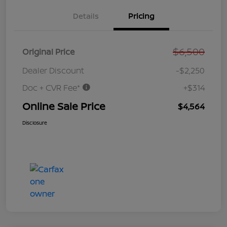
Details
Pricing
$6,500
Original Price
Dealer Discount
-$2,250
Doc + CVR Fee*
+$314
Online Sale Price
$4,564
Disclosure