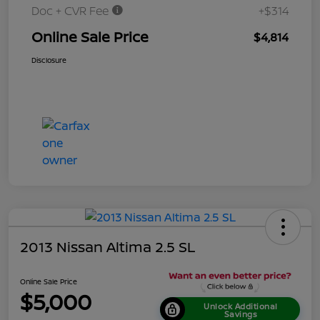
Doc + CVR Fee
+$314
Online Sale Price
$4,814
Disclosure
2013 Nissan Altima 2.5 SL
Online Sale Price
$5,000
Unlock Additional
Savings