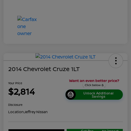
2014 Chevrolet Cruze 1LT
Your Price
$2,814
Unlock Additional
Savings
Disclosure
Location:
Jeffrey Nissan
Get Pre-
No impact