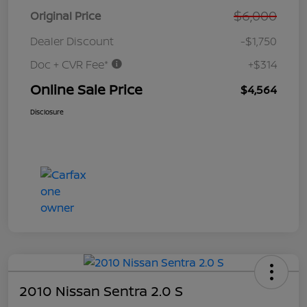
$6,000
Original Price
Dealer Discount
-$1,750
Doc + CVR Fee*
+$314
Online Sale Price
$4,564
Disclosure
2010 Nissan Sentra 2.0 S