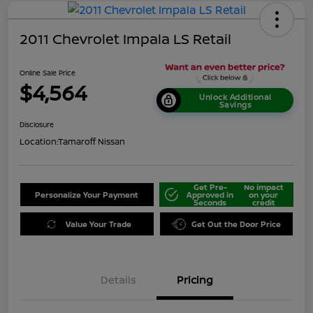
2011 Chevrolet Impala LS Retail
Online Sale Price
$4,564
Unlock Additional
Savings
Disclosure
Location:
Tamaroff Nissan
Get Pre-
No impact
Personalize Your Payment
Approved in
on your
Seconds
credit
Value Your Trade
Get Out the Door Price
Details
Pricing