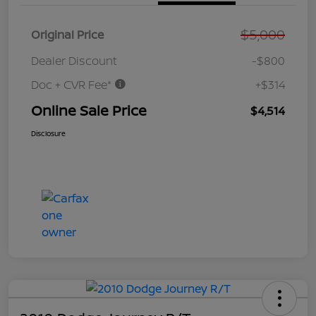
$5,000
Original Price
Dealer Discount
-$800
Doc + CVR Fee*
+$314
Online Sale Price
$4,514
Disclosure