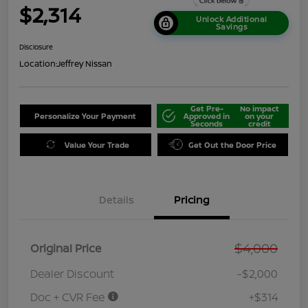
$2,314
Unlock Additional
Savings
Disclosure
Location:
Jeffrey Nissan
Get Pre-
No impact
Personalize Your Payment
Approved in
on your
Seconds
credit
Value Your Trade
Get Out the Door Price
Details
Pricing
$4,000
Original Price
Dealer Discount
-$2,000
Doc + CVR Fee
+$314