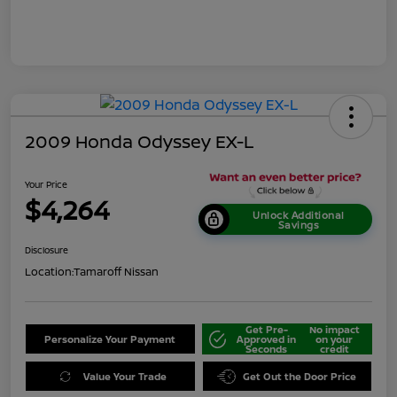
2009 Honda Odyssey EX-L
Your Price
$4,264
Unlock Additional
Savings
Disclosure
Location:
Tamaroff Nissan
Get Pre-
No impact
Personalize Your Payment
Approved in
on your
Seconds
credit
Value Your Trade
Get Out the Door Price