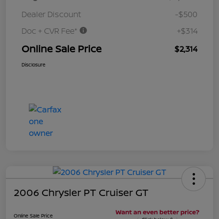
Dealer Discount
-$500
Doc + CVR Fee*
+$314
Online Sale Price
$2,314
Disclosure
2006 Chrysler PT Cruiser GT
Online Sale Price