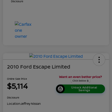
Disclosure
2010 Ford Escape Limited
Online Sale Price
$5,114
Unlock Additional
Savings
Disclosure
Location:
Jeffrey Nissan