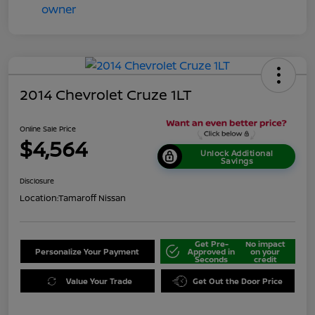
2014 Chevrolet Cruze 1LT
Online Sale Price
$4,564
Unlock Additional
Savings
Disclosure
Location:
Tamaroff Nissan
Get Pre-
No impact
Personalize Your Payment
Approved in
on your
Seconds
credit
Value Your Trade
Get Out the Door Price