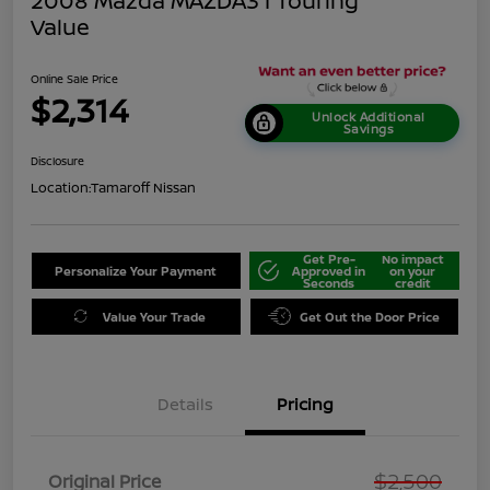
2008 Mazda MAZDA3 I Touring
Value
Online Sale Price
$2,314
Unlock Additional
Savings
Disclosure
Location:
Tamaroff Nissan
Get Pre-
No impact
Personalize Your Payment
Approved in
on your
Seconds
credit
Value Your Trade
Get Out the Door Price
Details
Pricing
$2,500
Original Price