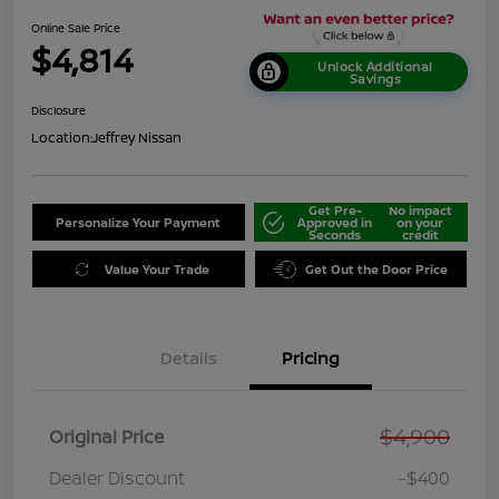
Online Sale Price
$4,814
Unlock Additional
Savings
Disclosure
Location:
Jeffrey Nissan
Get Pre-
No impact
Personalize Your Payment
Approved in
on your
Seconds
credit
Value Your Trade
Get Out the Door Price
Details
Pricing
$4,900
Original Price
Dealer Discount
-$400