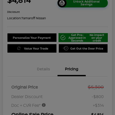
Unlock Additional
Savings
Disclosure
Location:
Tamaroff Nissan
Get Pre-
No impact
Personalize Your Payment
Approved in
on your
Seconds
credit
Value Your Trade
Get Out the Door Price
Details
Pricing
$5,300
Original Price
Dealer Discount
-$800
Doc + CVR Fee*
+$314
Online Sale Price
$4,814