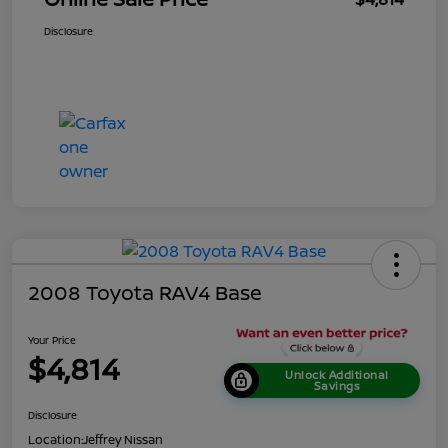
Disclosure
2008 Toyota RAV4 Base
Your Price
$4,814
Unlock Additional
Savings
Disclosure
Location:
Jeffrey Nissan