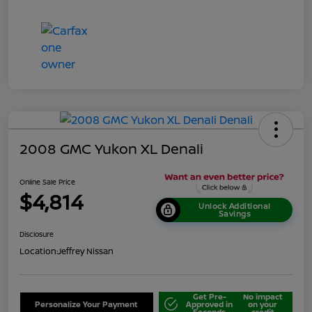
2008 GMC Yukon XL Denali
Online Sale Price
$4,814
Unlock Additional
Savings
Disclosure
Location:
Jeffrey Nissan
Get Pre-
No impact
Personalize Your Payment
Approved in
on your
Seconds
credit