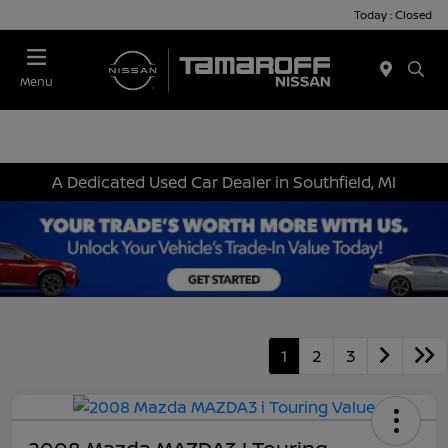
Today : Closed
Menu
A Dedicated Used Car Dealer in Southfield, MI
1
2
3