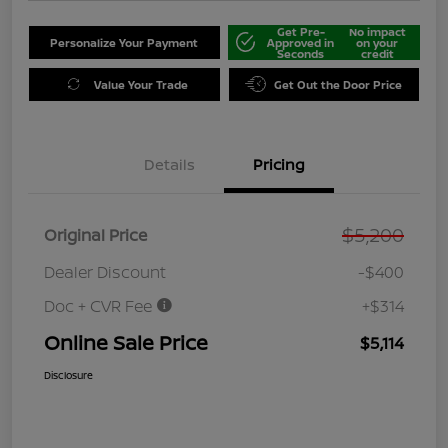
Get Pre-
No impact
Personalize Your Payment
Approved in
on your
Seconds
credit
Value Your Trade
Get Out the Door Price
Details
Pricing
$5,200
Original Price
Dealer Discount
-$400
Doc + CVR Fee
+$314
Online Sale Price
$5,114
Disclosure