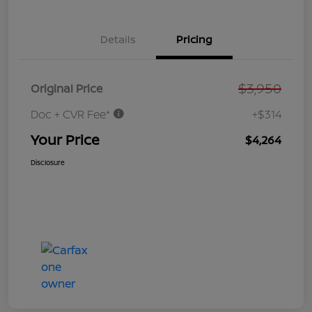
Details
Pricing
$3,950
Original Price
Doc + CVR Fee*
+$314
Your Price
$4,264
Disclosure