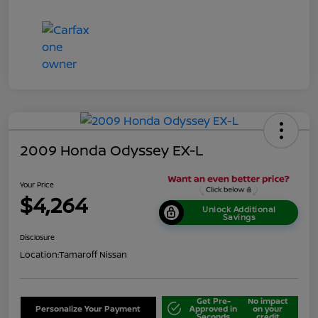
2009 Honda Odyssey EX-L
Your Price
$4,264
Unlock Additional
Savings
Disclosure
Location:
Tamaroff Nissan
Get Pre-
No impact
Personalize Your Payment
Approved in
on your
Seconds
credit