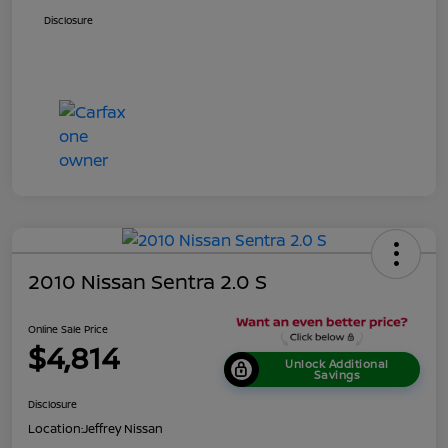
Disclosure
2010 Nissan Sentra 2.0 S
Online Sale Price
$4,814
Unlock Additional
Savings
Disclosure
Location:
Jeffrey Nissan