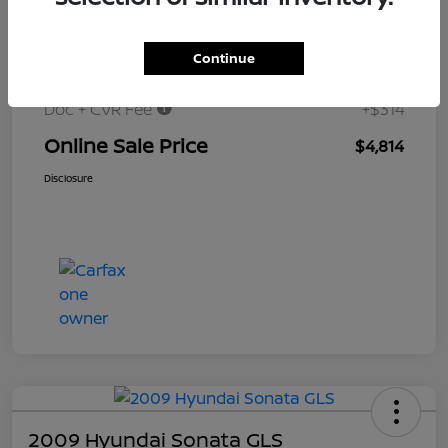
$6,000
Original Price
Continue
Dealer Discount
-$1,500
Doc + CVR Fee
+$314
Online Sale Price
$4,814
Disclosure
2009 Hyundai Sonata GLS