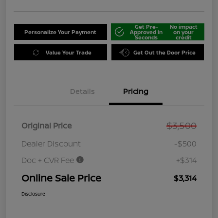
Get Pre-
No impact
Personalize Your Payment
Approved in
on your
Seconds
credit
Value Your Trade
Get Out the Door Price
Details
Pricing
$3,500
Original Price
Dealer Discount
-$500
Doc + CVR Fee
+$314
Online Sale Price
$3,314
Disclosure