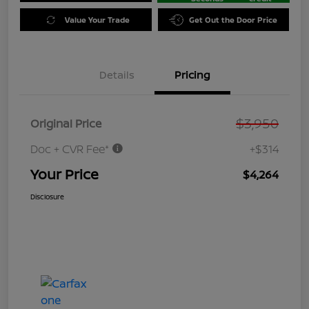
Value Your Trade
Get Out the Door Price
Details
Pricing
$3,950
Original Price
Doc + CVR Fee*
+$314
Your Price
$4,264
Disclosure