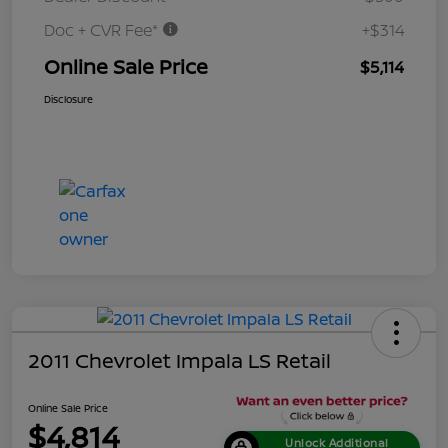
Doc + CVR Fee*
+$314
Online Sale Price
$5,114
Disclosure
2011 Chevrolet Impala LS Retail
Online Sale Price
$4,814
Unlock Additional