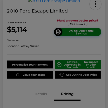
2010 Ford Escape Limited
Online Sale Price
$5,114
Unlock Additional
Savings
Disclosure
Location:
Jeffrey Nissan
Get Pre-
No impact
Personalize Your Payment
Approved in
on your
Seconds
credit
Value Your Trade
Get Out the Door Price
Details
Pricing