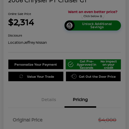
2006 Chrysler PT Cruiser GT
Online Sale Price
$2,314
Unlock Additional
Savings
Disclosure
Location:
Jeffrey Nissan
Get Pre-
No impact
Personalize Your Payment
Approved in
on your
Seconds
credit
Value Your Trade
Get Out the Door Price
Details
Pricing
$4,000
Original Price