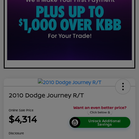
2010 Dodge Journey R/T
Online Sale Price
$4,314
Unlock Additional
Savings
Disclosure