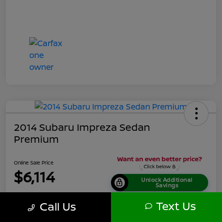
2014 Subaru Impreza Sedan
Premium
Online Sale Price
$6,114
Unlock Additional
Savings
Disclosure
Text Us
Call Us
Location:
Tamaroff Nissan