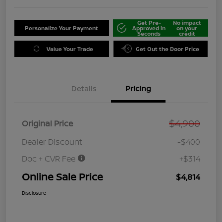
Get Pre-
No impact
Personalize Your Payment
Approved in
on your
Seconds
credit
Value Your Trade
Get Out the Door Price
Details
Pricing
$4,900
Original Price
Dealer Discount
-$400
Doc + CVR Fee
+$314
Online Sale Price
$4,814
Disclosure