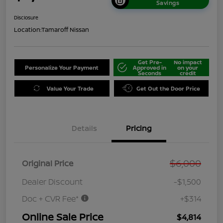
Savings
Disclosure
Location:
Tamaroff Nissan
Get Pre-
No impact
Personalize Your Payment
Approved in
on your
Seconds
credit
Value Your Trade
Get Out the Door Price
Details
Pricing
$6,000
Original Price
Dealer Discount
-$1,500
Doc + CVR Fee*
+$314
Online Sale Price
$4,814