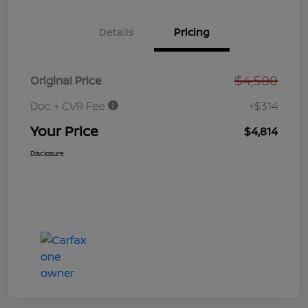
Details
Pricing
$4,500
Original Price
Doc + CVR Fee
+$314
Your Price
$4,814
Disclosure