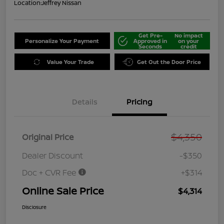
Location:
Jeffrey Nissan
Get Pre-
No impact
Personalize Your Payment
Approved in
on your
Seconds
credit
Value Your Trade
Get Out the Door Price
Details
Pricing
$4,350
Original Price
Dealer Discount
-$350
Doc + CVR Fee
+$314
Online Sale Price
$4,314
Disclosure