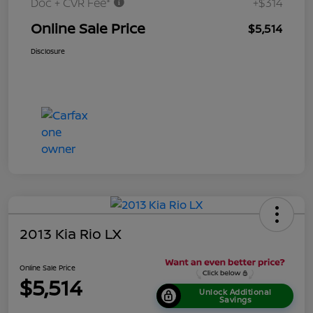
Doc + CVR Fee*
+$314
Online Sale Price
$5,514
Disclosure
2013 Kia Rio LX
Online Sale Price
$5,514
Unlock Additional
Savings