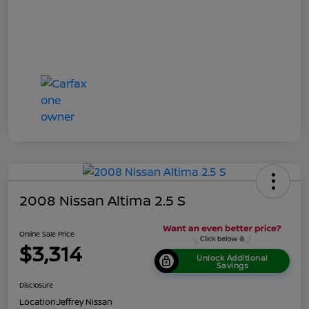
2008 Nissan Altima 2.5 S
Online Sale Price
$3,314
Unlock Additional
Savings
Disclosure
Location:
Jeffrey Nissan