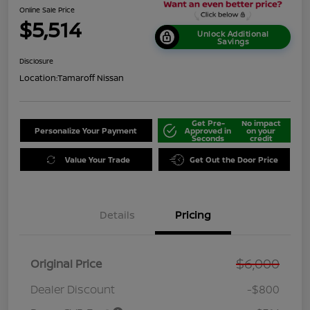
Online Sale Price
$5,514
Unlock Additional
Savings
Disclosure
Location:
Tamaroff Nissan
Get Pre-
No impact
Personalize Your Payment
Approved in
on your
Seconds
credit
Value Your Trade
Get Out the Door Price
Details
Pricing
$6,000
Original Price
Dealer Discount
-$800