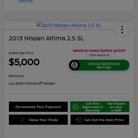
2013 Nissan Altima 2.5 SL
Online Sale Price
$5,000
Unlock Additional
Savings
Disclosure
Location:
Tamaroff Nissan
Get Pre-
No impact
Personalize Your Payment
Approved in
on your
Seconds
credit
Value Your Trade
Get Out the Door Price