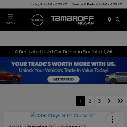
Today 9:00 AM - 6:00 PM
Service & Parts 7:00 AM - 6:00 PM
Menu
A Dedicated Used Car Dealer in Southfield, MI
1
2
3