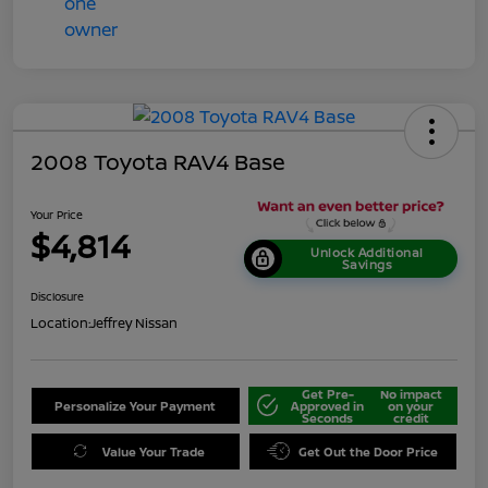
2008 Toyota RAV4 Base
Your Price
$4,814
Unlock Additional
Savings
Disclosure
Location:
Jeffrey Nissan
Get Pre-
No impact
Personalize Your Payment
Approved in
on your
Seconds
credit
Value Your Trade
Get Out the Door Price