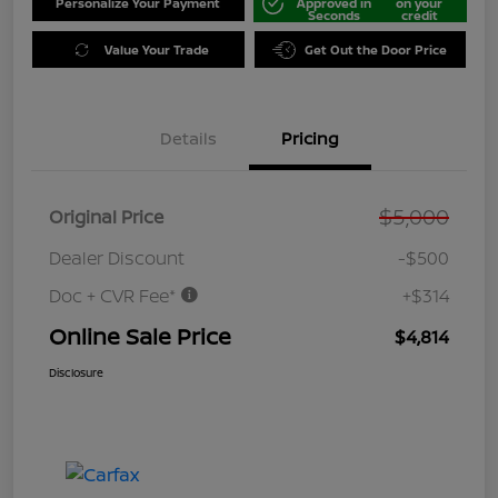
Personalize Your Payment
Approved in
on your
Seconds
credit
Value Your Trade
Get Out the Door Price
Details
Pricing
$5,000
Original Price
Dealer Discount
-$500
Doc + CVR Fee*
+$314
Online Sale Price
$4,814
Disclosure