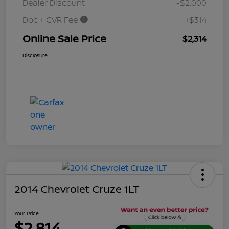
Dealer Discount
-$2,000
Doc + CVR Fee
+$314
Online Sale Price
$2,314
Disclosure
2014 Chevrolet Cruze 1LT
Your Price
$2,814