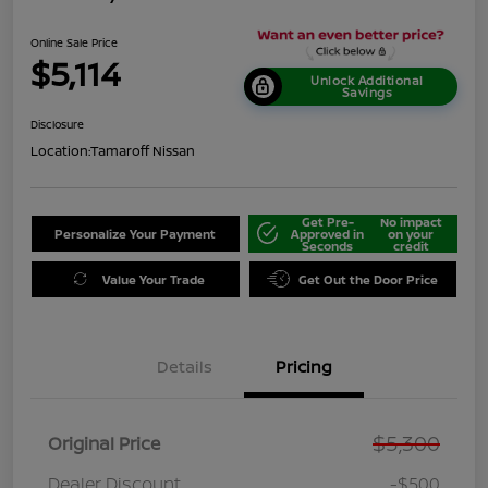
Online Sale Price
$5,114
Unlock Additional
Savings
Disclosure
Location:
Tamaroff Nissan
Get Pre-
No impact
Personalize Your Payment
Approved in
on your
Seconds
credit
Value Your Trade
Get Out the Door Price
Details
Pricing
$5,300
Original Price
Dealer Discount
-$500