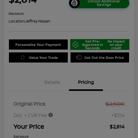
Unlock Additional
Savings
Disclosure
Location:
Jeffrey Nissan
Get Pre-
No impact
Personalize Your Payment
Approved in
on your
Seconds
credit
Value Your Trade
Get Out the Door Price
Details
Pricing
$2,500
Original Price
Doc + CVR Fee
+$314
Your Price
$2,814
Disclosure