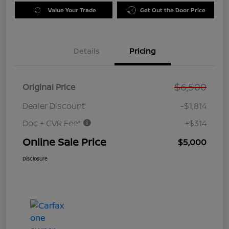
Value Your Trade
Get Out the Door Price
Details
Pricing
$6,500
Original Price
Dealer Discount
-$1,814
Doc + CVR Fee*
+$314
Online Sale Price
$5,000
Disclosure