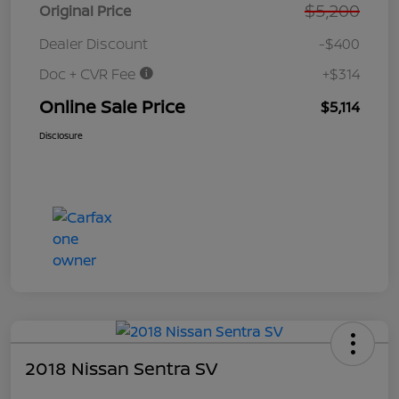
$5,200
Original Price
Dealer Discount
-$400
Doc + CVR Fee
+$314
Online Sale Price
$5,114
Disclosure
2018 Nissan Sentra SV