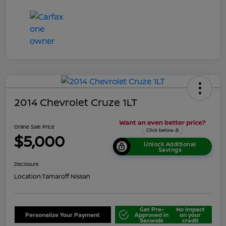
2014 Chevrolet Cruze 1LT
Online Sale Price
$5,000
Unlock Additional
Savings
Disclosure
Location:
Tamaroff Nissan
Get Pre-
No impact
Personalize Your Payment
Approved in
on your
Seconds
credit