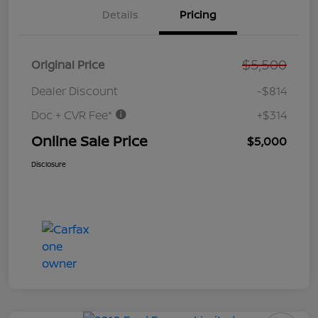
Details
Pricing
$5,500
Original Price
Dealer Discount
-$814
Doc + CVR Fee*
+$314
Online Sale Price
$5,000
Disclosure