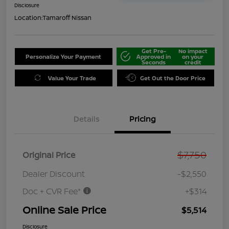
Disclosure
Location:
Tamaroff Nissan
Get Pre-
No impact
Personalize Your Payment
Approved in
on your
Seconds
credit
Value Your Trade
Get Out the Door Price
Details
Pricing
$7,750
Original Price
Dealer Discount
-$2,550
Doc + CVR Fee*
+$314
Online Sale Price
$5,514
Disclosure