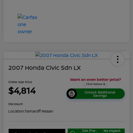
2007 Honda Civic Sdn LX
Online Sale Price
$4,814
Unlock Additional
Savings
Disclosure
Location:
Tamaroff Nissan
Get Pre-
No impact