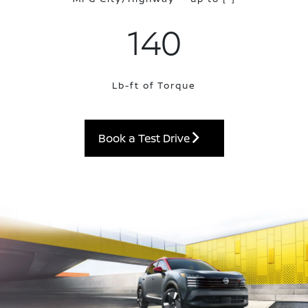
140
Lb-ft of Torque
Book a Test Drive