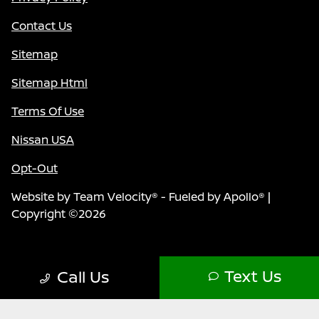
Contact Us
Sitemap
Sitemap Html
Terms Of Use
Nissan USA
Opt-Out
Website by
Team Velocity®
- Fueled by Apollo® |
Copyright ©2026
Text Us
Call Us