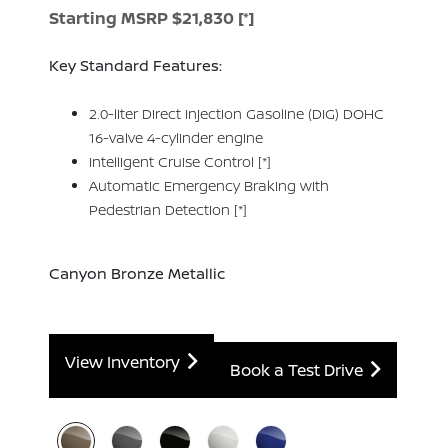
Starting MSRP $21,830
[*]
Key Standard Features:
2.0-liter Direct Injection Gasoline (DIG) DOHC
16-valve 4-cylinder engine
Intelligent Cruise Control
[*]
Automatic Emergency Braking with
Pedestrian Detection
[*]
Canyon Bronze Metallic
View Inventory
Book a Test Drive