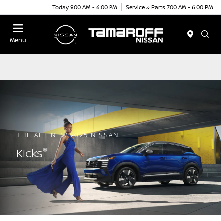
Today 9:00 AM - 6:00 PM
Service & Parts 7:00 AM - 6:00 PM
Menu
THE ALL-NEW 2025 NISSAN
®
Kicks