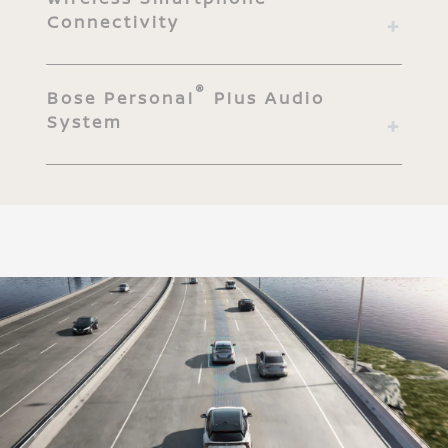
Connectivity
®
Bose Personal
Plus Audio
System