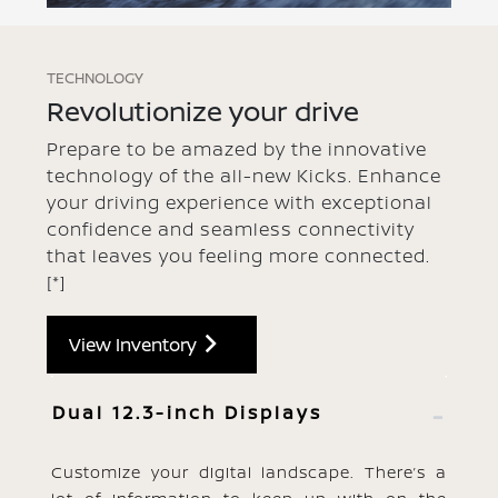
TECHNOLOGY
Revolutionize your drive
Prepare to be amazed by the innovative
technology of the all-new Kicks. Enhance
your driving experience with exceptional
confidence and seamless connectivity
that leaves you feeling more connected.
[*]
View Inventory
Dual 12.3-inch Displays
Customize your digital landscape. There’s a