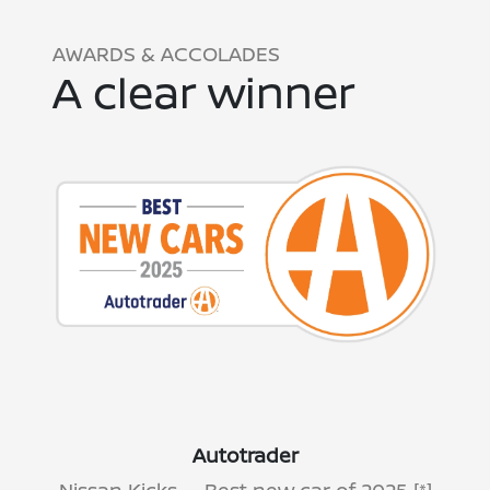
AWARDS & ACCOLADES
A clear winner
Autotrader
Nissan Kicks — Best new car of 2025
[*]