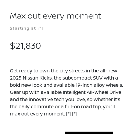
Max out every moment
Starting at
[*]
$21,830
Get ready to own the city streets in the all-new
2025 Nissan Kicks, the subcompact SUV with a
bold new look and available 19-inch alloy wheels.
Gear up with available Intelligent All-Wheel Drive
and the innovative tech you love, so whether it’s
the daily commute or a full-on road trip, you’ll
max out every moment.
[*]
[*]