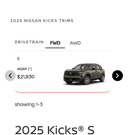
2025 NISSAN KICKS TRIMS
DRIVETRAIN:
FWD
AWD
S
SV
MSRP
[*]
MSRP
[*]
$21,830
$23,680
showing 1-3
2025 Kicks® S