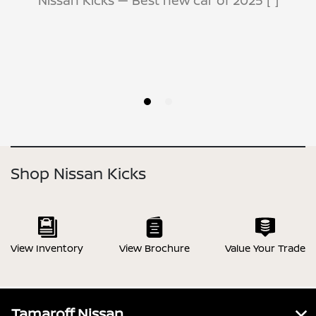
Shop Nissan Kicks
View Inventory
View Brochure
Value Your Trade
Tamaroff Nissan