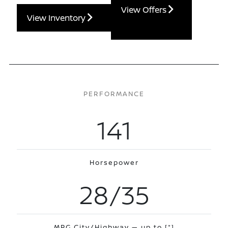
View Offers
View Inventory
PERFORMANCE
141
Horsepower
28/35
MPG City/Highway — up to
[*]