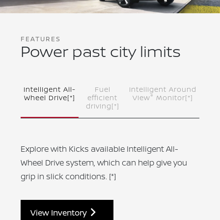
FEATURES
Power past city limits
Intelligent All-
Fuel
Intelligent Around
®
Wheel Drive
[*]
efficient
View
Monitor
[*]
driving
[*]
Explore with Kicks available Intelligent All-
Wheel Drive system, which can help give you
grip in slick conditions.
[*]
View Inventory