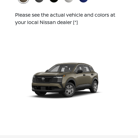
Please see the actual vehicle and colors at
your local Nissan dealer
[*]