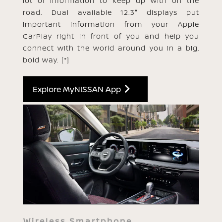
lot of information to keep up with on the
road. Dual available 12.3" displays put
important information from your Apple
CarPlay right in front of you and help you
connect with the world around you in a big,
bold way.
[*]
Explore MyNISSAN App
Wireless Smartphone