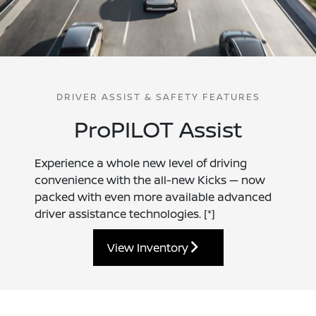
DRIVER ASSIST & SAFETY FEATURES
ProPILOT Assist
Experience a whole new level of driving
convenience with the all-new Kicks — now
packed with even more available advanced
driver assistance technologies.
[*]
View Inventory