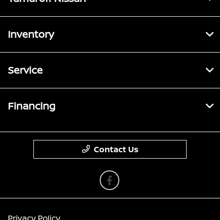
Inventory
Service
Financing
Contact Us
Privacy Policy