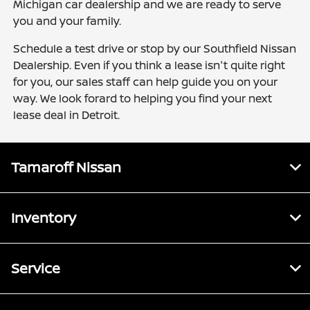
Michigan car dealership and we are ready to serve
you and your family.
Schedule a test drive or stop by our Southfield Nissan
Dealership. Even if you think a lease isn't quite right
for you, our sales staff can help guide you on your
way. We look forard to helping you find your next
lease deal in Detroit.
Tamaroff Nissan
Inventory
Service