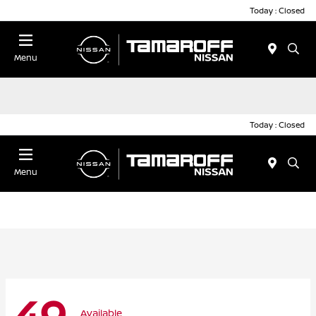
Today : Closed
Menu