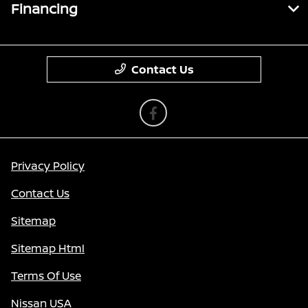
Financing
Contact Us
Privacy Policy
Contact Us
Sitemap
Sitemap Html
Terms Of Use
Nissan USA