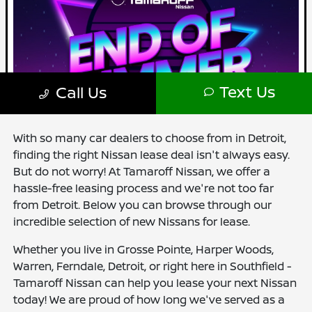
With so many car dealers to choose from in Detroit,
finding the right Nissan lease deal isn't always easy.
But do not worry! At Tamaroff Nissan, we offer a
hassle-free leasing process and we're not too far
from Detroit. Below you can browse through our
incredible selection of new Nissans for lease.
Whether you live in Grosse Pointe, Harper Woods,
Warren, Ferndale, Detroit, or right here in Southfield -
Tamaroff Nissan can help you lease your next Nissan
today! We are proud of how long we've served as a