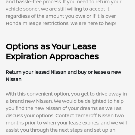
and hassle-free process. If you need to return your
vehicle sooner, we are still willing to accept it
regardless of the amount you owe or if it is over
Honda mileage restrictions. We are here to help!
Options as Your Lease
Expiration Approaches
Return your leased Nissan and buy or lease a new
Nissan
With this convenient option, you get to drive away in
a brand new Nissan. We would be delighted to help
you find the new Nissan of your dreams as well as
discuss your options. Contact Tamaroff Nissan two
months prior to when your lease expires, and we will
assist you through the next steps and set up an