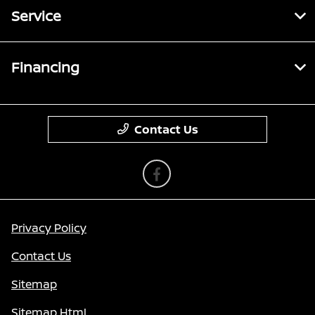
Service
Financing
Contact Us
Privacy Policy
Contact Us
Sitemap
Sitemap Html