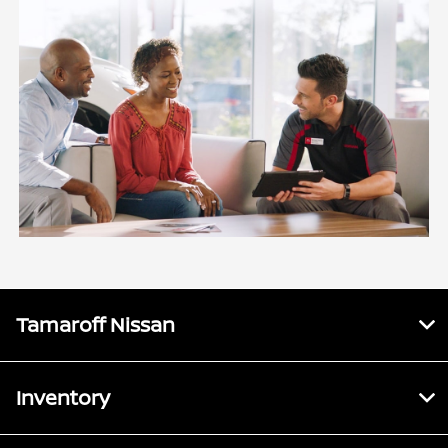
Tamaroff Nissan
Inventory