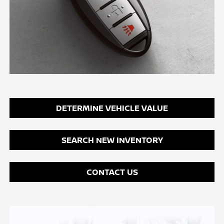
DETERMINE VEHICLE VALUE
SEARCH NEW INVENTORY
CONTACT US