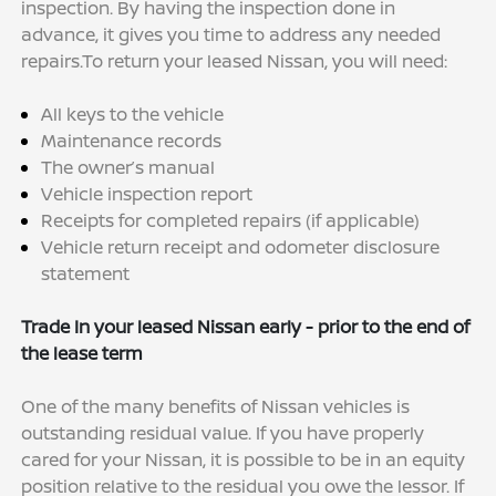
inspection. By having the inspection done in
advance, it gives you time to address any needed
repairs.To return your leased Nissan, you will need:
All keys to the vehicle
Maintenance records
The owner’s manual
Vehicle inspection report
Receipts for completed repairs (if applicable)
Vehicle return receipt and odometer disclosure
statement
Trade In your leased Nissan early - prior to the end of
the lease term
One of the many benefits of Nissan vehicles is
outstanding residual value. If you have properly
cared for your Nissan, it is possible to be in an equity
position relative to the residual you owe the lessor. If