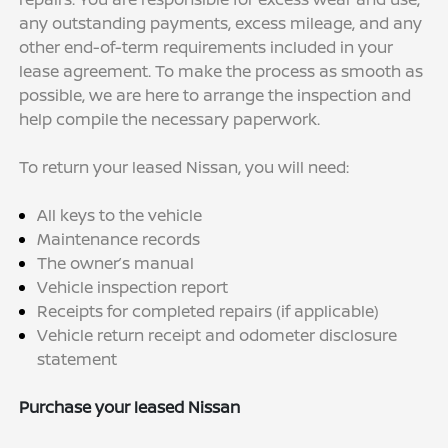
any outstanding payments, excess mileage, and any
other end-of-term requirements included in your
lease agreement. To make the process as smooth as
possible, we are here to arrange the inspection and
help compile the necessary paperwork.
To return your leased Nissan, you will need:
All keys to the vehicle
Maintenance records
The owner’s manual
Vehicle inspection report
Receipts for completed repairs (if applicable)
Vehicle return receipt and odometer disclosure
statement
Purchase your leased Nissan