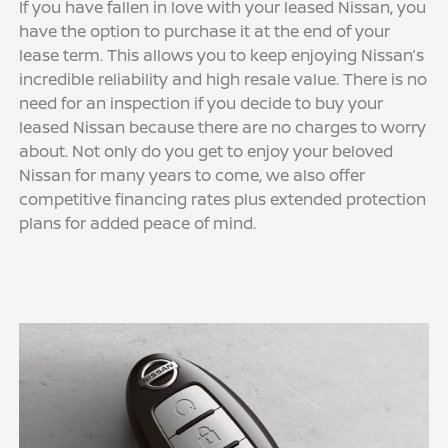
If you have fallen in love with your leased Nissan, you
have the option to purchase it at the end of your
lease term. This allows you to keep enjoying Nissan’s
incredible reliability and high resale value. There is no
need for an inspection if you decide to buy your
leased Nissan because there are no charges to worry
about. Not only do you get to enjoy your beloved
Nissan for many years to come, we also offer
competitive financing rates plus extended protection
plans for added peace of mind.