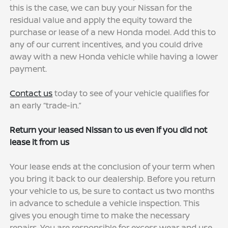
this is the case, we can buy your Nissan for the
residual value and apply the equity toward the
purchase or lease of a new Honda model. Add this to
any of our current incentives, and you could drive
away with a new Honda vehicle while having a lower
payment.
Contact us
today to see of your vehicle qualifies for
an early “trade-in.”
Return your leased Nissan to us even if you did not
lease it from us
Your lease ends at the conclusion of your term when
you bring it back to our dealership. Before you return
your vehicle to us, be sure to contact us two months
in advance to schedule a vehicle inspection. This
gives you enough time to make the necessary
repairs. You are responsible for excess wear and use,