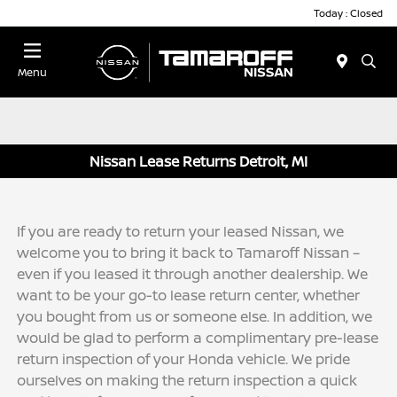
Today : Closed
Menu
Nissan Lease Returns Detroit, MI
If you are ready to return your leased Nissan, we
welcome you to bring it back to Tamaroff Nissan –
even if you leased it through another dealership. We
want to be your go-to lease return center, whether
you bought from us or someone else. In addition, we
would be glad to perform a complimentary pre-lease
return inspection of your Honda vehicle. We pride
ourselves on making the return inspection a quick