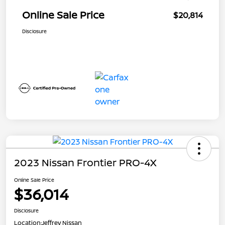
Online Sale Price
$20,814
Disclosure
2023 Nissan Frontier PRO-4X
Online Sale Price
$36,014
Disclosure
Location:
Jeffrey Nissan