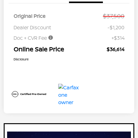
$37,500
Original Price
Dealer Discount
-$1,200
Doc + CVR Fee
+$314
Online Sale Price
$36,614
Disclosure