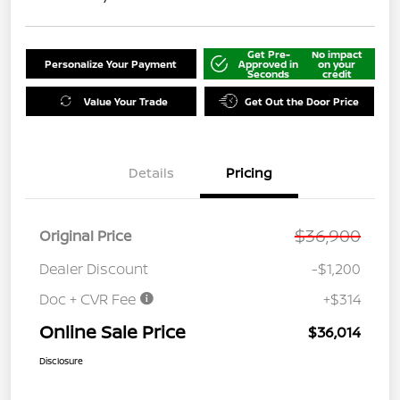
Get Pre-
No impact
Personalize Your Payment
Approved in
on your
Seconds
credit
Value Your Trade
Get Out the Door Price
Details
Pricing
$36,900
Original Price
Dealer Discount
-$1,200
Doc + CVR Fee
+$314
Online Sale Price
$36,014
Disclosure