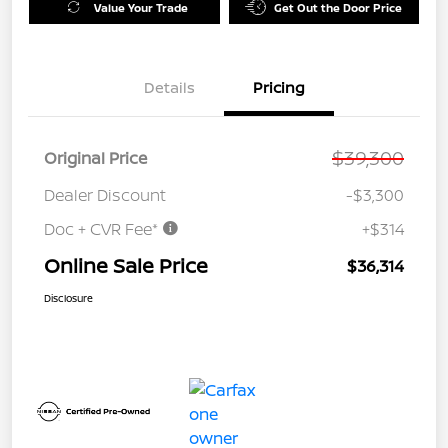
Value Your Trade
Get Out the Door Price
Details
Pricing
$39,300
Original Price
Dealer Discount
-$3,300
Doc + CVR Fee*
+$314
Online Sale Price
$36,314
Disclosure