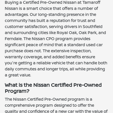
Buying a Certified Pre-Owned Nissan at Tamaroff
Nissan is a smart choice that offers a number of
advantages. Our long-standing presence in the
community has built a reputation for trust and
customer satisfaction, serving drivers in Southfield
and surrounding cities like Royal Oak, Oak Park, and
Ferndale. The Nissan CPO program provides
significant peace of mind that a standard used car
purchase does not. The extensive inspection,
warranty coverage, and added benefits ensure
you're getting a reliable vehicle that can handle both
daily commutes and longer trips, all while providing
a great value.
What is the Nissan Certified Pre-Owned
Program?
The Nissan Certified Pre-Owned program is a
comprehensive program designed to offer the
quality and confidence of a new car with the value of