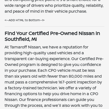
wide range of drivers who prioritize quality, reliability,
and peace of mind in their vehicle purchase.
<--ADD HTML to Bottom--!>
Find Your Certified Pre-Owned Nissan in
Southfield, MI
At Tamaroff Nissan, we have a reputation for
providing high-quality used vehicles and a
transparent car-buying experience. Our Certified Pre-
Owned program is designed to give you confidence
in your purchase. Each CPO vehicle must be less
than six years old with fewer than 80,000 miles and
must pass a comprehensive 167-point inspection by
a factory-trained technician. We offer a variety of
financing options to help you drive home in a CPO
Nissan. Our finance professionals can guide you
through the process, and we'll also work with you to