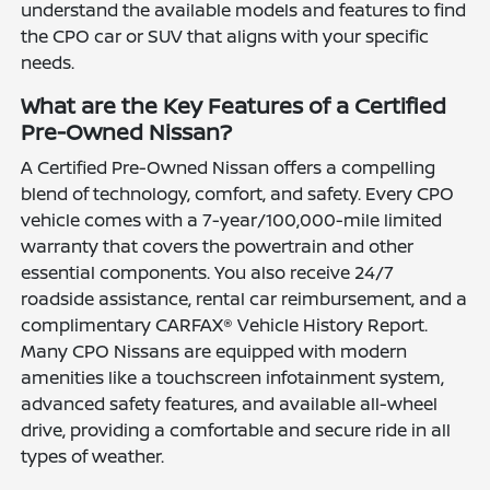
understand the available models and features to find
the CPO car or SUV that aligns with your specific
needs.
What are the Key Features of a Certified
Pre-Owned Nissan?
A Certified Pre-Owned Nissan offers a compelling
blend of technology, comfort, and safety. Every CPO
vehicle comes with a 7-year/100,000-mile limited
warranty that covers the powertrain and other
essential components. You also receive 24/7
roadside assistance, rental car reimbursement, and a
complimentary CARFAX® Vehicle History Report.
Many CPO Nissans are equipped with modern
amenities like a touchscreen infotainment system,
advanced safety features, and available all-wheel
drive, providing a comfortable and secure ride in all
types of weather.