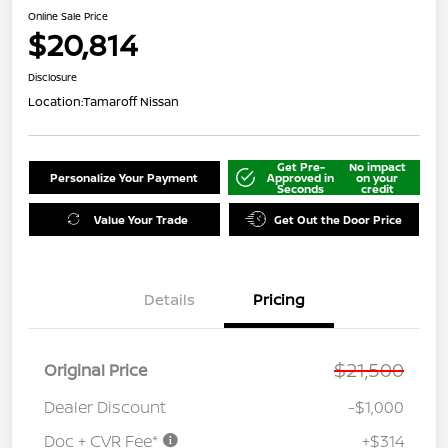
Online Sale Price
$20,814
Disclosure
Location:
Tamaroff Nissan
Get Pre-
No impact
Personalize Your Payment
Approved in
on your
Seconds
credit
Value Your Trade
Get Out the Door Price
Details
Pricing
$21,500
Original Price
Dealer Discount
-$1,000
Doc + CVR Fee*
+$314