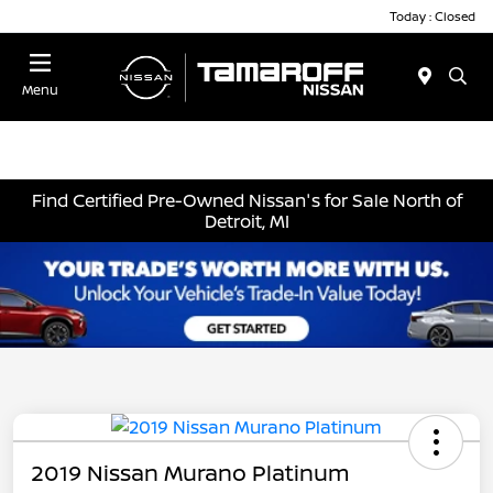
Today : Closed
Menu
Find Certified Pre-Owned Nissan's for Sale North of
Detroit, MI
2019 Nissan Murano Platinum