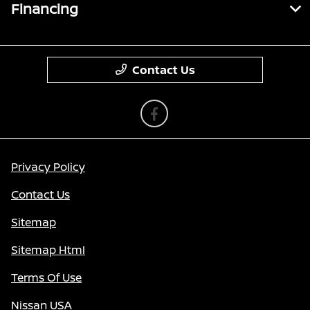
Financing
Contact Us
Privacy Policy
Contact Us
Sitemap
Sitemap Html
Terms Of Use
Nissan USA