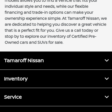
models allows you to find a vehicle that fits your
individual style and needs, while our flexible
financing and trade-in options can make your
ownership experience simple. At Tamaroff Nissan, we
are dedicated to helping you discover a great vehicle
that is a perfect fit for you. Give us a call today or
stop by to explore our inventory of Certified Pre-
Owned cars and SUVs for sale.
Tamaroff Nissan
Inventory
Service