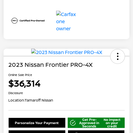
2023 Nissan Frontier PRO-4X
Online Sale Price
$36,314
Disclosure
Location:
Tamaroff Nissan
Get Pre-
No impact
Personalize Your Payment
Approved in
on your
Seconds
credit