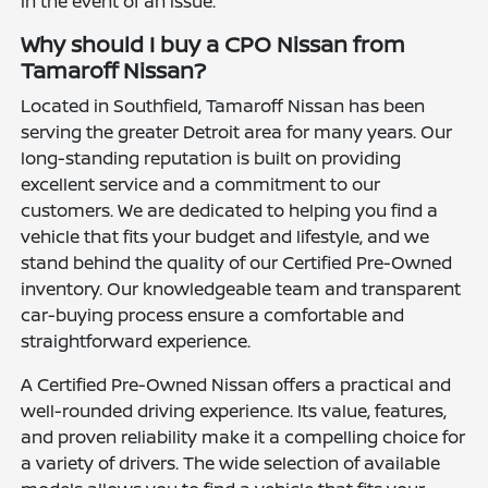
in the event of an issue.
Why should I buy a CPO Nissan from
Tamaroff Nissan?
Located in Southfield, Tamaroff Nissan has been
serving the greater Detroit area for many years. Our
long-standing reputation is built on providing
excellent service and a commitment to our
customers. We are dedicated to helping you find a
vehicle that fits your budget and lifestyle, and we
stand behind the quality of our Certified Pre-Owned
inventory. Our knowledgeable team and transparent
car-buying process ensure a comfortable and
straightforward experience.
A Certified Pre-Owned Nissan offers a practical and
well-rounded driving experience. Its value, features,
and proven reliability make it a compelling choice for
a variety of drivers. The wide selection of available