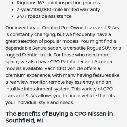
Rigorous 167-point inspection process
7-year/100,000-mile limited warranty
24/7 roadside assistance
Our inventory of Certified Pre-Owned cars and SUVs
is constantly changing, but we frequently have a
great selection of popular models. You might find a
dependable Sentra sedan, a versatile Rogue SUV, or a
rugged Frontier truck. For those who need more
space, we also have CPO Pathfinder and Armada
models available. Each CPO vehicle offers a
premium experience, with many having features like
a rearview monitor, remote keyless entry, and an
intuitive infotainment system. This variety of CPO
cars and SUVs allows you to find a vehicle that fits
your individual style and needs.
The Benefits of Buying a CPO Nissan in
Southfield, MI