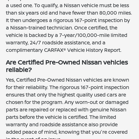
a used one. To qualify, a Nissan vehicle must be less
than six years old and have fewer than 80,000 miles.
It then undergoes a rigorous 167-point inspection by
a Nissan-trained technician. Once certified, the
vehicle is backed by a 7-year/100,000-mile limited
warranty, 24/7 roadside assistance, and a
complimentary CARFAX® Vehicle History Report.
Are Certified Pre-Owned Nissan vehicles
reliable?
Yes, Certified Pre-Owned Nissan vehicles are known
for their reliability. The rigorous 167-point inspection
ensures that only the highest quality used cars are
chosen for the program. Any worn-out or damaged
parts are repaired or replaced with genuine Nissan
parts before the vehicle is certified. The limited
warranty and roadside assistance also provide
added peace of mind, knowing that you're covered