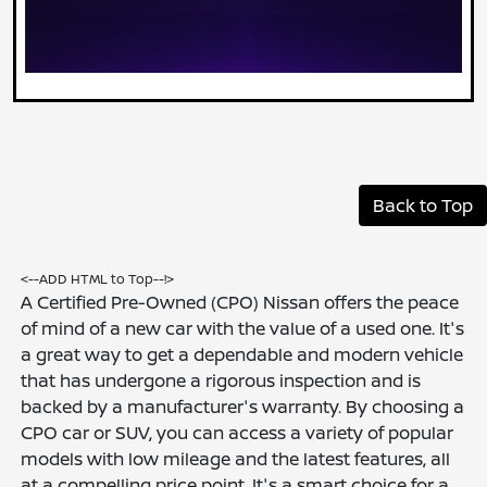
Back to Top
<--ADD HTML to Top--!>
A Certified Pre-Owned (CPO) Nissan offers the peace
of mind of a new car with the value of a used one. It's
a great way to get a dependable and modern vehicle
that has undergone a rigorous inspection and is
backed by a manufacturer's warranty. By choosing a
CPO car or SUV, you can access a variety of popular
models with low mileage and the latest features, all
at a compelling price point. It's a smart choice for a