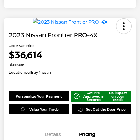
2023 Nissan Frontier PRO-4X
Online Sale Price
$36,614
Disclosure
Location:
Jeffrey Nissan
Get Pre-
No impact
Personalize Your Payment
Approved in
on your
Seconds
credit
Value Your Trade
Get Out the Door Price
Details
Pricing