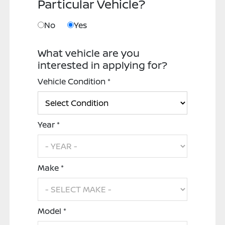
Particular Vehicle?
No
Yes
What vehicle are you
interested in applying for?
Vehicle Condition *
Year *
Make *
Model *