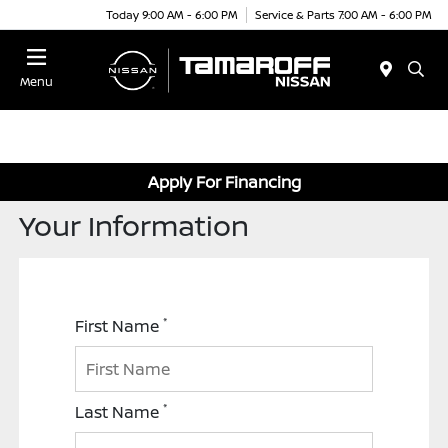
Today 9:00 AM - 6:00 PM
Service & Parts 7:00 AM - 6:00 PM
Menu
Apply For Financing
Your Information
*
First Name
*
Last Name