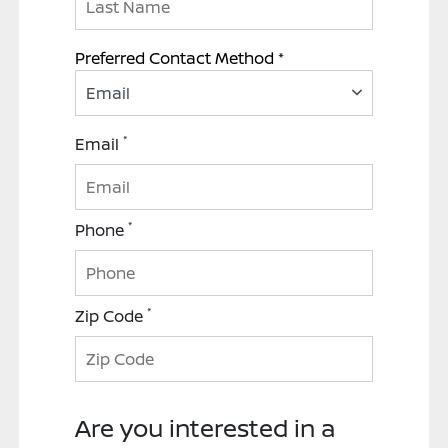
Preferred Contact Method *
Email
*
Email
*
Phone
*
Zip Code
Are you interested in a