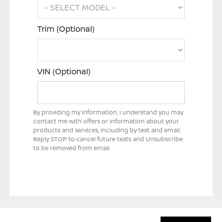
Trim (Optional)
VIN (Optional)
By providing my information, I understand you may
contact me with offers or information about your
products and services, including by text and email.
Reply STOP to cancel future texts and Unsubscribe
to be removed from email.