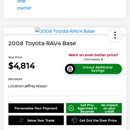
2008 Toyota RAV4 Base
Your Price
$4,814
Unlock Additional
Savings
Disclosure
Location:
Jeffrey Nissan
Get Pre-
No impact
Personalize Your Payment
Approved in
on your
Seconds
credit
Value Your Trade
Get Out the Door Price