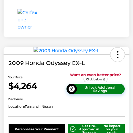
2009 Honda Odyssey EX-L
Your Price
$4,264
Unlock Additional
Savings
Disclosure
Location:
Tamaroff Nissan
Get Pre-
No impact
Personalize Your Payment
Approved in
on your
Seconds
credit