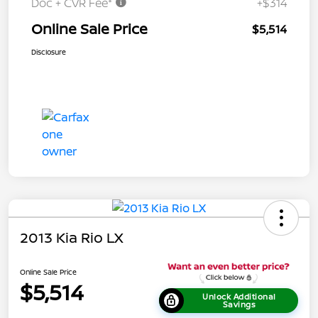
Doc + CVR Fee*
+$314
Online Sale Price
$5,514
Disclosure
2013 Kia Rio LX
Online Sale Price
$5,514
Unlock Additional
Savings