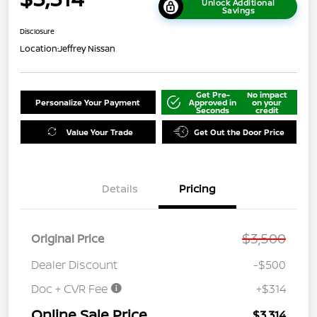
Unlock Additional
Savings
Disclosure
Location:
Jeffrey Nissan
Get Pre-
No impact
Personalize Your Payment
Approved in
on your
Seconds
credit
Value Your Trade
Get Out the Door Price
Details
Pricing
$3,500
Original Price
Dealer Discount
-$500
Doc + CVR Fee
+$314
Online Sale Price
$3,314