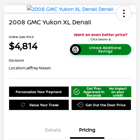
2008 GMC Yukon XL Denali
Online Sale Price
$4,814
Unlock Additional
Savings
Disclosure
Location:
Jeffrey Nissan
Get Pre-
No impact
Personalize Your Payment
Approved in
on your
Seconds
credit
Value Your Trade
Get Out the Door Price
Details
Pricing