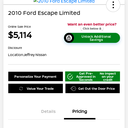
2010 Ford Escape Limited
Online Sale Price
$5,114
Unlock Additional
Savings
Disclosure
Location:
Jeffrey Nissan
Get Pre-
No impact
Personalize Your Payment
Approved in
on your
Seconds
credit
Value Your Trade
Get Out the Door Price
Details
Pricing