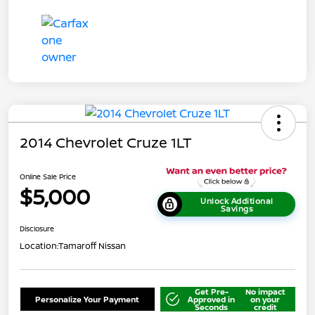
2014 Chevrolet Cruze 1LT
Online Sale Price
$5,000
Unlock Additional
Savings
Disclosure
Location:
Tamaroff Nissan
Get Pre-
No impact
Personalize Your Payment
Approved in
on your
Seconds
credit