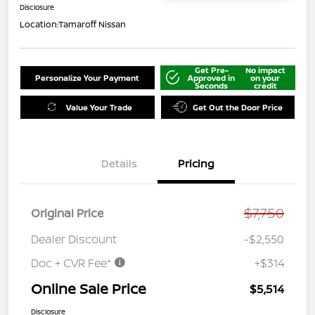
Disclosure
Location:
Tamaroff Nissan
Get Pre-
No impact
Personalize Your Payment
Approved in
on your
Seconds
credit
Value Your Trade
Get Out the Door Price
Details
Pricing
$7,750
Original Price
Dealer Discount
-$2,550
Doc + CVR Fee*
+$314
Online Sale Price
$5,514
Disclosure