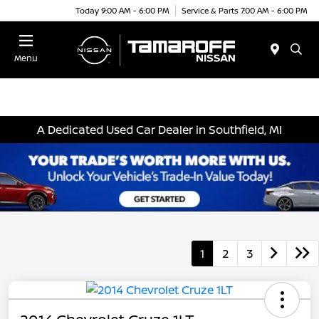
Today 9:00 AM - 6:00 PM
Service & Parts 7:00 AM - 6:00 PM
Menu
A Dedicated Used Car Dealer in Southfield, MI
1
2
3