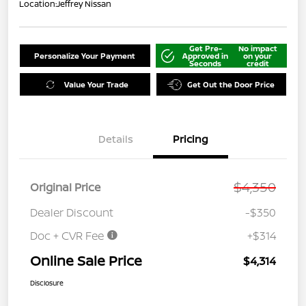
Location:
Jeffrey Nissan
Get Pre-
No impact
Personalize Your Payment
Approved in
on your
Seconds
credit
Value Your Trade
Get Out the Door Price
Details
Pricing
$4,350
Original Price
Dealer Discount
-$350
Doc + CVR Fee
+$314
Online Sale Price
$4,314
Disclosure