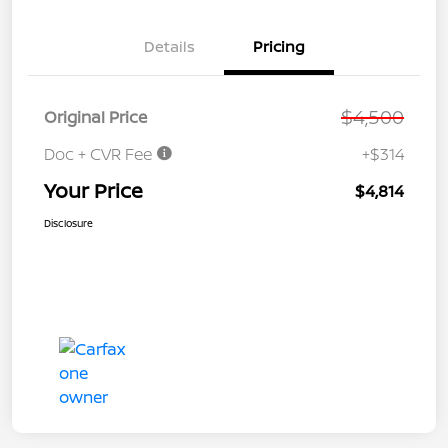
Details
Pricing
$4,500
Original Price
Doc + CVR Fee
+$314
Your Price
$4,814
Disclosure