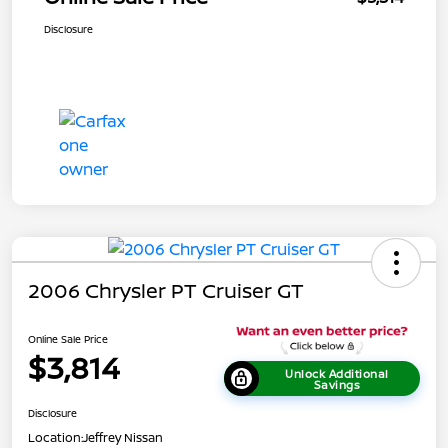
Disclosure
2006 Chrysler PT Cruiser GT
Online Sale Price
$3,814
Unlock Additional
Savings
Disclosure
Location:
Jeffrey Nissan