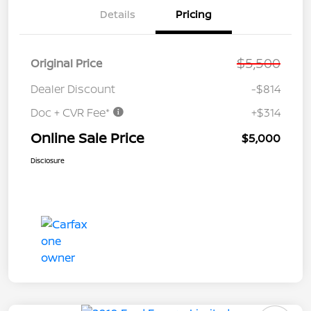
Details
Pricing
$5,500
Original Price
Dealer Discount
-$814
Doc + CVR Fee*
+$314
Online Sale Price
$5,000
Disclosure