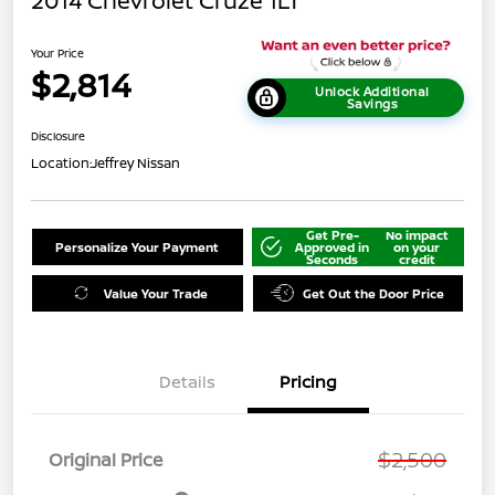
2014 Chevrolet Cruze 1LT
Your Price
$2,814
Unlock Additional
Savings
Disclosure
Location:
Jeffrey Nissan
Get Pre-
No impact
Personalize Your Payment
Approved in
on your
Seconds
credit
Value Your Trade
Get Out the Door Price
Details
Pricing
$2,500
Original Price