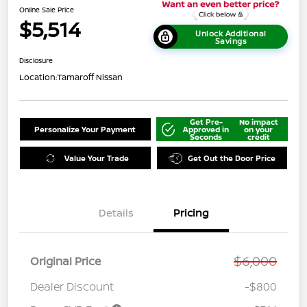
Online Sale Price
$5,514
Unlock Additional
Savings
Disclosure
Location:
Tamaroff Nissan
Get Pre-
No impact
Personalize Your Payment
Approved in
on your
Seconds
credit
Value Your Trade
Get Out the Door Price
Details
Pricing
$6,000
Original Price
Dealer Discount
-$800