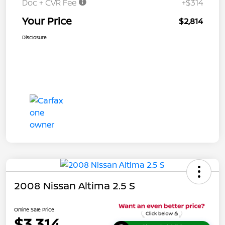
Doc + CVR Fee
+$314
Your Price
$2,814
Disclosure
2008 Nissan Altima 2.5 S
Online Sale Price
$3,314