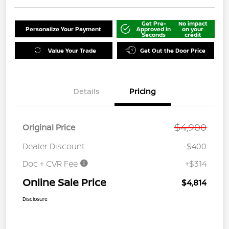
Get Pre-
No impact
Personalize Your Payment
Approved in
on your
Seconds
credit
Value Your Trade
Get Out the Door Price
Details
Pricing
$4,900
Original Price
Dealer Discount
-$400
Doc + CVR Fee
+$314
Online Sale Price
$4,814
Disclosure