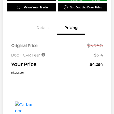
Value Your Trade
Get Out the Door Price
Details
Pricing
$3,950
Original Price
Doc + CVR Fee*
+$314
Your Price
$4,264
Disclosure