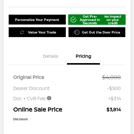
Get Pre-
No impact
Personalize Your Payment
Approved in
on your
Seconds
credit
Value Your Trade
Get Out the Door Price
Details
Pricing
$4,000
Original Price
Dealer Discount
-$500
Doc + CVR Fee
+$314
Online Sale Price
$3,814
Disclosure