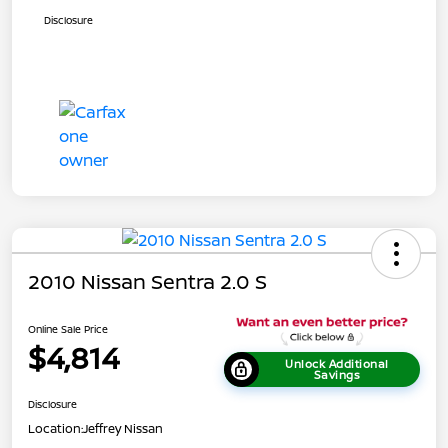
Disclosure
2010 Nissan Sentra 2.0 S
Online Sale Price
$4,814
Unlock Additional
Savings
Disclosure
Location:
Jeffrey Nissan