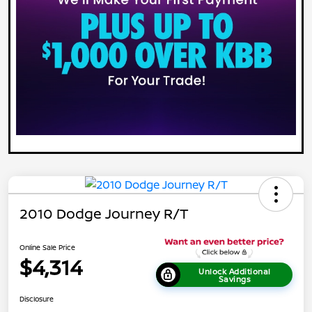
2010 Dodge Journey R/T
Online Sale Price
$4,314
Unlock Additional
Savings
Disclosure