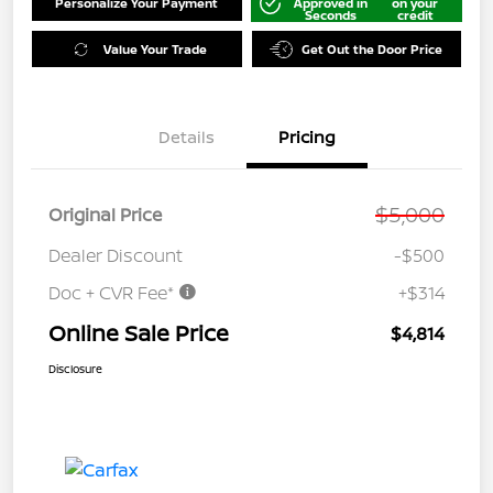
Personalize Your Payment
Approved in
on your
Seconds
credit
Value Your Trade
Get Out the Door Price
Details
Pricing
$5,000
Original Price
Dealer Discount
-$500
Doc + CVR Fee*
+$314
Online Sale Price
$4,814
Disclosure