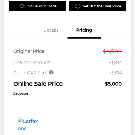
Value Your Trade
Get Out the Door Price
Details
Pricing
$6,500
Original Price
Dealer Discount
-$1,814
Doc + CVR Fee*
+$314
Online Sale Price
$5,000
Disclosure