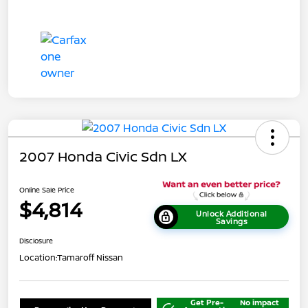
2007 Honda Civic Sdn LX
Online Sale Price
$4,814
Unlock Additional
Savings
Disclosure
Location:
Tamaroff Nissan
Get Pre-
No impact