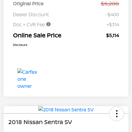
$5,200
Original Price
Dealer Discount
-$400
Doc + CVR Fee
+$314
Online Sale Price
$5,114
Disclosure
2018 Nissan Sentra SV