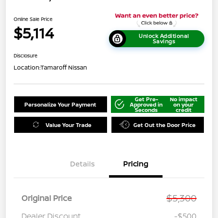
Online Sale Price
$5,114
Unlock Additional
Savings
Disclosure
Location:
Tamaroff Nissan
Get Pre-
No impact
Personalize Your Payment
Approved in
on your
Seconds
credit
Value Your Trade
Get Out the Door Price
Details
Pricing
$5,300
Original Price
Dealer Discount
-$500