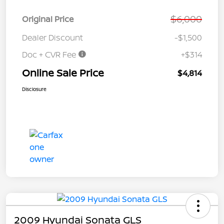
$6,000
Original Price
Dealer Discount
-$1,500
Doc + CVR Fee
+$314
Online Sale Price
$4,814
Disclosure
2009 Hyundai Sonata GLS