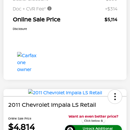
Doc + CVR Fee*
+$314
Online Sale Price
$5,114
Disclosure
2011 Chevrolet Impala LS Retail
Online Sale Price
$4,814
Unlock Additional