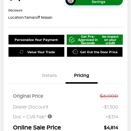
Savings
Disclosure
Location:
Tamaroff Nissan
Get Pre-
No impact
Personalize Your Payment
Approved in
on your
Seconds
credit
Value Your Trade
Get Out the Door Price
Details
Pricing
$6,000
Original Price
Dealer Discount
-$1,500
Doc + CVR Fee*
+$314
Online Sale Price
$4,814