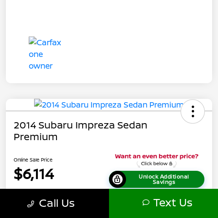
2014 Subaru Impreza Sedan
Premium
Online Sale Price
$6,114
Unlock Additional
Savings
Disclosure
Text Us
Call Us
Location:
Tamaroff Nissan