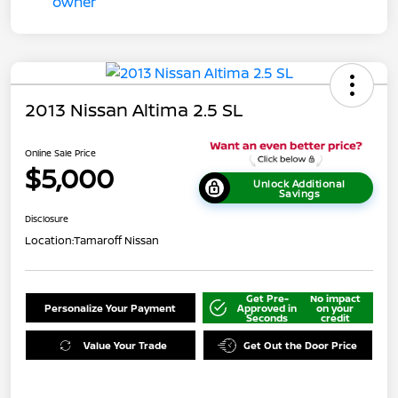
2013 Nissan Altima 2.5 SL
Online Sale Price
$5,000
Unlock Additional
Savings
Disclosure
Location:
Tamaroff Nissan
Get Pre-
No impact
Personalize Your Payment
Approved in
on your
Seconds
credit
Value Your Trade
Get Out the Door Price