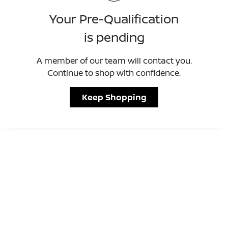
Your Pre-Qualification
is pending
A member of our team will contact you.
Continue to shop with confidence.
Keep Shopping