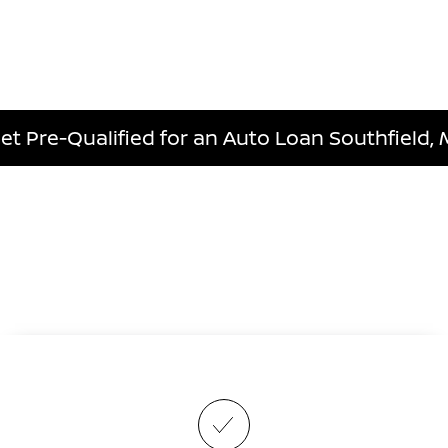
et Pre-Qualified for an Auto Loan Southfield, 