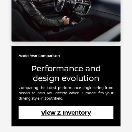
Model Year Comparison
Performance and
design evolution
Comparing the latest performance engineering from
Nissan to help you decide which Z model fits your
driving style in Southfield.
View Z Inventory