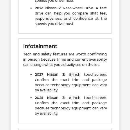
speeds you drive most.
2026 Nissan Z:
Rear-Wheel Drive. A test
drive can help you compare shift feel,
responsiveness, and confidence at the
speeds you drive most.
Infotainment
Tech and safety features are worth confirming
in person because trims and current availability
can change what you actually see on the lot.
2027 Nissan Z:
8-inch touchscreen.
Confirm the exact trim and package
because technology equipment can vary
by availability.
2026 Nissan Z:
8-inch touchscreen.
Confirm the exact trim and package
because technology equipment can vary
by availability.