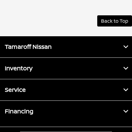
Back to Top
Tamaroff Nissan
Inventory
Service
Financing