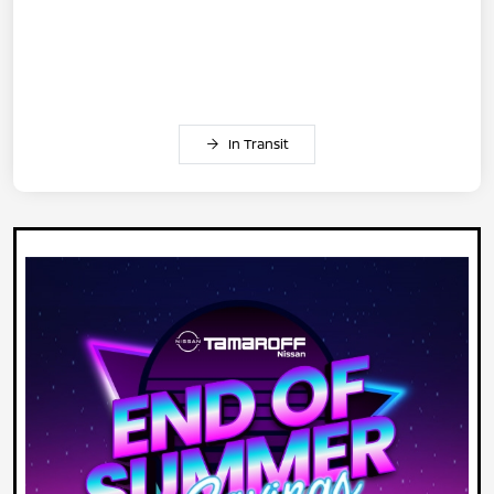
In Transit