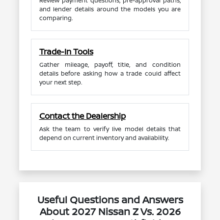
Review payment questions, pre-approval paths,
and lender details around the models you are
comparing.
Trade-In Tools
Gather mileage, payoff, title, and condition
details before asking how a trade could affect
your next step.
Contact the Dealership
Ask the team to verify live model details that
depend on current inventory and availability.
Useful Questions and Answers
About 2027 Nissan Z Vs. 2026