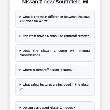
Nissan Z near Southfield, MI
What is the main difference between the 2027
and 2026 Nissan Z?
Can I test drive a Nissan Z at Tamaroff Nissan?
Does the Nissan Z come with manual
transmission?
Where is Tamaroff Nissan located?
What safety features are included in the Nissan
Z?
Do you carry used Nissan Z models?