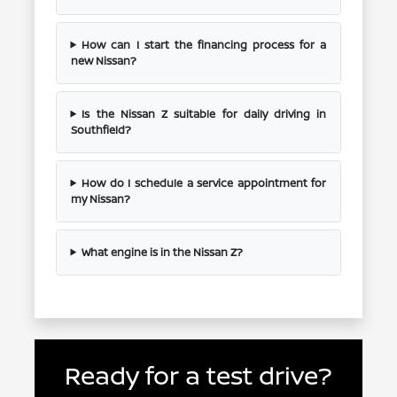
How can I start the financing process for a
new Nissan?
Is the Nissan Z suitable for daily driving in
Southfield?
How do I schedule a service appointment for
my Nissan?
What engine is in the Nissan Z?
Ready for a test drive?