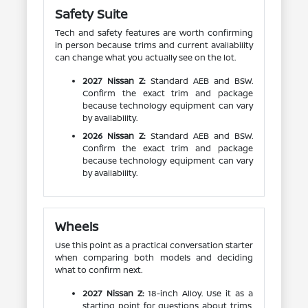
Safety Suite
Tech and safety features are worth confirming
in person because trims and current availability
can change what you actually see on the lot.
2027 Nissan Z:
Standard AEB and BSW.
Confirm the exact trim and package
because technology equipment can vary
by availability.
2026 Nissan Z:
Standard AEB and BSW.
Confirm the exact trim and package
because technology equipment can vary
by availability.
Wheels
Use this point as a practical conversation starter
when comparing both models and deciding
what to confirm next.
2027 Nissan Z:
18-inch Alloy. Use it as a
starting point for questions about trims,