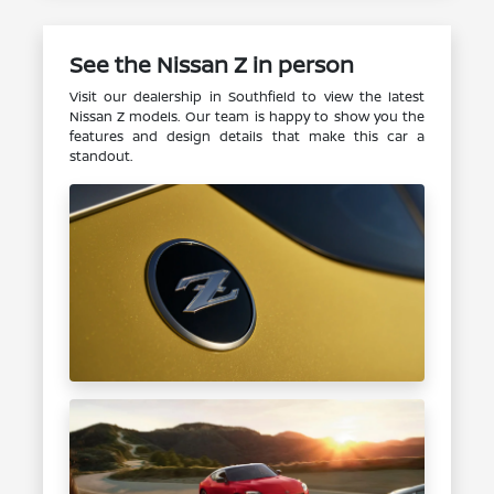
See the Nissan Z in person
Visit our dealership in Southfield to view the latest
Nissan Z models. Our team is happy to show you the
features and design details that make this car a
standout.