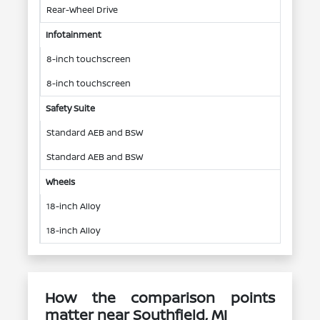
Rear-Wheel Drive
Infotainment
8-inch touchscreen
8-inch touchscreen
Safety Suite
Standard AEB and BSW
Standard AEB and BSW
Wheels
18-inch Alloy
18-inch Alloy
How the comparison points
matter near Southfield, MI