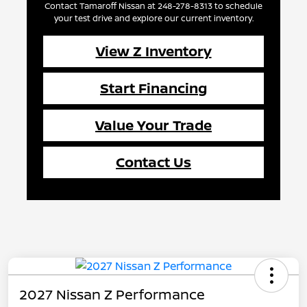
Contact Tamaroff Nissan at 248-278-8313 to schedule
your test drive and explore our current inventory.
View Z Inventory
Start Financing
Value Your Trade
Contact Us
2027 Nissan Z Performance