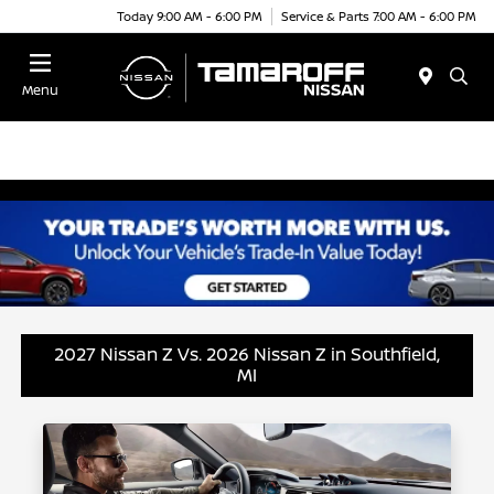
Today 9:00 AM - 6:00 PM
Service & Parts 7:00 AM - 6:00 PM
Menu
2027 Nissan Z Vs. 2026 Nissan Z in Southfield,
MI