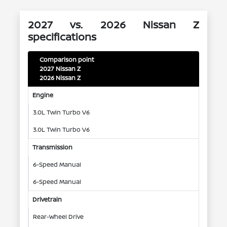
2027 vs. 2026 Nissan Z
specifications
Comparison point
2027 Nissan Z
2026 Nissan Z
Engine
3.0L Twin Turbo V6
3.0L Twin Turbo V6
Transmission
6-Speed Manual
6-Speed Manual
Drivetrain
Rear-Wheel Drive