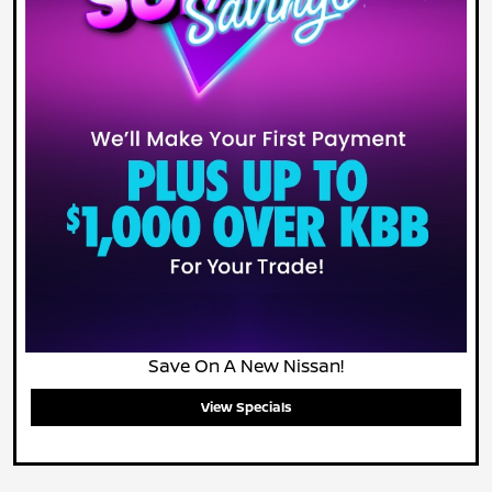
Save On A New Nissan!
View Specials