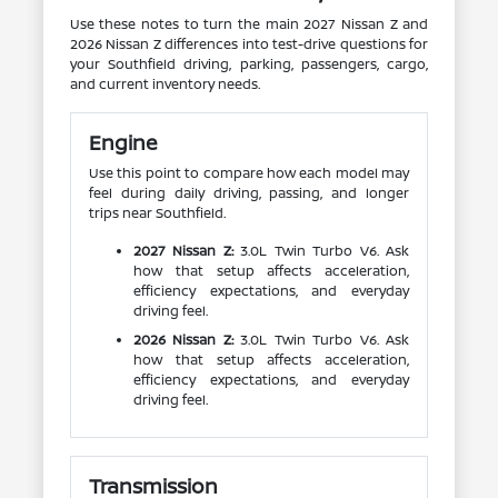
Use these notes to turn the main 2027 Nissan Z and
2026 Nissan Z differences into test-drive questions for
your Southfield driving, parking, passengers, cargo,
and current inventory needs.
Engine
Use this point to compare how each model may
feel during daily driving, passing, and longer
trips near Southfield.
2027 Nissan Z:
3.0L Twin Turbo V6. Ask
how that setup affects acceleration,
efficiency expectations, and everyday
driving feel.
2026 Nissan Z:
3.0L Twin Turbo V6. Ask
how that setup affects acceleration,
efficiency expectations, and everyday
driving feel.
Transmission