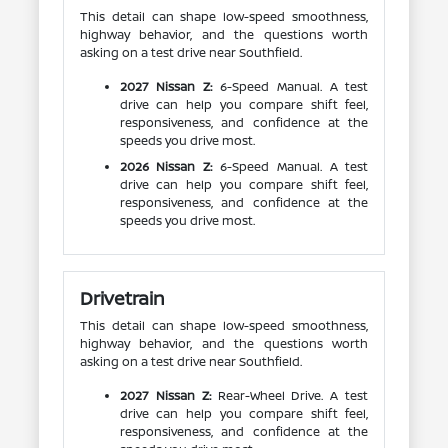
This detail can shape low-speed smoothness,
highway behavior, and the questions worth
asking on a test drive near Southfield.
2027 Nissan Z:
6-Speed Manual. A test
drive can help you compare shift feel,
responsiveness, and confidence at the
speeds you drive most.
2026 Nissan Z:
6-Speed Manual. A test
drive can help you compare shift feel,
responsiveness, and confidence at the
speeds you drive most.
Drivetrain
This detail can shape low-speed smoothness,
highway behavior, and the questions worth
asking on a test drive near Southfield.
2027 Nissan Z:
Rear-Wheel Drive. A test
drive can help you compare shift feel,
responsiveness, and confidence at the