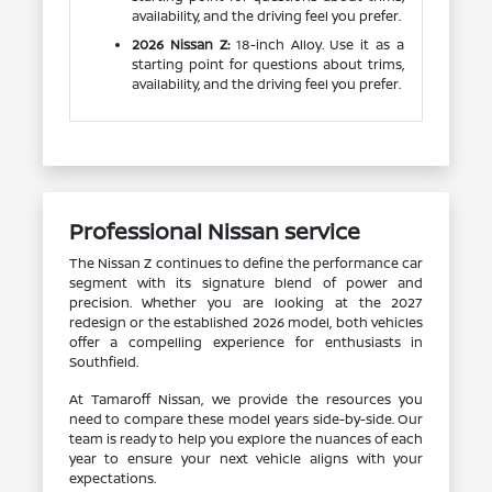
availability, and the driving feel you prefer.
2026 Nissan Z:
18-inch Alloy. Use it as a
starting point for questions about trims,
availability, and the driving feel you prefer.
Professional Nissan service
The Nissan Z continues to define the performance car
segment with its signature blend of power and
precision. Whether you are looking at the 2027
redesign or the established 2026 model, both vehicles
offer a compelling experience for enthusiasts in
Southfield.
At Tamaroff Nissan, we provide the resources you
need to compare these model years side-by-side. Our
team is ready to help you explore the nuances of each
year to ensure your next vehicle aligns with your
expectations.