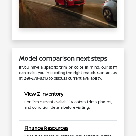
Model comparison next steps
If you have a specific trim or color in mind, our staff
can assist you in locating the right match. Contact us
at 248-278-8313 to discuss current availability.
View Z Inventory
Confirm current availability, colors, trims, photos,
and condition details before visiting.
Finance Resources