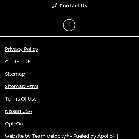
Contact Us
Privacy Policy
Contact Us
Sitemap
Sitemap Html
Terms Of Use
Nissan USA
Opt-Out
Website by
Team Velocity®
- Fueled by Apollo® |