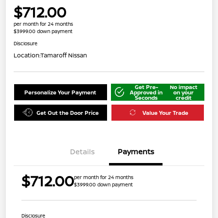
$712.00
per month for 24 months
$3999.00 down payment
Disclosure
Location:
Tamaroff Nissan
Get Pre-
No impact
Personalize Your Payment
Approved in
on your
Seconds
credit
Get Out the Door Price
Value Your Trade
Details
Payments
$712.00
per month for 24 months
$3999.00 down payment
Disclosure