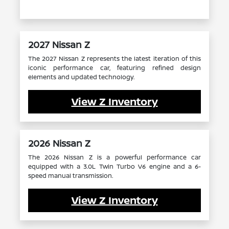
2027 Nissan Z
The 2027 Nissan Z represents the latest iteration of this
iconic performance car, featuring refined design
elements and updated technology.
View Z Inventory
2026 Nissan Z
The 2026 Nissan Z is a powerful performance car
equipped with a 3.0L Twin Turbo V6 engine and a 6-
speed manual transmission.
View Z Inventory