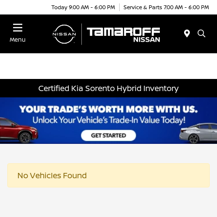
Today 9:00 AM - 6:00 PM
Service & Parts 7:00 AM - 6:00 PM
Menu
Certified Kia Sorento Hybrid Inventory
No Vehicles Found