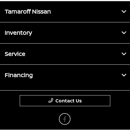
Tamaroff Nissan
Inventory
Service
Financing
Contact Us