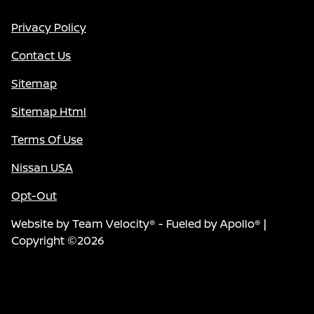
Privacy Policy
Contact Us
Sitemap
Sitemap Html
Terms Of Use
Nissan USA
Opt-Out
Website by
Team Velocity®
- Fueled by Apollo® |
Copyright ©2026