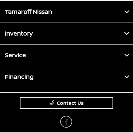
Tamaroff Nissan
Inventory
Service
Financing
Contact Us