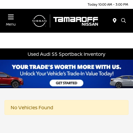
Today 10:00 AM - 3:00 PM
Menu
Used Audi S5 Sportback Inventory
No Vehicles Found