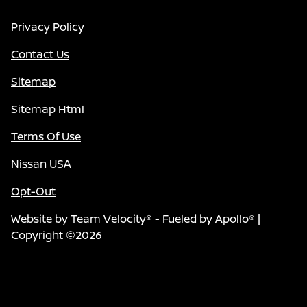
Privacy Policy
Contact Us
Sitemap
Sitemap Html
Terms Of Use
Nissan USA
Opt-Out
Website by
Team Velocity®
- Fueled by Apollo® |
Copyright ©2026