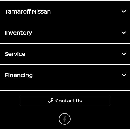
Tamaroff Nissan
Inventory
Service
Financing
Contact Us