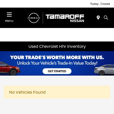
Today : Closed
Menu
Used Chevrolet Hhr Inventory
No Vehicles Found