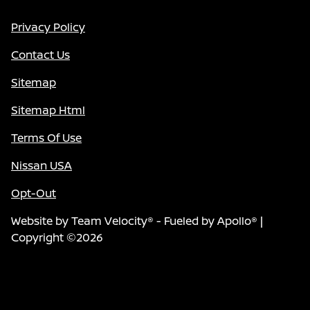
Privacy Policy
Contact Us
Sitemap
Sitemap Html
Terms Of Use
Nissan USA
Opt-Out
Website by
Team Velocity®
- Fueled by Apollo® |
Copyright ©2026