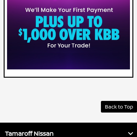
Back to Top
Tamaroff Nissan