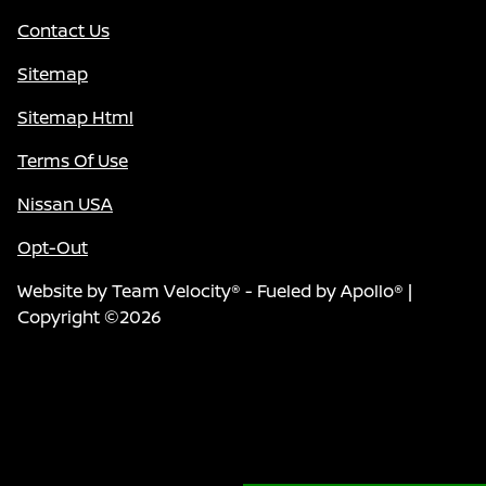
Contact Us
Sitemap
Sitemap Html
Terms Of Use
Nissan USA
Opt-Out
Website by
Team Velocity®
- Fueled by Apollo® |
Copyright ©2026