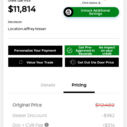
Online Sale Price
$11,814
Unlock Additional
Savings
Disclosure
Location:
Jeffrey Nissan
Get Pre-
No impact
Personalize Your Payment
Approved in
on your
Seconds
credit
Value Your Trade
Get Out the Door Price
Details
Pricing
$12,482
Original Price
Dealer Discount
-$982
Doc + CVR Fee
+$314