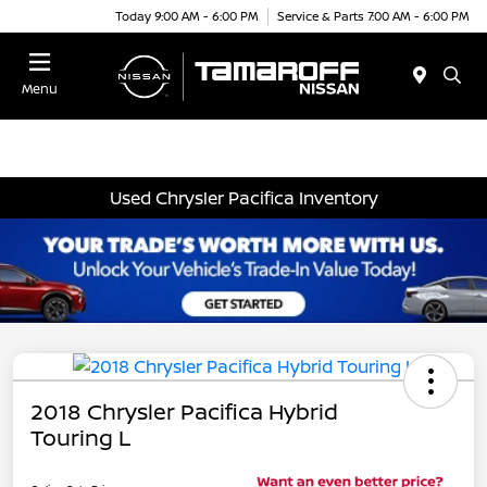
Today 9:00 AM - 6:00 PM
Service & Parts 7:00 AM - 6:00 PM
Menu
Used Chrysler Pacifica Inventory
2018 Chrysler Pacifica Hybrid
Touring L