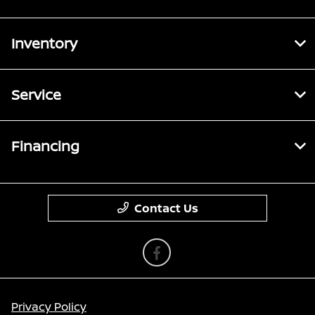
Inventory
Service
Financing
Contact Us
Privacy Policy