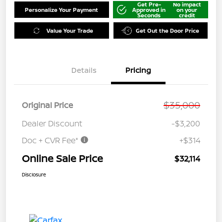
Get Pre-
No impact
Personalize Your Payment
Approved in
on your
Seconds
credit
Value Your Trade
Get Out the Door Price
Details
Pricing
$35,000
Original Price
Dealer Discount
-$3,200
Doc + CVR Fee*
+$314
Online Sale Price
$32,114
Disclosure