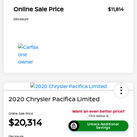
Online Sale Price
$11,814
Disclosure
2020 Chrysler Pacifica Limited
Online Sale Price
$20,314
Unlock Additional
Savings
Disclosure