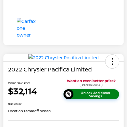
2022 Chrysler Pacifica Limited
Online Sale Price
$32,114
Unlock Additional
Savings
Disclosure
Location:
Tamaroff Nissan