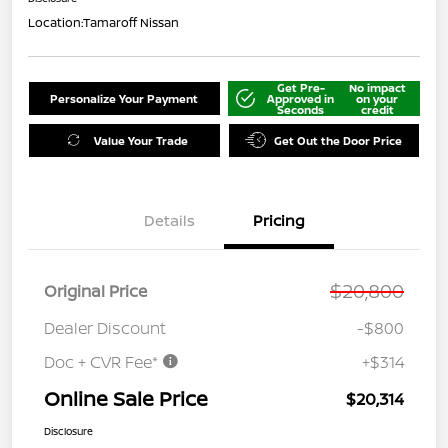
Location:
Tamaroff Nissan
Get Pre-
No impact
Personalize Your Payment
Approved in
on your
Seconds
credit
Value Your Trade
Get Out the Door Price
Details
Pricing
$20,800
Original Price
Dealer Discount
-$800
Doc + CVR Fee*
+$314
Online Sale Price
$20,314
Disclosure