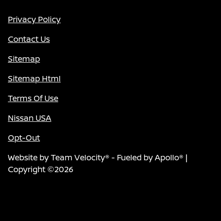
Privacy Policy
Contact Us
Sitemap
Sitemap Html
Terms Of Use
Nissan USA
Opt-Out
Website by
Team Velocity®
- Fueled by Apollo® |
Copyright ©2026