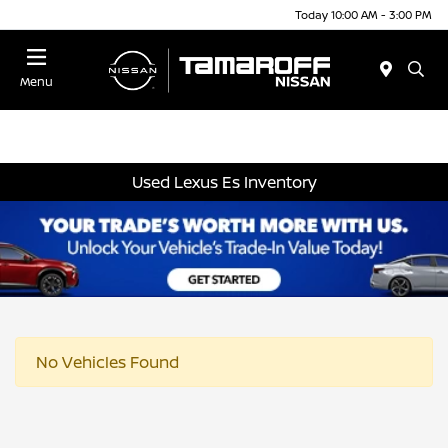
Today 10:00 AM - 3:00 PM
Menu
Used Lexus Es Inventory
No Vehicles Found