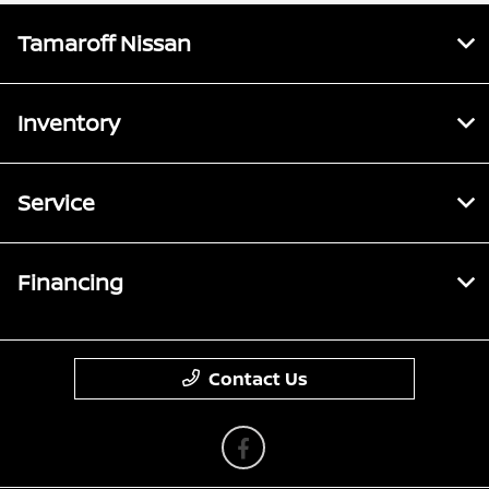
Tamaroff Nissan
Inventory
Service
Financing
Contact Us