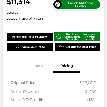
$11,314
Unlock Additional
Savings
Disclosure
Location:
Tamaroff Nissan
Get Pre-
No impact
Personalize Your Payment
Approved in
on your
Seconds
credit
Value Your Trade
Get Out the Door Price
Details
Pricing
$12,000
Original Price
Dealer Discount
-$1,000
Doc + CVR Fee*
+$314