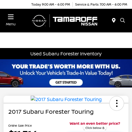
Today 9:00 AM - 6:00 PM
Service & Parts 7:00 AM - 6:00 PM
Menu
Used Subaru Forester Inventory
2017 Subaru Forester Touring
Online Sale Price