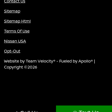
Contact Us
Sitemap
Sitemap Html
Terms Of Use
Nissan USA
Opt-Out
Website by
Team Velocity®
- Fueled by Apollo® |
Copyright ©2026