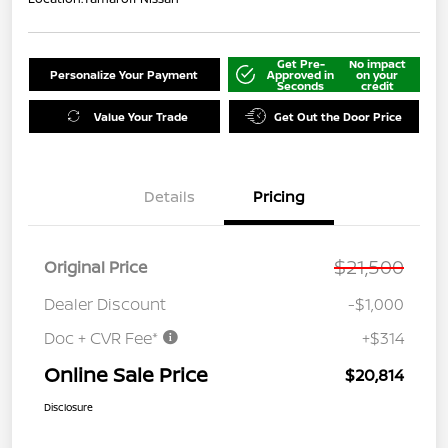
Get Pre-
No impact
Personalize Your Payment
Approved in
on your
Seconds
credit
Value Your Trade
Get Out the Door Price
Details
Pricing
$21,500
Original Price
Dealer Discount
-$1,000
Doc + CVR Fee*
+$314
Online Sale Price
$20,814
Disclosure