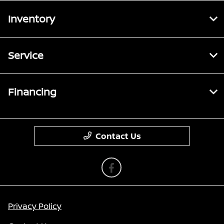
Inventory
Service
Financing
Contact Us
Privacy Policy