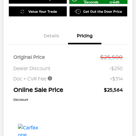
Seconds
credit
Value Your Trade
Get Out the Door Price
Details
Pricing
$25,500
Original Price
Dealer Discount
-$250
Doc + CVR Fee
+$314
Online Sale Price
$25,564
Disclosure