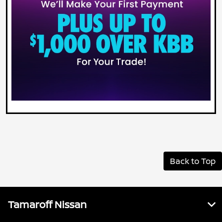
Back to Top
Tamaroff Nissan