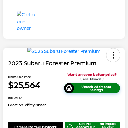
2023 Subaru Forester Premium
Online Sale Price
$25,564
Unlock Additional
Savings
Disclosure
Location:
Jeffrey Nissan
Get Pre-
No impact
Personalize Your Payment
Approved in
on your