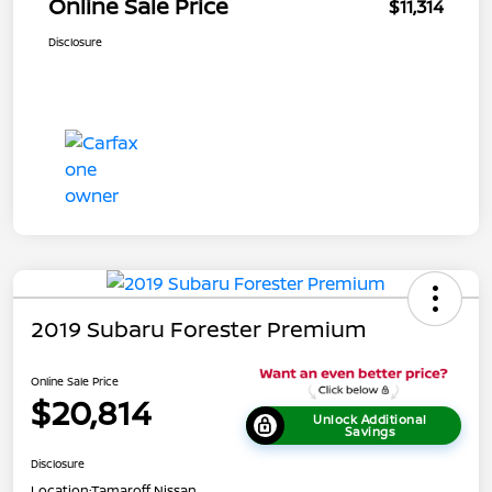
Online Sale Price
$11,314
Disclosure
2019 Subaru Forester Premium
Online Sale Price
$20,814
Unlock Additional
Savings
Disclosure
Location:
Tamaroff Nissan