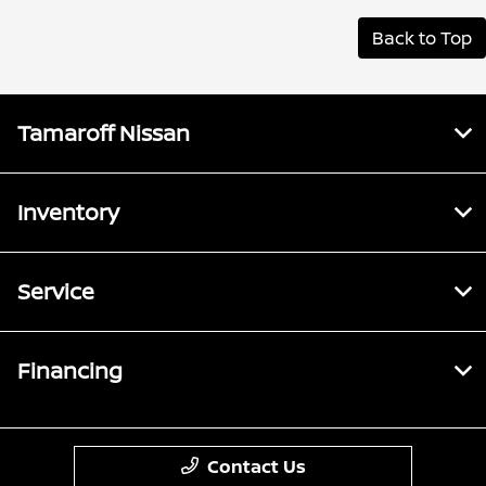
Back to Top
Tamaroff Nissan
Inventory
Service
Financing
Contact Us