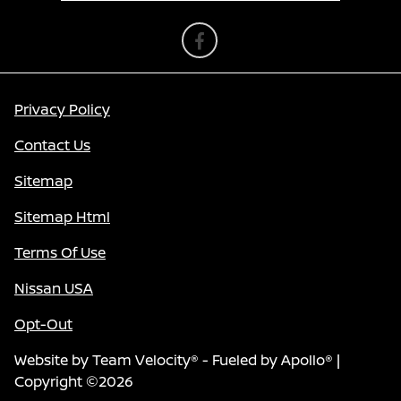
Privacy Policy
Contact Us
Sitemap
Sitemap Html
Terms Of Use
Nissan USA
Opt-Out
Website by
Team Velocity®
- Fueled by Apollo® |
Copyright ©2026