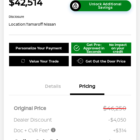
$42,514
Unlock Additional
Savings
Disclosure
Location:
Tamaroff Nissan
Get Pre-
No impact
Personalize Your Payment
Approved in
on your
Seconds
credit
Value Your Trade
Get Out the Door Price
Details
Pricing
$46,250
Original Price
Dealer Discount
-$4,050
Doc + CVR Fee*
+$314