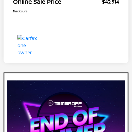
Online Sale Price
$42,514
Disclosure