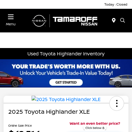
Today : Closed
Menu
Used Toyota Highlander Inventory
2025 Toyota Highlander XLE
Online Sale Price