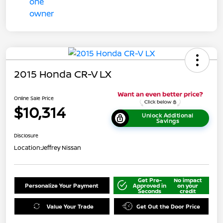
2015 Honda CR-V LX
Online Sale Price
$10,314
Unlock Additional
Savings
Disclosure
Location:
Jeffrey Nissan
Get Pre-
No impact
Personalize Your Payment
Approved in
on your
Seconds
credit
Value Your Trade
Get Out the Door Price