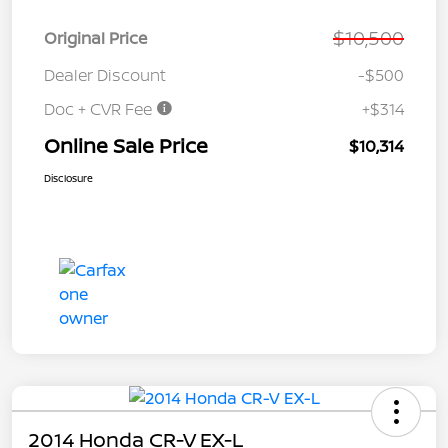
$10,500
Original Price
Dealer Discount
-$500
Doc + CVR Fee
+$314
Online Sale Price
$10,314
Disclosure
2014 Honda CR-V EX-L