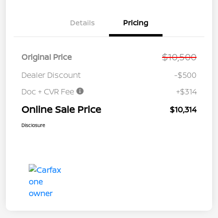
Details
Pricing
$10,500
Original Price
Dealer Discount
-$500
Doc + CVR Fee
+$314
Online Sale Price
$10,314
Disclosure