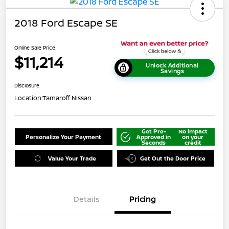
2018 Ford Escape SE
Online Sale Price
$11,214
Unlock Additional
Savings
Disclosure
Location:
Tamaroff Nissan
Get Pre-
No impact
Personalize Your Payment
Approved in
on your
Seconds
credit
Value Your Trade
Get Out the Door Price
Details
Pricing