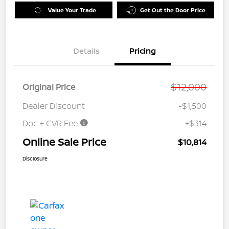
Value Your Trade
Get Out the Door Price
Details
Pricing
$12,000
Original Price
Dealer Discount
-$1,500
Doc + CVR Fee
+$314
Online Sale Price
$10,814
Disclosure