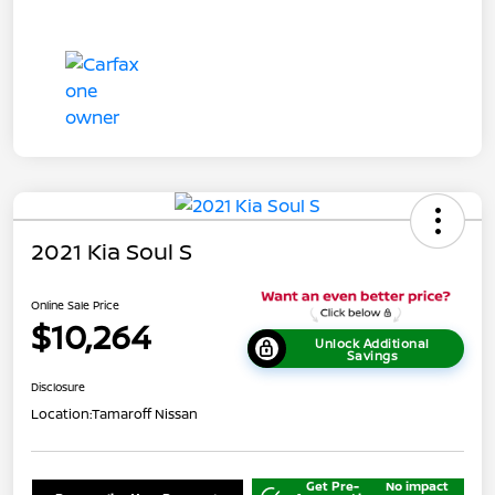
2021 Kia Soul S
Online Sale Price
$10,264
Unlock Additional
Savings
Disclosure
Location:
Tamaroff Nissan
Get Pre-
No impact