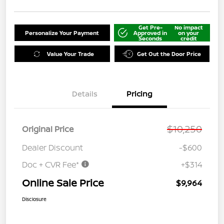
Get Pre-
No impact
Personalize Your Payment
Approved in
on your
Seconds
credit
Value Your Trade
Get Out the Door Price
Details
Pricing
$10,250
Original Price
Dealer Discount
-$600
Doc + CVR Fee*
+$314
Online Sale Price
$9,964
Disclosure