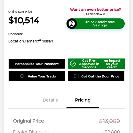
Online Sale Price
$10,514
Unlock Additional
Savings
Disclosure
Location:
Tamaroff Nissan
Get Pre-
No impact
Personalize Your Payment
Approved in
on your
Seconds
credit
Value Your Trade
Get Out the Door Price
Details
Pricing
$13,000
Original Price
Dealer Discount
-$2,800