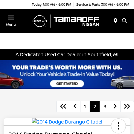
Today 9:00 AM - 6:00 PM
Service & Parts 7:00 AM - 6:00 PM
Menu
A Dedicated Used Car Dealer in Southfield, MI
1
2
3