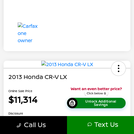
2013 Honda CR-V LX
Online Sale Price
$11,314
Unlock Additional
Savings
Disclosure
Location:
Tamaroff Nissan
Text Us
Call Us