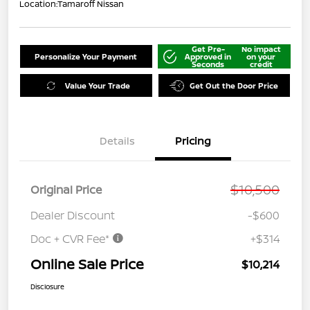
Location:
Tamaroff Nissan
Get Pre-
No impact
Personalize Your Payment
Approved in
on your
Seconds
credit
Value Your Trade
Get Out the Door Price
Details
Pricing
$10,500
Original Price
Dealer Discount
-$600
Doc + CVR Fee*
+$314
Online Sale Price
$10,214
Disclosure