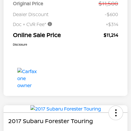
$11,500
Original Price
Dealer Discount
-$600
Doc + CVR Fee*
+$314
Online Sale Price
$11,214
Disclosure
2017 Subaru Forester Touring