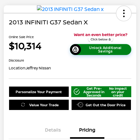
2013 INFINITI G37 Sedan X
Online Sale Price
$10,314
Unlock Additional
Savings
Disclosure
Location:
Jeffrey Nissan
Get Pre-
No impact
Personalize Your Payment
Approved in
on your
Seconds
credit
Value Your Trade
Get Out the Door Price
Details
Pricing