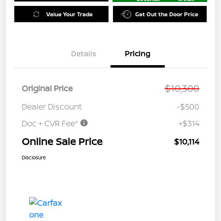
Value Your Trade
Get Out the Door Price
Details
Pricing
$10,300
Original Price
Dealer Discount
-$500
Doc + CVR Fee*
+$314
Online Sale Price
$10,114
Disclosure