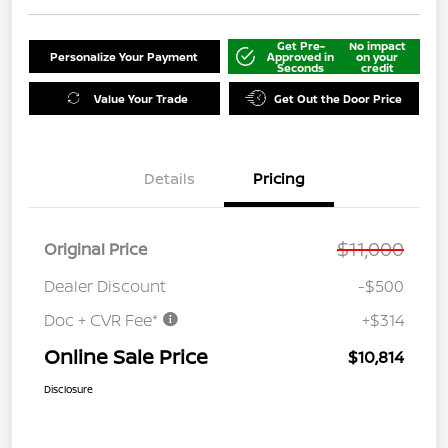
Get Pre-
No impact
Personalize Your Payment
Approved in
on your
Seconds
credit
Value Your Trade
Get Out the Door Price
Details
Pricing
$11,000
Original Price
Dealer Discount
-$500
Doc + CVR Fee*
+$314
Online Sale Price
$10,814
Disclosure