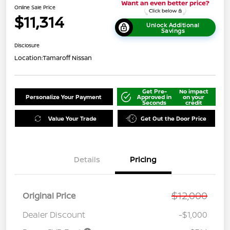
Online Sale Price
$11,314
Unlock Additional
Savings
Disclosure
Location:
Tamaroff Nissan
Get Pre-
No impact
Personalize Your Payment
Approved in
on your
Seconds
credit
Value Your Trade
Get Out the Door Price
Details
Pricing
$12,000
Original Price
Dealer Discount
-$1,000