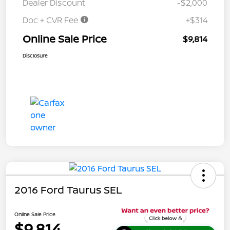
Dealer Discount
-$2,000
Doc + CVR Fee
+$314
Online Sale Price
$9,814
Disclosure
2016 Ford Taurus SEL
Online Sale Price
$9,814