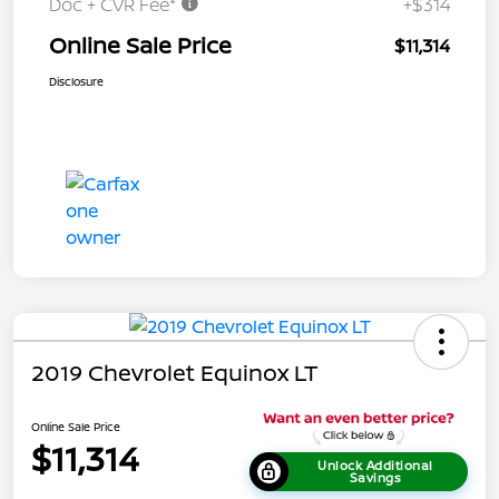
Doc + CVR Fee*
+$314
Online Sale Price
$11,314
Disclosure
2019 Chevrolet Equinox LT
Online Sale Price
$11,314
Unlock Additional
Savings