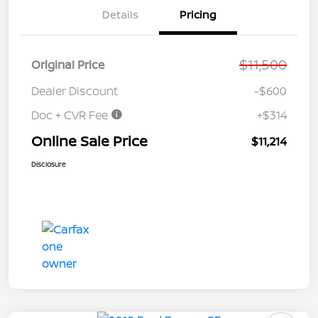
Details
Pricing
$11,500
Original Price
Dealer Discount
-$600
Doc + CVR Fee
+$314
Online Sale Price
$11,214
Disclosure