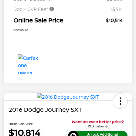
Doc + CVR Fee*
+$314
Online Sale Price
$10,514
Disclosure
2016 Dodge Journey SXT
Online Sale Price
$10,814
Unlock Additional