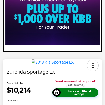
2018 Kia Sportage LX
Online Sale Price
$10,214
Unlock Additional
Savings
Disclosure