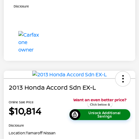
Disclosure
2013 Honda Accord Sdn EX-L
Online Sale Price
$10,814
Unlock Additional
Savings
Disclosure
Location:
Tamaroff Nissan