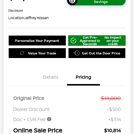
Savings
Disclosure
Location:
Jeffrey Nissan
Get Pre-
No impact
Personalize Your Payment
Approved in
on your
Seconds
credit
Value Your Trade
Get Out the Door Price
Details
Pricing
$11,000
Original Price
Dealer Discount
-$500
Doc + CVR Fee
+$314
Online Sale Price
$10,814