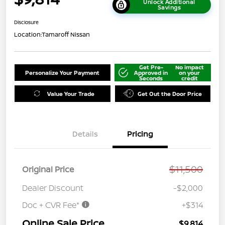
Unlock Additional
Savings
Disclosure
Location:
Tamaroff Nissan
Get Pre-
No impact
Personalize Your Payment
Approved in
on your
Seconds
credit
Value Your Trade
Get Out the Door Price
Details
Pricing
$11,500
Original Price
Dealer Discount
-$2,000
Doc + CVR Fee*
+$314
Online Sale Price
$9,814