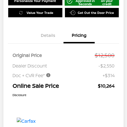
Personalize Your Payment
Approved in
on your
Seconds
credit
Value Your Trade
Get Out the Door Price
Details
Pricing
$12,500
Original Price
Dealer Discount
-$2,550
Doc + CVR Fee*
+$314
Online Sale Price
$10,264
Disclosure