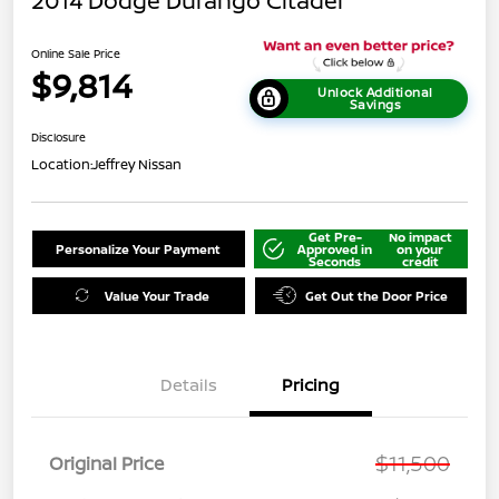
2014 Dodge Durango Citadel
Online Sale Price
$9,814
Unlock Additional
Savings
Disclosure
Location:
Jeffrey Nissan
Get Pre-
No impact
Personalize Your Payment
Approved in
on your
Seconds
credit
Value Your Trade
Get Out the Door Price
Details
Pricing
$11,500
Original Price