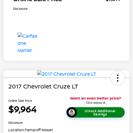
Disclosure
2017 Chevrolet Cruze LT
Online Sale Price
$9,964
Unlock Additional
Savings
Disclosure
Location:
Tamaroff Nissan