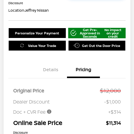
Disclosure
Location:
Jeffrey Nissan
Get Pre-
No impact
Personalize Your Payment
Approved in
on your
Seconds
credit
Value Your Trade
Get Out the Door Price
Details
Pricing
$12,000
Original Price
Dealer Discount
-$1,000
Doc + CVR Fee
+$314
Online Sale Price
$11,314
Disclosure