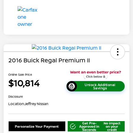
2016 Buick Regal Premium II
Online Sale Price
$10,814
Unlock Additional
Savings
Disclosure
Location:
Jeffrey Nissan
Get Pre-
No impact
Personalize Your Payment
Approved in
on your
Seconds
credit