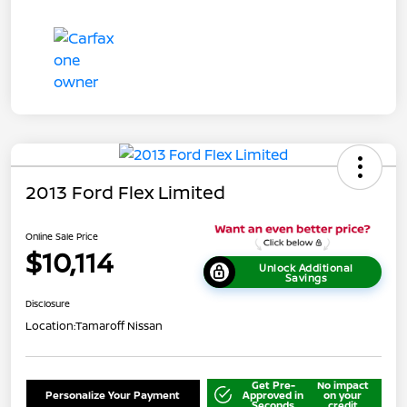
2013 Ford Flex Limited
Online Sale Price
$10,114
Unlock Additional
Savings
Disclosure
Location:
Tamaroff Nissan
Get Pre-
No impact
Personalize Your Payment
Approved in
on your
Seconds
credit