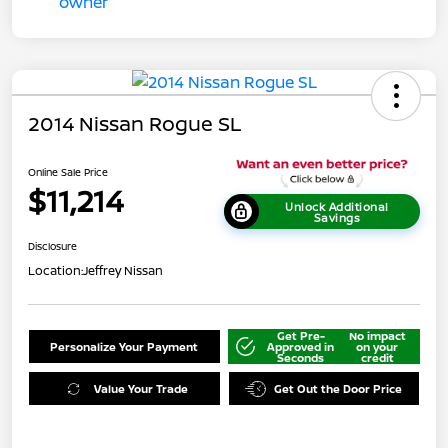
2014 Nissan Rogue SL
Online Sale Price
$11,214
Unlock Additional
Savings
Disclosure
Location:
Jeffrey Nissan
Get Pre-
No impact
Personalize Your Payment
Approved in
on your
Seconds
credit
Value Your Trade
Get Out the Door Price