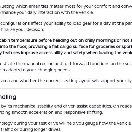
evaluating which amenities matter most for your comfort and con
nhance your daily interaction with the vehicle.
igurations affect your ability to load gear for a day at the park
inalize your decision.
 cabin temperature before heading out on chilly mornings or hot
nto the floor, providing a flat cargo surface for groceries or spo
 features improve accessibility and safety when loading the vehicl
onstrate the manual recline and fold-forward functions on the s
abin adapts to your changing needs.
rea and whether the current seating layout will support your typ
ndling
by its mechanical stability and driver-assist capabilities. On roads 
iding smooth acceleration and responsive shifting.
ology during your test drive will help you gauge how the vehicle 
traffic or during longer drives.