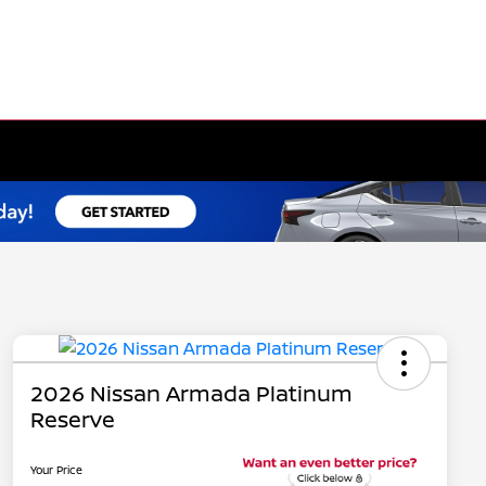
2026 Nissan Armada Platinum
Reserve
Your Price