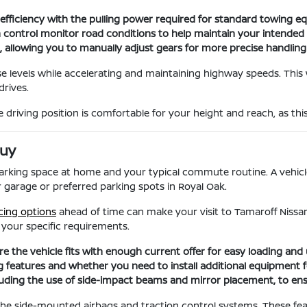
l efficiency with the pulling power required for standard towing e
ion control monitor road conditions to help maintain your intended
ol, allowing you to manually adjust gears for more precise handli
se levels while accelerating and maintaining highway speeds. This
drives.
driving position is comfortable for your height and reach, as thi
Buy
 parking space at home and your typical commute routine. A vehic
ur garage or preferred parking spots in Royal Oak.
cing options
ahead of time can make your visit to Tamaroff Niss
r your specific requirements.
 the vehicle fits with enough current offer for easy loading and 
features and whether you need to install additional equipment for
including the use of side-impact beams and mirror placement, to ens
 the side-mounted airbags and traction control systems. These fe