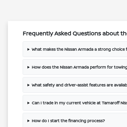
Frequently Asked Questions about th
What makes the Nissan Armada a strong choice fo
How does the Nissan Armada perform for towin
What safety and driver-assist features are availab
Can I trade in my current vehicle at Tamaroff Ni
How do I start the financing process?