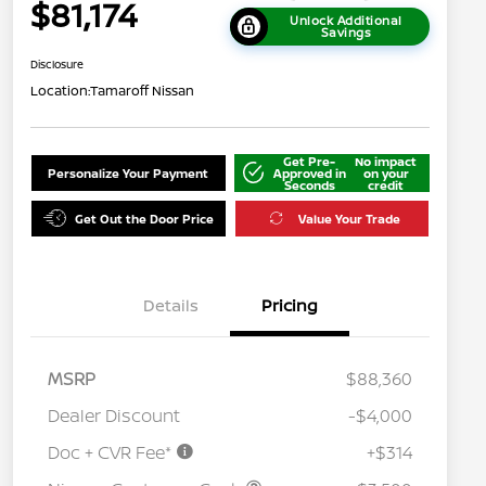
$81,174
Unlock Additional
Savings
Disclosure
Location:
Tamaroff Nissan
Get Pre-
No impact
Personalize Your Payment
Approved in
on your
Seconds
credit
Get Out the Door Price
Value Your Trade
Details
Pricing
MSRP
$88,360
Dealer Discount
-$4,000
Doc + CVR Fee*
+$314
Nissan Conditional Offer - College
$500
Graduate Discount