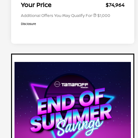
Appreciation
Your Price
$74,964
Additional Offers You May Qualify For
$1,000
Disclosure