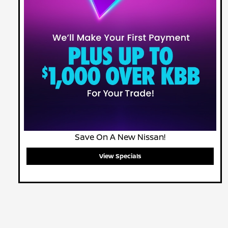
Save On A New Nissan!
View Specials