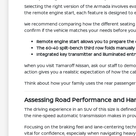
Selecting the right version of the Armada involves 
the remote engine start, each feature is designed to e
We recommend comparing how the different seating conf
confirm if the vehicle matches your needs before you f
Remote engine start allows you to prepare the
The 60-40 split-bench third row folds manually i
Integrated key transmitter and illuminated entry
When you visit Tamaroff Nissan, ask our staff to dem
action gives you a realistic expectation of how the c
Think about how your family uses the rear passenger a
Assessing Road Performance and Ha
The driving experience in an SUV of this size is defined 
the nine-speed automatic transmission makes in prov
Focusing on the braking feel and lane-centering techn
vital for confidence, especially when navigating heavy 