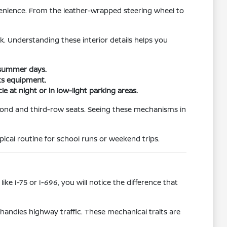
venience. From the leather-wrapped steering wheel to
. Understanding these interior details helps you
 summer days.
rts equipment.
e at night or in low-light parking areas.
econd and third-row seats. Seeing these mechanisms in
ical routine for school runs or weekend trips.
like I-75 or I-696, you will notice the difference that
handles highway traffic. These mechanical traits are