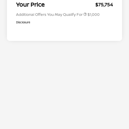
Appreciation
Your Price
$75,754
Additional Offers You May Qualify For
$1,000
Disclosure