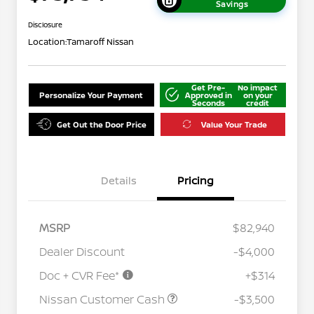
Savings
Disclosure
Location:
Tamaroff Nissan
Get Pre-
No impact
Personalize Your Payment
Approved in
on your
Seconds
credit
Get Out the Door Price
Value Your Trade
Details
Pricing
MSRP
$82,940
Dealer Discount
-$4,000
Doc + CVR Fee*
+$314
Nissan Conditional Offer - College
$500
Graduate Discount
Nissan Customer Cash
-$3,500
Nissan Conditional Offer - Military
$500