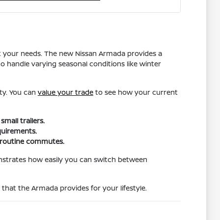
t your needs. The new Nissan Armada provides a
o handle varying seasonal conditions like winter
ity. You can
value your trade
to see how your current
all trailers.
quirements.
d routine commutes.
nstrates how easily you can switch between
hat the Armada provides for your lifestyle.