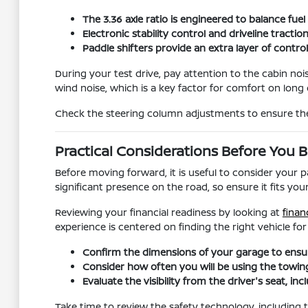
The 3.36 axle ratio is engineered to balance fue
Electronic stability control and driveline tract
Paddle shifters provide an extra layer of contr
During your test drive, pay attention to the cabin noi
wind noise, which is a key factor for comfort on long 
Check the steering column adjustments to ensure the 
Practical Considerations Before You 
Before moving forward, it is useful to consider your
significant presence on the road, so ensure it fits yo
Reviewing your financial readiness by looking at
finan
experience is centered on finding the right vehicle fo
Confirm the dimensions of your garage to ensure
Consider how often you will be using the towing 
Evaluate the visibility from the driver's seat, 
Take time to review the safety technology, including