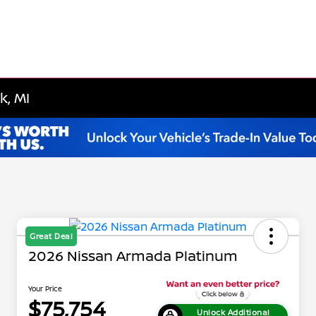
k, MI
Great Deal
2026 Nissan Armada Platinum
Your Price
$75,754
Unlock Additional