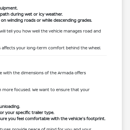
quipment.
 path during wet or icy weather.
ng on winding roads or while descending grades.
 will tell you how well the vehicle manages road and
s affects your long-term comfort behind the wheel.
le with the dimensions of the Armada offers
an more focused. We want to ensure that your
unloading.
 your specific trailer type.
ure you feel comfortable with the vehicle's footprint.
atures provide peace of mind for you and your