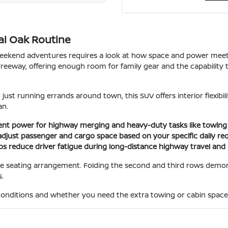
al Oak Routine
 weekend adventures requires a look at how space and power mee
Freeway, offering enough room for family gear and the capability t
just running errands around town, this SUV offers interior flexibil
an.
ent power for highway merging and heavy-duty tasks like towing sm
adjust passenger and cargo space based on your specific daily re
lps reduce driver fatigue during long-distance highway travel an
the seating arrangement. Folding the second and third rows demo
.
conditions and whether you need the extra towing or cabin space t