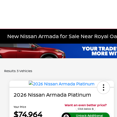
New Nissan Armada for Sale Near Royal Oa
Results: 3 Vehicles
2026 Nissan Armada Platinum
Your Price
$74,964
Unlock Additional