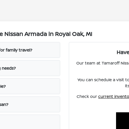
e Nissan Armada in Royal Oak, MI
r family travel?
Have
Our team at Tamaroff Nissan
g needs?
You can schedule a visit 
it
le?
Check our
current invent
ssan?