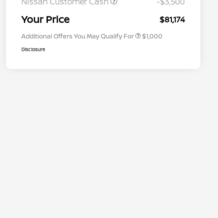
Nissan Customer Cash
-$3,500
Nissan Conditional Offer - Military
$500
Appreciation
Your Price
$81,174
Additional Offers You May Qualify For
$1,000
Disclosure