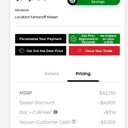
Savings
Disclosure
Location:
Tamaroff Nissan
Get Pre-
No impact
Personalize Your Payment
Approved in
on your
Seconds
credit
Get Out the Door Price
Value Your Trade
Details
Pricing
MSRP
$82,150
Dealer Discount
-$4,000
Doc + CVR Fee*
+$314
Nissan Conditional Offer - College
$500
Graduate Discount
Nissan Customer Cash
-$3,500
Nissan Conditional Offer - Military
$500