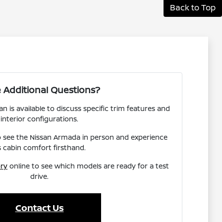
Back to Top
 Additional Questions?
 is available to discuss specific trim features and
interior configurations.
to see the Nissan Armada in person and experience
s cabin comfort firsthand.
ory
online to see which models are ready for a test
drive.
Contact Us