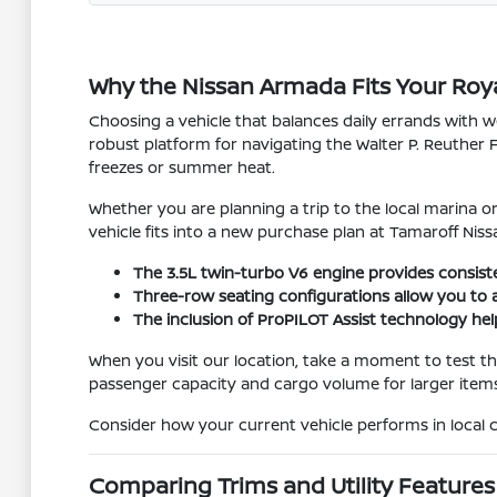
Why the Nissan Armada Fits Your Roy
Choosing a vehicle that balances daily errands with
robust platform for navigating the Walter P. Reuther 
freezes or summer heat.
Whether you are planning a trip to the local marina or 
vehicle fits into a new purchase plan at Tamaroff Niss
The 3.5L twin-turbo V6 engine provides consist
Three-row seating configurations allow you to 
The inclusion of ProPILOT Assist technology he
When you visit our location, take a moment to test 
passenger capacity and cargo volume for larger items
Consider how your current vehicle performs in local 
Comparing Trims and Utility Features