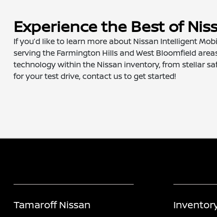
Experience the Best of Nis
If you’d like to learn more about Nissan Intelligent Mobi
serving the Farmington Hills and West Bloomfield areas
technology within the Nissan inventory, from stellar saf
for your test drive, contact us to get started!
Tamaroff Nissan
Inventor