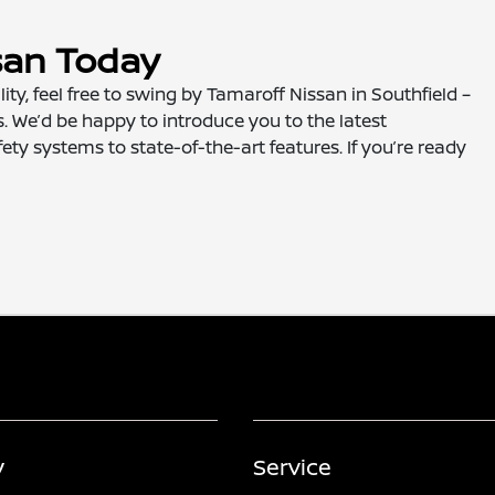
san Today
lity, feel free to swing by Tamaroff Nissan in Southfield –
. We’d be happy to introduce you to the latest
ety systems to state-of-the-art features. If you’re ready
y
Service