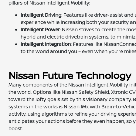
pillars of Nissan Intelligent Mobility:
Intelligent Driving
: Features like driver-assist an
experience while increasing both your security a
Intelligent Power
: Nissan strives to create the mo
hybrid and electric drivetrain systems, to minim
Intelligent Integration
: Features like NissanConn
to the world around you – even when you’re mil
Nissan Future Technology
Many components of the Nissan Intelligent Mobility in
the world. Options like Nissan Safety Shield, Xtronic C
toward the lofty goals set by this visionary company. 
systems in the works is Nissan IMx with Brain-to-Vehic
activity, using algorithms to refine your driving experi
anticipates your actions before they even happen, so 
boost.