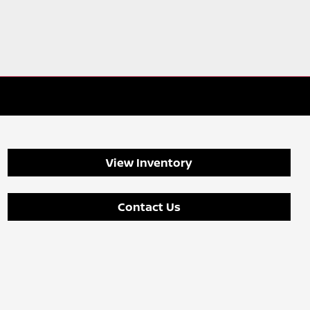
View Inventory
Contact Us