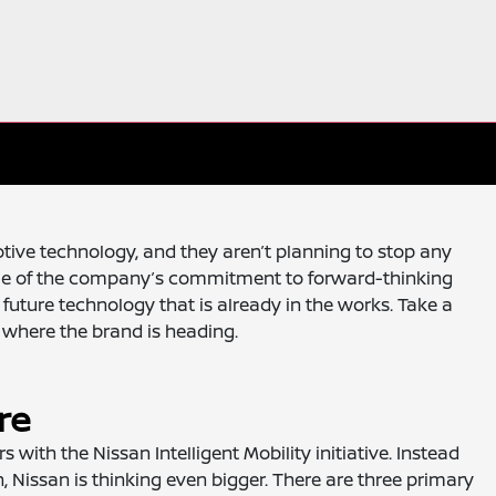
ive technology, and they aren’t planning to stop any
mple of the company’s commitment to forward-thinking
future technology that is already in the works. Take a
t where the brand is heading.
re
 with the Nissan Intelligent Mobility initiative. Instead
n, Nissan is thinking even bigger. There are three primary