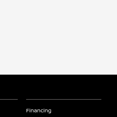
Financing