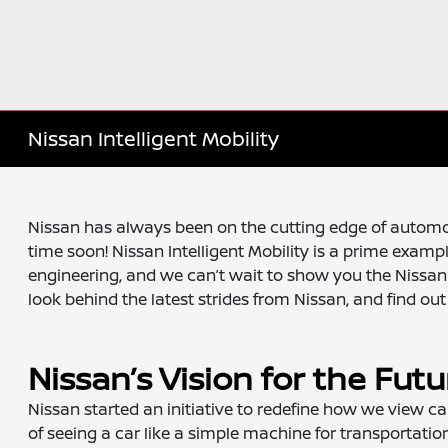
Nissan Intelligent Mobility
Nissan has always been on the cutting edge of automot
time soon! Nissan Intelligent Mobility is a prime exa
engineering, and we can’t wait to show you the Nissan 
look behind the latest strides from Nissan, and find ou
Nissan’s Vision for the Futu
Nissan started an initiative to redefine how we view cars
of seeing a car like a simple machine for transportatio