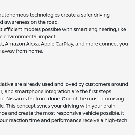
d autonomous technologies create a safer driving
nd awareness on the road.
st efficient models possible with smart engineering, like
ize environmental impact.
ect, Amazon Alexa, Apple CarPlay, and more connect you
es away from home.
itiative are already used and loved by customers around
VT, and smartphone integration are the first steps
But Nissan is far from done. One of the most promising
le. This concept syncs your driving with your brain
ence and create the most responsive vehicle possible. It
your reaction time and performance receive a high-tech