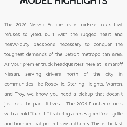
MODEL HIGHLIGHTS
The 2026 Nissan Frontier is a midsize truck that
refuses to yield, built with the rugged heart and
heavy-duty backbone necessary to conquer the
toughest demands of the Detroit metropolitan area.
As your premier truck headquarters here at Tamaroff
Nissan, serving drivers north of the city in
communities like Roseville, Sterling Heights, Warren,
and Troy, we know you need a pickup that doesn't
just look the part—it lives it. The 2026 Frontier returns
with a bold "facelift" featuring a redesigned front grille
and bumper that project raw authority. This is the last