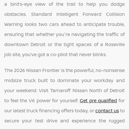
a bird’s-eye view of the trail to help you dodge
obstacles. Standard Intelligent Forward Collision
Warning looks two cars ahead to anticipate trouble,
ensuring that whether you're navigating the traffic of
downtown Detroit or the tight spaces of a Roseville
job site, you’ve got a co-pilot that never blinks.
The 2026 Nissan Frontier is the powerful, no-nonsense
midsize truck built to dominate your workday and
your weekend. Visit Tamaroff Nissan North of Detroit
to feel the V6 power for yourself.
Get pre qualified
for
our latest truck financing offers today, or
contact us
to
secure your test drive and experience the rugged