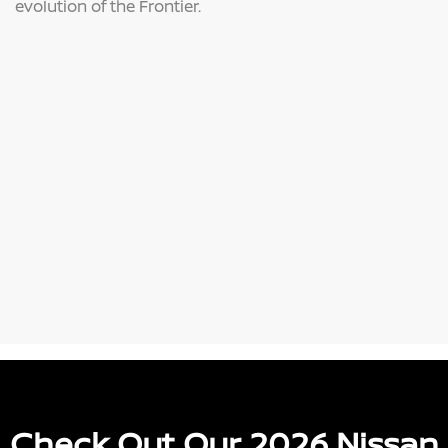
evolution of the Frontier.
Check Out Our 2026 Nissan