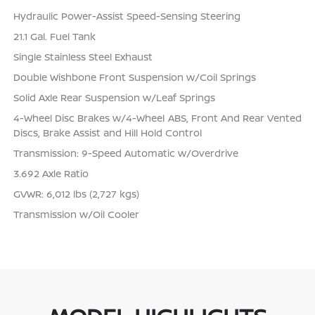
Hydraulic Power-Assist Speed-Sensing Steering
21.1 Gal. Fuel Tank
Single Stainless Steel Exhaust
Double Wishbone Front Suspension w/Coil Springs
Solid Axle Rear Suspension w/Leaf Springs
4-Wheel Disc Brakes w/4-Wheel ABS, Front And Rear Vented
Discs, Brake Assist and Hill Hold Control
Transmission: 9-Speed Automatic w/Overdrive
3.692 Axle Ratio
GVWR: 6,012 lbs (2,727 kgs)
Transmission w/Oil Cooler