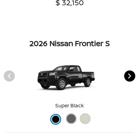
$ 32,150
2026 Nissan Frontier S
Super Black