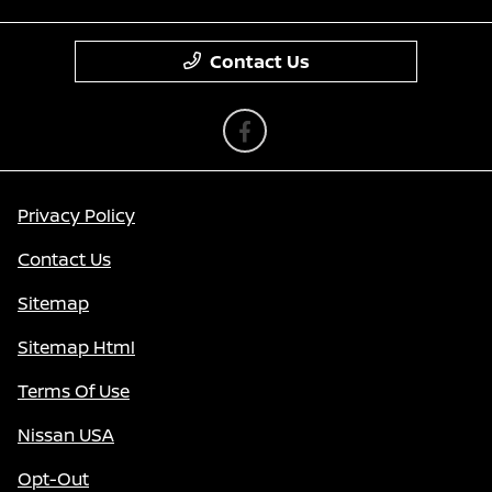
Contact Us
Privacy Policy
Contact Us
Sitemap
Sitemap Html
Terms Of Use
Nissan USA
Opt-Out