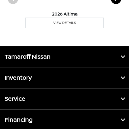
2026 Altima
VIEW DETAILS
Tamaroff Nissan
Inventory
Service
Financing