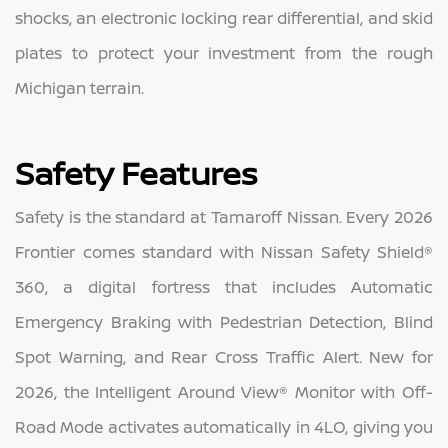
shocks, an electronic locking rear differential, and skid
plates to protect your investment from the rough
Michigan terrain.
Safety Features
Safety is the standard at Tamaroff Nissan. Every 2026
Frontier comes standard with Nissan Safety Shield®
360, a digital fortress that includes Automatic
Emergency Braking with Pedestrian Detection, Blind
Spot Warning, and Rear Cross Traffic Alert. New for
2026, the Intelligent Around View® Monitor with Off-
Road Mode activates automatically in 4LO, giving you