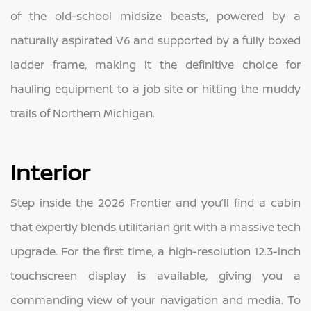
of the old-school midsize beasts, powered by a
naturally aspirated V6 and supported by a fully boxed
ladder frame, making it the definitive choice for
hauling equipment to a job site or hitting the muddy
trails of Northern Michigan.
Interior
Step inside the 2026 Frontier and you’ll find a cabin
that expertly blends utilitarian grit with a massive tech
upgrade. For the first time, a high-resolution 12.3-inch
touchscreen display is available, giving you a
commanding view of your navigation and media. To