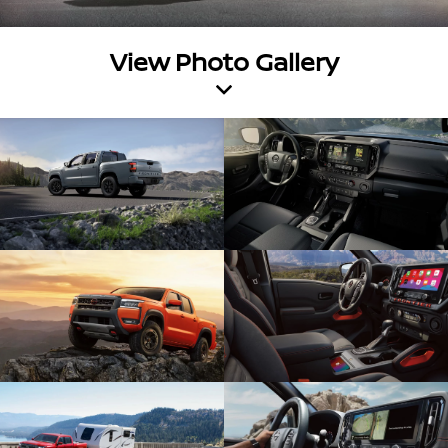
View Photo Gallery