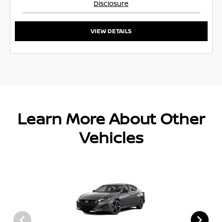
Disclosure
VIEW DETAILS
Learn More About Other
Vehicles