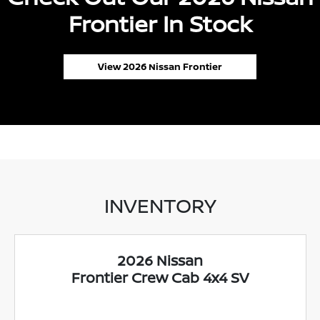
Frontier In Stock
View 2026 Nissan Frontier
INVENTORY
2026 Nissan
Frontier Crew Cab 4x4 SV