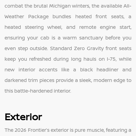
combat the brutal Michigan winters, the available All-
Weather Package bundles heated front seats, a
heated steering wheel, and remote engine start,
ensuring your cab is a warm sanctuary before you
even step outside. Standard Zero Gravity front seats
keep you refreshed during long hauls on I-75, while
new interior accents like a black headliner and
darkened trim pieces provide a sleek, modern edge to
this battle-hardened interior.
Exterior
The 2026 Frontier’s exterior is pure muscle, featuring a