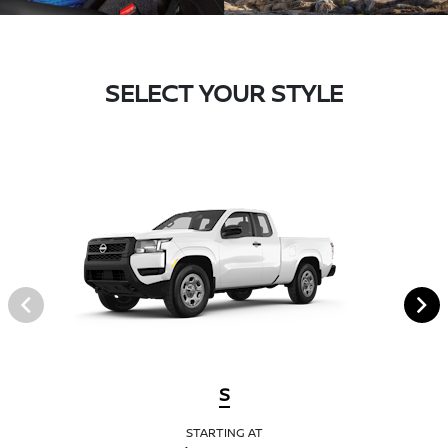
SELECT YOUR STYLE
S
STARTING AT