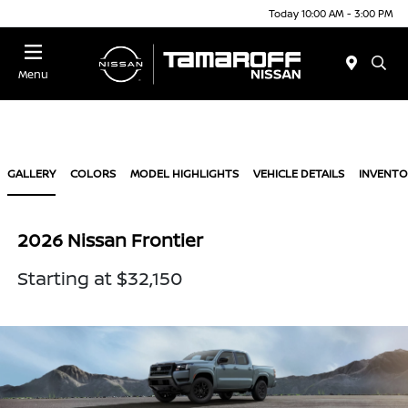
Today 10:00 AM - 3:00 PM
Menu
GALLERY
COLORS
MODEL HIGHLIGHTS
VEHICLE DETAILS
INVENTO
2026 Nissan Frontier
Starting at $32,150