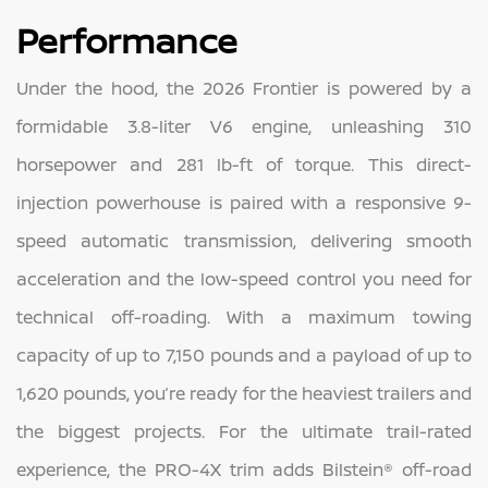
Performance
Under the hood, the 2026 Frontier is powered by a
formidable 3.8-liter V6 engine, unleashing 310
horsepower and 281 lb-ft of torque. This direct-
injection powerhouse is paired with a responsive 9-
speed automatic transmission, delivering smooth
acceleration and the low-speed control you need for
technical off-roading. With a maximum towing
capacity of up to 7,150 pounds and a payload of up to
1,620 pounds, you’re ready for the heaviest trailers and
the biggest projects. For the ultimate trail-rated
experience, the PRO-4X trim adds Bilstein® off-road