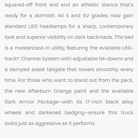
squared-off front end and an athletic stance that’s
ready for a skirmish. All S and SV grades now gain
standard LED headlamps for a sharp, contemporary
look and superior visibility on dark backroads. The bed
is a masterclass in utility, featuring the available Utili-
track® Channel System with adjustable tie-downs and
a damped assist tailgate that lowers smoothly every
time. For those who want to stand out from the pack,
the new Afterburn Orange paint and the available
Dark Armor Package—with its 17-inch black alloy
wheels and darkened badging—ensure this truck
looks just as aggressive as it performs.