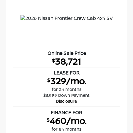
Online Sale Price
38,721
$
LEASE FOR
329/mo.
$
for 24 months
$3,999 Down Payment
Disclosure
FINANCE FOR
460/mo.
$
for 84 months