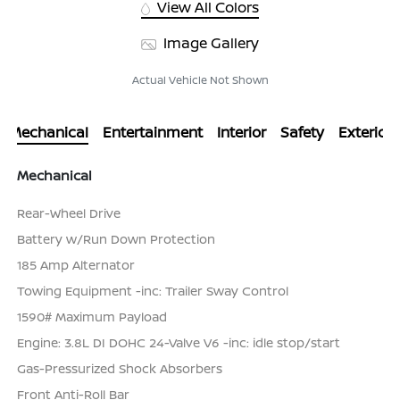
View All Colors
Image Gallery
Actual Vehicle Not Shown
Mechanical
Entertainment
Interior
Safety
Exterior
Mechanical
Rear-Wheel Drive
Battery w/Run Down Protection
185 Amp Alternator
Towing Equipment -inc: Trailer Sway Control
1590# Maximum Payload
Engine: 3.8L DI DOHC 24-Valve V6 -inc: idle stop/start
Gas-Pressurized Shock Absorbers
Front Anti-Roll Bar