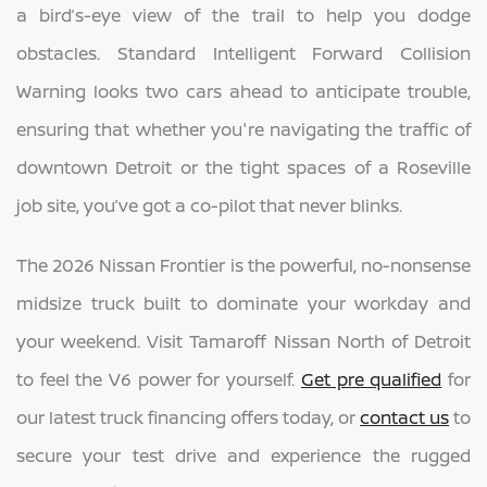
a bird’s-eye view of the trail to help you dodge
obstacles. Standard Intelligent Forward Collision
Warning looks two cars ahead to anticipate trouble,
ensuring that whether you're navigating the traffic of
downtown Detroit or the tight spaces of a Roseville
job site, you’ve got a co-pilot that never blinks.
The 2026 Nissan Frontier is the powerful, no-nonsense
midsize truck built to dominate your workday and
your weekend. Visit Tamaroff Nissan North of Detroit
to feel the V6 power for yourself.
Get pre qualified
for
our latest truck financing offers today, or
contact us
to
secure your test drive and experience the rugged