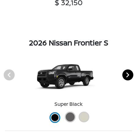
$ 32,150
2026 Nissan Frontier S
Super Black