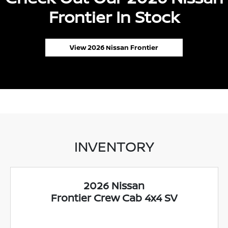
Frontier In Stock
View 2026 Nissan Frontier
INVENTORY
2026 Nissan
Frontier Crew Cab 4x4 SV