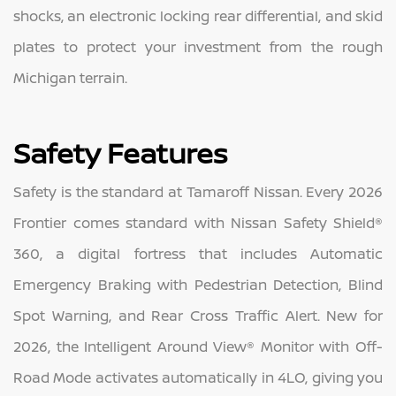
shocks, an electronic locking rear differential, and skid
plates to protect your investment from the rough
Michigan terrain.
Safety Features
Safety is the standard at Tamaroff Nissan. Every 2026
Frontier comes standard with Nissan Safety Shield®
360, a digital fortress that includes Automatic
Emergency Braking with Pedestrian Detection, Blind
Spot Warning, and Rear Cross Traffic Alert. New for
2026, the Intelligent Around View® Monitor with Off-
Road Mode activates automatically in 4LO, giving you