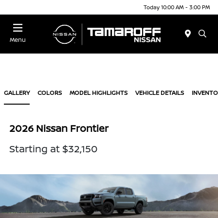
Today 10:00 AM - 3:00 PM
Menu
GALLERY
COLORS
MODEL HIGHLIGHTS
VEHICLE DETAILS
INVENTO
2026 Nissan Frontier
Starting at $32,150