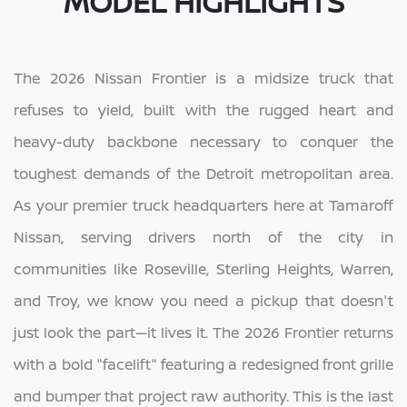
MODEL HIGHLIGHTS
The 2026 Nissan Frontier is a midsize truck that
refuses to yield, built with the rugged heart and
heavy-duty backbone necessary to conquer the
toughest demands of the Detroit metropolitan area.
As your premier truck headquarters here at Tamaroff
Nissan, serving drivers north of the city in
communities like Roseville, Sterling Heights, Warren,
and Troy, we know you need a pickup that doesn't
just look the part—it lives it. The 2026 Frontier returns
with a bold "facelift" featuring a redesigned front grille
and bumper that project raw authority. This is the last