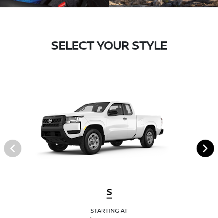
SELECT YOUR STYLE
S
STARTING AT