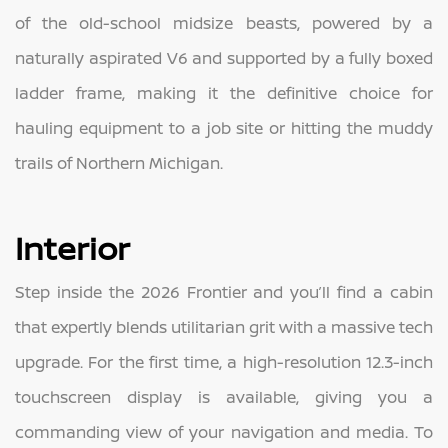
of the old-school midsize beasts, powered by a
naturally aspirated V6 and supported by a fully boxed
ladder frame, making it the definitive choice for
hauling equipment to a job site or hitting the muddy
trails of Northern Michigan.
Interior
Step inside the 2026 Frontier and you’ll find a cabin
that expertly blends utilitarian grit with a massive tech
upgrade. For the first time, a high-resolution 12.3-inch
touchscreen display is available, giving you a
commanding view of your navigation and media. To