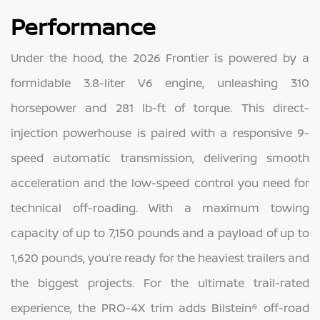
Performance
Under the hood, the 2026 Frontier is powered by a
formidable 3.8-liter V6 engine, unleashing 310
horsepower and 281 lb-ft of torque. This direct-
injection powerhouse is paired with a responsive 9-
speed automatic transmission, delivering smooth
acceleration and the low-speed control you need for
technical off-roading. With a maximum towing
capacity of up to 7,150 pounds and a payload of up to
1,620 pounds, you’re ready for the heaviest trailers and
the biggest projects. For the ultimate trail-rated
experience, the PRO-4X trim adds Bilstein® off-road