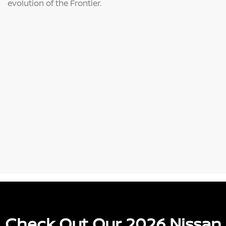
evolution of the Frontier.
Check Out Our 2026 Nissan