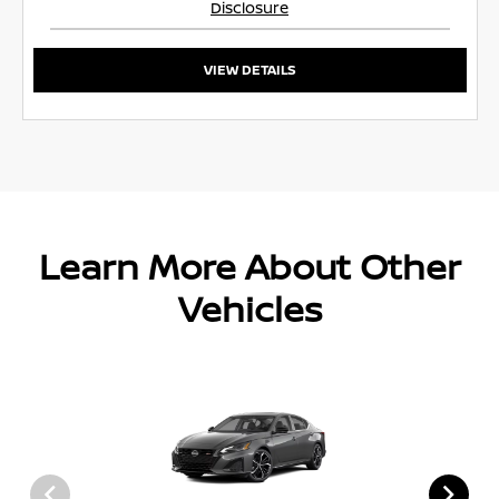
Disclosure
VIEW DETAILS
Learn More About Other
Vehicles