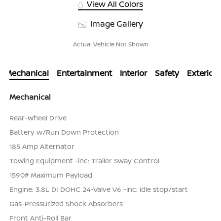
View All Colors
Image Gallery
Actual Vehicle Not Shown
Mechanical
Entertainment
Interior
Safety
Exterior
Mechanical
Rear-Wheel Drive
Battery w/Run Down Protection
185 Amp Alternator
Towing Equipment -inc: Trailer Sway Control
1590# Maximum Payload
Engine: 3.8L DI DOHC 24-Valve V6 -inc: idle stop/start
Gas-Pressurized Shock Absorbers
Front Anti-Roll Bar