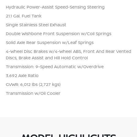
Hydraulic Power-Assist Speed-Sensing Steering
21.1 Gal. Fuel Tank
Single Stainless Steel Exhaust
Double Wishbone Front Suspension w/Coil Springs
Solid Axle Rear Suspension w/Leaf Springs
4-Wheel Disc Brakes w/4-Wheel ABS, Front And Rear Vented
Discs, Brake Assist and Hill Hold Control
Transmission: 9-Speed Automatic w/Overdrive
3.692 Axle Ratio
GVWR: 6,012 lbs (2,727 kgs)
Transmission w/Oil Cooler