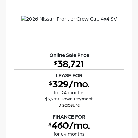
Online Sale Price
38,721
$
LEASE FOR
329/mo.
$
for 24 months
$3,999 Down Payment
Disclosure
FINANCE FOR
460/mo.
$
for 84 months