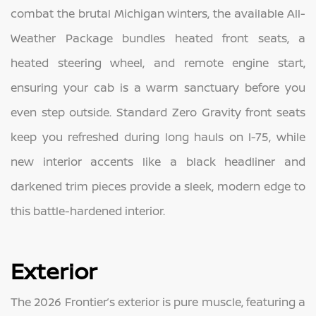
combat the brutal Michigan winters, the available All-
Weather Package bundles heated front seats, a
heated steering wheel, and remote engine start,
ensuring your cab is a warm sanctuary before you
even step outside. Standard Zero Gravity front seats
keep you refreshed during long hauls on I-75, while
new interior accents like a black headliner and
darkened trim pieces provide a sleek, modern edge to
this battle-hardened interior.
Exterior
The 2026 Frontier’s exterior is pure muscle, featuring a