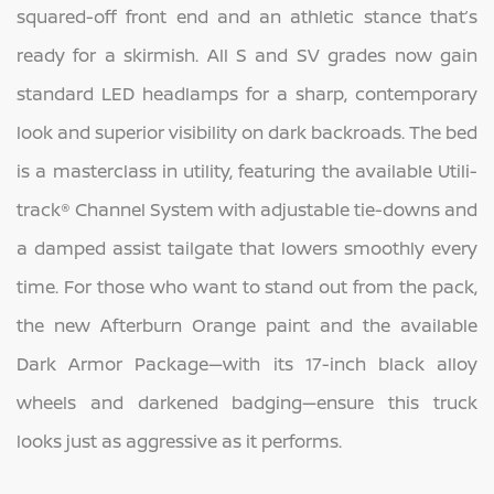
squared-off front end and an athletic stance that’s
ready for a skirmish. All S and SV grades now gain
standard LED headlamps for a sharp, contemporary
look and superior visibility on dark backroads. The bed
is a masterclass in utility, featuring the available Utili-
track® Channel System with adjustable tie-downs and
a damped assist tailgate that lowers smoothly every
time. For those who want to stand out from the pack,
the new Afterburn Orange paint and the available
Dark Armor Package—with its 17-inch black alloy
wheels and darkened badging—ensure this truck
looks just as aggressive as it performs.