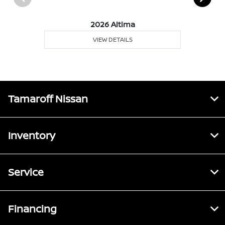
2026 Altima
VIEW DETAILS
Tamaroff Nissan
Inventory
Service
Financing