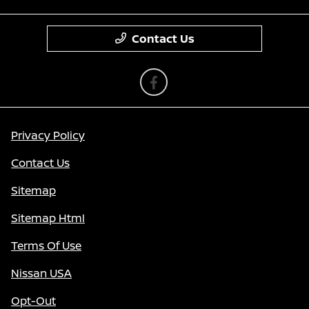
Contact Us
Privacy Policy
Contact Us
Sitemap
Sitemap Html
Terms Of Use
Nissan USA
Opt-Out