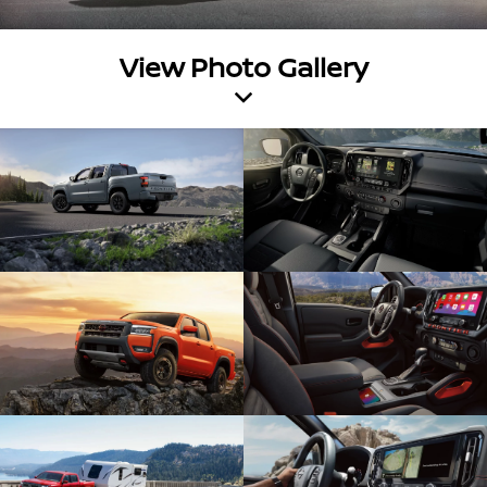
View Photo Gallery