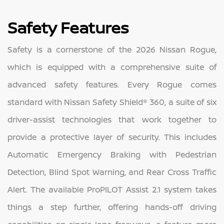
Safety Features
Safety is a cornerstone of the 2026 Nissan Rogue,
which is equipped with a comprehensive suite of
advanced safety features. Every Rogue comes
standard with Nissan Safety Shield® 360, a suite of six
driver-assist technologies that work together to
provide a protective layer of security. This includes
Automatic Emergency Braking with Pedestrian
Detection, Blind Spot Warning, and Rear Cross Traffic
Alert. The available ProPILOT Assist 2.1 system takes
things a step further, offering hands-off driving