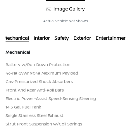
Image Gallery
Actual Vehicle Not Shown
Mechanical
Interior
Safety
Exterior
Entertainment
Mechanical
Battery w/Run Down Protection
4641# Gvwr 904# Maximum Payload
Gas-Pressurized Shock Absorbers
Front And Rear Anti-Roll Bars
Electric Power-Assist Speed-Sensing Steering
14.5 Gal. Fuel Tank
Single Stainless Steel Exhaust
Strut Front Suspension w/Coil Springs