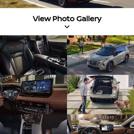
View Photo Gallery