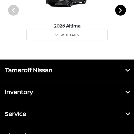
2026 Altima
VIEW DETAILS
Tamaroff Nissan
Inventory
Service