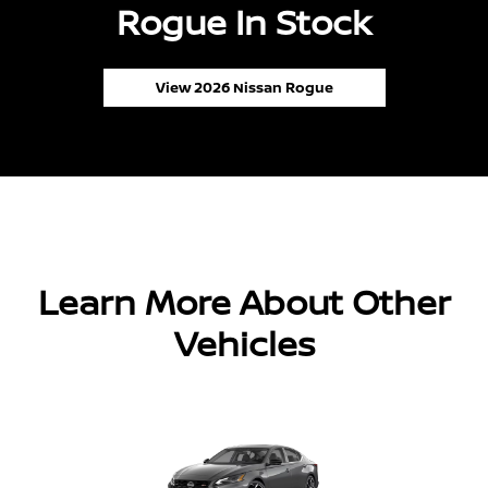
Rogue In Stock
View 2026 Nissan Rogue
Learn More About Other
Vehicles