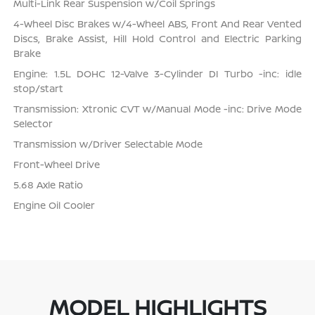
Multi-Link Rear Suspension w/Coil Springs
4-Wheel Disc Brakes w/4-Wheel ABS, Front And Rear Vented
Discs, Brake Assist, Hill Hold Control and Electric Parking
Brake
Engine: 1.5L DOHC 12-Valve 3-Cylinder DI Turbo -inc: idle
stop/start
Transmission: Xtronic CVT w/Manual Mode -inc: Drive Mode
Selector
Transmission w/Driver Selectable Mode
Front-Wheel Drive
5.68 Axle Ratio
Engine Oil Cooler
MODEL HIGHLIGHTS