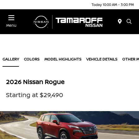
Today 10:00 AM - 3:00 PM
Menu
GALLERY
COLORS
MODEL HIGHLIGHTS
VEHICLE DETAILS
OTHER 
2026 Nissan Rogue
Starting at $29,490