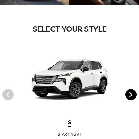
SELECT YOUR STYLE
S
STARTING AT