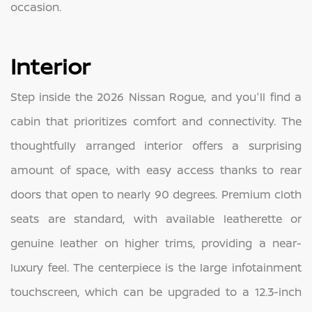
occasion.
Interior
Step inside the 2026 Nissan Rogue, and you'll find a
cabin that prioritizes comfort and connectivity. The
thoughtfully arranged interior offers a surprising
amount of space, with easy access thanks to rear
doors that open to nearly 90 degrees. Premium cloth
seats are standard, with available leatherette or
genuine leather on higher trims, providing a near-
luxury feel. The centerpiece is the large infotainment
touchscreen, which can be upgraded to a 12.3-inch