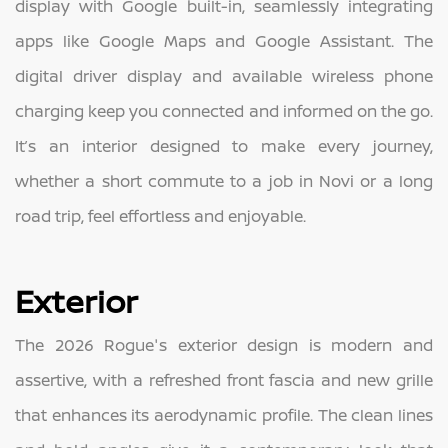
display with Google built-in, seamlessly integrating
apps like Google Maps and Google Assistant. The
digital driver display and available wireless phone
charging keep you connected and informed on the go.
It’s an interior designed to make every journey,
whether a short commute to a job in Novi or a long
road trip, feel effortless and enjoyable.
Exterior
The 2026 Rogue's exterior design is modern and
assertive, with a refreshed front fascia and new grille
that enhances its aerodynamic profile. The clean lines