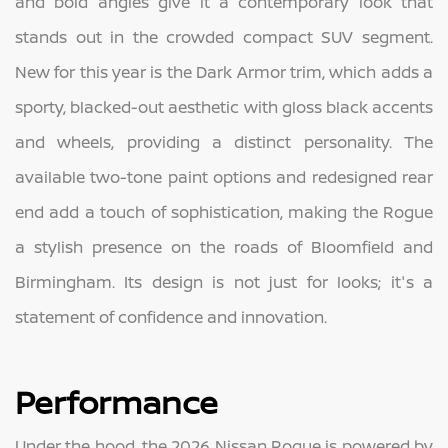
and bold angles give it a contemporary look that
stands out in the crowded compact SUV segment.
New for this year is the Dark Armor trim, which adds a
sporty, blacked-out aesthetic with gloss black accents
and wheels, providing a distinct personality. The
available two-tone paint options and redesigned rear
end add a touch of sophistication, making the Rogue
a stylish presence on the roads of Bloomfield and
Birmingham. Its design is not just for looks; it's a
statement of confidence and innovation.
Performance
Under the hood, the 2026 Nissan Rogue is powered by