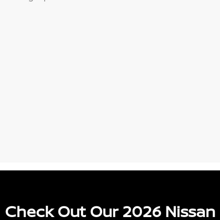
Check Out Our 2026 Nissan