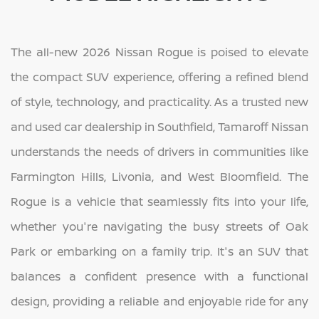
The all-new 2026 Nissan Rogue is poised to elevate
the compact SUV experience, offering a refined blend
of style, technology, and practicality. As a trusted new
and used car dealership in Southfield, Tamaroff Nissan
understands the needs of drivers in communities like
Farmington Hills, Livonia, and West Bloomfield. The
Rogue is a vehicle that seamlessly fits into your life,
whether you're navigating the busy streets of Oak
Park or embarking on a family trip. It's an SUV that
balances a confident presence with a functional
design, providing a reliable and enjoyable ride for any