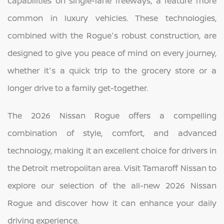
capabilities on single-lane freeways, a feature more
common in luxury vehicles. These technologies,
combined with the Rogue's robust construction, are
designed to give you peace of mind on every journey,
whether it's a quick trip to the grocery store or a
longer drive to a family get-together.
The 2026 Nissan Rogue offers a compelling
combination of style, comfort, and advanced
technology, making it an excellent choice for drivers in
the Detroit metropolitan area. Visit Tamaroff Nissan to
explore our selection of the all-new 2026 Nissan
Rogue and discover how it can enhance your daily
driving experience.