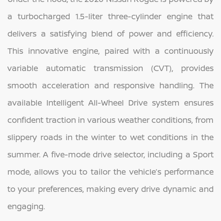
a turbocharged 1.5-liter three-cylinder engine that
delivers a satisfying blend of power and efficiency.
This innovative engine, paired with a continuously
variable automatic transmission (CVT), provides
smooth acceleration and responsive handling. The
available Intelligent All-Wheel Drive system ensures
confident traction in various weather conditions, from
slippery roads in the winter to wet conditions in the
summer. A five-mode drive selector, including a Sport
mode, allows you to tailor the vehicle’s performance
to your preferences, making every drive dynamic and
engaging.