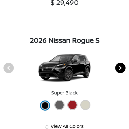
$ 29,490
2026 Nissan Rogue S
Super Black
View All Colors