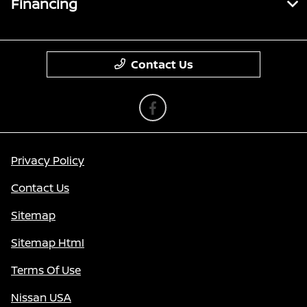
Financing
Contact Us
Privacy Policy
Contact Us
Sitemap
Sitemap Html
Terms Of Use
Nissan USA