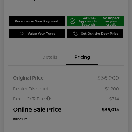
Get Pre-
No impact
Personalize Your Payment
Approved in
on your
Seconds
credit
Value Your Trade
Get Out the Door Price
Details
Pricing
$36,900
Original Price
Dealer Discount
-$1,200
Doc + CVR Fee
+$314
Online Sale Price
$36,014
Disclosure