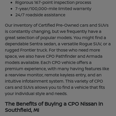
Rigorous 167-point inspection process
7-year/100,000-mile limited warranty
24/7 roadside assistance
Our inventory of Certified Pre-Owned cars and SUVs
is constantly changing, but we frequently have a
great selection of popular models. You might find a
dependable Sentra sedan, a versatile Rogue SUV, or a
rugged Frontier truck. For those who need more
space, we also have CPO Pathfinder and Armada
models available. Each CPO vehicle offers a
premium experience, with many having features like
a rearview monitor, remote keyless entry, and an
intuitive infotainment system. This variety of CPO
cars and SUVs allows you to find a vehicle that fits
your individual style and needs.
The Benefits of Buying a CPO Nissan in
Southfield, MI