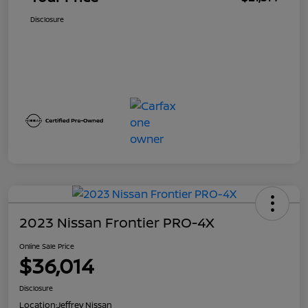
Disclosure
2023 Nissan Frontier PRO-4X
Online Sale Price
$36,014
Disclosure
Location:
Jeffrey Nissan