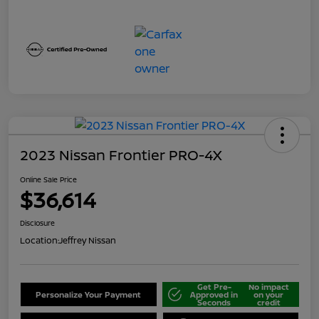
2023 Nissan Frontier PRO-4X
Online Sale Price
$36,614
Disclosure
Location:
Jeffrey Nissan
Get Pre-
No impact
Personalize Your Payment
Approved in
on your
Seconds
credit