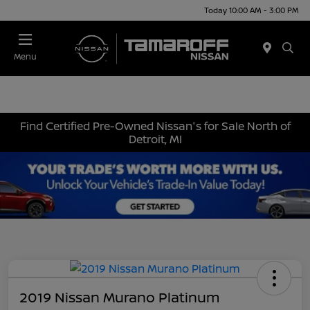
Today 10:00 AM - 3:00 PM
Menu
Find Certified Pre-Owned Nissan's for Sale North of
Detroit, MI
2019 Nissan Murano Platinum