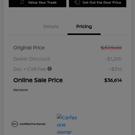
Value Your Trade
Get Out the Door Price
Details
Pricing
$37,500
Original Price
Dealer Discount
-$1,200
Doc + CVR Fee
+$314
Online Sale Price
$36,614
Disclosure