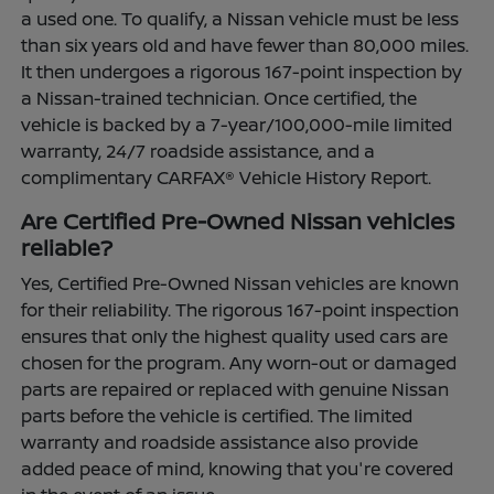
a used one. To qualify, a Nissan vehicle must be less
than six years old and have fewer than 80,000 miles.
It then undergoes a rigorous 167-point inspection by
a Nissan-trained technician. Once certified, the
vehicle is backed by a 7-year/100,000-mile limited
warranty, 24/7 roadside assistance, and a
complimentary CARFAX® Vehicle History Report.
Are Certified Pre-Owned Nissan vehicles
reliable?
Yes, Certified Pre-Owned Nissan vehicles are known
for their reliability. The rigorous 167-point inspection
ensures that only the highest quality used cars are
chosen for the program. Any worn-out or damaged
parts are repaired or replaced with genuine Nissan
parts before the vehicle is certified. The limited
warranty and roadside assistance also provide
added peace of mind, knowing that you're covered