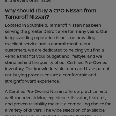
in the event of an issue.
Why should I buy a CPO Nissan from
Tamaroff Nissan?
Located in Southfield, Tamaroff Nissan has been
serving the greater Detroit area for many years. Our
long-standing reputation is built on providing
excellent service and a commitment to our
customers. We are dedicated to helping you find a
vehicle that fits your budget and lifestyle, and we
stand behind the quality of our Certified Pre-Owned
inventory. Our knowledgeable team and transparent
car-buying process ensure a comfortable and
straightforward experience.
A Certified Pre-Owned Nissan offers a practical and
well-rounded driving experience. Its value, features,
and proven reliability make it a compelling choice for
a variety of drivers. The wide selection of available