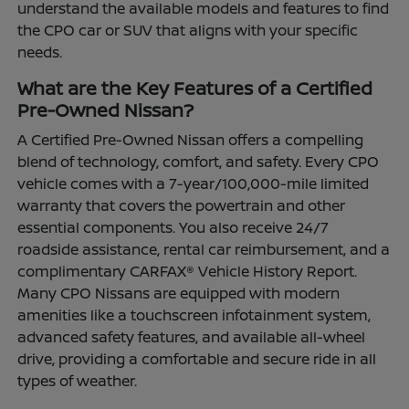
understand the available models and features to find
the CPO car or SUV that aligns with your specific
needs.
What are the Key Features of a Certified
Pre-Owned Nissan?
A Certified Pre-Owned Nissan offers a compelling
blend of technology, comfort, and safety. Every CPO
vehicle comes with a 7-year/100,000-mile limited
warranty that covers the powertrain and other
essential components. You also receive 24/7
roadside assistance, rental car reimbursement, and a
complimentary CARFAX® Vehicle History Report.
Many CPO Nissans are equipped with modern
amenities like a touchscreen infotainment system,
advanced safety features, and available all-wheel
drive, providing a comfortable and secure ride in all
types of weather.