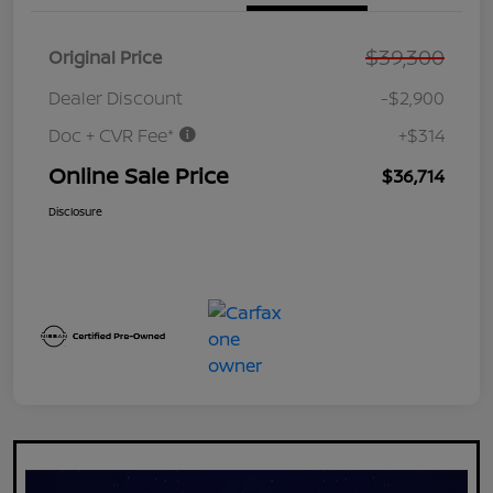
$39,300
Original Price
Dealer Discount
-$2,900
Doc + CVR Fee*
+$314
Online Sale Price
$36,714
Disclosure