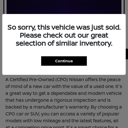
So sorry, this vehicle was just sold.
Please check out our great
selection of similar inventory.
Back to Top
Continue
<--ADD HTML to Top--!>
A Certified Pre-Owned (CPO) Nissan offers the peace
of mind of a new car with the value of a used one. It's
a great way to get a dependable and modern vehicle
that has undergone a rigorous inspection and is
backed by a manufacturer's warranty. By choosing a
CPO car or SUV, you can access a variety of popular
models with low mileage and the latest features, all
at a compelling price point. It's a smart choice for a