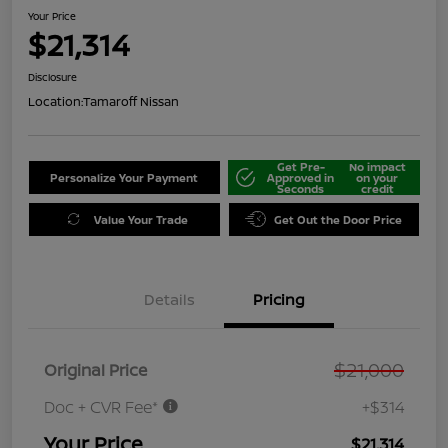
Your Price
$21,314
Disclosure
Location:
Tamaroff Nissan
Get Pre-
No impact
Personalize Your Payment
Approved in
on your
Seconds
credit
Value Your Trade
Get Out the Door Price
Details
Pricing
$21,000
Original Price
Doc + CVR Fee*
+$314
Your Price
$21,314