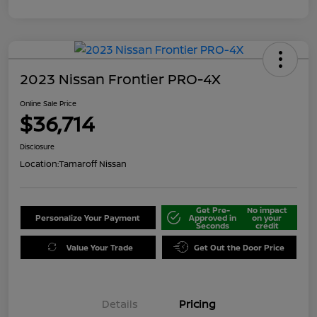
2023 Nissan Frontier PRO-4X
Online Sale Price
$36,714
Disclosure
Location:
Tamaroff Nissan
Get Pre-
No impact
Personalize Your Payment
Approved in
on your
Seconds
credit
Value Your Trade
Get Out the Door Price
Details
Pricing