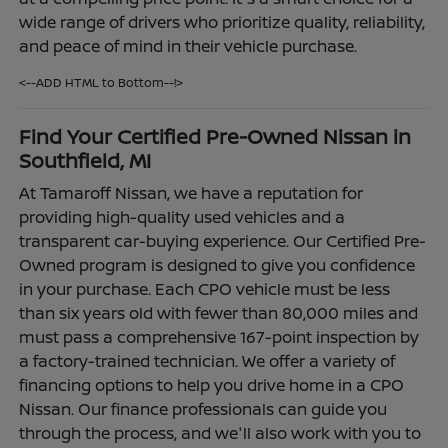
wide range of drivers who prioritize quality, reliability,
and peace of mind in their vehicle purchase.
<--ADD HTML to Bottom--!>
Find Your Certified Pre-Owned Nissan in
Southfield, MI
At Tamaroff Nissan, we have a reputation for
providing high-quality used vehicles and a
transparent car-buying experience. Our Certified Pre-
Owned program is designed to give you confidence
in your purchase. Each CPO vehicle must be less
than six years old with fewer than 80,000 miles and
must pass a comprehensive 167-point inspection by
a factory-trained technician. We offer a variety of
financing options to help you drive home in a CPO
Nissan. Our finance professionals can guide you
through the process, and we'll also work with you to