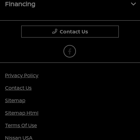
Financing
Contact Us
Privacy Policy
Contact Us
Sitemap
Sitemap Html
Terms Of Use
Nissan USA