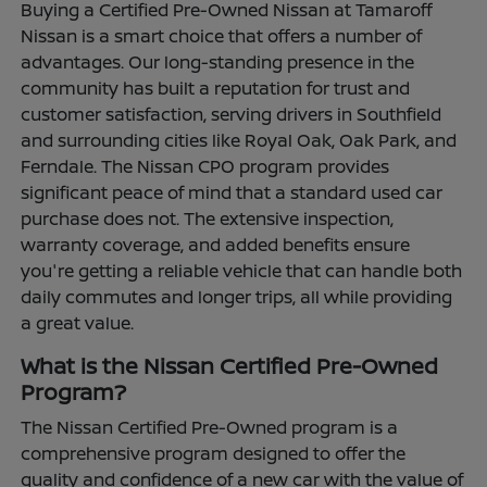
Buying a Certified Pre-Owned Nissan at Tamaroff
Nissan is a smart choice that offers a number of
advantages. Our long-standing presence in the
community has built a reputation for trust and
customer satisfaction, serving drivers in Southfield
and surrounding cities like Royal Oak, Oak Park, and
Ferndale. The Nissan CPO program provides
significant peace of mind that a standard used car
purchase does not. The extensive inspection,
warranty coverage, and added benefits ensure
you're getting a reliable vehicle that can handle both
daily commutes and longer trips, all while providing
a great value.
What is the Nissan Certified Pre-Owned
Program?
The Nissan Certified Pre-Owned program is a
comprehensive program designed to offer the
quality and confidence of a new car with the value of