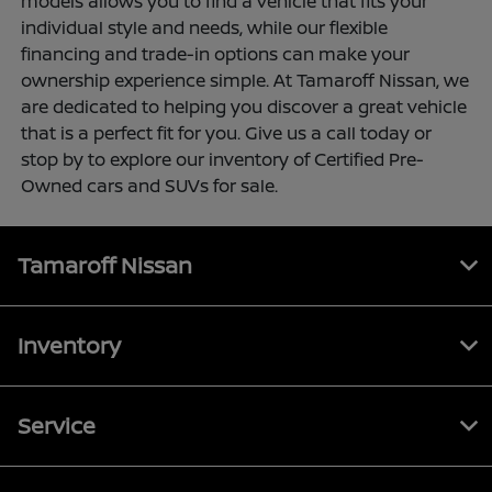
models allows you to find a vehicle that fits your
individual style and needs, while our flexible
financing and trade-in options can make your
ownership experience simple. At Tamaroff Nissan, we
are dedicated to helping you discover a great vehicle
that is a perfect fit for you. Give us a call today or
stop by to explore our inventory of Certified Pre-
Owned cars and SUVs for sale.
Tamaroff Nissan
Inventory
Service