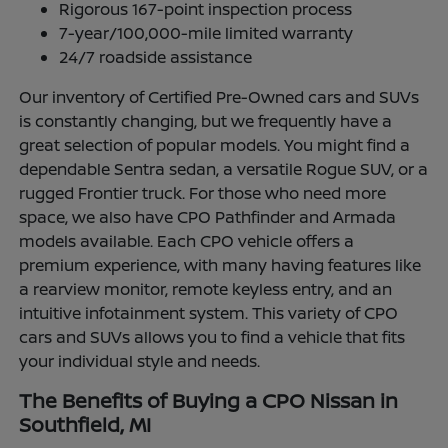
Rigorous 167-point inspection process
7-year/100,000-mile limited warranty
24/7 roadside assistance
Our inventory of Certified Pre-Owned cars and SUVs
is constantly changing, but we frequently have a
great selection of popular models. You might find a
dependable Sentra sedan, a versatile Rogue SUV, or a
rugged Frontier truck. For those who need more
space, we also have CPO Pathfinder and Armada
models available. Each CPO vehicle offers a
premium experience, with many having features like
a rearview monitor, remote keyless entry, and an
intuitive infotainment system. This variety of CPO
cars and SUVs allows you to find a vehicle that fits
your individual style and needs.
The Benefits of Buying a CPO Nissan in
Southfield, MI