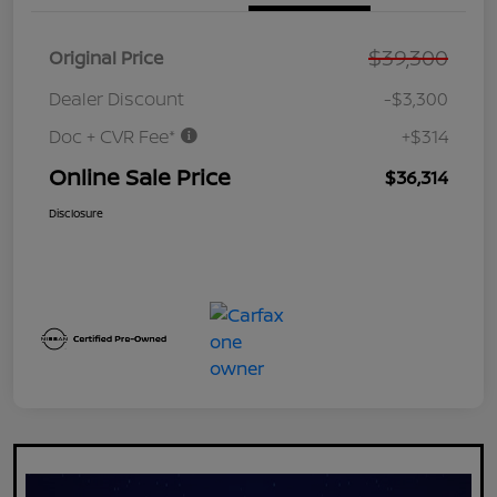
$39,300
Original Price
Dealer Discount
-$3,300
Doc + CVR Fee*
+$314
Online Sale Price
$36,314
Disclosure