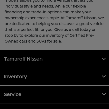
models allows you to find a vehicle that fits your
individual style and needs, while our flexible
financing and trade-in options can make your
ownership experience simple. At Tamaroff Nissan, we
are dedicated to helping you discover a great vehicle
that is a perfect fit for you. Give us a call today or
stop by to explore our inventory of Certified Pre-
Owned cars and SUVs for sale.
Tamaroff Nissan
Inventory
Service