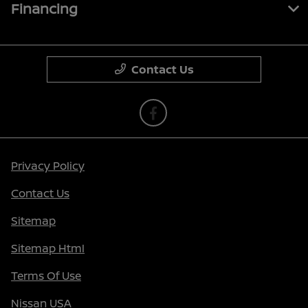
Financing
Contact Us
Privacy Policy
Contact Us
Sitemap
Sitemap Html
Terms Of Use
Nissan USA