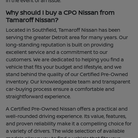
in the event of an issue.
Why should I buy a CPO Nissan from
Tamaroff Nissan?
Located in Southfield, Tamaroff Nissan has been
serving the greater Detroit area for many years. Our
long-standing reputation is built on providing
excellent service and a commitment to our
customers. We are dedicated to helping you find a
vehicle that fits your budget and lifestyle, and we
stand behind the quality of our Certified Pre-Owned
inventory. Our knowledgeable team and transparent
car-buying process ensure a comfortable and
straightforward experience.
A Certified Pre-Owned Nissan offers a practical and
well-rounded driving experience. Its value, features,
and proven reliability make it a compelling choice for
a variety of drivers. The wide selection of available