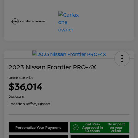
2023 Nissan Frontier PRO-4X
Online Sale Price
$36,014
Disclosure
Location:
Jeffrey Nissan
Get Pre-
No impact
Personalize Your Payment
Approved in
on your
Seconds
credit