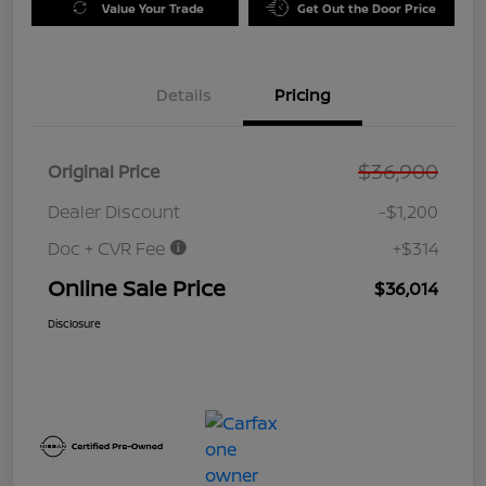
Value Your Trade
Get Out the Door Price
Details
Pricing
$36,900
Original Price
Dealer Discount
-$1,200
Doc + CVR Fee
+$314
Online Sale Price
$36,014
Disclosure