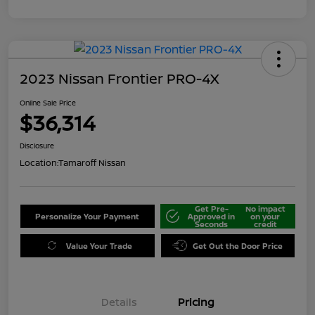
2023 Nissan Frontier PRO-4X
Online Sale Price
$36,314
Disclosure
Location:
Tamaroff Nissan
Get Pre-
No impact
Personalize Your Payment
Approved in
on your
Seconds
credit
Value Your Trade
Get Out the Door Price
Details
Pricing