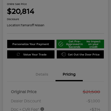
Online Sale Price
$20,814
Disclosure
Location:
Tamaroff Nissan
Get Pre-
No impact
Personalize Your Payment
Approved in
on your
Seconds
credit
Value Your Trade
Get Out the Door Price
Details
Pricing
$21,500
Original Price
Dealer Discount
-$1,000
Doc + CVR Fee*
+$314