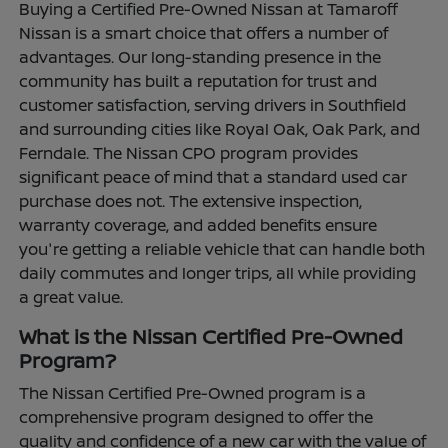
Buying a Certified Pre-Owned Nissan at Tamaroff
Nissan is a smart choice that offers a number of
advantages. Our long-standing presence in the
community has built a reputation for trust and
customer satisfaction, serving drivers in Southfield
and surrounding cities like Royal Oak, Oak Park, and
Ferndale. The Nissan CPO program provides
significant peace of mind that a standard used car
purchase does not. The extensive inspection,
warranty coverage, and added benefits ensure
you're getting a reliable vehicle that can handle both
daily commutes and longer trips, all while providing
a great value.
What is the Nissan Certified Pre-Owned
Program?
The Nissan Certified Pre-Owned program is a
comprehensive program designed to offer the
quality and confidence of a new car with the value of