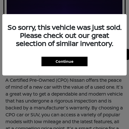
So sorry, this vehicle was just sold.
Please check out our great
selection of similar inventory.
Back to Top
Continue
<--ADD HTML to Top--!>
A Certified Pre-Owned (CPO) Nissan offers the peace
of mind of a new car with the value of a used one. It's
a great way to get a dependable and modern vehicle
that has undergone a rigorous inspection and is
backed by a manufacturer's warranty. By choosing a
CPO car or SUV, you can access a variety of popular
models with low mileage and the latest features, all
at a compelling price point. It's a smart choice for a