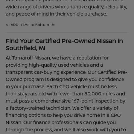
wide range of drivers who prioritize quality, reliability,
and peace of mind in their vehicle purchase.
<--ADD HTML to Bottom--!>
Find Your Certified Pre-Owned Nissan in
Southfield, MI
At Tamaroff Nissan, we have a reputation for
providing high-quality used vehicles and a
transparent car-buying experience. Our Certified Pre-
Owned program is designed to give you confidence
in your purchase. Each CPO vehicle must be less
than six years old with fewer than 80,000 miles and
must pass a comprehensive 167-point inspection by
a factory-trained technician. We offer a variety of
financing options to help you drive home in a CPO
Nissan. Our finance professionals can guide you
through the process, and we'll also work with you to