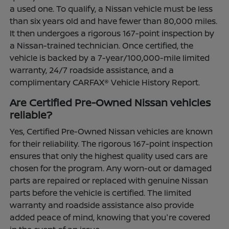
a used one. To qualify, a Nissan vehicle must be less
than six years old and have fewer than 80,000 miles.
It then undergoes a rigorous 167-point inspection by
a Nissan-trained technician. Once certified, the
vehicle is backed by a 7-year/100,000-mile limited
warranty, 24/7 roadside assistance, and a
complimentary CARFAX® Vehicle History Report.
Are Certified Pre-Owned Nissan vehicles
reliable?
Yes, Certified Pre-Owned Nissan vehicles are known
for their reliability. The rigorous 167-point inspection
ensures that only the highest quality used cars are
chosen for the program. Any worn-out or damaged
parts are repaired or replaced with genuine Nissan
parts before the vehicle is certified. The limited
warranty and roadside assistance also provide
added peace of mind, knowing that you're covered