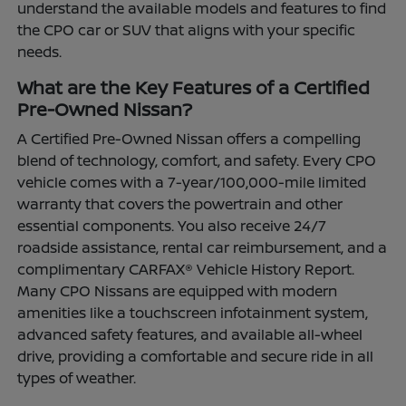
understand the available models and features to find
the CPO car or SUV that aligns with your specific
needs.
What are the Key Features of a Certified
Pre-Owned Nissan?
A Certified Pre-Owned Nissan offers a compelling
blend of technology, comfort, and safety. Every CPO
vehicle comes with a 7-year/100,000-mile limited
warranty that covers the powertrain and other
essential components. You also receive 24/7
roadside assistance, rental car reimbursement, and a
complimentary CARFAX® Vehicle History Report.
Many CPO Nissans are equipped with modern
amenities like a touchscreen infotainment system,
advanced safety features, and available all-wheel
drive, providing a comfortable and secure ride in all
types of weather.