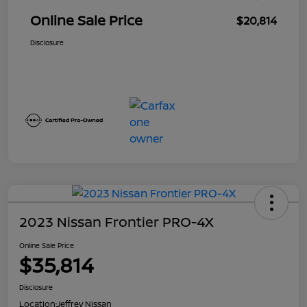
Online Sale Price
$20,814
Disclosure
2023 Nissan Frontier PRO-4X
Online Sale Price
$35,814
Disclosure
Location:
Jeffrey Nissan