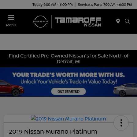
Today 9:00 AM - 6:00 PM
Service & Parts 7:00 AM - 6:00 PM
Menu
Find Certified Pre-Owned Nissan's for Sale North of
Detroit, MI
2019 Nissan Murano Platinum