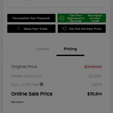
Get Pre-
No impact
Personalize Your Payment
Approved in
on your
Seconds
credit
Value Your Trade
Get Out the Door Price
Details
Pricing
$37,500
Original Price
Dealer Discount
-$2,000
Doc + CVR Fee
+$314
Online Sale Price
$35,814
Disclosure