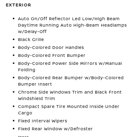
EXTERIOR
Auto On/Off Reflector Led Low/High Beam
Daytime Running Auto High-Beam Headlamps
w/Delay-Off
Black Grille
Body-Colored Door Handles
Body-Colored Front Bumper
Body-Colored Power Side Mirrors w/Manual
Folding
Body-Colored Rear Bumper w/Body-Colored
Bumper Insert
Chrome Side Windows Trim and Black Front
Windshield Trim
Compact Spare Tire Mounted Inside Under
Cargo
Fixed Interval Wipers
Fixed Rear Window w/Defroster