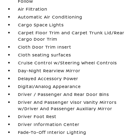
Follow
Air Filtration
Automatic Air Conditioning
Cargo Space Lights
Carpet Floor Trim and Carpet Trunk Lid/Rear
Cargo Door Trim
Cloth Door Trim Insert
Cloth seating surfaces
Cruise Control w/Steering Wheel Controls
Day-Night Rearview Mirror
Delayed Accessory Power
Digital/Analog Appearance
Driver / Passenger And Rear Door Bins
Driver And Passenger Visor Vanity Mirrors
w/Driver And Passenger Auxiliary Mirror
Driver Foot Rest
Driver Information Center
Fade-To-Off Interior Lighting