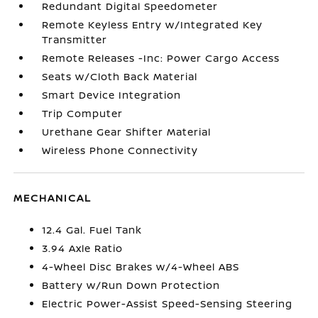
Redundant Digital Speedometer
Remote Keyless Entry w/Integrated Key
Transmitter
Remote Releases -Inc: Power Cargo Access
Seats w/Cloth Back Material
Smart Device Integration
Trip Computer
Urethane Gear Shifter Material
Wireless Phone Connectivity
MECHANICAL
12.4 Gal. Fuel Tank
3.94 Axle Ratio
4-Wheel Disc Brakes w/4-Wheel ABS
Battery w/Run Down Protection
Electric Power-Assist Speed-Sensing Steering