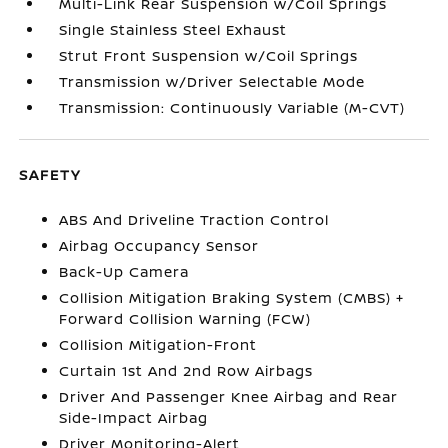
Multi-Link Rear Suspension w/Coil Springs
Single Stainless Steel Exhaust
Strut Front Suspension w/Coil Springs
Transmission w/Driver Selectable Mode
Transmission: Continuously Variable (M-CVT)
SAFETY
ABS And Driveline Traction Control
Airbag Occupancy Sensor
Back-Up Camera
Collision Mitigation Braking System (CMBS) +
Forward Collision Warning (FCW)
Collision Mitigation-Front
Curtain 1st And 2nd Row Airbags
Driver And Passenger Knee Airbag and Rear
Side-Impact Airbag
Driver Monitoring-Alert