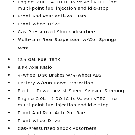
Engine: 2.0L I-4 DOHC 16-Valve i-VTEC -inc:
multi-point fuel injection and idle-stop
Front And Rear Anti-Roll Bars
Front-Wheel Drive
Gas-Pressurized Shock Absorbers
Multi-Link Rear Suspension w/Coil Springs
More...
12.4 Gal. Fuel Tank
3.94 Axle Ratio
4-Wheel Disc Brakes w/4-Wheel ABS
Battery w/Run Down Protection
Electric Power-Assist Speed-Sensing Steering
Engine: 2.0L I-4 DOHC 16-Valve i-VTEC -inc:
multi-point fuel injection and idle-stop
Front And Rear Anti-Roll Bars
Front-Wheel Drive
Gas-Pressurized Shock Absorbers