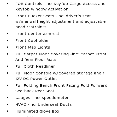
FOB Controls -inc: Keyfob Cargo Access and
Keyfob Window Activation
Front Bucket Seats -inc: driver's seat
w/manual height adjustment and adjustable
head restraints
Front Center Armrest
Front Cupholder
Front Map Lights
Full Carpet Floor Covering -inc: Carpet Front
And Rear Floor Mats
Full Cloth Headliner
Full Floor Console w/Covered Storage and 1
12V DC Power Outlet
Full Folding Bench Front Facing Fold Forward
Seatback Rear Seat
Gauges -inc: Speedometer
HVAC -inc: Underseat Ducts
Illuminated Glove Box