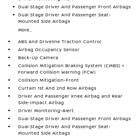
Dual Stage Driver And Passenger Front Airbags
Dual Stage Driver And Passenger Seat-
Mounted Side Airbags
More...
ABS And Driveline Traction Control
Airbag Occupancy Sensor
Back-Up Camera
Collision Mitigation Braking System (CMBS) +
Forward Collision Warning (FCW)
Collision Mitigation-Front
Curtain 1st And 2nd Row Airbags
Driver And Passenger Knee Airbag and Rear
Side-Impact Airbag
Driver Monitoring-Alert
Dual Stage Driver And Passenger Front Airbags
Dual Stage Driver And Passenger Seat-
Mounted Side Airbags