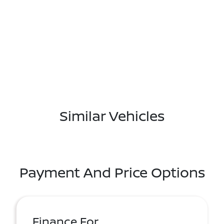
Similar Vehicles
Payment And Price Options
Finance For