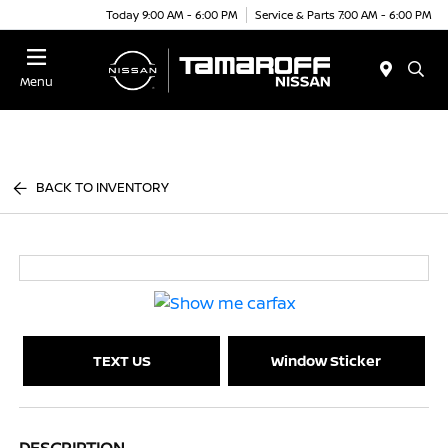
Today 9:00 AM - 6:00 PM
Service & Parts 7:00 AM - 6:00 PM
Menu
BACK TO INVENTORY
TEXT US
Window Sticker
DESCRIPTION