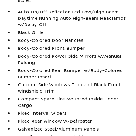
More...
Auto On/Off Reflector Led Low/High Beam
Daytime Running Auto High-Beam Headlamps
w/Delay-Off
Black Grille
Body-Colored Door Handles
Body-Colored Front Bumper
Body-Colored Power Side Mirrors w/Manual
Folding
Body-Colored Rear Bumper w/Body-Colored
Bumper Insert
Chrome Side Windows Trim and Black Front
Windshield Trim
Compact Spare Tire Mounted Inside Under
Cargo
Fixed Interval Wipers
Fixed Rear Window w/Defroster
Galvanized Steel/Aluminum Panels