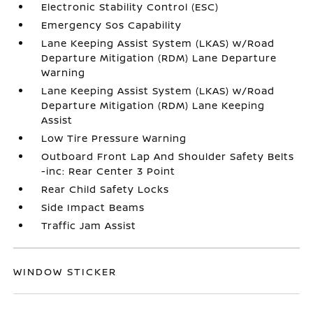
Electronic Stability Control (ESC)
Emergency Sos Capability
Lane Keeping Assist System (LKAS) w/Road
Departure Mitigation (RDM) Lane Departure
Warning
Lane Keeping Assist System (LKAS) w/Road
Departure Mitigation (RDM) Lane Keeping
Assist
Low Tire Pressure Warning
Outboard Front Lap And Shoulder Safety Belts
-inc: Rear Center 3 Point
Rear Child Safety Locks
Side Impact Beams
Traffic Jam Assist
WINDOW STICKER