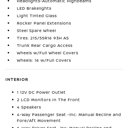
Headlights-Automatic Highbeams
LED Brakelights
Light Tinted Glass
Rocker Panel Extensions
Steel Spare Wheel
Tires: 215/55R16 93H AS
Trunk Rear Cargo Access
Wheels w/Full Wheel Covers
Wheels: 16 w/Full Covers
INTERIOR
1 12V DC Power Outlet
2 LCD Monitors In The Front
4 Speakers
4-Way Passenger Seat -inc: Manual Recline and
Fore/Aft Movement
6-Way Driver Seat -inc: Manual Recline and