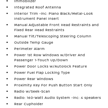
Immobilizer
Integrated Roof Antenna
Interior Trim -inc: Piano Black/Metal-Look
Instrument Panel Insert
Manual Adjustable Front Head Restraints and
Fixed Rear Head Restraints
Manual Tilt/Telescoping Steering Column
Outside Temp Gauge
Perimeter Alarm
Power 1st Row Windows w/Driver And
Passenger 1-Touch Up/Down
Power Door Locks w/Autolock Feature
Power Fuel Flap Locking Type
Power Rear Windows
Proximity Key For Push Button Start Only
Radio w/Seek-Scan
Radio: 160-Watt Audio System -inc: 4 speakers
Rear Cupholder