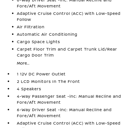
Fore/Aft Movement
Adaptive Cruise Control (ACC) with Low-Speed
Follow
Air Filtration
Automatic Air Conditioning
Cargo Space Lights
Carpet Floor Trim and Carpet Trunk Lid/Rear
Cargo Door Trim
More...
1 12V DC Power Outlet
2 LCD Monitors In The Front
4 Speakers
4-Way Passenger Seat -inc: Manual Recline and
Fore/Aft Movement
6-Way Driver Seat -inc: Manual Recline and
Fore/Aft Movement
Adaptive Cruise Control (ACC) with Low-Speed