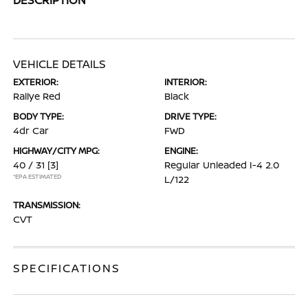
VEHICLE DETAILS
EXTERIOR:
INTERIOR:
Rallye Red
Black
BODY TYPE:
DRIVE TYPE:
4dr Car
FWD
HIGHWAY/CITY MPG:
ENGINE:
40 / 31
[3]
Regular Unleaded I-4 2.0
*EPA ESTIMATED
L/122
TRANSMISSION:
CVT
SPECIFICATIONS