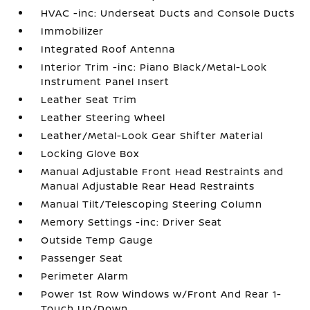
HVAC -inc: Underseat Ducts and Console Ducts
Immobilizer
Integrated Roof Antenna
Interior Trim -inc: Piano Black/Metal-Look
Instrument Panel Insert
Leather Seat Trim
Leather Steering Wheel
Leather/Metal-Look Gear Shifter Material
Locking Glove Box
Manual Adjustable Front Head Restraints and
Manual Adjustable Rear Head Restraints
Manual Tilt/Telescoping Steering Column
Memory Settings -inc: Driver Seat
Outside Temp Gauge
Passenger Seat
Perimeter Alarm
Power 1st Row Windows w/Front And Rear 1-
Touch Up/Down