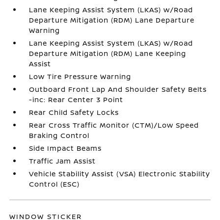
Lane Keeping Assist System (LKAS) w/Road
Departure Mitigation (RDM) Lane Departure
Warning
Lane Keeping Assist System (LKAS) w/Road
Departure Mitigation (RDM) Lane Keeping
Assist
Low Tire Pressure Warning
Outboard Front Lap And Shoulder Safety Belts
-inc: Rear Center 3 Point
Rear Child Safety Locks
Rear Cross Traffic Monitor (CTM)/Low Speed
Braking Control
Side Impact Beams
Traffic Jam Assist
Vehicle Stability Assist (VSA) Electronic Stability
Control (ESC)
WINDOW STICKER