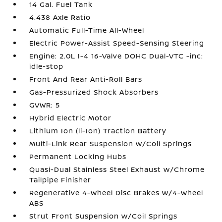
14 Gal. Fuel Tank
4.438 Axle Ratio
Automatic Full-Time All-Wheel
Electric Power-Assist Speed-Sensing Steering
Engine: 2.0L I-4 16-Valve DOHC Dual-VTC -inc:
idle-stop
Front And Rear Anti-Roll Bars
Gas-Pressurized Shock Absorbers
GVWR: 5
Hybrid Electric Motor
Lithium Ion (li-Ion) Traction Battery
Multi-Link Rear Suspension w/Coil Springs
Permanent Locking Hubs
Quasi-Dual Stainless Steel Exhaust w/Chrome
Tailpipe Finisher
Regenerative 4-Wheel Disc Brakes w/4-Wheel
ABS
Strut Front Suspension w/Coil Springs