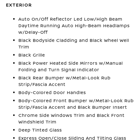
EXTERIOR
Auto On/Off Reflector Led Low/High Beam
Daytime Running Auto High-Beam Headlamps
w/Delay-Off
Black Bodyside Cladding and Black Wheel Well
Trim
Black Grille
Black Power Heated Side Mirrors w/Manual
Folding and Turn Signal Indicator
Black Rear Bumper w/Metal-Look Rub
Strip/Fascia Accent
Body-Colored Door Handles
Body-Colored Front Bumper w/Metal-Look Rub
Strip/Fascia Accent and Black Bumper Insert
Chrome Side Windows Trim and Black Front
Windshield Trim
Deep Tinted Glass
Express Open/Close Sliding And Tilting Glass