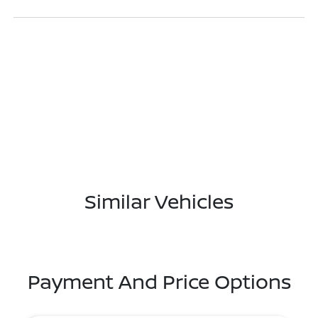
Similar Vehicles
Payment And Price Options