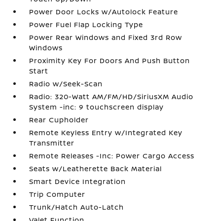
Power Door Locks w/Autolock Feature
Power Fuel Flap Locking Type
Power Rear Windows and Fixed 3rd Row
Windows
Proximity Key For Doors And Push Button
Start
Radio w/Seek-Scan
Radio: 320-Watt AM/FM/HD/SiriusXM Audio
System -inc: 9 touchscreen display
Rear Cupholder
Remote Keyless Entry w/Integrated Key
Transmitter
Remote Releases -Inc: Power Cargo Access
Seats w/Leatherette Back Material
Smart Device Integration
Trip Computer
Trunk/Hatch Auto-Latch
Valet Function