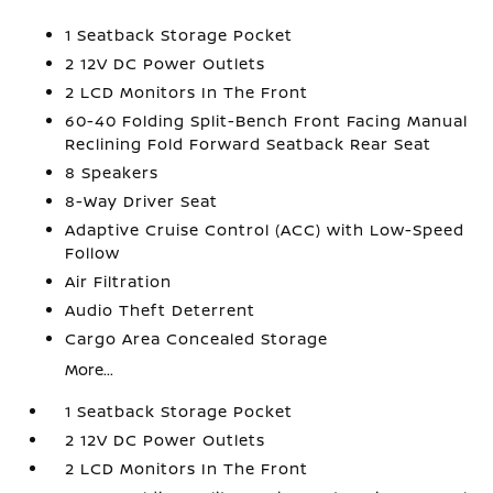
1 Seatback Storage Pocket
2 12V DC Power Outlets
2 LCD Monitors In The Front
60-40 Folding Split-Bench Front Facing Manual
Reclining Fold Forward Seatback Rear Seat
8 Speakers
8-Way Driver Seat
Adaptive Cruise Control (ACC) with Low-Speed
Follow
Air Filtration
Audio Theft Deterrent
Cargo Area Concealed Storage
More...
1 Seatback Storage Pocket
2 12V DC Power Outlets
2 LCD Monitors In The Front