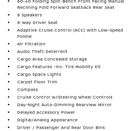
60-40 Folding Split-Bench Front Facing Manual
Reclining Fold Forward Seatback Rear Seat
8 Speakers
8-Way Driver Seat
Adaptive Cruise Control (ACC) with Low-Speed
Follow
Air Filtration
Audio Theft Deterrent
Cargo Area Concealed Storage
Cargo Features -inc: Tire Mobility Kit
Cargo Space Lights
Carpet Floor Trim
Compass
Cruise Control w/Steering Wheel Controls
Day-Night Auto-Dimming Rearview Mirror
Delayed Accessory Power
Digital/Analog Appearance
Driver / Passenger And Rear Door Bins