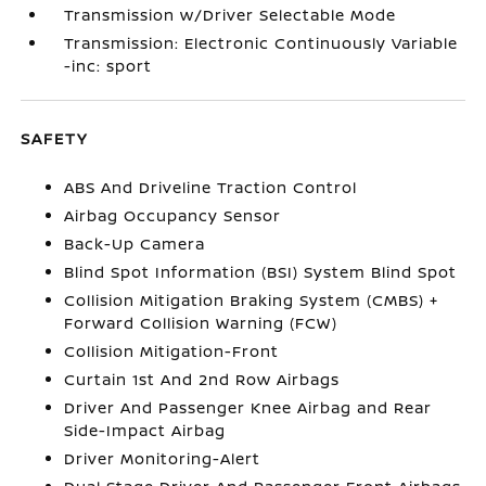
Transmission w/Driver Selectable Mode
Transmission: Electronic Continuously Variable
-inc: sport
SAFETY
ABS And Driveline Traction Control
Airbag Occupancy Sensor
Back-Up Camera
Blind Spot Information (BSI) System Blind Spot
Collision Mitigation Braking System (CMBS) +
Forward Collision Warning (FCW)
Collision Mitigation-Front
Curtain 1st And 2nd Row Airbags
Driver And Passenger Knee Airbag and Rear
Side-Impact Airbag
Driver Monitoring-Alert