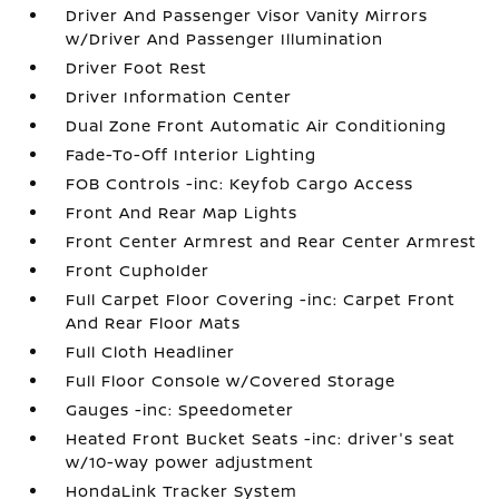
Driver And Passenger Visor Vanity Mirrors
w/Driver And Passenger Illumination
Driver Foot Rest
Driver Information Center
Dual Zone Front Automatic Air Conditioning
Fade-To-Off Interior Lighting
FOB Controls -inc: Keyfob Cargo Access
Front And Rear Map Lights
Front Center Armrest and Rear Center Armrest
Front Cupholder
Full Carpet Floor Covering -inc: Carpet Front
And Rear Floor Mats
Full Cloth Headliner
Full Floor Console w/Covered Storage
Gauges -inc: Speedometer
Heated Front Bucket Seats -inc: driver's seat
w/10-way power adjustment
HondaLink Tracker System