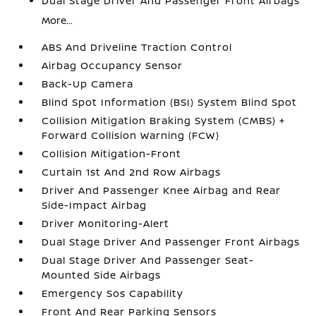
Dual Stage Driver And Passenger Front Airbags
More...
ABS And Driveline Traction Control
Airbag Occupancy Sensor
Back-Up Camera
Blind Spot Information (BSI) System Blind Spot
Collision Mitigation Braking System (CMBS) +
Forward Collision Warning (FCW)
Collision Mitigation-Front
Curtain 1st And 2nd Row Airbags
Driver And Passenger Knee Airbag and Rear
Side-Impact Airbag
Driver Monitoring-Alert
Dual Stage Driver And Passenger Front Airbags
Dual Stage Driver And Passenger Seat-
Mounted Side Airbags
Emergency Sos Capability
Front And Rear Parking Sensors