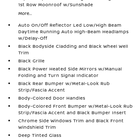
1st Row Moonroof w/Sunshade
More...
Auto On/Off Reflector Led Low/High Beam
Daytime Running Auto High-Beam Headlamps
w/Delay-Off
Black Bodyside Cladding and Black Wheel Well
Trim
Black Grille
Black Power Heated Side Mirrors w/Manual
Folding and Turn Signal Indicator
Black Rear Bumper w/Metal-Look Rub
Strip/Fascia Accent
Body-Colored Door Handles
Body-Colored Front Bumper w/Metal-Look Rub
Strip/Fascia Accent and Black Bumper Insert
Chrome Side Windows Trim and Black Front
Windshield Trim
Deep Tinted Glass