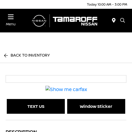
Today 10:00 AM - 3:00 PM
Menu
BACK TO INVENTORY
TEXT US
Window Sticker
DESCRIPTION