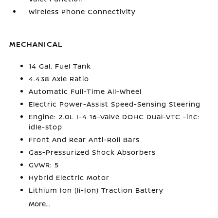
Wireless Phone Connectivity
MECHANICAL
14 Gal. Fuel Tank
4.438 Axle Ratio
Automatic Full-Time All-Wheel
Electric Power-Assist Speed-Sensing Steering
Engine: 2.0L I-4 16-Valve DOHC Dual-VTC -inc:
idle-stop
Front And Rear Anti-Roll Bars
Gas-Pressurized Shock Absorbers
GVWR: 5
Hybrid Electric Motor
Lithium Ion (li-Ion) Traction Battery
More...