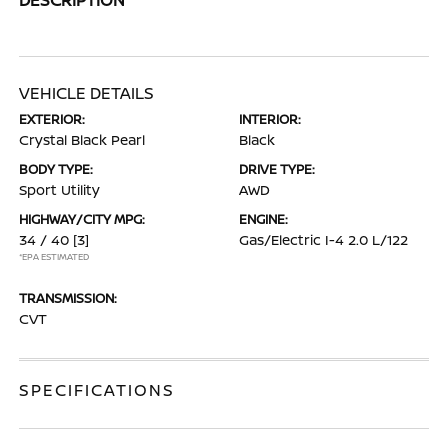
VEHICLE DETAILS
EXTERIOR:
INTERIOR:
Crystal Black Pearl
Black
BODY TYPE:
DRIVE TYPE:
Sport Utility
AWD
HIGHWAY/CITY MPG:
ENGINE:
34 / 40
[3]
Gas/Electric I-4 2.0 L/122
*EPA ESTIMATED
TRANSMISSION:
CVT
SPECIFICATIONS