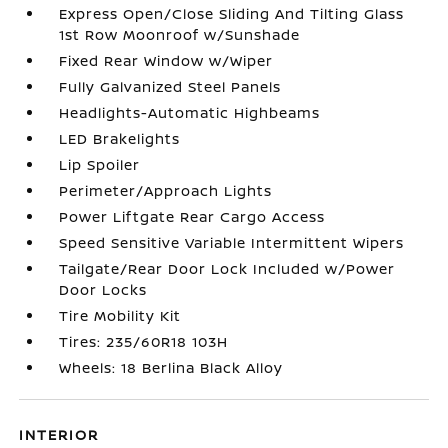
Express Open/Close Sliding And Tilting Glass
1st Row Moonroof w/Sunshade
Fixed Rear Window w/Wiper
Fully Galvanized Steel Panels
Headlights-Automatic Highbeams
LED Brakelights
Lip Spoiler
Perimeter/Approach Lights
Power Liftgate Rear Cargo Access
Speed Sensitive Variable Intermittent Wipers
Tailgate/Rear Door Lock Included w/Power
Door Locks
Tire Mobility Kit
Tires: 235/60R18 103H
Wheels: 18 Berlina Black Alloy
INTERIOR