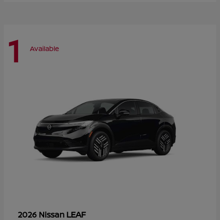
1
Available
LEAF
2026 Nissan