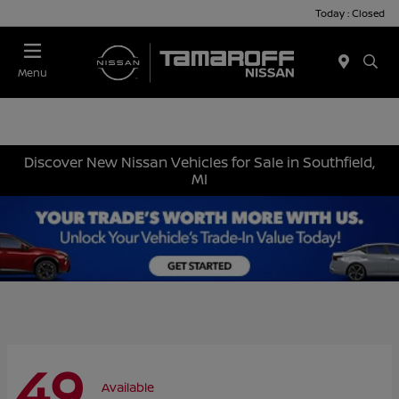
Today : Closed
Menu
Discover New Nissan Vehicles for Sale in Southfield,
MI
49
Available