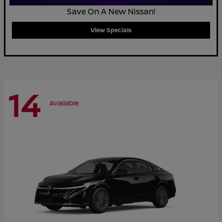
Save On A New Nissan!
View Specials
14
Available