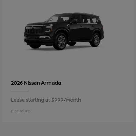
Armada
2026 Nissan
Lease starting at $999/Month
Disclosure