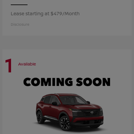
Lease starting at $479/Month
Disclosure
1
Available