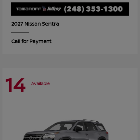
Sentra
2027 Nissan
Call for Payment
14
Available