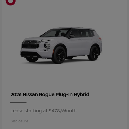
Rogue Plug-In Hybrid
2026 Nissan
Lease starting at $478/Month
Disclosure