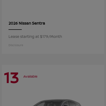
Sentra
2026 Nissan
Lease starting at $179/Month
Disclosure
13
Available