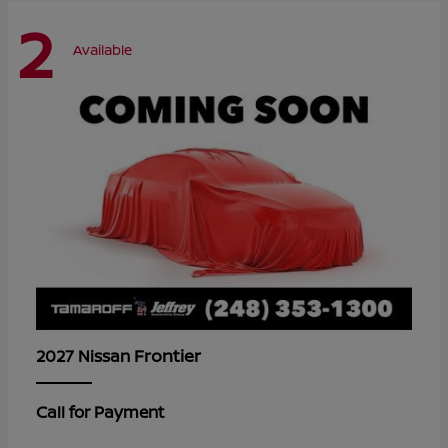
2
Available
Frontier
2027 Nissan
Call for Payment