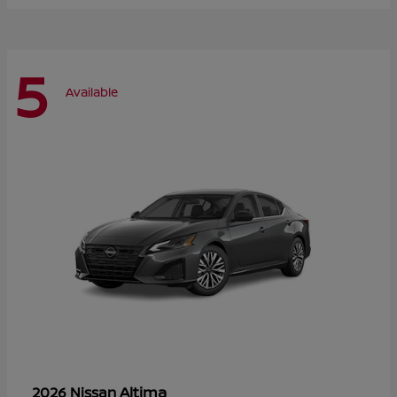
5
Available
Altima
2026 Nissan