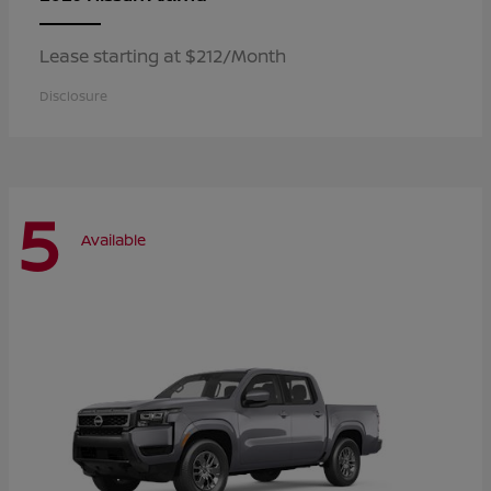
Lease starting at $212/Month
Disclosure
5
Available