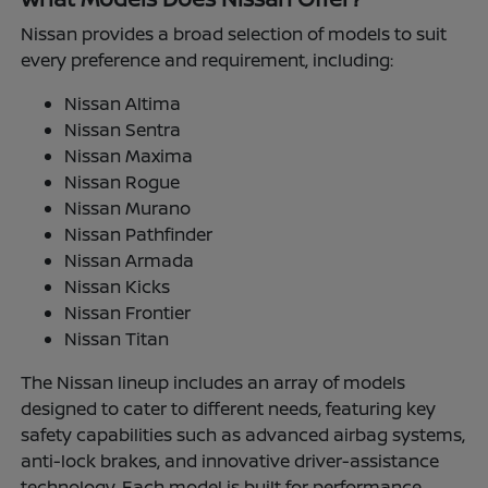
Nissan provides a broad selection of models to suit
every preference and requirement, including:
Nissan Altima
Nissan Sentra
Nissan Maxima
Nissan Rogue
Nissan Murano
Nissan Pathfinder
Nissan Armada
Nissan Kicks
Nissan Frontier
Nissan Titan
The Nissan lineup includes an array of models
designed to cater to different needs, featuring key
safety capabilities such as advanced airbag systems,
anti-lock brakes, and innovative driver-assistance
technology. Each model is built for performance,