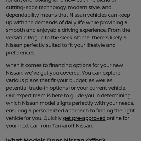
cutting-edge technology, modern style, and
dependability means that Nissan vehicles can keep
up with the demands of daily life while providing a
smooth and enjoyable driving experience. From the
versatile
Rogue
to the sleek Altima, there's likely a
Nissan perfectly suited to fit your lifestyle and
preferences.
When it comes to financing options for your new
Nissan, we've got you covered. You can explore
various plans that fit your budget, as well as
potential trade-in options for your current vehicle.
Our expert team is here to guide you in determining
which Nissan model aligns perfectly with your needs,
ensuring a personalized approach to finding the right
vehicle for you. Quickly
get pre-approved
online for
your next car from Tamaroff Nissan.
What Models Does Nissan Offer?