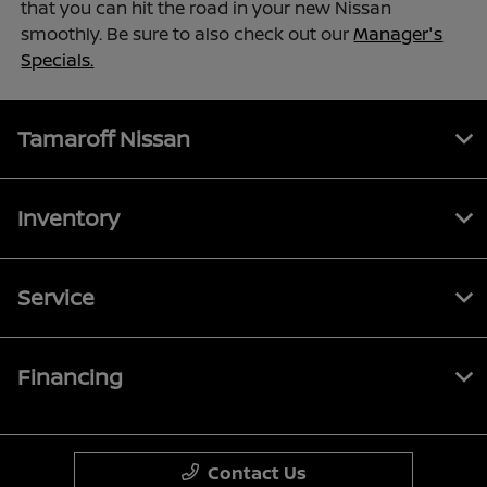
that you can hit the road in your new Nissan
smoothly. Be sure to also check out our
Manager's
Specials.
Tamaroff Nissan
Inventory
Service
Financing
Contact Us