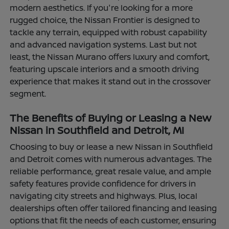
modern aesthetics. If you're looking for a more
rugged choice, the Nissan Frontier is designed to
tackle any terrain, equipped with robust capability
and advanced navigation systems. Last but not
least, the Nissan Murano offers luxury and comfort,
featuring upscale interiors and a smooth driving
experience that makes it stand out in the crossover
segment.
The Benefits of Buying or Leasing a New
Nissan in Southfield and Detroit, MI
Choosing to buy or lease a new Nissan in Southfield
and Detroit comes with numerous advantages. The
reliable performance, great resale value, and ample
safety features provide confidence for drivers in
navigating city streets and highways. Plus, local
dealerships often offer tailored financing and leasing
options that fit the needs of each customer, ensuring