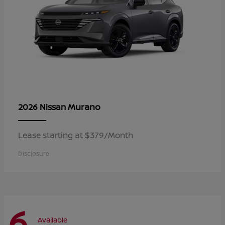
Murano
2026 Nissan
Lease starting at $379/Month
Disclosure
6
Available