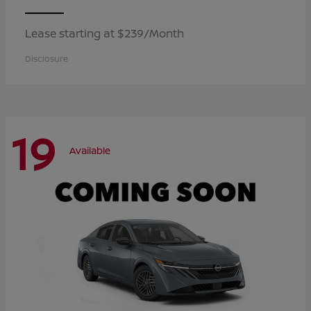
Lease starting at $239/Month
Disclosure
19
Available