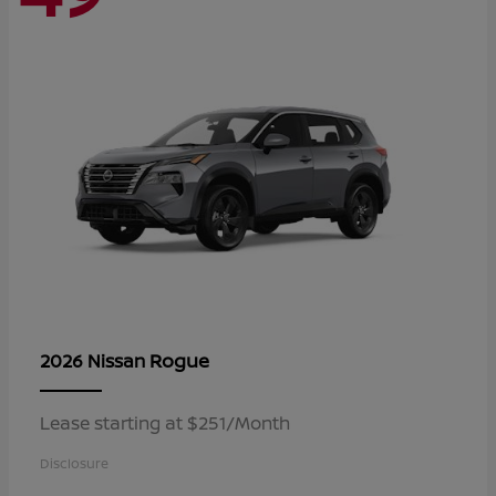
Rogue
2026 Nissan
Lease starting at $251/Month
Disclosure