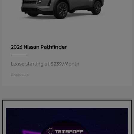
Pathfinder
2026 Nissan
Lease starting at $239/Month
Disclosure