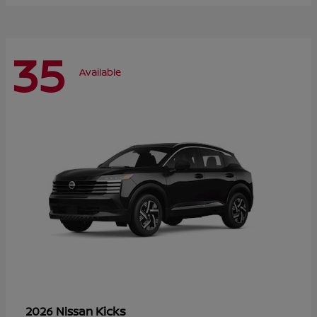
35
Available
Kicks
2026 Nissan