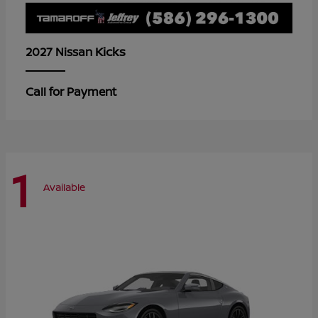
Kicks
2027 Nissan
Call for Payment
1
Available