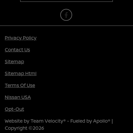
Privacy Policy
Contact Us
Sitemap
Sitemap Html
Terms Of Use
Nissan USA
Opt-Out
Website by
Team Velocity®
- Fueled by Apollo® |
Copyright ©2026