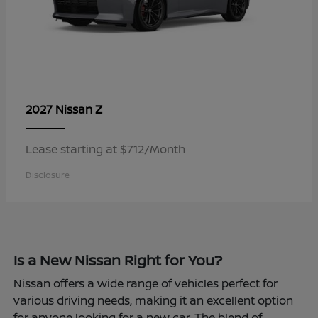
Z
2027 Nissan
Lease starting at $712/Month
Disclosure
Is a New Nissan Right for You?
Nissan offers a wide range of vehicles perfect for
various driving needs, making it an excellent option
for anyone looking for a new car. The blend of