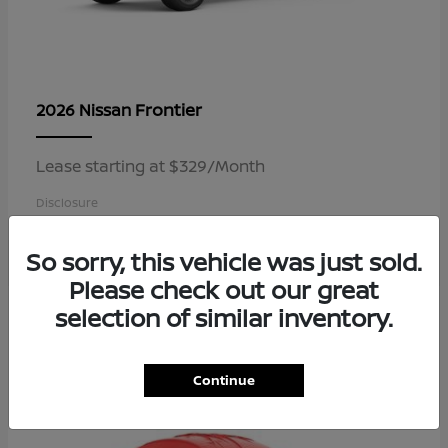
Frontier
2026 Nissan
Lease starting at $329/Month
Disclosure
So sorry, this vehicle was just sold.
Please check out our great
4
selection of similar inventory.
Available
Continue