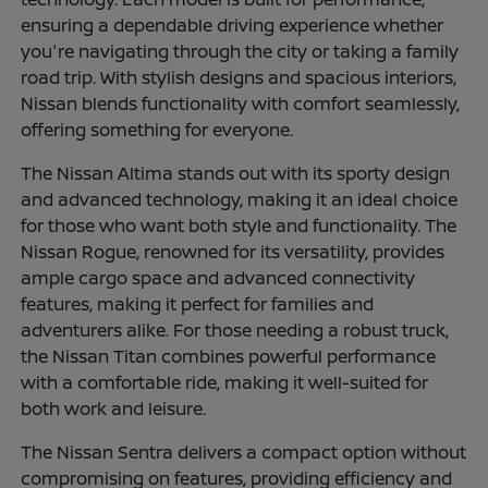
ensuring a dependable driving experience whether
you're navigating through the city or taking a family
road trip. With stylish designs and spacious interiors,
Nissan blends functionality with comfort seamlessly,
offering something for everyone.
The Nissan Altima stands out with its sporty design
and advanced technology, making it an ideal choice
for those who want both style and functionality. The
Nissan Rogue, renowned for its versatility, provides
ample cargo space and advanced connectivity
features, making it perfect for families and
adventurers alike. For those needing a robust truck,
the Nissan Titan combines powerful performance
with a comfortable ride, making it well-suited for
both work and leisure.
The Nissan Sentra delivers a compact option without
compromising on features, providing efficiency and