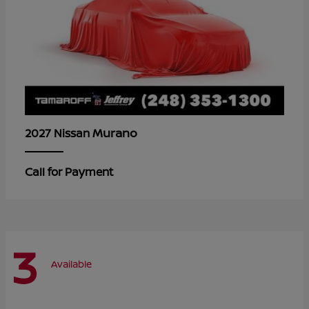
Murano
2027 Nissan
Call for Payment
3
Available