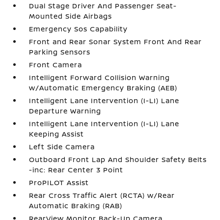
Dual Stage Driver And Passenger Seat-
Mounted Side Airbags
Emergency Sos Capability
Front and Rear Sonar System Front And Rear
Parking Sensors
Front Camera
Intelligent Forward Collision Warning
w/Automatic Emergency Braking (AEB)
Intelligent Lane Intervention (I-LI) Lane
Departure Warning
Intelligent Lane Intervention (I-LI) Lane
Keeping Assist
Left Side Camera
Outboard Front Lap And Shoulder Safety Belts
-inc: Rear Center 3 Point
ProPILOT Assist
Rear Cross Traffic Alert (RCTA) w/Rear
Automatic Braking (RAB)
RearView Monitor Back-Up Camera