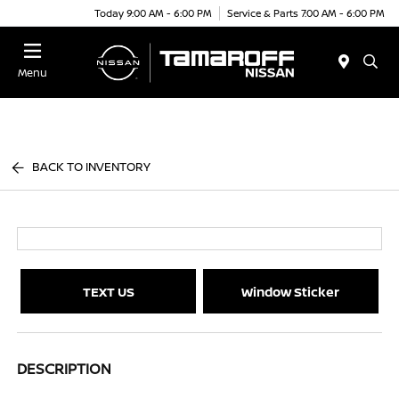
Today 9:00 AM - 6:00 PM
Service & Parts 7:00 AM - 6:00 PM
Menu
BACK TO INVENTORY
TEXT US
Window Sticker
DESCRIPTION