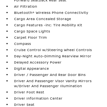
Forward Seatback Rear Seat
Air Filtration
Bluetooth® Wireless Phone Connectivity
Cargo Area Concealed Storage
Cargo Features -inc: Tire Mobility Kit
Cargo Space Lights
Carpet Floor Trim
Compass
Cruise Control w/Steering Wheel Controls
Day-Night Auto-Dimming Rearview Mirror
Delayed Accessory Power
Digital Appearance
Driver / Passenger And Rear Door Bins
Driver And Passenger Visor Vanity Mirrors
w/Driver And Passenger Illumination
Driver Foot Rest
Driver Information Center
Driver Seat