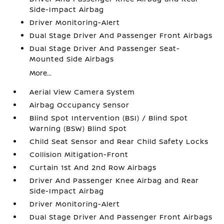
Side-Impact Airbag
Driver Monitoring-Alert
Dual Stage Driver And Passenger Front Airbags
Dual Stage Driver And Passenger Seat-
Mounted Side Airbags
More...
Aerial View Camera System
Airbag Occupancy Sensor
Blind Spot Intervention (BSI) / Blind Spot
Warning (BSW) Blind Spot
Child Seat Sensor and Rear Child Safety Locks
Collision Mitigation-Front
Curtain 1st And 2nd Row Airbags
Driver And Passenger Knee Airbag and Rear
Side-Impact Airbag
Driver Monitoring-Alert
Dual Stage Driver And Passenger Front Airbags