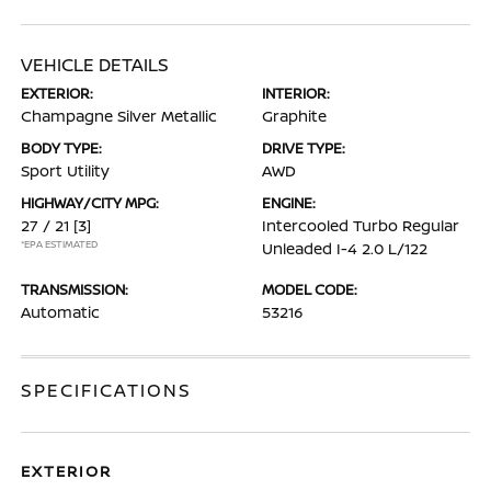
VEHICLE DETAILS
EXTERIOR:
INTERIOR:
Champagne Silver Metallic
Graphite
BODY TYPE:
DRIVE TYPE:
Sport Utility
AWD
HIGHWAY/CITY MPG:
ENGINE:
27 / 21
[3]
Intercooled Turbo Regular
*EPA ESTIMATED
Unleaded I-4 2.0 L/122
TRANSMISSION:
MODEL CODE:
Automatic
53216
SPECIFICATIONS
EXTERIOR