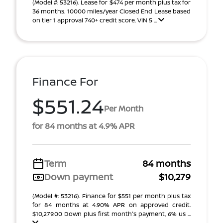
(Model #: 53216). Lease for $474 per month plus tax for
36 months. 10000 miles/year Closed End Lease based
on tier 1 approval 740+ credit score. VIN 5 ...
Finance For
$551.24
Per Month
for 84 months at 4.9% APR
Term
84 months
Down payment
$10,279
(Model #: 53216). Finance for $551 per month plus tax
for 84 months at 4.90% APR on approved credit.
$10,279.00 Down plus first month's payment, 6% us ...