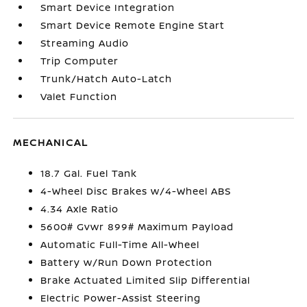
Smart Device Integration
Smart Device Remote Engine Start
Streaming Audio
Trip Computer
Trunk/Hatch Auto-Latch
Valet Function
MECHANICAL
18.7 Gal. Fuel Tank
4-Wheel Disc Brakes w/4-Wheel ABS
4.34 Axle Ratio
5600# Gvwr 899# Maximum Payload
Automatic Full-Time All-Wheel
Battery w/Run Down Protection
Brake Actuated Limited Slip Differential
Electric Power-Assist Steering