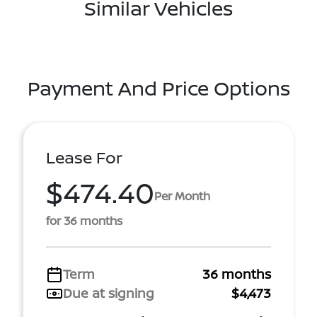
Similar Vehicles
Payment And Price Options
Lease For
$474.40
Per Month
for 36 months
Term
36 months
Due at signing
$4,473