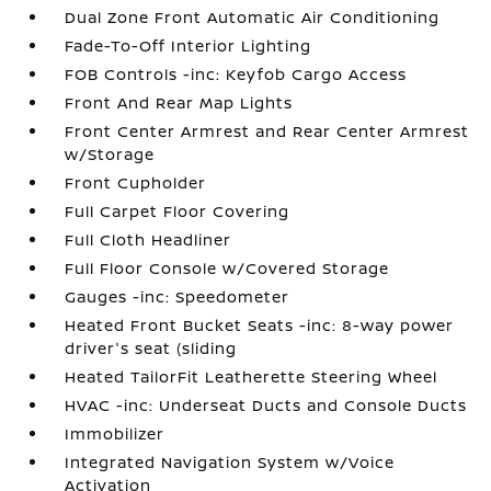
Dual Zone Front Automatic Air Conditioning
Fade-To-Off Interior Lighting
FOB Controls -inc: Keyfob Cargo Access
Front And Rear Map Lights
Front Center Armrest and Rear Center Armrest
w/Storage
Front Cupholder
Full Carpet Floor Covering
Full Cloth Headliner
Full Floor Console w/Covered Storage
Gauges -inc: Speedometer
Heated Front Bucket Seats -inc: 8-way power
driver's seat (sliding
Heated TailorFit Leatherette Steering Wheel
HVAC -inc: Underseat Ducts and Console Ducts
Immobilizer
Integrated Navigation System w/Voice
Activation