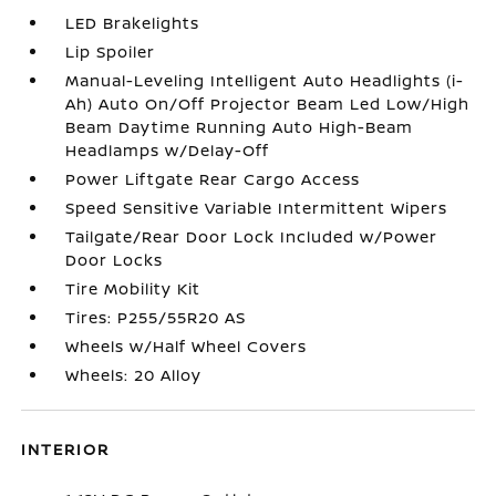
LED Brakelights
Lip Spoiler
Manual-Leveling Intelligent Auto Headlights (i-
Ah) Auto On/Off Projector Beam Led Low/High
Beam Daytime Running Auto High-Beam
Headlamps w/Delay-Off
Power Liftgate Rear Cargo Access
Speed Sensitive Variable Intermittent Wipers
Tailgate/Rear Door Lock Included w/Power
Door Locks
Tire Mobility Kit
Tires: P255/55R20 AS
Wheels w/Half Wheel Covers
Wheels: 20 Alloy
INTERIOR