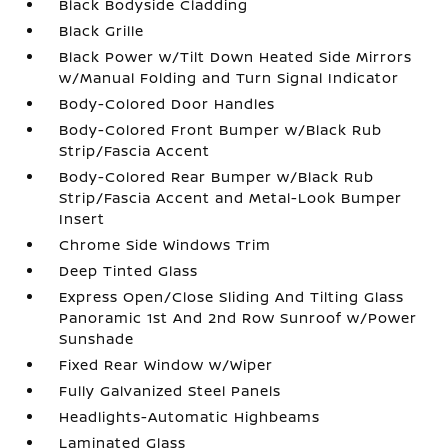
Black Bodyside Cladding
Black Grille
Black Power w/Tilt Down Heated Side Mirrors
w/Manual Folding and Turn Signal Indicator
Body-Colored Door Handles
Body-Colored Front Bumper w/Black Rub
Strip/Fascia Accent
Body-Colored Rear Bumper w/Black Rub
Strip/Fascia Accent and Metal-Look Bumper
Insert
Chrome Side Windows Trim
Deep Tinted Glass
Express Open/Close Sliding And Tilting Glass
Panoramic 1st And 2nd Row Sunroof w/Power
Sunshade
Fixed Rear Window w/Wiper
Fully Galvanized Steel Panels
Headlights-Automatic Highbeams
Laminated Glass