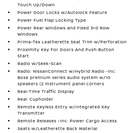
Touch Up/Down
Power Door Locks w/Autolock Feature
Power Fuel Flap Locking Type
Power Rear Windows and Fixed 3rd Row
Windows
Prima-Tex Leatherette Seat Trim w/Perforation
Proximity Key For Doors And Push Button
Start
Radio w/Seek-Scan
Radio: NissanConnect w/Hybrid Radio -inc:
Bose premium series audio system w/10
speakers (2 instrument panel corners
Real-Time Traffic Display
Rear Cupholder
Remote Keyless Entry w/Integrated Key
Transmitter
Remote Releases -Inc: Power Cargo Access
Seats w/Leatherette Back Material