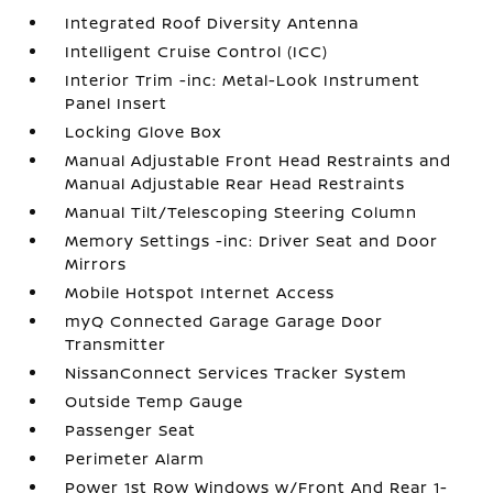
Integrated Roof Diversity Antenna
Intelligent Cruise Control (ICC)
Interior Trim -inc: Metal-Look Instrument
Panel Insert
Locking Glove Box
Manual Adjustable Front Head Restraints and
Manual Adjustable Rear Head Restraints
Manual Tilt/Telescoping Steering Column
Memory Settings -inc: Driver Seat and Door
Mirrors
Mobile Hotspot Internet Access
myQ Connected Garage Garage Door
Transmitter
NissanConnect Services Tracker System
Outside Temp Gauge
Passenger Seat
Perimeter Alarm
Power 1st Row Windows w/Front And Rear 1-