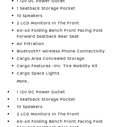
1 12V DC Power Outlet
1 Seatback Storage Pocket
10 Speakers
2 LCD Monitors In The Front
60-40 Folding Bench Front Facing Fold
Forward Seatback Rear Seat
Air Filtration
Bluetooth® Wireless Phone Connectivity
Cargo Area Concealed Storage
Cargo Features -inc: Tire Mobility Kit
Cargo Space Lights
More...
1 12V DC Power Outlet
1 Seatback Storage Pocket
10 Speakers
2 LCD Monitors In The Front
60-40 Folding Bench Front Facing Fold