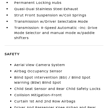
Permanent Locking Hubs
Quasi-Dual Stainless Steel Exhaust
Strut Front Suspension w/Coil Springs
Transmission w/Driver Selectable Mode
Transmission: 9-Speed Automatic -inc: Drive
Mode Selector and manual mode w/paddle
shifters
SAFETY
Aerial View Camera System
Airbag Occupancy Sensor
Blind Spot Intervention (BSI) / Blind Spot
Warning (BSW) Blind Spot
Child Seat Sensor and Rear Child Safety Locks
Collision Mitigation-Front
Curtain 1st And 2nd Row Airbags
Driver And Passenger Knee Airbag and Rear