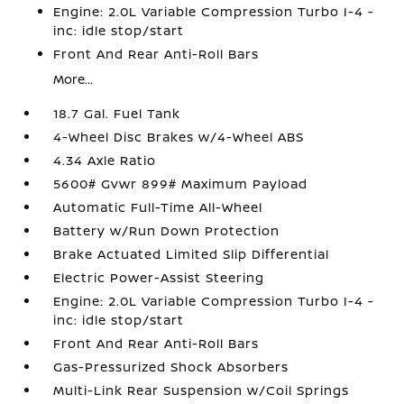
Engine: 2.0L Variable Compression Turbo I-4 -
inc: idle stop/start
Front And Rear Anti-Roll Bars
More...
18.7 Gal. Fuel Tank
4-Wheel Disc Brakes w/4-Wheel ABS
4.34 Axle Ratio
5600# Gvwr 899# Maximum Payload
Automatic Full-Time All-Wheel
Battery w/Run Down Protection
Brake Actuated Limited Slip Differential
Electric Power-Assist Steering
Engine: 2.0L Variable Compression Turbo I-4 -
inc: idle stop/start
Front And Rear Anti-Roll Bars
Gas-Pressurized Shock Absorbers
Multi-Link Rear Suspension w/Coil Springs