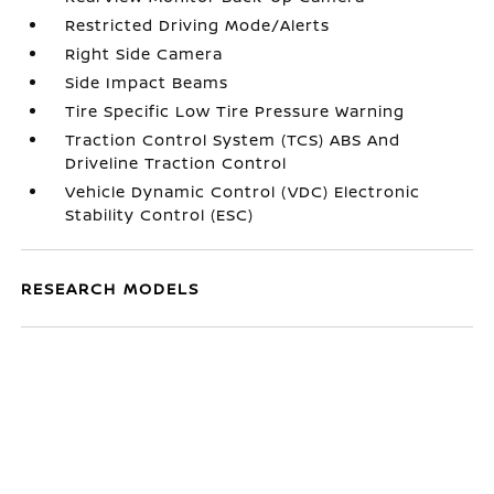
Restricted Driving Mode/Alerts
Right Side Camera
Side Impact Beams
Tire Specific Low Tire Pressure Warning
Traction Control System (TCS) ABS And
Driveline Traction Control
Vehicle Dynamic Control (VDC) Electronic
Stability Control (ESC)
RESEARCH MODELS