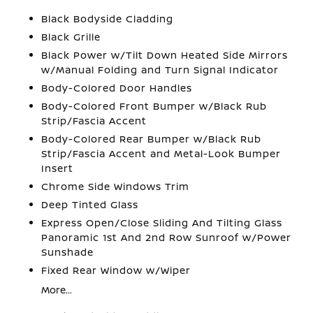
Black Bodyside Cladding
Black Grille
Black Power w/Tilt Down Heated Side Mirrors
w/Manual Folding and Turn Signal Indicator
Body-Colored Door Handles
Body-Colored Front Bumper w/Black Rub
Strip/Fascia Accent
Body-Colored Rear Bumper w/Black Rub
Strip/Fascia Accent and Metal-Look Bumper
Insert
Chrome Side Windows Trim
Deep Tinted Glass
Express Open/Close Sliding And Tilting Glass
Panoramic 1st And 2nd Row Sunroof w/Power
Sunshade
Fixed Rear Window w/Wiper
More...