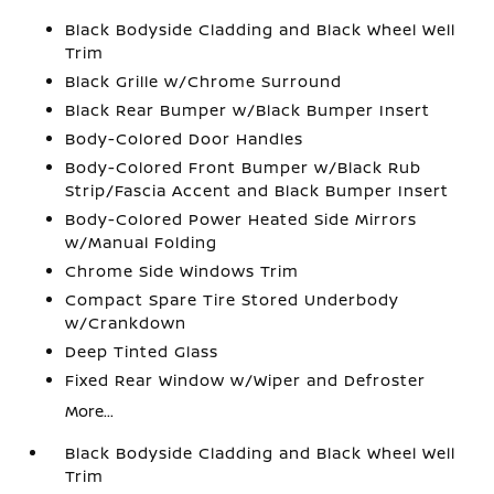
Black Bodyside Cladding and Black Wheel Well
Trim
Black Grille w/Chrome Surround
Black Rear Bumper w/Black Bumper Insert
Body-Colored Door Handles
Body-Colored Front Bumper w/Black Rub
Strip/Fascia Accent and Black Bumper Insert
Body-Colored Power Heated Side Mirrors
w/Manual Folding
Chrome Side Windows Trim
Compact Spare Tire Stored Underbody
w/Crankdown
Deep Tinted Glass
Fixed Rear Window w/Wiper and Defroster
More...
Black Bodyside Cladding and Black Wheel Well
Trim