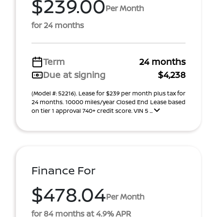
$239.00
Per Month
for 24 months
Term
24 months
Due at signing
$4,238
(Model #: 52216). Lease for $239 per month plus tax for
24 months. 10000 miles/year Closed End Lease based
on tier 1 approval 740+ credit score. VIN 5 ...
Finance For
$478.04
Per Month
for 84 months at 4.9% APR