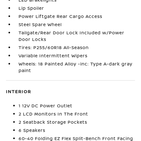
Lip Spoiler
Power Liftgate Rear Cargo Access
Steel Spare Wheel
Tailgate/Rear Door Lock Included w/Power
Door Locks
Tires: P255/60R18 All-Season
Variable Intermittent Wipers
Wheels: 18 Painted Alloy -inc: Type A-dark gray
paint
INTERIOR
1 12V DC Power Outlet
2 LCD Monitors In The Front
2 Seatback Storage Pockets
6 Speakers
60-40 Folding EZ Flex Split-Bench Front Facing