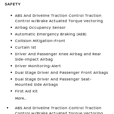
SAFETY
ABS And Driveline Traction Control Traction
Control w/Brake Actuated Torque Vectoring
Airbag Occupancy Sensor
Automatic Emergency Braking (AEB)
Collision Mitigation-Front
Curtain 1st
Driver And Passenger Knee Airbag and Rear
Side-Impact Airbag
Driver Monitoring-Alert
Dual Stage Driver And Passenger Front Airbags
Dual Stage Driver And Passenger Seat-
Mounted Side Airbags
First Aid Kit
More...
ABS And Driveline Traction Control Traction
Control w/Brake Actuated Torque Vectoring