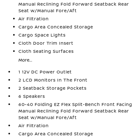
Manual Reclining Fold Forward Seatback Rear
Seat w/Manual Fore/Aft
Air Filtration
Cargo Area Concealed Storage
Cargo Space Lights
Cloth Door Trim Insert
Cloth Seating Surfaces
More...
1 12V DC Power Outlet
2 LCD Monitors In The Front
2 Seatback Storage Pockets
6 Speakers
60-40 Folding EZ Flex Split-Bench Front Facing
Manual Reclining Fold Forward Seatback Rear
Seat w/Manual Fore/Aft
Air Filtration
Cargo Area Concealed Storage