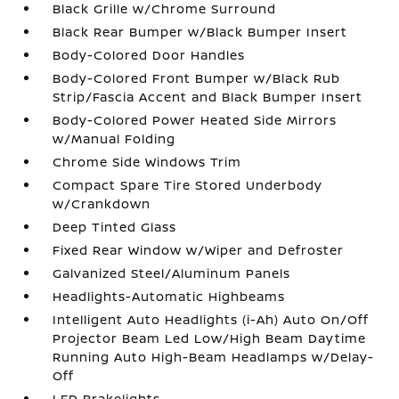
Black Grille w/Chrome Surround
Black Rear Bumper w/Black Bumper Insert
Body-Colored Door Handles
Body-Colored Front Bumper w/Black Rub
Strip/Fascia Accent and Black Bumper Insert
Body-Colored Power Heated Side Mirrors
w/Manual Folding
Chrome Side Windows Trim
Compact Spare Tire Stored Underbody
w/Crankdown
Deep Tinted Glass
Fixed Rear Window w/Wiper and Defroster
Galvanized Steel/Aluminum Panels
Headlights-Automatic Highbeams
Intelligent Auto Headlights (i-Ah) Auto On/Off
Projector Beam Led Low/High Beam Daytime
Running Auto High-Beam Headlamps w/Delay-
Off
LED Brakelights