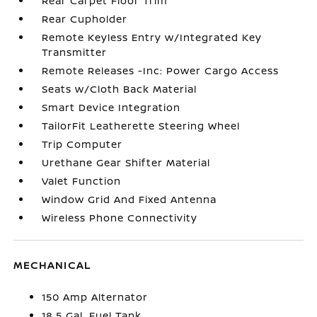
Rear Carpet Floor Trim
Rear Cupholder
Remote Keyless Entry w/Integrated Key
Transmitter
Remote Releases -Inc: Power Cargo Access
Seats w/Cloth Back Material
Smart Device Integration
TailorFit Leatherette Steering Wheel
Trip Computer
Urethane Gear Shifter Material
Valet Function
Window Grid And Fixed Antenna
Wireless Phone Connectivity
MECHANICAL
150 Amp Alternator
18.5 Gal. Fuel Tank