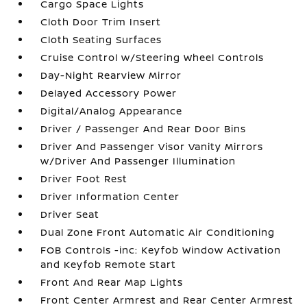
Cargo Space Lights
Cloth Door Trim Insert
Cloth Seating Surfaces
Cruise Control w/Steering Wheel Controls
Day-Night Rearview Mirror
Delayed Accessory Power
Digital/Analog Appearance
Driver / Passenger And Rear Door Bins
Driver And Passenger Visor Vanity Mirrors
w/Driver And Passenger Illumination
Driver Foot Rest
Driver Information Center
Driver Seat
Dual Zone Front Automatic Air Conditioning
FOB Controls -inc: Keyfob Window Activation
and Keyfob Remote Start
Front And Rear Map Lights
Front Center Armrest and Rear Center Armrest