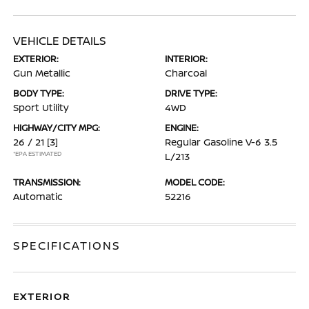
VEHICLE DETAILS
EXTERIOR:
INTERIOR:
Gun Metallic
Charcoal
BODY TYPE:
DRIVE TYPE:
Sport Utility
4WD
HIGHWAY/CITY MPG:
ENGINE:
26 / 21
[3]
Regular Gasoline V-6 3.5
*EPA ESTIMATED
L/213
TRANSMISSION:
MODEL CODE:
Automatic
52216
SPECIFICATIONS
EXTERIOR