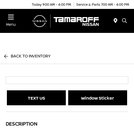
Today 9:00 AM - 6:00 PM
Service & Parts 7:00 AM - 6:00 PM
Menu
BACK TO INVENTORY
TEXT US
Window Sticker
DESCRIPTION