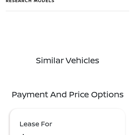
RESEARCH MODELS
Similar Vehicles
Payment And Price Options
Lease For