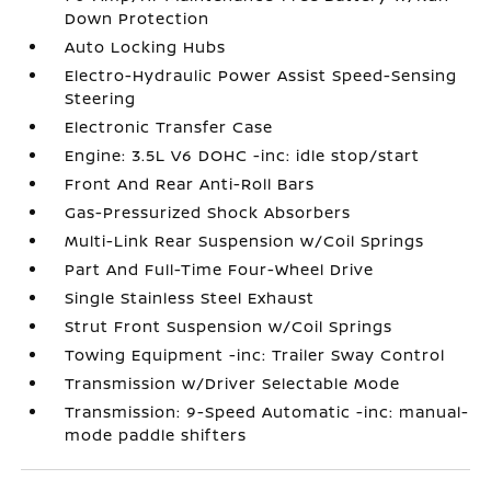
Down Protection
Auto Locking Hubs
Electro-Hydraulic Power Assist Speed-Sensing
Steering
Electronic Transfer Case
Engine: 3.5L V6 DOHC -inc: idle stop/start
Front And Rear Anti-Roll Bars
Gas-Pressurized Shock Absorbers
Multi-Link Rear Suspension w/Coil Springs
Part And Full-Time Four-Wheel Drive
Single Stainless Steel Exhaust
Strut Front Suspension w/Coil Springs
Towing Equipment -inc: Trailer Sway Control
Transmission w/Driver Selectable Mode
Transmission: 9-Speed Automatic -inc: manual-
mode paddle shifters