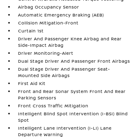
Airbag Occupancy Sensor
Automatic Emergency Braking (AEB)
Collision Mitigation-Front
Curtain 1st
Driver And Passenger Knee Airbag and Rear
Side-Impact Airbag
Driver Monitoring-Alert
Dual Stage Driver And Passenger Front Airbags
Dual Stage Driver And Passenger Seat-
Mounted Side Airbags
First Aid Kit
Front and Rear Sonar System Front And Rear
Parking Sensors
Front Cross Traffic Mitigation
Intelligent Blind Spot Intervention (I-BSI) Blind
Spot
Intelligent Lane Intervention (I-LI) Lane
Departure Warning