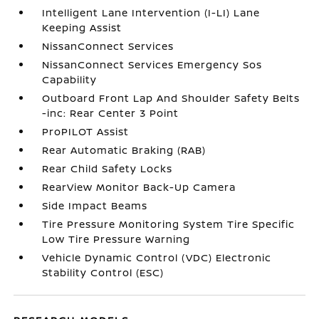
Intelligent Lane Intervention (I-LI) Lane
Keeping Assist
NissanConnect Services
NissanConnect Services Emergency Sos
Capability
Outboard Front Lap And Shoulder Safety Belts
-inc: Rear Center 3 Point
ProPILOT Assist
Rear Automatic Braking (RAB)
Rear Child Safety Locks
RearView Monitor Back-Up Camera
Side Impact Beams
Tire Pressure Monitoring System Tire Specific
Low Tire Pressure Warning
Vehicle Dynamic Control (VDC) Electronic
Stability Control (ESC)