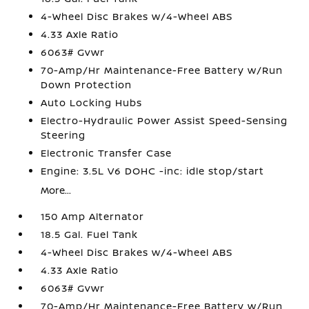
4-Wheel Disc Brakes w/4-Wheel ABS
4.33 Axle Ratio
6063# Gvwr
70-Amp/Hr Maintenance-Free Battery w/Run
Down Protection
Auto Locking Hubs
Electro-Hydraulic Power Assist Speed-Sensing
Steering
Electronic Transfer Case
Engine: 3.5L V6 DOHC -inc: idle stop/start
More...
150 Amp Alternator
18.5 Gal. Fuel Tank
4-Wheel Disc Brakes w/4-Wheel ABS
4.33 Axle Ratio
6063# Gvwr
70-Amp/Hr Maintenance-Free Battery w/Run