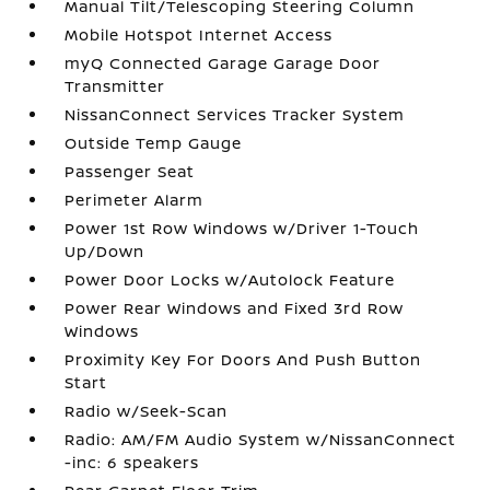
Manual Tilt/Telescoping Steering Column
Mobile Hotspot Internet Access
myQ Connected Garage Garage Door
Transmitter
NissanConnect Services Tracker System
Outside Temp Gauge
Passenger Seat
Perimeter Alarm
Power 1st Row Windows w/Driver 1-Touch
Up/Down
Power Door Locks w/Autolock Feature
Power Rear Windows and Fixed 3rd Row
Windows
Proximity Key For Doors And Push Button
Start
Radio w/Seek-Scan
Radio: AM/FM Audio System w/NissanConnect
-inc: 6 speakers