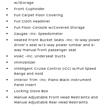
w/Storage
Front Cupholder
Full Carpet Floor Covering
Full Cloth Headliner
Full Floor Console w/Covered Storage
Gauges -inc: Speedometer
Heated Front Bucket Seats -inc: 10-way power
driver's seat w/2-way power lumbar and 6-
way manual front passenger seat
HVAC -inc: Underseat Ducts
Immobilizer
Intelligent Cruise Control (ICC) w/Full Speed
Range and Hold
Interior Trim -inc: Piano Black Instrument
Panel Insert
Locking Glove Box
Manual Adjustable Front Head Restraints and
Manual Adjustable Rear Head Restraints