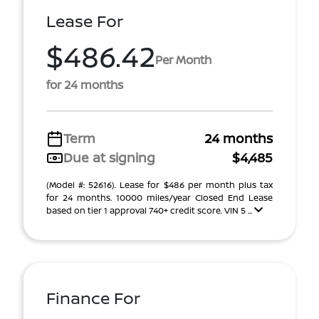
Lease For
$486.42
Per Month
for 24 months
Term
24 months
Due at signing
$4,485
(Model #: 52616). Lease for $486 per month plus tax
for 24 months. 10000 miles/year Closed End Lease
based on tier 1 approval 740+ credit score. VIN 5 ...
Finance For