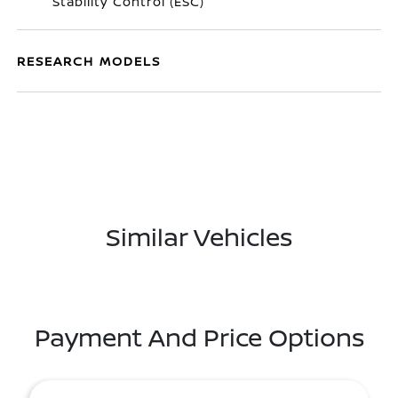
Stability Control (ESC)
RESEARCH MODELS
Similar Vehicles
Payment And Price Options