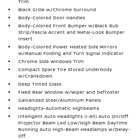
Trim
Black Grille w/Chrome Surround
Body-Colored Door Handles
Body-Colored Front Bumper w/Black Rub
Strip/Fascia Accent and Metal-Look Bumper
Insert
Body-Colored Power Heated Side Mirrors
w/Manual Folding and Turn Signal Indicator
Chrome Side Windows Trim
Compact Spare Tire Stored Underbody
w/Crankdown
Deep Tinted Glass
Fixed Rear Window w/Wiper and Defroster
Galvanized Steel/Aluminum Panels
Headlights-Automatic Highbeams
Intelligent Auto Headlights (i-Ah) Auto On/Off
Projector Beam Led Low/High Beam Daytime
Running Auto High-Beam Headlamps w/Delay-
Off