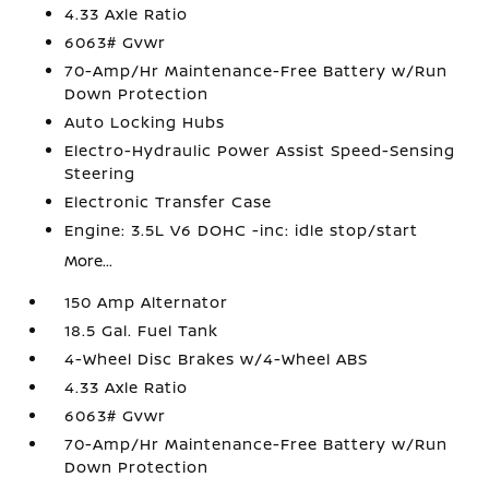
4.33 Axle Ratio
6063# Gvwr
70-Amp/Hr Maintenance-Free Battery w/Run
Down Protection
Auto Locking Hubs
Electro-Hydraulic Power Assist Speed-Sensing
Steering
Electronic Transfer Case
Engine: 3.5L V6 DOHC -inc: idle stop/start
More...
150 Amp Alternator
18.5 Gal. Fuel Tank
4-Wheel Disc Brakes w/4-Wheel ABS
4.33 Axle Ratio
6063# Gvwr
70-Amp/Hr Maintenance-Free Battery w/Run
Down Protection