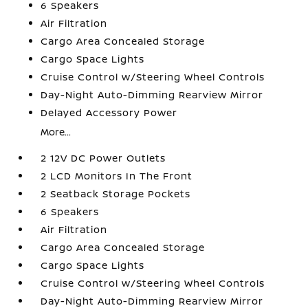
6 Speakers
Air Filtration
Cargo Area Concealed Storage
Cargo Space Lights
Cruise Control w/Steering Wheel Controls
Day-Night Auto-Dimming Rearview Mirror
Delayed Accessory Power
More...
2 12V DC Power Outlets
2 LCD Monitors In The Front
2 Seatback Storage Pockets
6 Speakers
Air Filtration
Cargo Area Concealed Storage
Cargo Space Lights
Cruise Control w/Steering Wheel Controls
Day-Night Auto-Dimming Rearview Mirror