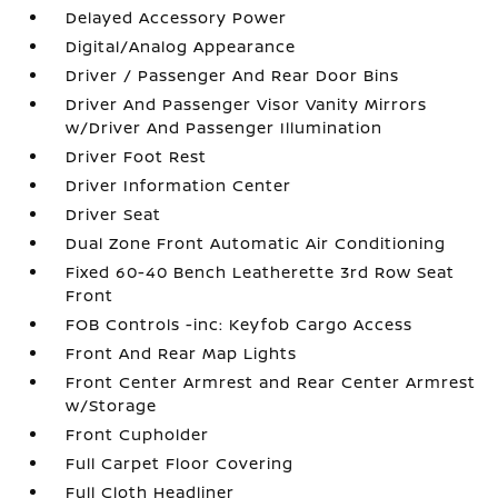
Delayed Accessory Power
Digital/Analog Appearance
Driver / Passenger And Rear Door Bins
Driver And Passenger Visor Vanity Mirrors
w/Driver And Passenger Illumination
Driver Foot Rest
Driver Information Center
Driver Seat
Dual Zone Front Automatic Air Conditioning
Fixed 60-40 Bench Leatherette 3rd Row Seat
Front
FOB Controls -inc: Keyfob Cargo Access
Front And Rear Map Lights
Front Center Armrest and Rear Center Armrest
w/Storage
Front Cupholder
Full Carpet Floor Covering
Full Cloth Headliner