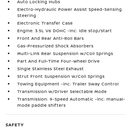
Auto Locking Hubs
Electro-Hydraulic Power Assist Speed-Sensing
Steering
Electronic Transfer Case
Engine: 3.5L V6 DOHC -inc: idle stop/start
Front And Rear Anti-Roll Bars
Gas-Pressurized Shock Absorbers
Multi-Link Rear Suspension w/Coil Springs
Part And Full-Time Four-Wheel Drive
Single Stainless Steel Exhaust
Strut Front Suspension w/Coil Springs
Towing Equipment -inc: Trailer Sway Control
Transmission w/Driver Selectable Mode
Transmission: 9-Speed Automatic -inc: manual-
mode paddle shifters
SAFETY