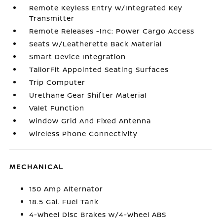
Remote Keyless Entry w/Integrated Key
Transmitter
Remote Releases -Inc: Power Cargo Access
Seats w/Leatherette Back Material
Smart Device Integration
TailorFit Appointed Seating Surfaces
Trip Computer
Urethane Gear Shifter Material
Valet Function
Window Grid And Fixed Antenna
Wireless Phone Connectivity
MECHANICAL
150 Amp Alternator
18.5 Gal. Fuel Tank
4-Wheel Disc Brakes w/4-Wheel ABS