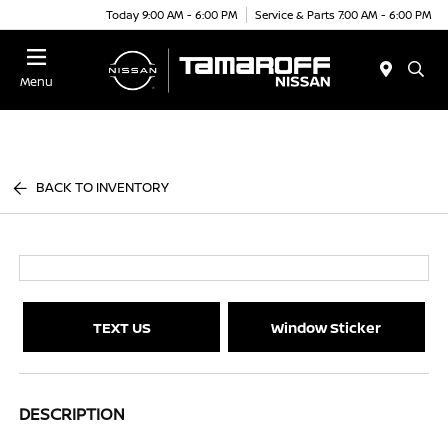
Today 9:00 AM - 6:00 PM
Service & Parts 7:00 AM - 6:00 PM
Menu
BACK TO INVENTORY
TEXT US
Window Sticker
DESCRIPTION