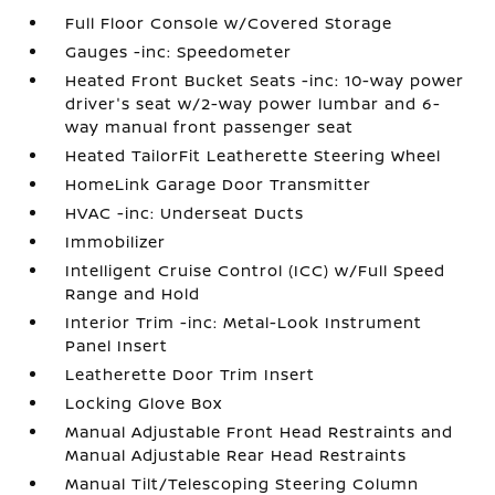
Full Floor Console w/Covered Storage
Gauges -inc: Speedometer
Heated Front Bucket Seats -inc: 10-way power
driver's seat w/2-way power lumbar and 6-
way manual front passenger seat
Heated TailorFit Leatherette Steering Wheel
HomeLink Garage Door Transmitter
HVAC -inc: Underseat Ducts
Immobilizer
Intelligent Cruise Control (ICC) w/Full Speed
Range and Hold
Interior Trim -inc: Metal-Look Instrument
Panel Insert
Leatherette Door Trim Insert
Locking Glove Box
Manual Adjustable Front Head Restraints and
Manual Adjustable Rear Head Restraints
Manual Tilt/Telescoping Steering Column