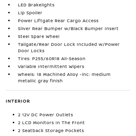
LED Brakelights
Lip Spoiler
Power Liftgate Rear Cargo Access
Silver Rear Bumper w/Black Bumper Insert
Steel Spare Wheel
Tailgate/Rear Door Lock Included w/Power
Door Locks
Tires: P255/60R18 All-Season
Variable Intermittent Wipers
Wheels: 18 Machined Alloy -inc: medium
metallic gray finish
INTERIOR
2 12V DC Power Outlets
2 LCD Monitors In The Front
2 Seatback Storage Pockets