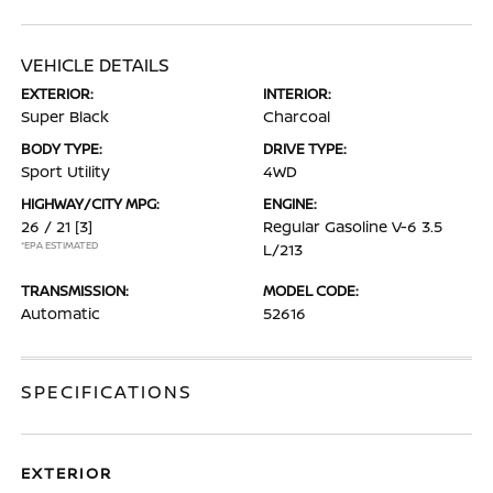
VEHICLE DETAILS
EXTERIOR:
INTERIOR:
Super Black
Charcoal
BODY TYPE:
DRIVE TYPE:
Sport Utility
4WD
HIGHWAY/CITY MPG:
ENGINE:
26 / 21
[3]
Regular Gasoline V-6 3.5
*EPA ESTIMATED
L/213
TRANSMISSION:
MODEL CODE:
Automatic
52616
SPECIFICATIONS
EXTERIOR