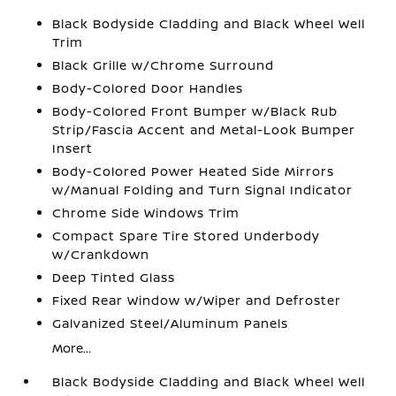
Black Bodyside Cladding and Black Wheel Well
Trim
Black Grille w/Chrome Surround
Body-Colored Door Handles
Body-Colored Front Bumper w/Black Rub
Strip/Fascia Accent and Metal-Look Bumper
Insert
Body-Colored Power Heated Side Mirrors
w/Manual Folding and Turn Signal Indicator
Chrome Side Windows Trim
Compact Spare Tire Stored Underbody
w/Crankdown
Deep Tinted Glass
Fixed Rear Window w/Wiper and Defroster
Galvanized Steel/Aluminum Panels
More...
Black Bodyside Cladding and Black Wheel Well