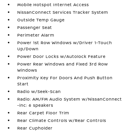
Mobile Hotspot Internet Access
NissanConnect Services Tracker System
Outside Temp Gauge
Passenger Seat
Perimeter Alarm
Power 1st Row Windows w/Driver 1-Touch
Up/Down
Power Door Locks w/Autolock Feature
Power Rear Windows and Fixed 3rd Row
Windows
Proximity Key For Doors And Push Button
Start
Radio w/Seek-Scan
Radio: AM/FM Audio System w/NissanConnect
-inc: 6 speakers
Rear Carpet Floor Trim
Rear Climate Controls w/Rear Controls
Rear Cupholder