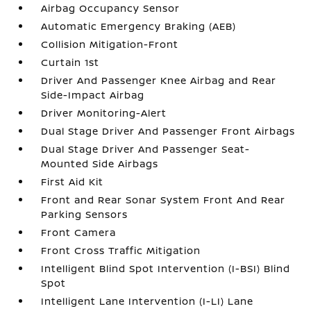
Airbag Occupancy Sensor
Automatic Emergency Braking (AEB)
Collision Mitigation-Front
Curtain 1st
Driver And Passenger Knee Airbag and Rear
Side-Impact Airbag
Driver Monitoring-Alert
Dual Stage Driver And Passenger Front Airbags
Dual Stage Driver And Passenger Seat-
Mounted Side Airbags
First Aid Kit
Front and Rear Sonar System Front And Rear
Parking Sensors
Front Camera
Front Cross Traffic Mitigation
Intelligent Blind Spot Intervention (I-BSI) Blind
Spot
Intelligent Lane Intervention (I-LI) Lane