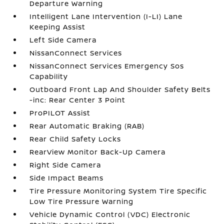
Departure Warning
Intelligent Lane Intervention (I-LI) Lane
Keeping Assist
Left Side Camera
NissanConnect Services
NissanConnect Services Emergency Sos
Capability
Outboard Front Lap And Shoulder Safety Belts
-inc: Rear Center 3 Point
ProPILOT Assist
Rear Automatic Braking (RAB)
Rear Child Safety Locks
RearView Monitor Back-Up Camera
Right Side Camera
Side Impact Beams
Tire Pressure Monitoring System Tire Specific
Low Tire Pressure Warning
Vehicle Dynamic Control (VDC) Electronic