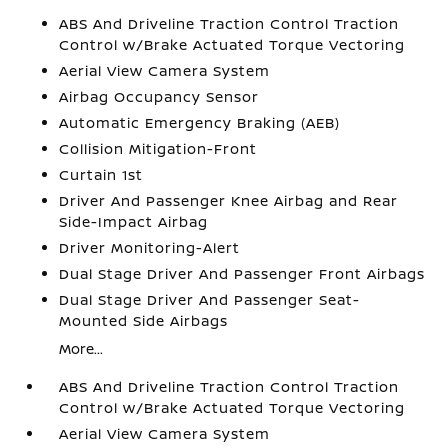
ABS And Driveline Traction Control Traction
Control w/Brake Actuated Torque Vectoring
Aerial View Camera System
Airbag Occupancy Sensor
Automatic Emergency Braking (AEB)
Collision Mitigation-Front
Curtain 1st
Driver And Passenger Knee Airbag and Rear
Side-Impact Airbag
Driver Monitoring-Alert
Dual Stage Driver And Passenger Front Airbags
Dual Stage Driver And Passenger Seat-
Mounted Side Airbags
More...
ABS And Driveline Traction Control Traction
Control w/Brake Actuated Torque Vectoring
Aerial View Camera System