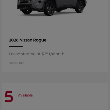
Rogue
2026 Nissan
Lease starting at $251/Month
Disclosure
5
Available