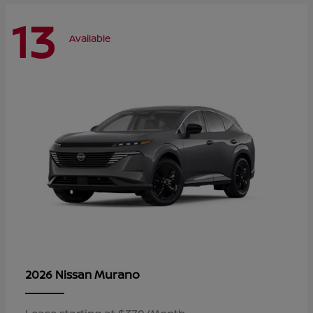
13
Available
Murano
2026 Nissan