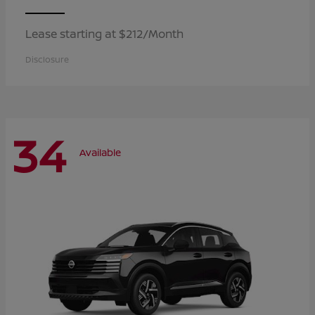
Lease starting at $212/Month
Disclosure
34
Available