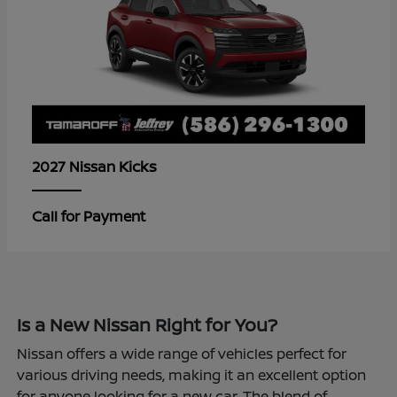
Kicks
2027 Nissan
Call for Payment
Is a New Nissan Right for You?
Nissan offers a wide range of vehicles perfect for
various driving needs, making it an excellent option
for anyone looking for a new car. The blend of