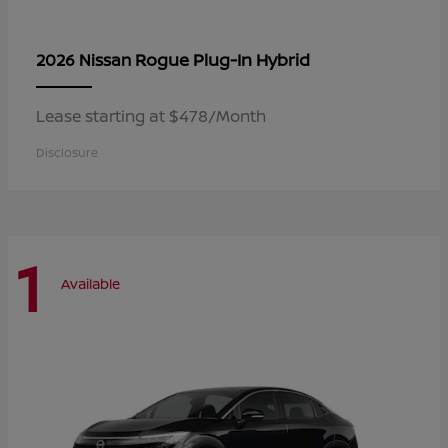
Rogue Plug-In Hybrid
2026 Nissan
Lease starting at $478/Month
Disclosure
1
Available