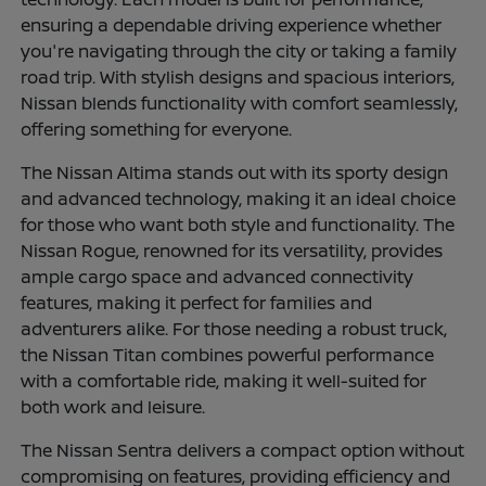
ensuring a dependable driving experience whether
you're navigating through the city or taking a family
road trip. With stylish designs and spacious interiors,
Nissan blends functionality with comfort seamlessly,
offering something for everyone.
The Nissan Altima stands out with its sporty design
and advanced technology, making it an ideal choice
for those who want both style and functionality. The
Nissan Rogue, renowned for its versatility, provides
ample cargo space and advanced connectivity
features, making it perfect for families and
adventurers alike. For those needing a robust truck,
the Nissan Titan combines powerful performance
with a comfortable ride, making it well-suited for
both work and leisure.
The Nissan Sentra delivers a compact option without
compromising on features, providing efficiency and