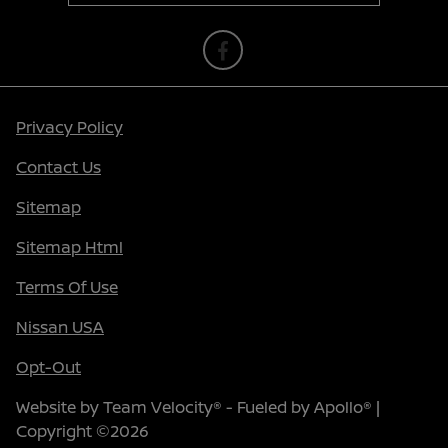
Privacy Policy
Contact Us
Sitemap
Sitemap Html
Terms Of Use
Nissan USA
Opt-Out
Website by
Team Velocity®
- Fueled by Apollo® |
Copyright ©2026