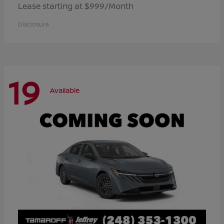
Lease starting at $999/Month
Disclosure
19
Available