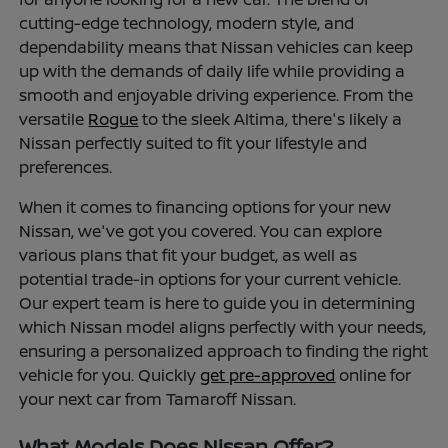
cutting-edge technology, modern style, and
dependability means that Nissan vehicles can keep
up with the demands of daily life while providing a
smooth and enjoyable driving experience. From the
versatile
Rogue
to the sleek Altima, there's likely a
Nissan perfectly suited to fit your lifestyle and
preferences.
When it comes to financing options for your new
Nissan, we've got you covered. You can explore
various plans that fit your budget, as well as
potential trade-in options for your current vehicle.
Our expert team is here to guide you in determining
which Nissan model aligns perfectly with your needs,
ensuring a personalized approach to finding the right
vehicle for you. Quickly
get pre-approved
online for
your next car from Tamaroff Nissan.
What Models Does Nissan Offer?