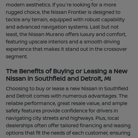
modern aesthetics. If you're looking for a more
rugged choice, the Nissan Frontier is designed to
tackle any terrain, equipped with robust capability
and advanced navigation systems. Last but not
least, the Nissan Murano offers luxury and comfort,
featuring upscale interiors and a smooth driving
experience that makes it stand out in the crossover
segment.
The Benefits of Buying or Leasing a New
Nissan in Southfield and Detroit, MI
Choosing to buy or lease a new Nissan in Southfield
and Detroit comes with numerous advantages. The
reliable performance, great resale value, and ample
safety features provide confidence for drivers in
navigating city streets and highways. Plus, local
dealerships often offer tailored financing and leasing
options that fit the needs of each customer, ensuring