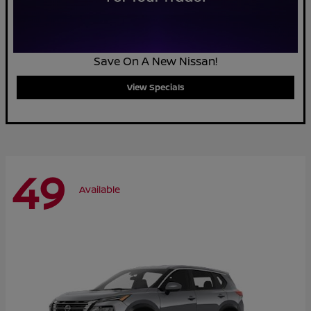
Save On A New Nissan!
View Specials
49
Available