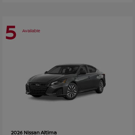
5
Available
Altima
2026 Nissan