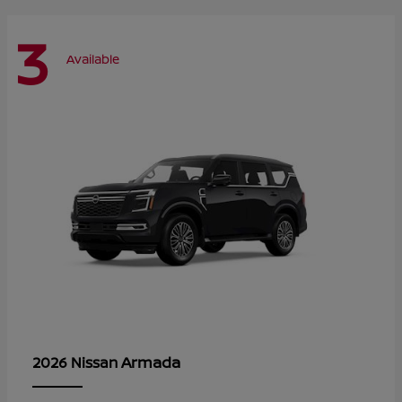
3
Available
Armada
2026 Nissan