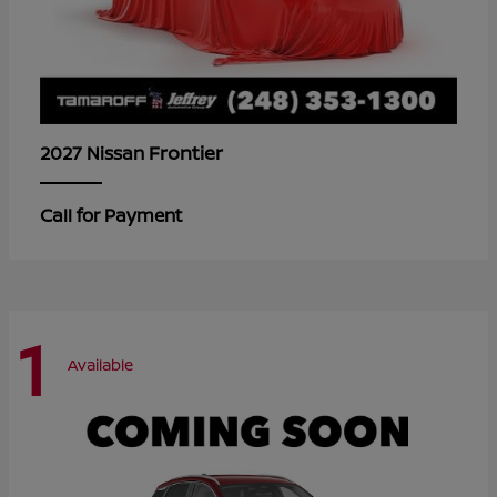
Frontier
2027 Nissan
Call for Payment
1
Available