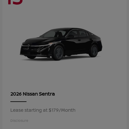
Sentra
2026 Nissan
Lease starting at $179/Month
Disclosure