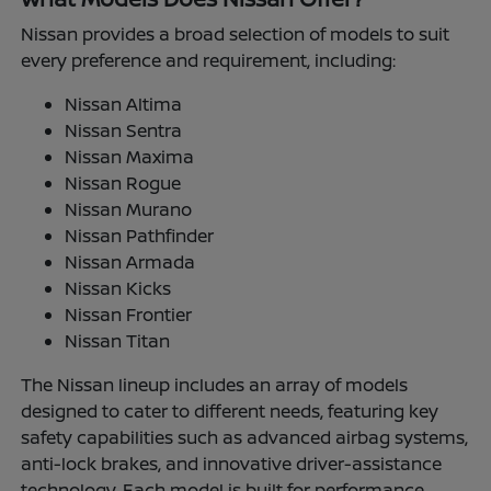
Nissan provides a broad selection of models to suit
every preference and requirement, including:
Nissan Altima
Nissan Sentra
Nissan Maxima
Nissan Rogue
Nissan Murano
Nissan Pathfinder
Nissan Armada
Nissan Kicks
Nissan Frontier
Nissan Titan
The Nissan lineup includes an array of models
designed to cater to different needs, featuring key
safety capabilities such as advanced airbag systems,
anti-lock brakes, and innovative driver-assistance
technology. Each model is built for performance,