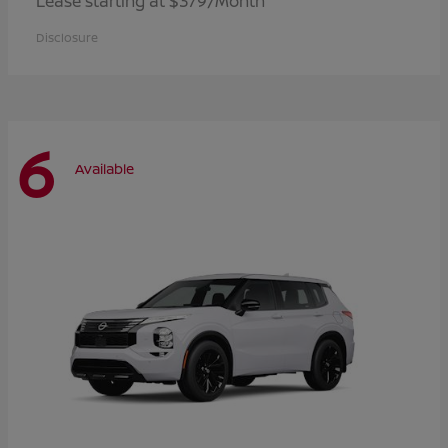
Lease starting at $379/Month
Disclosure
6
Available