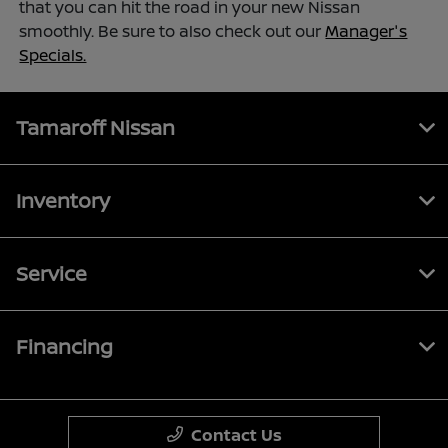
that you can hit the road in your new Nissan
smoothly. Be sure to also check out our
Manager's
Specials.
Tamaroff Nissan
Inventory
Service
Financing
Contact Us