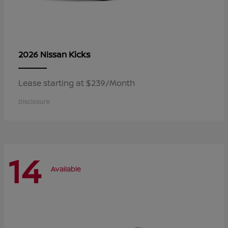
Kicks
2026 Nissan
Lease starting at $239/Month
Disclosure
14
Available