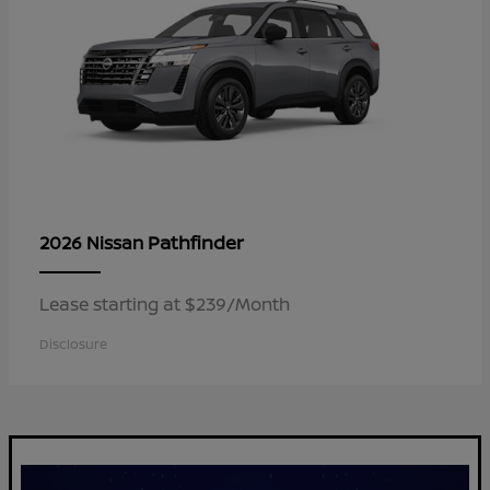
Pathfinder
2026 Nissan
Lease starting at $239/Month
Disclosure