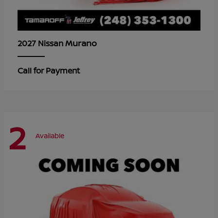
Murano
2027 Nissan
Call for Payment
2
Available