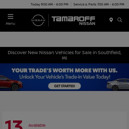
Today 9:00 AM - 6:00 PM
Service & Parts 7:00 AM - 6:00 PM
Menu
Discover New Nissan Vehicles for Sale in Southfield,
MI
13
Available