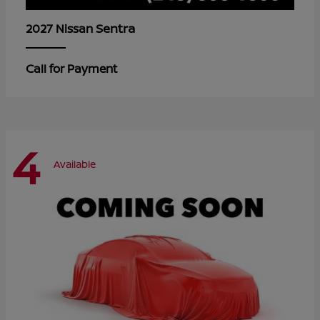
Sentra
2027 Nissan
Call for Payment
4
Available