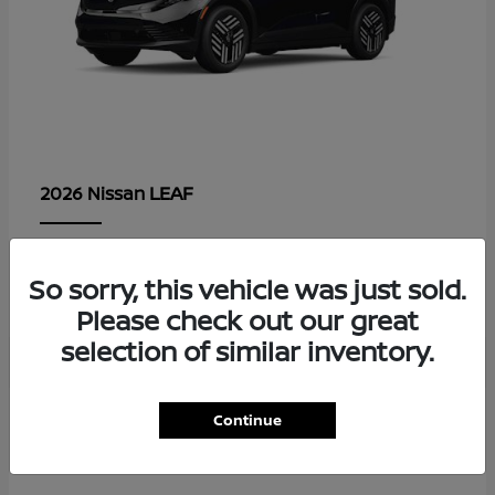
LEAF
2026 Nissan
Lease starting at $479/Month
So sorry, this vehicle was just sold.
Disclosure
Please check out our great
selection of similar inventory.
1
Continue
Available