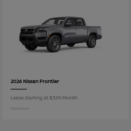
Frontier
2026 Nissan
Lease starting at $329/Month
Disclosure