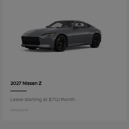
Z
2027 Nissan
Lease starting at $712/Month
Disclosure