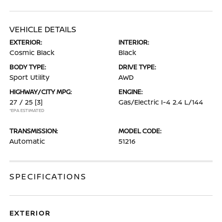
VEHICLE DETAILS
EXTERIOR:
INTERIOR:
Cosmic Black
Black
BODY TYPE:
DRIVE TYPE:
Sport Utility
AWD
HIGHWAY/CITY MPG:
ENGINE:
27 / 25
[3]
Gas/Electric I-4 2.4 L/144
*EPA ESTIMATED
TRANSMISSION:
MODEL CODE:
Automatic
51216
SPECIFICATIONS
EXTERIOR