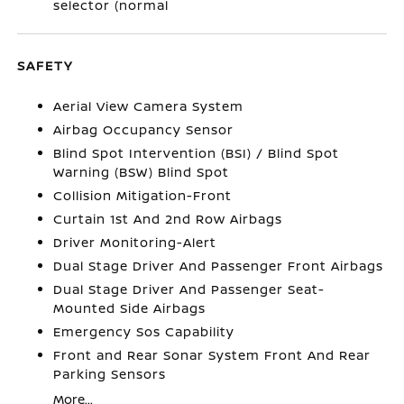
selector (normal
SAFETY
Aerial View Camera System
Airbag Occupancy Sensor
Blind Spot Intervention (BSI) / Blind Spot
Warning (BSW) Blind Spot
Collision Mitigation-Front
Curtain 1st And 2nd Row Airbags
Driver Monitoring-Alert
Dual Stage Driver And Passenger Front Airbags
Dual Stage Driver And Passenger Seat-
Mounted Side Airbags
Emergency Sos Capability
Front and Rear Sonar System Front And Rear
Parking Sensors
More...