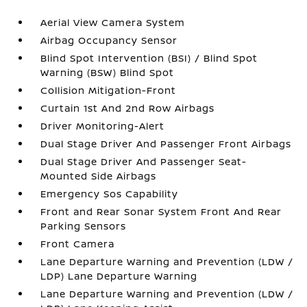
Aerial View Camera System
Airbag Occupancy Sensor
Blind Spot Intervention (BSI) / Blind Spot
Warning (BSW) Blind Spot
Collision Mitigation-Front
Curtain 1st And 2nd Row Airbags
Driver Monitoring-Alert
Dual Stage Driver And Passenger Front Airbags
Dual Stage Driver And Passenger Seat-
Mounted Side Airbags
Emergency Sos Capability
Front and Rear Sonar System Front And Rear
Parking Sensors
Front Camera
Lane Departure Warning and Prevention (LDW /
LDP) Lane Departure Warning
Lane Departure Warning and Prevention (LDW /