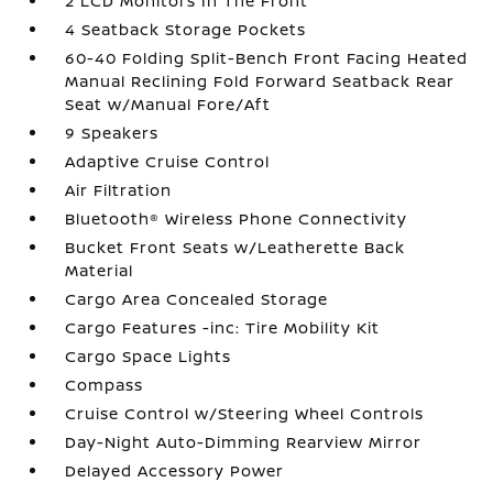
2 LCD Monitors In The Front
4 Seatback Storage Pockets
60-40 Folding Split-Bench Front Facing Heated
Manual Reclining Fold Forward Seatback Rear
Seat w/Manual Fore/Aft
9 Speakers
Adaptive Cruise Control
Air Filtration
Bluetooth® Wireless Phone Connectivity
Bucket Front Seats w/Leatherette Back
Material
Cargo Area Concealed Storage
Cargo Features -inc: Tire Mobility Kit
Cargo Space Lights
Compass
Cruise Control w/Steering Wheel Controls
Day-Night Auto-Dimming Rearview Mirror
Delayed Accessory Power