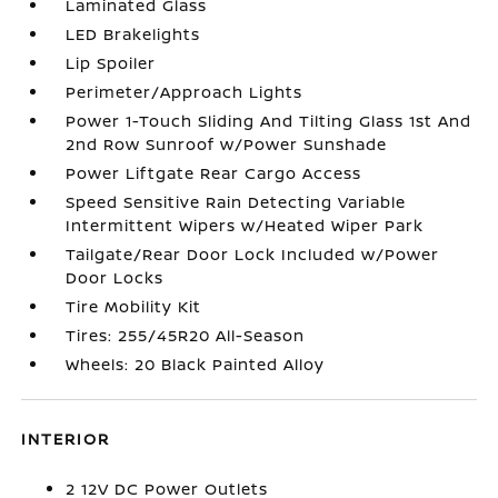
Laminated Glass
LED Brakelights
Lip Spoiler
Perimeter/Approach Lights
Power 1-Touch Sliding And Tilting Glass 1st And
2nd Row Sunroof w/Power Sunshade
Power Liftgate Rear Cargo Access
Speed Sensitive Rain Detecting Variable
Intermittent Wipers w/Heated Wiper Park
Tailgate/Rear Door Lock Included w/Power
Door Locks
Tire Mobility Kit
Tires: 255/45R20 All-Season
Wheels: 20 Black Painted Alloy
INTERIOR
2 12V DC Power Outlets