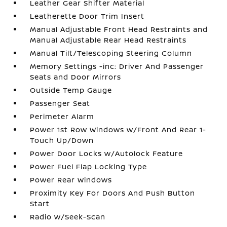
Leather Gear Shifter Material
Leatherette Door Trim Insert
Manual Adjustable Front Head Restraints and
Manual Adjustable Rear Head Restraints
Manual Tilt/Telescoping Steering Column
Memory Settings -inc: Driver And Passenger
Seats and Door Mirrors
Outside Temp Gauge
Passenger Seat
Perimeter Alarm
Power 1st Row Windows w/Front And Rear 1-
Touch Up/Down
Power Door Locks w/Autolock Feature
Power Fuel Flap Locking Type
Power Rear Windows
Proximity Key For Doors And Push Button
Start
Radio w/Seek-Scan