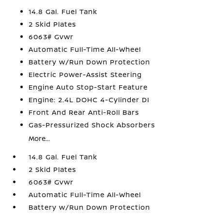
14.8 Gal. Fuel Tank
2 Skid Plates
6063# Gvwr
Automatic Full-Time All-Wheel
Battery w/Run Down Protection
Electric Power-Assist Steering
Engine Auto Stop-Start Feature
Engine: 2.4L DOHC 4-Cylinder DI
Front And Rear Anti-Roll Bars
Gas-Pressurized Shock Absorbers
More...
14.8 Gal. Fuel Tank
2 Skid Plates
6063# Gvwr
Automatic Full-Time All-Wheel
Battery w/Run Down Protection