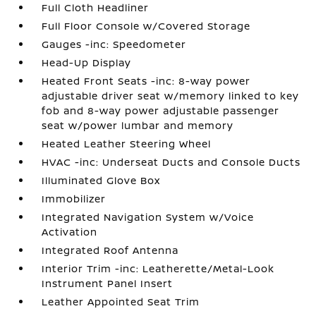
Full Cloth Headliner
Full Floor Console w/Covered Storage
Gauges -inc: Speedometer
Head-Up Display
Heated Front Seats -inc: 8-way power
adjustable driver seat w/memory linked to key
fob and 8-way power adjustable passenger
seat w/power lumbar and memory
Heated Leather Steering Wheel
HVAC -inc: Underseat Ducts and Console Ducts
Illuminated Glove Box
Immobilizer
Integrated Navigation System w/Voice
Activation
Integrated Roof Antenna
Interior Trim -inc: Leatherette/Metal-Look
Instrument Panel Insert
Leather Appointed Seat Trim