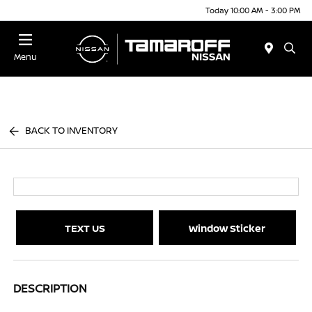
Today 10:00 AM - 3:00 PM
Menu
BACK TO INVENTORY
TEXT US
Window Sticker
DESCRIPTION