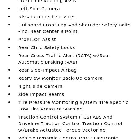
LDP) Lane Keeping Assist
Left Side Camera
NissanConnect Services
Outboard Front Lap And Shoulder Safety Belts
-inc: Rear Center 3 Point
ProPILOT Assist
Rear Child Safety Locks
Rear Cross Traffic Alert (RCTA) w/Rear
Automatic Braking (RAB)
Rear Side-Impact Airbag
RearView Monitor Back-Up Camera
Right Side Camera
Side Impact Beams
Tire Pressure Monitoring System Tire Specific
Low Tire Pressure Warning
Traction Control System (TCS) ABS And
Driveline Traction Control Traction Control
w/Brake Actuated Torque Vectoring
Vehicle Dynamic Control (VDC) Electronic