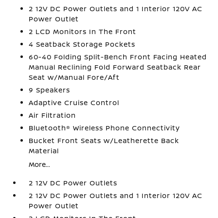
2 12V DC Power Outlets and 1 Interior 120V AC
Power Outlet
2 LCD Monitors In The Front
4 Seatback Storage Pockets
60-40 Folding Split-Bench Front Facing Heated
Manual Reclining Fold Forward Seatback Rear
Seat w/Manual Fore/Aft
9 Speakers
Adaptive Cruise Control
Air Filtration
Bluetooth® Wireless Phone Connectivity
Bucket Front Seats w/Leatherette Back
Material
More...
2 12V DC Power Outlets
2 12V DC Power Outlets and 1 Interior 120V AC
Power Outlet