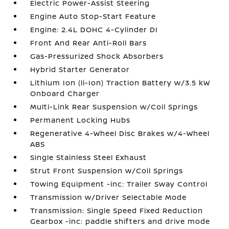
Electric Power-Assist Steering
Engine Auto Stop-Start Feature
Engine: 2.4L DOHC 4-Cylinder DI
Front And Rear Anti-Roll Bars
Gas-Pressurized Shock Absorbers
Hybrid Starter Generator
Lithium Ion (li-Ion) Traction Battery w/3.5 kW
Onboard Charger
Multi-Link Rear Suspension w/Coil Springs
Permanent Locking Hubs
Regenerative 4-Wheel Disc Brakes w/4-Wheel
ABS
Single Stainless Steel Exhaust
Strut Front Suspension w/Coil Springs
Towing Equipment -inc: Trailer Sway Control
Transmission w/Driver Selectable Mode
Transmission: Single Speed Fixed Reduction
Gearbox -inc: paddle shifters and drive mode