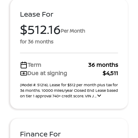
Lease For
$512.16
Per Month
for 36 months
Term
36 months
Due at signing
$4,511
(Model #: 51216). Lease for $512 per month plus tax for
36 months. 10000 miles/year Closed End Lease based
on tier 1 approval 740+ credit score. VIN J ...
Finance For