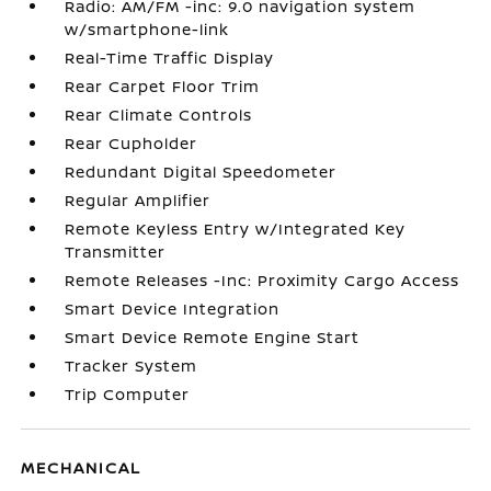
Radio: AM/FM -inc: 9.0 navigation system
w/smartphone-link
Real-Time Traffic Display
Rear Carpet Floor Trim
Rear Climate Controls
Rear Cupholder
Redundant Digital Speedometer
Regular Amplifier
Remote Keyless Entry w/Integrated Key
Transmitter
Remote Releases -Inc: Proximity Cargo Access
Smart Device Integration
Smart Device Remote Engine Start
Tracker System
Trip Computer
MECHANICAL