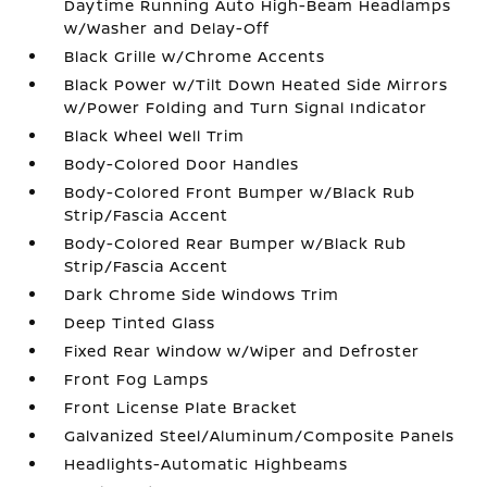
Daytime Running Auto High-Beam Headlamps
w/Washer and Delay-Off
Black Grille w/Chrome Accents
Black Power w/Tilt Down Heated Side Mirrors
w/Power Folding and Turn Signal Indicator
Black Wheel Well Trim
Body-Colored Door Handles
Body-Colored Front Bumper w/Black Rub
Strip/Fascia Accent
Body-Colored Rear Bumper w/Black Rub
Strip/Fascia Accent
Dark Chrome Side Windows Trim
Deep Tinted Glass
Fixed Rear Window w/Wiper and Defroster
Front Fog Lamps
Front License Plate Bracket
Galvanized Steel/Aluminum/Composite Panels
Headlights-Automatic Highbeams