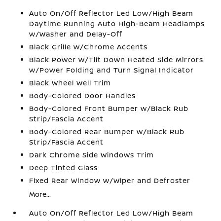
Auto On/Off Reflector Led Low/High Beam
Daytime Running Auto High-Beam Headlamps
w/Washer and Delay-Off
Black Grille w/Chrome Accents
Black Power w/Tilt Down Heated Side Mirrors
w/Power Folding and Turn Signal Indicator
Black Wheel Well Trim
Body-Colored Door Handles
Body-Colored Front Bumper w/Black Rub
Strip/Fascia Accent
Body-Colored Rear Bumper w/Black Rub
Strip/Fascia Accent
Dark Chrome Side Windows Trim
Deep Tinted Glass
Fixed Rear Window w/Wiper and Defroster
More...
Auto On/Off Reflector Led Low/High Beam