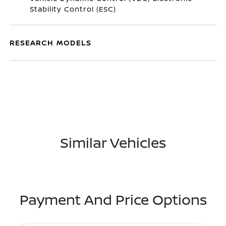
Stability Control (ESC)
RESEARCH MODELS
Similar Vehicles
Payment And Price Options