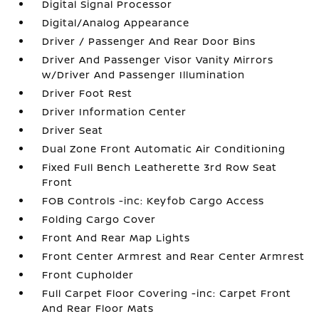
Digital Signal Processor
Digital/Analog Appearance
Driver / Passenger And Rear Door Bins
Driver And Passenger Visor Vanity Mirrors
w/Driver And Passenger Illumination
Driver Foot Rest
Driver Information Center
Driver Seat
Dual Zone Front Automatic Air Conditioning
Fixed Full Bench Leatherette 3rd Row Seat
Front
FOB Controls -inc: Keyfob Cargo Access
Folding Cargo Cover
Front And Rear Map Lights
Front Center Armrest and Rear Center Armrest
Front Cupholder
Full Carpet Floor Covering -inc: Carpet Front
And Rear Floor Mats