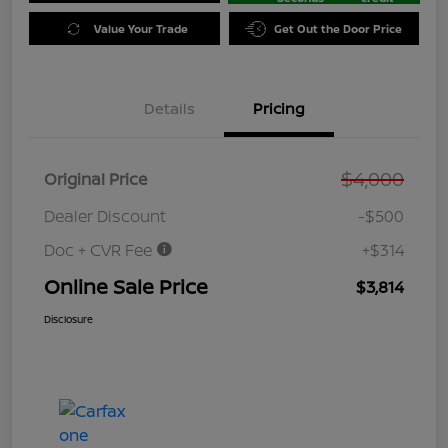
Value Your Trade
Get Out the Door Price
Details
Pricing
$4,000
Original Price
Dealer Discount
-$500
Doc + CVR Fee
+$314
Online Sale Price
$3,814
Disclosure