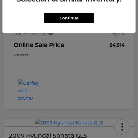
$6,000
Original Price
Continue
Dealer Discount
-$1,500
Doc + CVR Fee
+$314
Online Sale Price
$4,814
Disclosure
2009 Hyundai Sonata GLS