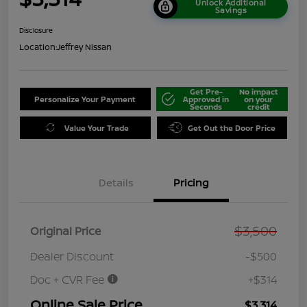
Unlock Additional
Savings
Disclosure
Location:
Jeffrey Nissan
Get Pre-
No impact
Personalize Your Payment
Approved in
on your
Seconds
credit
Value Your Trade
Get Out the Door Price
Details
Pricing
$3,500
Original Price
Dealer Discount
-$500
Doc + CVR Fee
+$314
Online Sale Price
$3,314