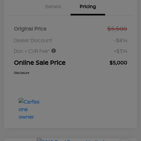
Details
Pricing
$5,500
Original Price
Dealer Discount
-$814
Doc + CVR Fee*
+$314
Online Sale Price
$5,000
Disclosure