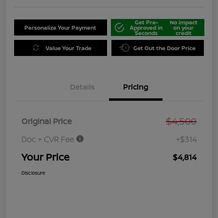
Get Pre-
No impact
Personalize Your Payment
Approved in
on your
Seconds
credit
Value Your Trade
Get Out the Door Price
Details
Pricing
$4,500
Original Price
Doc + CVR Fee
+$314
Your Price
$4,814
Disclosure