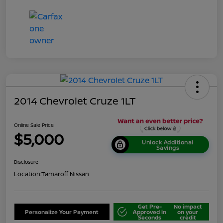
2014 Chevrolet Cruze 1LT
Online Sale Price
$5,000
Unlock Additional
Savings
Disclosure
Location:
Tamaroff Nissan
Get Pre-
No impact
Personalize Your Payment
Approved in
on your
Seconds
credit