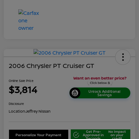
2006 Chrysler PT Cruiser GT
Online Sale Price
$3,814
Unlock Additional
Savings
Disclosure
Location:
Jeffrey Nissan
Get Pre-
No impact
Personalize Your Payment
Approved in
on your
Seconds
credit