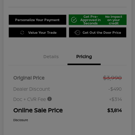
Get Pre-
No impact
Personalize Your Payment
Approved in
on your
Seconds
credit
Value Your Trade
Get Out the Door Price
Details
Pricing
$3,990
Original Price
Dealer Discount
-$490
Doc + CVR Fee
+$314
Online Sale Price
$3,814
Disclosure