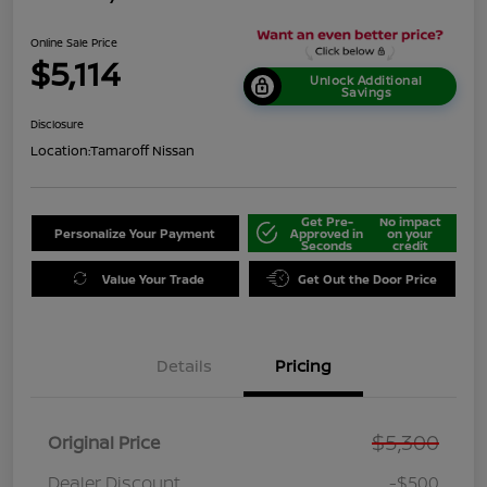
Online Sale Price
$5,114
Unlock Additional
Savings
Disclosure
Location:
Tamaroff Nissan
Get Pre-
No impact
Personalize Your Payment
Approved in
on your
Seconds
credit
Value Your Trade
Get Out the Door Price
Details
Pricing
$5,300
Original Price
Dealer Discount
-$500