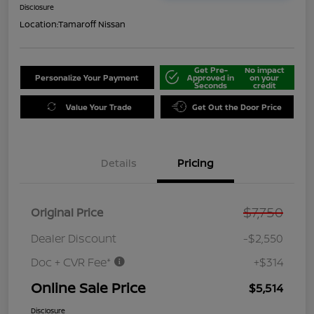
Disclosure
Location:
Tamaroff Nissan
Get Pre-
No impact
Personalize Your Payment
Approved in
on your
Seconds
credit
Value Your Trade
Get Out the Door Price
Details
Pricing
$7,750
Original Price
Dealer Discount
-$2,550
Doc + CVR Fee*
+$314
Online Sale Price
$5,514
Disclosure