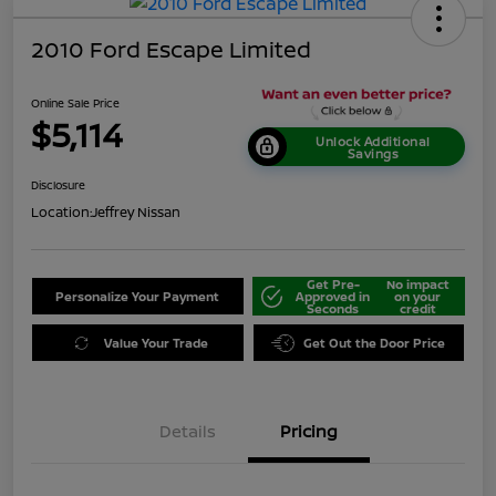
2010 Ford Escape Limited
Online Sale Price
$5,114
Unlock Additional
Savings
Disclosure
Location:
Jeffrey Nissan
Get Pre-
No impact
Personalize Your Payment
Approved in
on your
Seconds
credit
Value Your Trade
Get Out the Door Price
Details
Pricing