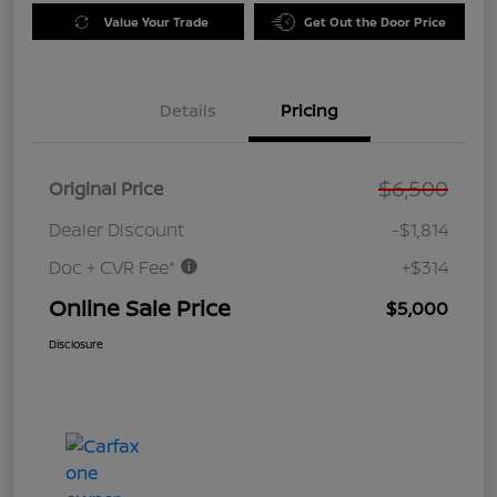
Value Your Trade
Get Out the Door Price
Details
Pricing
$6,500
Original Price
Dealer Discount
-$1,814
Doc + CVR Fee*
+$314
Online Sale Price
$5,000
Disclosure