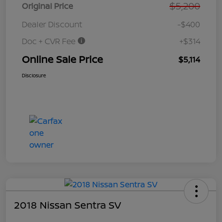
$5,200
Original Price
Dealer Discount
-$400
Doc + CVR Fee
+$314
Online Sale Price
$5,114
Disclosure
2018 Nissan Sentra SV