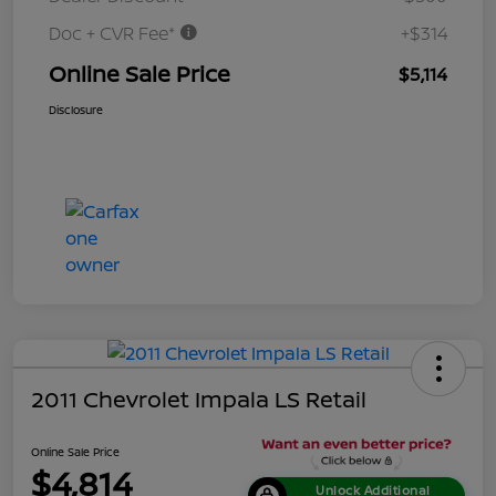
Doc + CVR Fee*
+$314
Online Sale Price
$5,114
Disclosure
2011 Chevrolet Impala LS Retail
Online Sale Price
$4,814
Unlock Additional