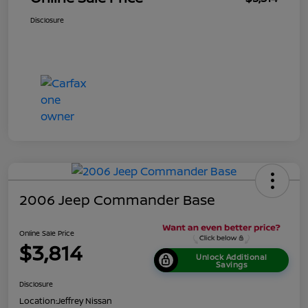
Disclosure
2006 Jeep Commander Base
Online Sale Price
$3,814
Unlock Additional
Savings
Disclosure
Location:
Jeffrey Nissan