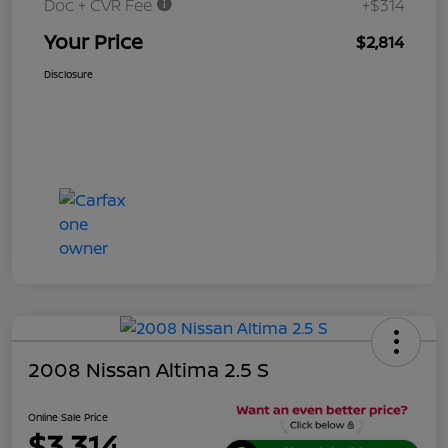
Doc + CVR Fee
+$314
Your Price
$2,814
Disclosure
2008 Nissan Altima 2.5 S
Online Sale Price
$3,314