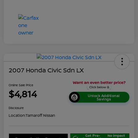
2007 Honda Civic Sdn LX
Online Sale Price
$4,814
Unlock Additional
Savings
Disclosure
Location:
Tamaroff Nissan
Get Pre-
No impact