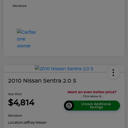
Disclosure
2010 Nissan Sentra 2.0 S
Your Price
$4,814
Unlock Additional
Savings
Disclosure
Location:
Jeffrey Nissan