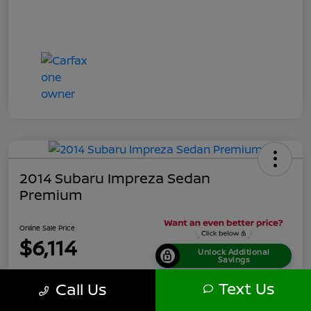
2014 Subaru Impreza Sedan
Premium
Online Sale Price
$6,114
Unlock Additional
Savings
Disclosure
Text Us
Call Us
Location:
Tamaroff Nissan