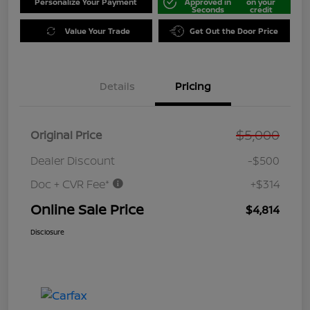
Personalize Your Payment
Approved in
on your
Seconds
credit
Value Your Trade
Get Out the Door Price
Details
Pricing
$5,000
Original Price
Dealer Discount
-$500
Doc + CVR Fee*
+$314
Online Sale Price
$4,814
Disclosure