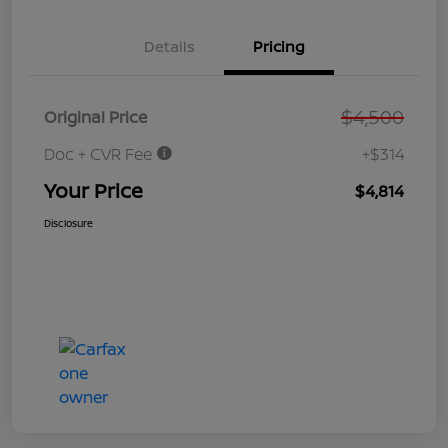
Details
Pricing
$4,500
Original Price
Doc + CVR Fee
+$314
Your Price
$4,814
Disclosure