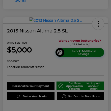
2013 Nissan Altima 2.5 SL
Online Sale Price
$5,000
Unlock Additional
Savings
Disclosure
Location:
Tamaroff Nissan
Get Pre-
No impact
Personalize Your Payment
Approved in
on your
Seconds
credit
Value Your Trade
Get Out the Door Price