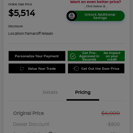
Online Sale Price
$5,514
Unlock Additional
Savings
Disclosure
Location:
Tamaroff Nissan
Get Pre-
No impact
Personalize Your Payment
Approved in
on your
Seconds
credit
Value Your Trade
Get Out the Door Price
Details
Pricing
$6,000
Original Price
Dealer Discount
-$800