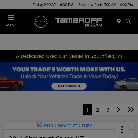
Today 9:00 AM - 6:00 PM
Service & Parts 7:00 AM - 6:00 PM
Menu
A Dedicated Used Car Dealer in Southfield, MI
1
2
3