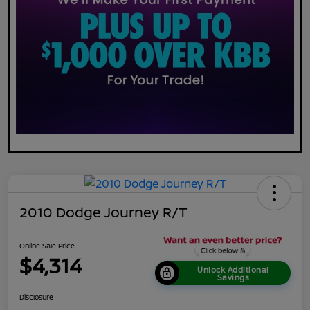
2010 Dodge Journey R/T
Online Sale Price
$4,314
Unlock Additional
Savings
Disclosure