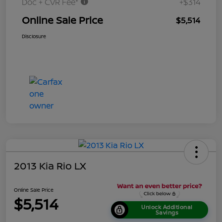
Doc + CVR Fee*
+$314
Online Sale Price
$5,514
Disclosure
2013 Kia Rio LX
Online Sale Price
$5,514
Unlock Additional
Savings