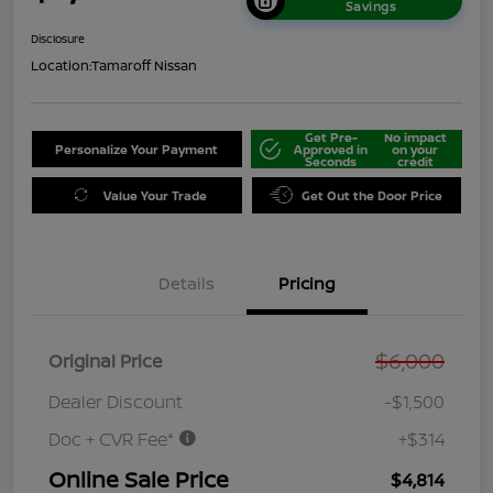
Savings
Disclosure
Location:
Tamaroff Nissan
Get Pre-
No impact
Personalize Your Payment
Approved in
on your
Seconds
credit
Value Your Trade
Get Out the Door Price
Details
Pricing
$6,000
Original Price
Dealer Discount
-$1,500
Doc + CVR Fee*
+$314
Online Sale Price
$4,814