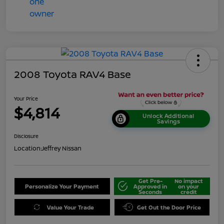
2008 Toyota RAV4 Base
Your Price
$4,814
Unlock Additional
Savings
Disclosure
Location:
Jeffrey Nissan
Get Pre-
No impact
Personalize Your Payment
Approved in
on your
Seconds
credit
Value Your Trade
Get Out the Door Price