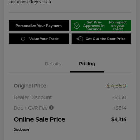
Location:
Jeffrey Nissan
Get Pre-
No impact
Personalize Your Payment
Approved in
on your
Seconds
credit
Value Your Trade
Get Out the Door Price
Details
Pricing
$4,350
Original Price
Dealer Discount
-$350
Doc + CVR Fee
+$314
Online Sale Price
$4,314
Disclosure