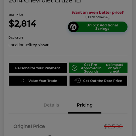
2014 Chevrolet Cruze 1LT
Your Price
$2,814
Unlock Additional
Savings
Disclosure
Location:
Jeffrey Nissan
Get Pre-
No impact
Personalize Your Payment
Approved in
on your
Seconds
credit
Value Your Trade
Get Out the Door Price
Details
Pricing
$2,500
Original Price