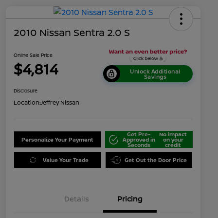
2010 Nissan Sentra 2.0 S
Online Sale Price
$4,814
Unlock Additional
Savings
Disclosure
Location:
Jeffrey Nissan
Get Pre-
No impact
Personalize Your Payment
Approved in
on your
Seconds
credit
Value Your Trade
Get Out the Door Price
Details
Pricing