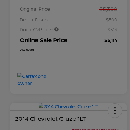
$5,300
Original Price
Dealer Discount
-$500
Doc + CVR Fee*
+$314
Online Sale Price
$5,114
Disclosure
2014 Chevrolet Cruze 1LT