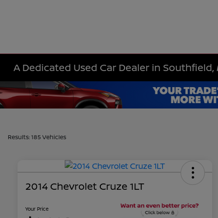
A Dedicated Used Car Dealer in Southfield, 
Results: 185 Vehicles
2014 Chevrolet Cruze 1LT
Your Price