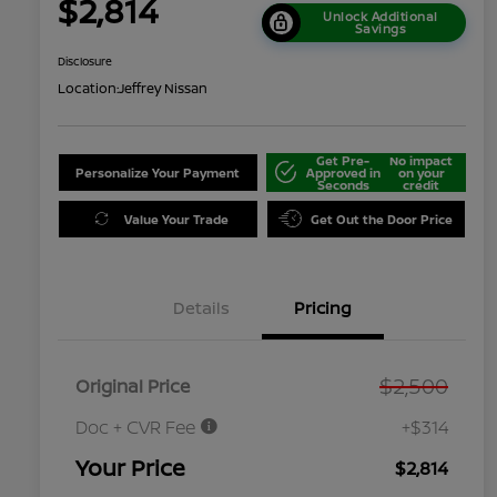
$2,814
Unlock Additional
Savings
Disclosure
Location:
Jeffrey Nissan
Get Pre-
No impact
Personalize Your Payment
Approved in
on your
Seconds
credit
Value Your Trade
Get Out the Door Price
Details
Pricing
$2,500
Original Price
Doc + CVR Fee
+$314
Your Price
$2,814