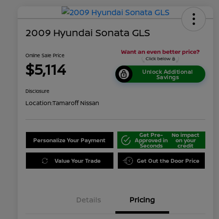
2009 Hyundai Sonata GLS
Online Sale Price
$5,114
Unlock Additional
Savings
Disclosure
Location:
Tamaroff Nissan
Get Pre-
No impact
Personalize Your Payment
Approved in
on your
Seconds
credit
Value Your Trade
Get Out the Door Price
Details
Pricing