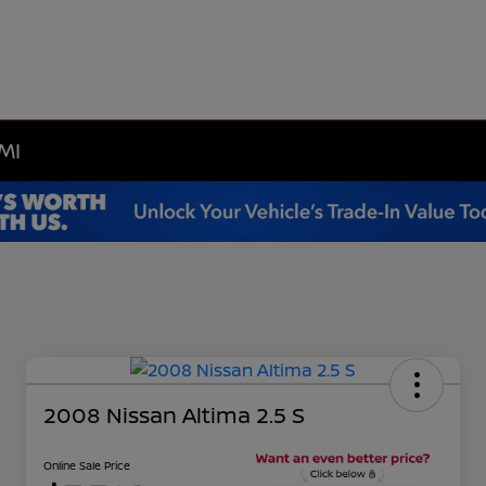
MI
2008 Nissan Altima 2.5 S
Online Sale Price