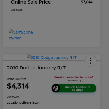
Online Sale Price
$3,814
Disclosure
2010 Dodge Journey R/T
Online Sale Price
$4,314
Unlock Additional
Savings
Disclosure
Location:
Jeffrey Nissan