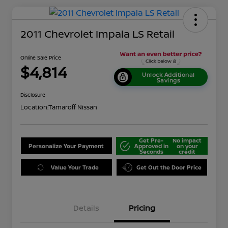
2011 Chevrolet Impala LS Retail
Online Sale Price
$4,814
Unlock Additional
Savings
Disclosure
Location:
Tamaroff Nissan
Get Pre-
No impact
Personalize Your Payment
Approved in
on your
Seconds
credit
Value Your Trade
Get Out the Door Price
Details
Pricing