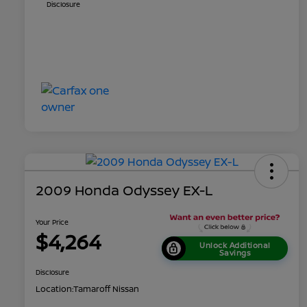
Disclosure
2009 Honda Odyssey EX-L
Your Price
$4,264
Unlock Additional
Savings
Disclosure
Location:
Tamaroff Nissan