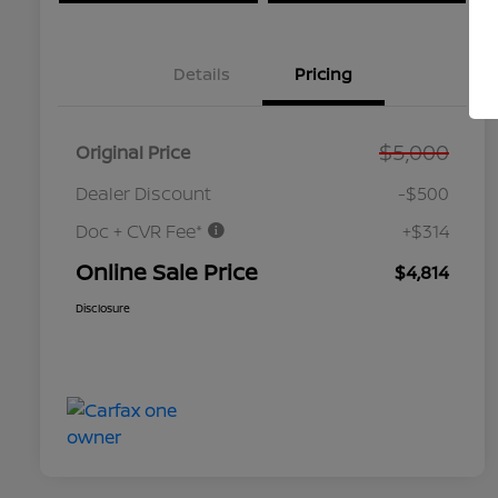
Details
Pricing
$5,000
Original Price
Dealer Discount
-$500
Doc + CVR Fee*
+$314
Online Sale Price
$4,814
Disclosure