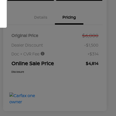
Details
Pricing
$6,000
Original Price
Dealer Discount
-$1,500
Doc + CVR Fee
+$314
Online Sale Price
$4,814
Disclosure