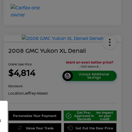
2008 GMC Yukon XL Denali
Online Sale Price
$4,814
Unlock Additional
Savings
Disclosure
Location:
Jeffrey Nissan
Get Pre-
No impact
Personalize Your Payment
Approved in
on your
Seconds
credit
f
Value Your Trade
Get Out the Door Price