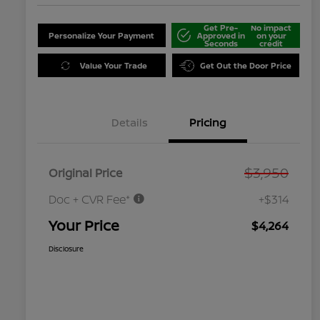
Get Pre-
No impact
Personalize Your Payment
Approved in
on your
Seconds
credit
Value Your Trade
Get Out the Door Price
Details
Pricing
$3,950
Original Price
Doc + CVR Fee*
+$314
Your Price
$4,264
Disclosure