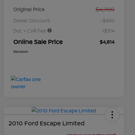
$4,900
Original Price
Dealer Discount
-$400
Doc + CVR Fee
+$314
Online Sale Price
$4,814
Disclosure
2010 Ford Escape Limited