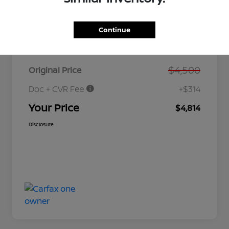
Continue
Details
Pricing
$4,500
Original Price
Doc + CVR Fee
+$314
Your Price
$4,814
Disclosure