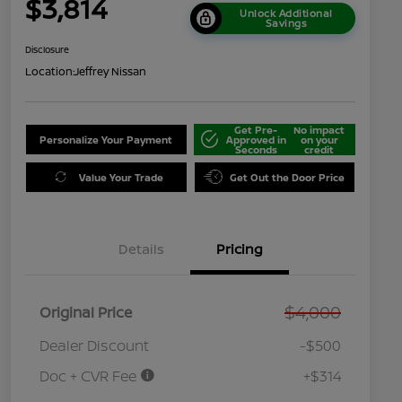
$3,814
Unlock Additional
Savings
Disclosure
Location:
Jeffrey Nissan
Get Pre-
No impact
Personalize Your Payment
Approved in
on your
Seconds
credit
Value Your Trade
Get Out the Door Price
Details
Pricing
$4,000
Original Price
Dealer Discount
-$500
Doc + CVR Fee
+$314