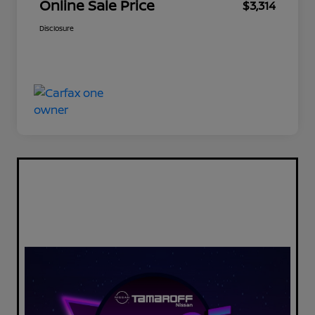
Online Sale Price
$3,314
Disclosure