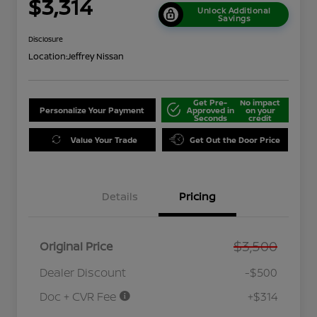
$3,314
Unlock Additional
Savings
Disclosure
Location:
Jeffrey Nissan
Get Pre-
No impact
Personalize Your Payment
Approved in
on your
Seconds
credit
Value Your Trade
Get Out the Door Price
Details
Pricing
$3,500
Original Price
Dealer Discount
-$500
Doc + CVR Fee
+$314