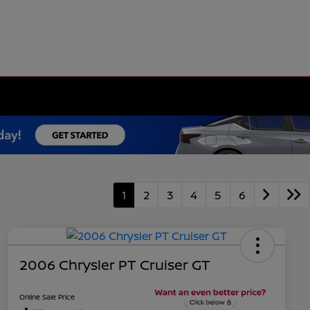
1
2
3
4
5
6
2006 Chrysler PT Cruiser GT
Online Sale Price