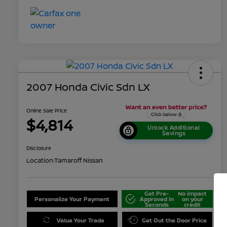
2007 Honda Civic Sdn LX
Online Sale Price
$4,814
Unlock Additional
Savings
Disclosure
Location:
Tamaroff Nissan
Get Pre-
No impact
Personalize Your Payment
Approved in
on your
Seconds
credit
Value Your Trade
Get Out the Door Price