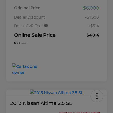
$6,000
Original Price
Dealer Discount
-$1,500
Doc + CVR Fee*
+$314
Online Sale Price
$4,814
Disclosure
2013 Nissan Altima 2.5 SL