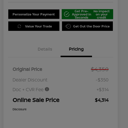
Get Pre-
No impact
Personalize Your Payment
Approved in
on your
Seconds
credit
Value Your Trade
Get Out the Door Price
Details
Pricing
$4,350
Original Price
Dealer Discount
-$350
Doc + CVR Fee
+$314
Online Sale Price
$4,314
Disclosure