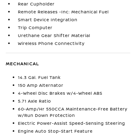
Rear Cupholder
Remote Releases -Inc: Mechanical Fuel
Smart Device Integration
Trip Computer
Urethane Gear Shifter Material
Wireless Phone Connectivity
MECHANICAL
14.3 Gal. Fuel Tank
150 Amp Alternator
4-Wheel Disc Brakes w/4-Wheel ABS
5.71 Axle Ratio
60-Amp/Hr 550CCA Maintenance-Free Battery
w/Run Down Protection
Electric Power-Assist Speed-Sensing Steering
Engine Auto Stop-Start Feature