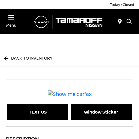
Today : Closed
Menu
BACK TO INVENTORY
TEXT US
Window Sticker
DESCRIPTION