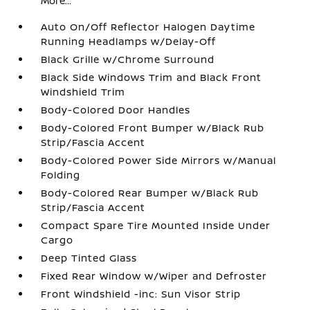
More...
Auto On/Off Reflector Halogen Daytime
Running Headlamps w/Delay-Off
Black Grille w/Chrome Surround
Black Side Windows Trim and Black Front
Windshield Trim
Body-Colored Door Handles
Body-Colored Front Bumper w/Black Rub
Strip/Fascia Accent
Body-Colored Power Side Mirrors w/Manual
Folding
Body-Colored Rear Bumper w/Black Rub
Strip/Fascia Accent
Compact Spare Tire Mounted Inside Under
Cargo
Deep Tinted Glass
Fixed Rear Window w/Wiper and Defroster
Front Windshield -inc: Sun Visor Strip