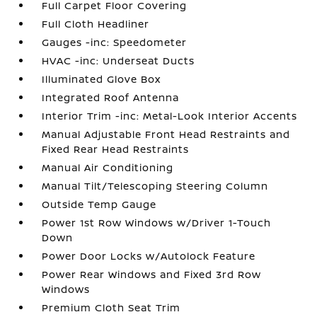
Full Carpet Floor Covering
Full Cloth Headliner
Gauges -inc: Speedometer
HVAC -inc: Underseat Ducts
Illuminated Glove Box
Integrated Roof Antenna
Interior Trim -inc: Metal-Look Interior Accents
Manual Adjustable Front Head Restraints and
Fixed Rear Head Restraints
Manual Air Conditioning
Manual Tilt/Telescoping Steering Column
Outside Temp Gauge
Power 1st Row Windows w/Driver 1-Touch
Down
Power Door Locks w/Autolock Feature
Power Rear Windows and Fixed 3rd Row
Windows
Premium Cloth Seat Trim