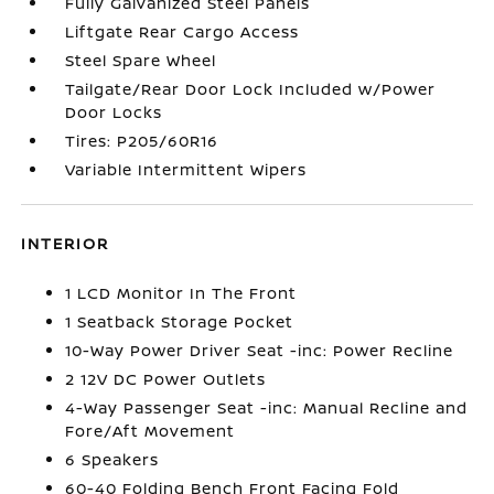
Fully Galvanized Steel Panels
Liftgate Rear Cargo Access
Steel Spare Wheel
Tailgate/Rear Door Lock Included w/Power
Door Locks
Tires: P205/60R16
Variable Intermittent Wipers
INTERIOR
1 LCD Monitor In The Front
1 Seatback Storage Pocket
10-Way Power Driver Seat -inc: Power Recline
2 12V DC Power Outlets
4-Way Passenger Seat -inc: Manual Recline and
Fore/Aft Movement
6 Speakers
60-40 Folding Bench Front Facing Fold