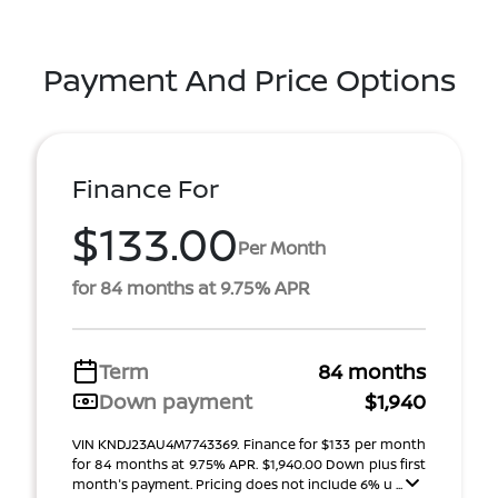
Payment And Price Options
Finance For
$133.00
Per Month
for 84 months at 9.75% APR
Term
84 months
Down payment
$1,940
VIN KNDJ23AU4M7743369. Finance for $133 per month
for 84 months at 9.75% APR. $1,940.00 Down plus first
month's payment. Pricing does not include 6% u ...