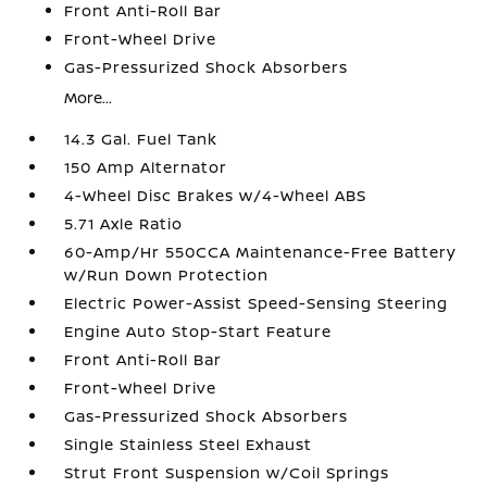
Front Anti-Roll Bar
Front-Wheel Drive
Gas-Pressurized Shock Absorbers
More...
14.3 Gal. Fuel Tank
150 Amp Alternator
4-Wheel Disc Brakes w/4-Wheel ABS
5.71 Axle Ratio
60-Amp/Hr 550CCA Maintenance-Free Battery
w/Run Down Protection
Electric Power-Assist Speed-Sensing Steering
Engine Auto Stop-Start Feature
Front Anti-Roll Bar
Front-Wheel Drive
Gas-Pressurized Shock Absorbers
Single Stainless Steel Exhaust
Strut Front Suspension w/Coil Springs