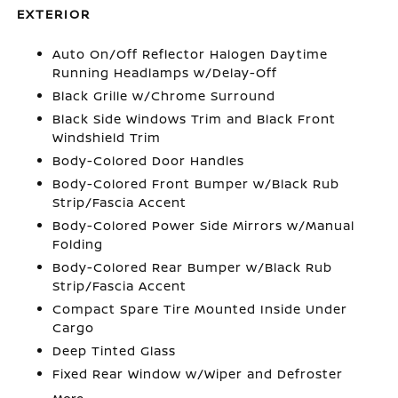
EXTERIOR
Auto On/Off Reflector Halogen Daytime
Running Headlamps w/Delay-Off
Black Grille w/Chrome Surround
Black Side Windows Trim and Black Front
Windshield Trim
Body-Colored Door Handles
Body-Colored Front Bumper w/Black Rub
Strip/Fascia Accent
Body-Colored Power Side Mirrors w/Manual
Folding
Body-Colored Rear Bumper w/Black Rub
Strip/Fascia Accent
Compact Spare Tire Mounted Inside Under
Cargo
Deep Tinted Glass
Fixed Rear Window w/Wiper and Defroster