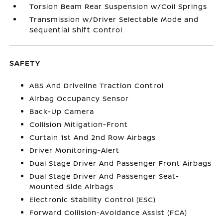
Torsion Beam Rear Suspension w/Coil Springs
Transmission w/Driver Selectable Mode and
Sequential Shift Control
SAFETY
ABS And Driveline Traction Control
Airbag Occupancy Sensor
Back-Up Camera
Collision Mitigation-Front
Curtain 1st And 2nd Row Airbags
Driver Monitoring-Alert
Dual Stage Driver And Passenger Front Airbags
Dual Stage Driver And Passenger Seat-
Mounted Side Airbags
Electronic Stability Control (ESC)
Forward Collision-Avoidance Assist (FCA)