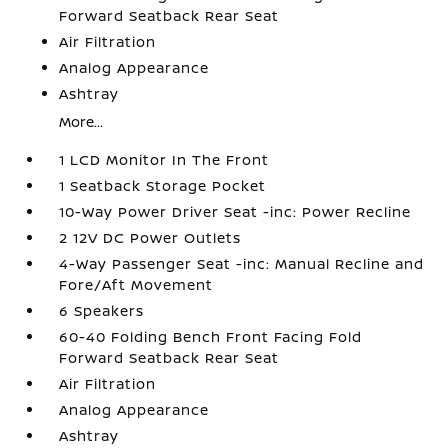
Forward Seatback Rear Seat
Air Filtration
Analog Appearance
Ashtray
More...
1 LCD Monitor In The Front
1 Seatback Storage Pocket
10-Way Power Driver Seat -inc: Power Recline
2 12V DC Power Outlets
4-Way Passenger Seat -inc: Manual Recline and
Fore/Aft Movement
6 Speakers
60-40 Folding Bench Front Facing Fold
Forward Seatback Rear Seat
Air Filtration
Analog Appearance
Ashtray