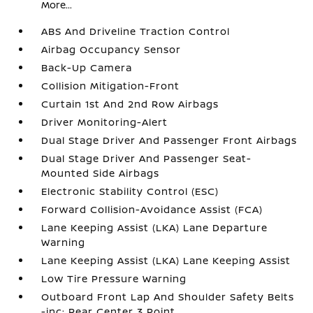
More...
ABS And Driveline Traction Control
Airbag Occupancy Sensor
Back-Up Camera
Collision Mitigation-Front
Curtain 1st And 2nd Row Airbags
Driver Monitoring-Alert
Dual Stage Driver And Passenger Front Airbags
Dual Stage Driver And Passenger Seat-
Mounted Side Airbags
Electronic Stability Control (ESC)
Forward Collision-Avoidance Assist (FCA)
Lane Keeping Assist (LKA) Lane Departure
Warning
Lane Keeping Assist (LKA) Lane Keeping Assist
Low Tire Pressure Warning
Outboard Front Lap And Shoulder Safety Belts
-inc: Rear Center 3 Point