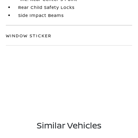
Rear Child Safety Locks
Side Impact Beams
WINDOW STICKER
Similar Vehicles