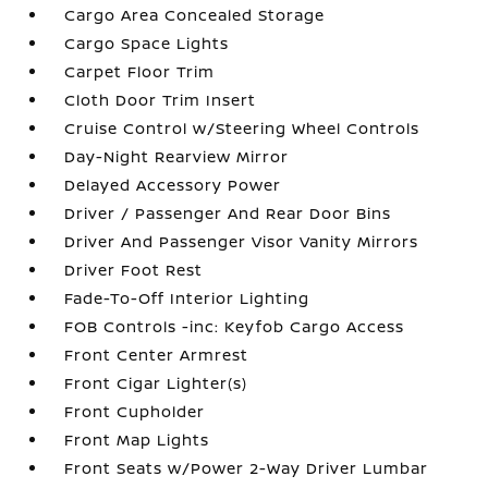
Cargo Area Concealed Storage
Cargo Space Lights
Carpet Floor Trim
Cloth Door Trim Insert
Cruise Control w/Steering Wheel Controls
Day-Night Rearview Mirror
Delayed Accessory Power
Driver / Passenger And Rear Door Bins
Driver And Passenger Visor Vanity Mirrors
Driver Foot Rest
Fade-To-Off Interior Lighting
FOB Controls -inc: Keyfob Cargo Access
Front Center Armrest
Front Cigar Lighter(s)
Front Cupholder
Front Map Lights
Front Seats w/Power 2-Way Driver Lumbar