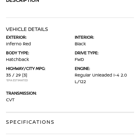
VEHICLE DETAILS
EXTERIOR:
INTERIOR:
Inferno Red
Black
BODY TYPE:
DRIVE TYPE:
Hatchback
FWD
HIGHWAY/CITY MPG:
ENGINE:
35 / 29
[3]
Regular Unleaded I-4 2.0
*EPA ESTIMATED
L/122
TRANSMISSION:
CVT
SPECIFICATIONS