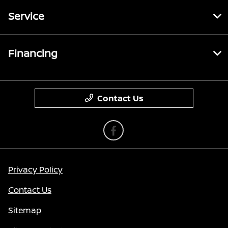
Service
Financing
Contact Us
Privacy Policy
Contact Us
Sitemap