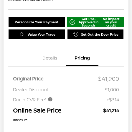
Get Pre-
No impact
Personalize Your Payment
Approved in
on your
Seconds
credit
Value Your Trade
Get Out the Door Price
Details
Pricing
$41,900
Original Price
Dealer Discount
-$1,000
Doc + CVR Fee*
+$314
Online Sale Price
$41,214
Disclosure