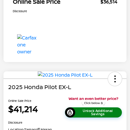
Online Sale Price
$36,514
Disclosure
2025 Honda Pilot EX-L
Online Sale Price
$41,214
Unlock Additional
Savings
Disclosure
Location:
Tamaroff Nissan