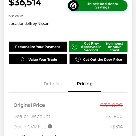
$36,514
Unlock Additional
Savings
Disclosure
Location:
Jeffrey Nissan
Get Pre-
No impact
Personalize Your Payment
Approved in
on your
Seconds
credit
Value Your Trade
Get Out the Door Price
Details
Pricing
$38,000
Original Price
Dealer Discount
-$1,800
Doc + CVR Fee
+$314