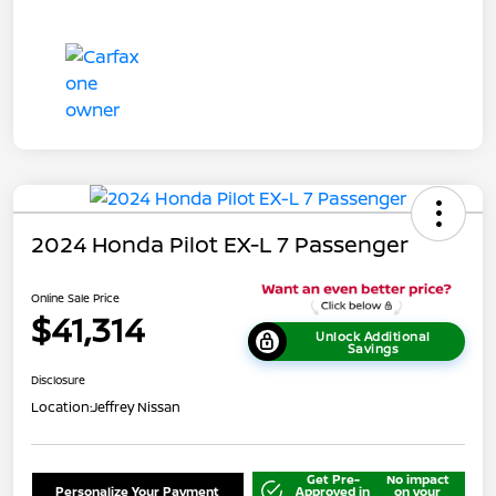
2024 Honda Pilot EX-L 7 Passenger
Online Sale Price
$41,314
Unlock Additional
Savings
Disclosure
Location:
Jeffrey Nissan
Get Pre-
No impact
Personalize Your Payment
Approved in
on your