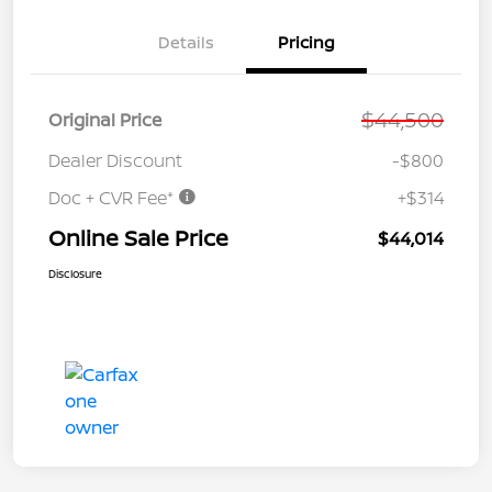
Details
Pricing
$44,500
Original Price
Dealer Discount
-$800
Doc + CVR Fee*
+$314
Online Sale Price
$44,014
Disclosure