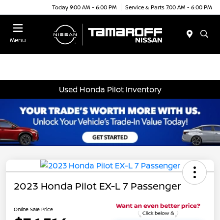
Today 9:00 AM - 6:00 PM
Service & Parts 7:00 AM - 6:00 PM
Menu
Used Honda Pilot Inventory
2023 Honda Pilot EX-L 7 Passenger
Online Sale Price