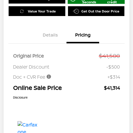
Seconds
credit
Value Your Trade
Get Out the Door Price
Details
Pricing
$41,500
Original Price
Dealer Discount
-$500
Doc + CVR Fee
+$314
Online Sale Price
$41,314
Disclosure