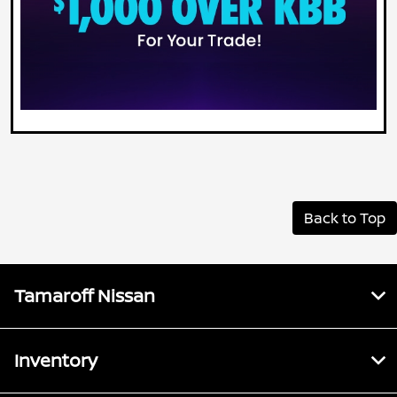
Back to Top
Tamaroff Nissan
Inventory