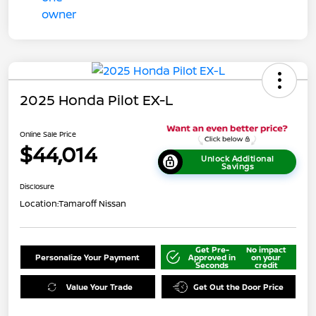
2025 Honda Pilot EX-L
Online Sale Price
$44,014
Unlock Additional
Savings
Disclosure
Location:
Tamaroff Nissan
Get Pre-
No impact
Personalize Your Payment
Approved in
on your
Seconds
credit
Value Your Trade
Get Out the Door Price