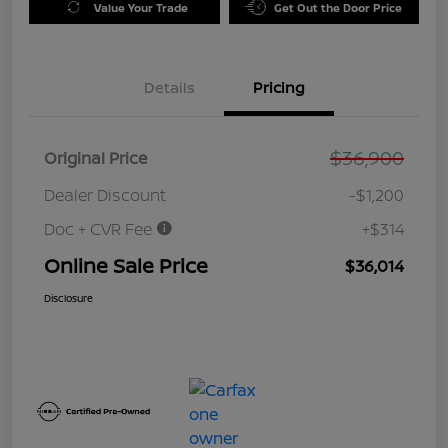
Value Your Trade
Get Out the Door Price
Details
Pricing
$36,900
Original Price
Dealer Discount
-$1,200
Doc + CVR Fee
+$314
Online Sale Price
$36,014
Disclosure