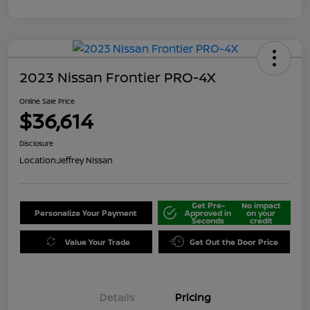
2023 Nissan Frontier PRO-4X
Online Sale Price
$36,614
Disclosure
Location:
Jeffrey Nissan
Get Pre-
No impact
Personalize Your Payment
Approved in
on your
Seconds
credit
Value Your Trade
Get Out the Door Price
Details
Pricing