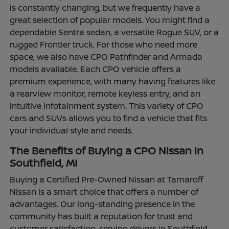
is constantly changing, but we frequently have a
great selection of popular models. You might find a
dependable Sentra sedan, a versatile Rogue SUV, or a
rugged Frontier truck. For those who need more
space, we also have CPO Pathfinder and Armada
models available. Each CPO vehicle offers a
premium experience, with many having features like
a rearview monitor, remote keyless entry, and an
intuitive infotainment system. This variety of CPO
cars and SUVs allows you to find a vehicle that fits
your individual style and needs.
The Benefits of Buying a CPO Nissan in
Southfield, MI
Buying a Certified Pre-Owned Nissan at Tamaroff
Nissan is a smart choice that offers a number of
advantages. Our long-standing presence in the
community has built a reputation for trust and
customer satisfaction, serving drivers in Southfield