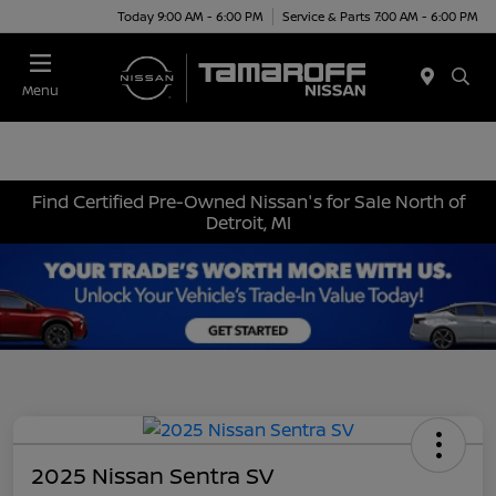
Today 9:00 AM - 6:00 PM
Service & Parts 7:00 AM - 6:00 PM
Menu
Find Certified Pre-Owned Nissan's for Sale North of
Detroit, MI
2025 Nissan Sentra SV