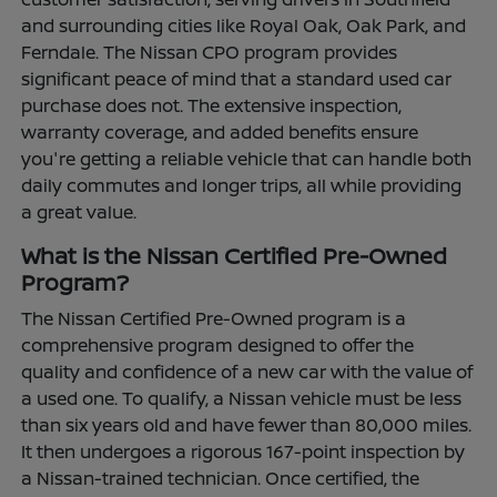
and surrounding cities like Royal Oak, Oak Park, and
Ferndale. The Nissan CPO program provides
significant peace of mind that a standard used car
purchase does not. The extensive inspection,
warranty coverage, and added benefits ensure
you're getting a reliable vehicle that can handle both
daily commutes and longer trips, all while providing
a great value.
What is the Nissan Certified Pre-Owned
Program?
The Nissan Certified Pre-Owned program is a
comprehensive program designed to offer the
quality and confidence of a new car with the value of
a used one. To qualify, a Nissan vehicle must be less
than six years old and have fewer than 80,000 miles.
It then undergoes a rigorous 167-point inspection by
a Nissan-trained technician. Once certified, the