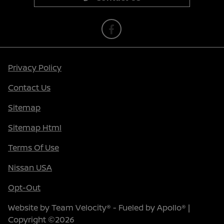
Privacy Policy
Contact Us
Sitemap
Sitemap Html
Terms Of Use
Nissan USA
Opt-Out
Website by
Team Velocity®
- Fueled by Apollo® |
Copyright ©2026