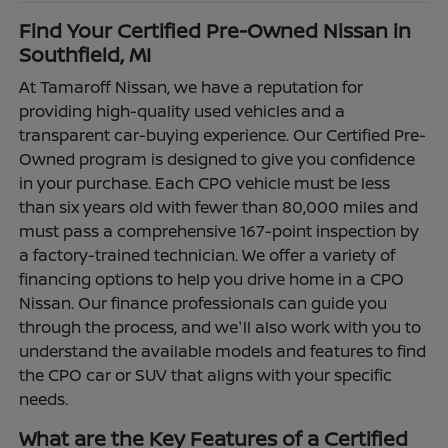
Find Your Certified Pre-Owned Nissan in
Southfield, MI
At Tamaroff Nissan, we have a reputation for
providing high-quality used vehicles and a
transparent car-buying experience. Our Certified Pre-
Owned program is designed to give you confidence
in your purchase. Each CPO vehicle must be less
than six years old with fewer than 80,000 miles and
must pass a comprehensive 167-point inspection by
a factory-trained technician. We offer a variety of
financing options to help you drive home in a CPO
Nissan. Our finance professionals can guide you
through the process, and we'll also work with you to
understand the available models and features to find
the CPO car or SUV that aligns with your specific
needs.
What are the Key Features of a Certified