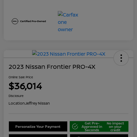
2023 Nissan Frontier PRO-4X
Online Sale Price
$36,014
Disclosure
Location:
Jeffrey Nissan
Get Pre-
No impact
Personalize Your Payment
Approved in
on your
Seconds
credit