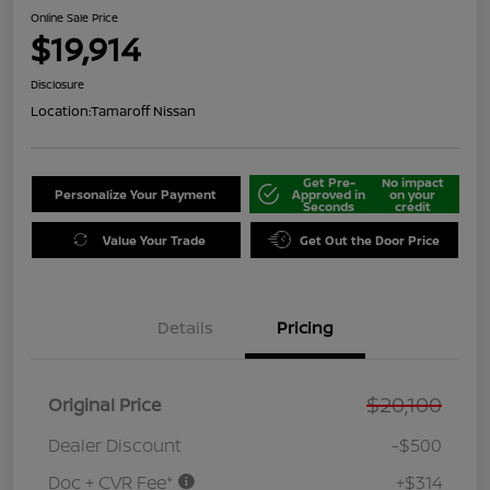
Online Sale Price
$19,914
Disclosure
Location:
Tamaroff Nissan
Get Pre-
No impact
Personalize Your Payment
Approved in
on your
Seconds
credit
Value Your Trade
Get Out the Door Price
Details
Pricing
$20,100
Original Price
Dealer Discount
-$500
Doc + CVR Fee*
+$314