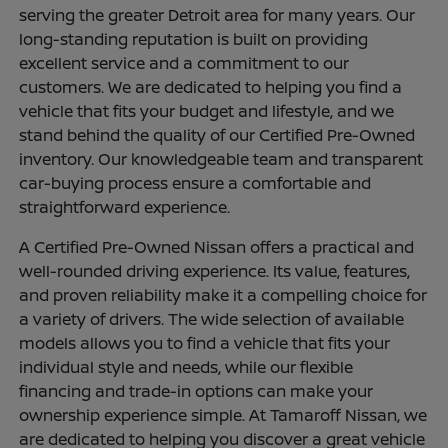
serving the greater Detroit area for many years. Our
long-standing reputation is built on providing
excellent service and a commitment to our
customers. We are dedicated to helping you find a
vehicle that fits your budget and lifestyle, and we
stand behind the quality of our Certified Pre-Owned
inventory. Our knowledgeable team and transparent
car-buying process ensure a comfortable and
straightforward experience.
A Certified Pre-Owned Nissan offers a practical and
well-rounded driving experience. Its value, features,
and proven reliability make it a compelling choice for
a variety of drivers. The wide selection of available
models allows you to find a vehicle that fits your
individual style and needs, while our flexible
financing and trade-in options can make your
ownership experience simple. At Tamaroff Nissan, we
are dedicated to helping you discover a great vehicle