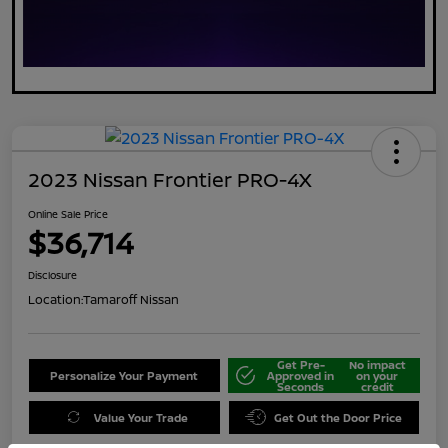
2023 Nissan Frontier PRO-4X
Online Sale Price
$36,714
Disclosure
Location:
Tamaroff Nissan
Get Pre-
No impact
Personalize Your Payment
Approved in
on your
Seconds
credit
Value Your Trade
Get Out the Door Price