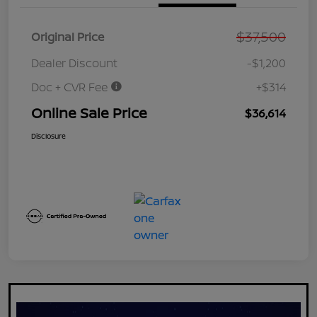
$37,500
Original Price
Dealer Discount
-$1,200
Doc + CVR Fee
+$314
Online Sale Price
$36,614
Disclosure