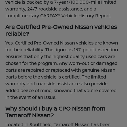
vehicle is backed by a 7-year/100,000-mile limited
warranty, 24/7 roadside assistance, and a
complimentary CARFAX® Vehicle History Report.
Are Certified Pre-Owned Nissan vehicles
reliable?
Yes, Certified Pre-Owned Nissan vehicles are known
for their reliability. The rigorous 167-point inspection
ensures that only the highest quality used cars are
chosen for the program. Any worn-out or damaged
parts are repaired or replaced with genuine Nissan
parts before the vehicle is certified. The limited
warranty and roadside assistance also provide
added peace of mind, knowing that you're covered
in the event of an issue.
Why should I buy a CPO Nissan from
Tamaroff Nissan?
Located in Southfield, Tamaroff Nissan has been