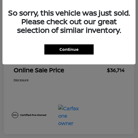
So sorry, this vehicle was just sold.
Details
Pricing
Please check out our great
selection of similar inventory.
$39,300
Original Price
Dealer Discount
-$2,900
Continue
Doc + CVR Fee*
+$314
Online Sale Price
$36,714
Disclosure