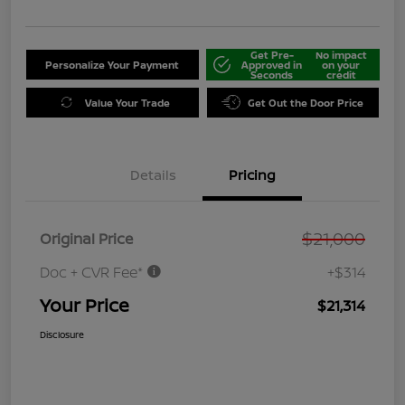
Get Pre-
No impact
Personalize Your Payment
Approved in
on your
Seconds
credit
Value Your Trade
Get Out the Door Price
Details
Pricing
$21,000
Original Price
Doc + CVR Fee*
+$314
Your Price
$21,314
Disclosure