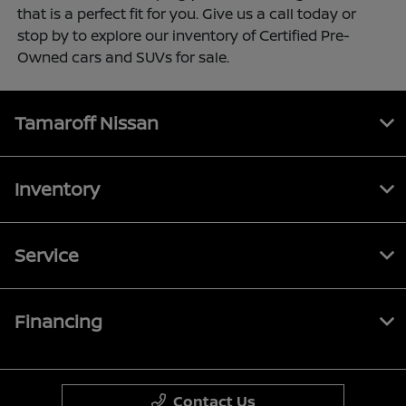
that is a perfect fit for you. Give us a call today or
stop by to explore our inventory of Certified Pre-
Owned cars and SUVs for sale.
Tamaroff Nissan
Inventory
Service
Financing
Contact Us