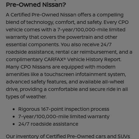
Pre-Owned Nissan?
A Certified Pre-Owned Nissan offers a compelling
blend of technology, comfort, and safety. Every CPO
vehicle comes with a 7-year/100,000-mile limited
warranty that covers the powertrain and other
essential components. You also receive 24/7
roadside assistance, rental car reimbursement, and a
complimentary CARFAX® Vehicle History Report.
Many CPO Nissans are equipped with modern
amenities like a touchscreen infotainment system,
advanced safety features, and available all-wheel
drive, providing a comfortable and secure ride in all
types of weather.
Rigorous 167-point inspection process
7-year/100,000-mile limited warranty
24/7 roadside assistance
Our inventory of Certified Pre-Owned cars and SUVs