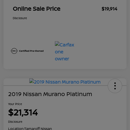
Online Sale Price
$19,914
Disclosure
2019 Nissan Murano Platinum
Your Price
$21,314
Disclosure
Location:
Tamaroff Nissan