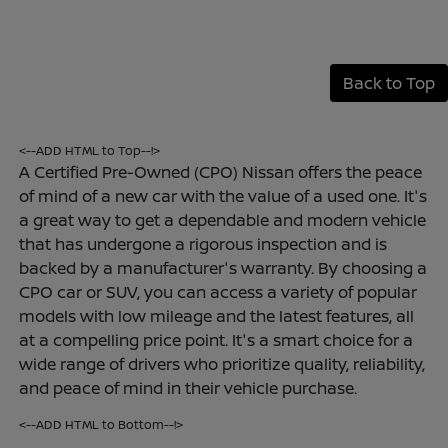
Back to Top
<--ADD HTML to Top--!>
A Certified Pre-Owned (CPO) Nissan offers the peace
of mind of a new car with the value of a used one. It's
a great way to get a dependable and modern vehicle
that has undergone a rigorous inspection and is
backed by a manufacturer's warranty. By choosing a
CPO car or SUV, you can access a variety of popular
models with low mileage and the latest features, all
at a compelling price point. It's a smart choice for a
wide range of drivers who prioritize quality, reliability,
and peace of mind in their vehicle purchase.
<--ADD HTML to Bottom--!>