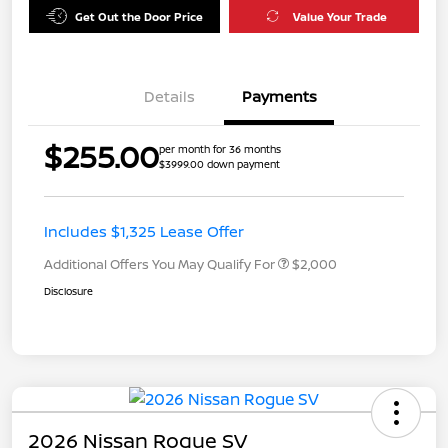
Get Out the Door Price
Value Your Trade
Details
Payments
$255.00
per month for 36 months
$3999.00 down payment
Includes $1,325 Lease Offer
Additional Offers You May Qualify For
$2,000
Disclosure
2026 Nissan Rogue SV