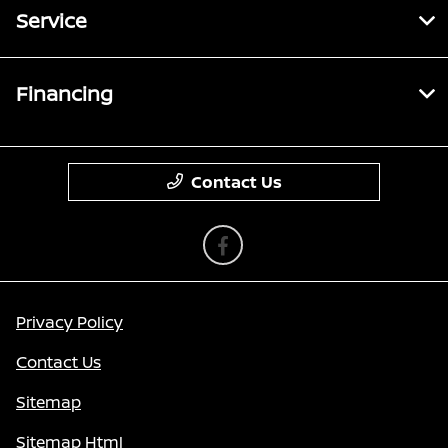
Service
Financing
Contact Us
Privacy Policy
Contact Us
Sitemap
Sitemap Html