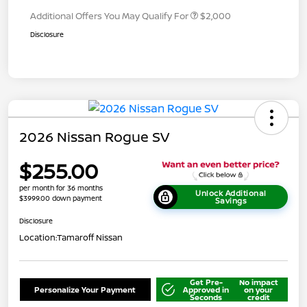
Additional Offers You May Qualify For
$2,000
Disclosure
2026 Nissan Rogue SV
$255.00
per month for 36 months
Unlock Additional
$3999.00 down payment
Savings
Disclosure
Location:
Tamaroff Nissan
Get Pre-
No impact
Personalize Your Payment
Approved in
on your
Seconds
credit