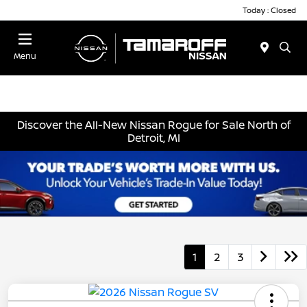
Today : Closed
Menu
Discover the All-New Nissan Rogue for Sale North of
Detroit, MI
1
2
3