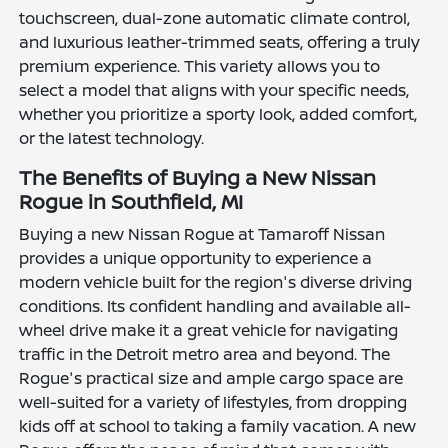
touchscreen, dual-zone automatic climate control,
and luxurious leather-trimmed seats, offering a truly
premium experience. This variety allows you to
select a model that aligns with your specific needs,
whether you prioritize a sporty look, added comfort,
or the latest technology.
The Benefits of Buying a New Nissan
Rogue in Southfield, MI
Buying a new Nissan Rogue at Tamaroff Nissan
provides a unique opportunity to experience a
modern vehicle built for the region's diverse driving
conditions. Its confident handling and available all-
wheel drive make it a great vehicle for navigating
traffic in the Detroit metro area and beyond. The
Rogue's practical size and ample cargo space are
well-suited for a variety of lifestyles, from dropping
kids off at school to taking a family vacation. A new