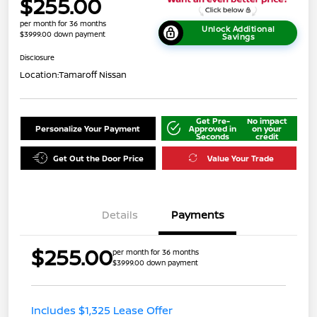
$255.00
per month for 36 months
Unlock Additional
$3999.00 down payment
Savings
Disclosure
Location:
Tamaroff Nissan
Get Pre-
No impact
Personalize Your Payment
Approved in
on your
Seconds
credit
Get Out the Door Price
Value Your Trade
Details
Payments
$255.00
per month for 36 months
$3999.00 down payment
Includes $1,325 Lease Offer