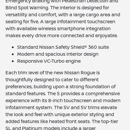
Emergency Braking with Pedestrian Detection and
Blind Spot Warning. The interior is designed for
versatility and comfort, with a large cargo area and
seating for five. A large infotainment touchscreen
with available wireless smartphone integration
makes every drive more connected and enjoyable.
Standard Nissan Safety Shield® 360 suite
Modern and spacious interior design
Responsive VC-Turbo engine
Each trim level of the new Nissan Rogue is
thoughtfully designed to cater to different
preferences, building upon a strong foundation of
standard features. The S provides a comprehensive
experience with its 8-inch touchscreen and modern
infotainment system. The SV and SV trims elevate
the look and feel with unique exterior styling and
added features like heated front seats. The top-tier
SL and Platinum models include a larger