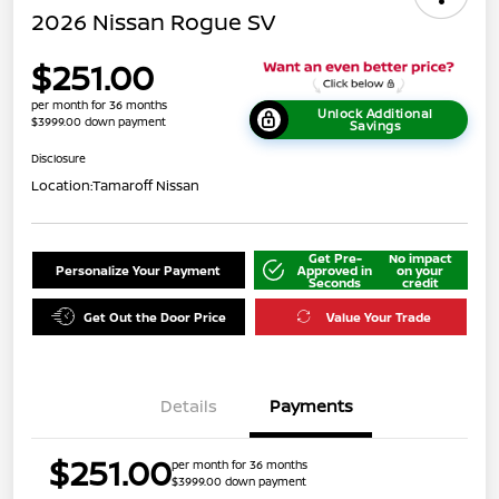
2026 Nissan Rogue SV
$251.00
per month for 36 months
Unlock Additional
$3999.00 down payment
Savings
Disclosure
Location:
Tamaroff Nissan
Get Pre-
No impact
Personalize Your Payment
Approved in
on your
Seconds
credit
Get Out the Door Price
Value Your Trade
Details
Payments
$251.00
per month for 36 months
$3999.00 down payment