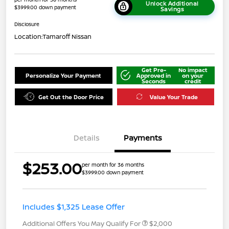
Unlock Additional
$3999.00 down payment
Savings
Disclosure
Location:
Tamaroff Nissan
Get Pre-
No impact
Personalize Your Payment
Approved in
on your
Seconds
credit
Get Out the Door Price
Value Your Trade
Details
Payments
$253.00
per month for 36 months
$3999.00 down payment
Includes $1,325 Lease Offer
Additional Offers You May Qualify For
$2,000