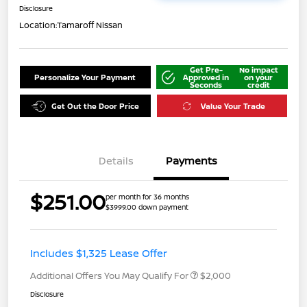
Disclosure
Location:
Tamaroff Nissan
Get Pre-
No impact
Personalize Your Payment
Approved in
on your
Seconds
credit
Get Out the Door Price
Value Your Trade
Details
Payments
$251.00
per month for 36 months
$3999.00 down payment
Includes $1,325 Lease Offer
Additional Offers You May Qualify For
$2,000
Disclosure