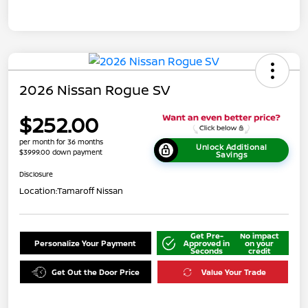
2026 Nissan Rogue SV
$252.00
per month for 36 months
Unlock Additional
$3999.00 down payment
Savings
Disclosure
Location:
Tamaroff Nissan
Get Pre-
No impact
Personalize Your Payment
Approved in
on your
Seconds
credit
Get Out the Door Price
Value Your Trade