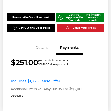
Get Pre-
No impact
Personalize Your Payment
Approved in
on your
Seconds
credit
Get Out the Door Price
Value Your Trade
Details
Payments
$251.00
per month for 36 months
$3999.00 down payment
Includes $1,325 Lease Offer
Additional Offers You May Qualify For
$2,000
Disclosure