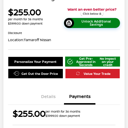
$255.00
per month for 36 months
Unlock Additional
$3999.00 down payment
Savings
Disclosure
Location:
Tamaroff Nissan
Get Pre-
No impact
Personalize Your Payment
Approved in
on your
Seconds
credit
Get Out the Door Price
Value Your Trade
Details
Payments
$255.00
per month for 36 months
$3999.00 down payment