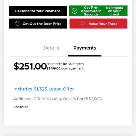
Get Pre-
No impact
Personalize Your Payment
Approved in
on your
Seconds
credit
Get Out the Door Price
Value Your Trade
Details
Payments
$251.00
per month for 36 months
$3999.00 down payment
Includes $1,325 Lease Offer
Additional Offers You May Qualify For
$2,000
Disclosure