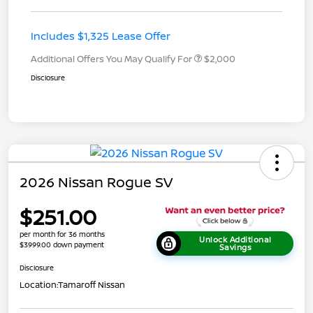
Includes $1,325 Lease Offer
Additional Offers You May Qualify For
$2,000
Disclosure
2026 Nissan Rogue SV
$251.00
per month for 36 months
Unlock Additional
$3999.00 down payment
Savings
Disclosure
Location:
Tamaroff Nissan