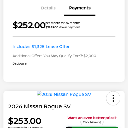
Details
Payments
$252.00
per month for 36 months
$3999.00 down payment
Includes $1,325 Lease Offer
Additional Offers You May Qualify For
$2,000
Disclosure
2026 Nissan Rogue SV
$253.00
per month for 36 months