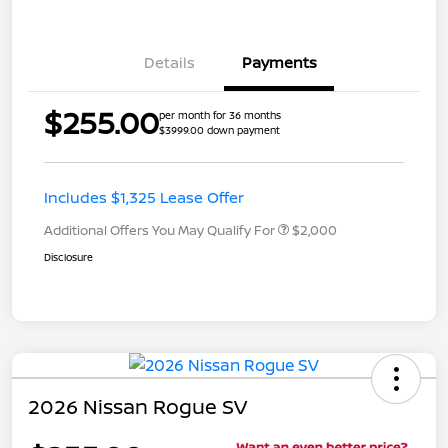
Details
Payments
$255.00
per month for 36 months
$3999.00 down payment
Includes $1,325 Lease Offer
Additional Offers You May Qualify For
$2,000
Disclosure
2026 Nissan Rogue SV