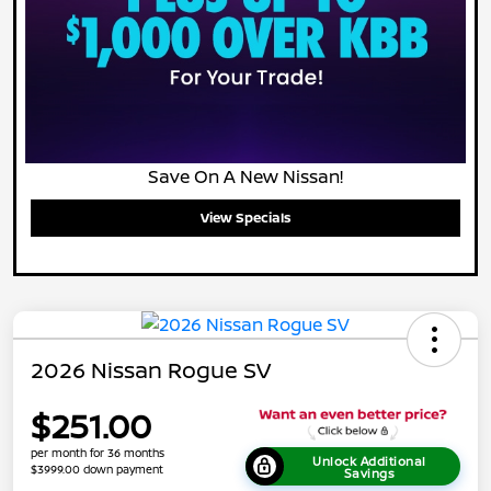
Save On A New Nissan!
View Specials
2026 Nissan Rogue SV
$251.00
per month for 36 months
Unlock Additional
$3999.00 down payment
Savings