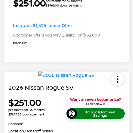
$251.00
per month for 36 months
$3999.00 down payment
Includes $1,325 Lease Offer
Additional Offers You May Qualify For
$2,000
Disclosure
2026 Nissan Rogue SV
$251.00
per month for 36 months
Unlock Additional
$3999.00 down payment
Savings
Disclosure
Location:
Tamaroff Nissan