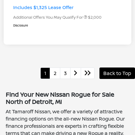
Includes $1,325 Lease Offer
Additional Offers You May Qualify For
$2,000
Disclosure
1
2
3
Back to Top
Find Your New Nissan Rogue for Sale
North of Detroit, MI
At Tamaroff Nissan, we offer a variety of attractive
financing options on the all-new Nissan Rogue. Our
finance professionals are experts in crafting flexible
terms that can make driving a new Rogue a reality.