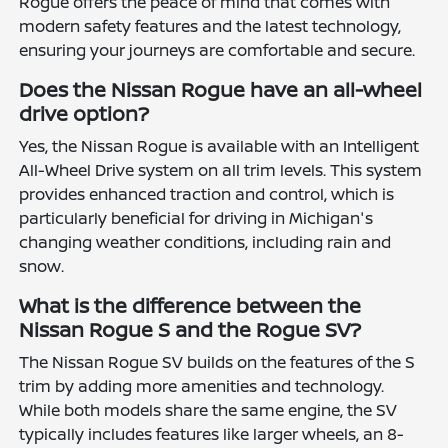
Rogue offers the peace of mind that comes with
modern safety features and the latest technology,
ensuring your journeys are comfortable and secure.
Does the Nissan Rogue have an all-wheel
drive option?
Yes, the Nissan Rogue is available with an Intelligent
All-Wheel Drive system on all trim levels. This system
provides enhanced traction and control, which is
particularly beneficial for driving in Michigan's
changing weather conditions, including rain and
snow.
What is the difference between the
Nissan Rogue S and the Rogue SV?
The Nissan Rogue SV builds on the features of the S
trim by adding more amenities and technology.
While both models share the same engine, the SV
typically includes features like larger wheels, an 8-