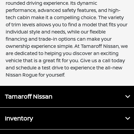
rounded driving experience. Its dynamic
performance, advanced safety features, and high-
tech cabin make it a compelling choice. The variety
of trim levels allows you to find a model that fits your
individual style and needs, while our flexible
financing and trade-in options can make your
ownership experience simple. At Tamaroff Nissan, we
are dedicated to helping you discover an exciting
vehicle that is a great fit for you. Give us a call today
and schedule a test drive to experience the all-new
Nissan Rogue for yourself.
Tamaroff Nissan
Inventory