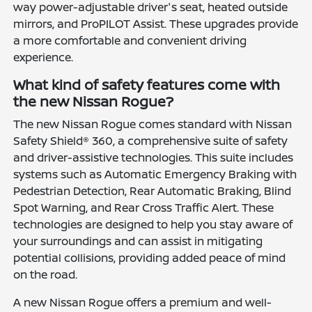
way power-adjustable driver's seat, heated outside
mirrors, and ProPILOT Assist. These upgrades provide
a more comfortable and convenient driving
experience.
What kind of safety features come with
the new Nissan Rogue?
The new Nissan Rogue comes standard with Nissan
Safety Shield® 360, a comprehensive suite of safety
and driver-assistive technologies. This suite includes
systems such as Automatic Emergency Braking with
Pedestrian Detection, Rear Automatic Braking, Blind
Spot Warning, and Rear Cross Traffic Alert. These
technologies are designed to help you stay aware of
your surroundings and can assist in mitigating
potential collisions, providing added peace of mind
on the road.
A new Nissan Rogue offers a premium and well-