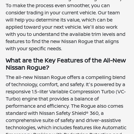
To make the process even smoother, you can
consider trading in your current vehicle. Our team
will help you determine its value, which can be
applied toward your next vehicle. We'll also work
with you to understand the available trim levels and
features to find the new Nissan Rogue that aligns
with your specific needs.
What are the Key Features of the All-New
Nissan Rogue?
The all-new Nissan Rogue offers a compelling blend
of technology, comfort, and safety. It's powered by a
responsive 1.5-liter Variable Compression Turbo (VC-
Turbo) engine that provides a balance of
performance and efficiency. The Rogue also comes
standard with Nissan Safety Shield® 360, a
comprehensive suite of safety and driver-assistive
technologies, which includes features like Automatic