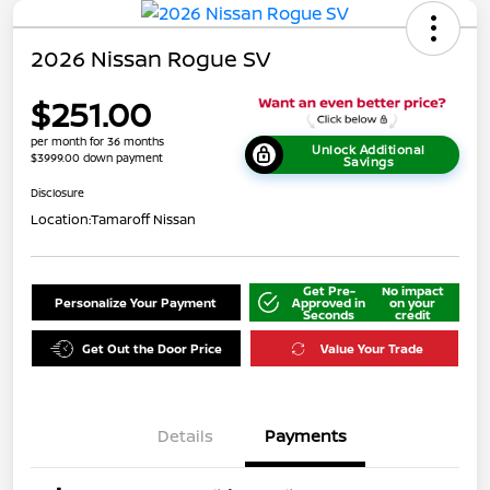
2026 Nissan Rogue SV
$251.00
per month for 36 months
Unlock Additional
$3999.00 down payment
Savings
Disclosure
Location:
Tamaroff Nissan
Get Pre-
No impact
Personalize Your Payment
Approved in
on your
Seconds
credit
Get Out the Door Price
Value Your Trade
Details
Payments