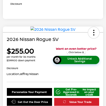
Disclosure
2026 Nissan Rogue SV
$255.00
per month for 36 months
Unlock Additional
$3999.00 down payment
Savings
Disclosure
Location:
Jeffrey Nissan
Get Pre-
No impact
Personalize Your Payment
Approved in
on your
Seconds
credit
Get Out the Door Price
Value Your Trade