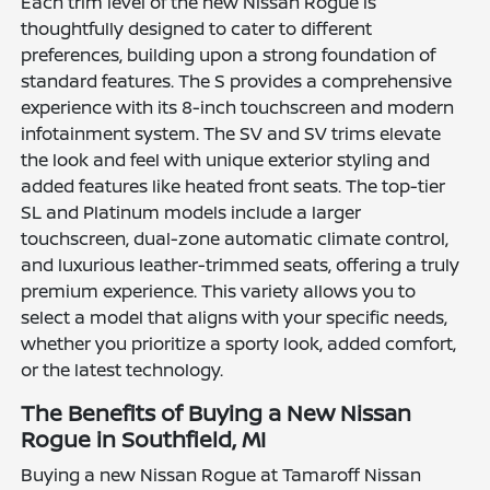
Each trim level of the new Nissan Rogue is
thoughtfully designed to cater to different
preferences, building upon a strong foundation of
standard features. The S provides a comprehensive
experience with its 8-inch touchscreen and modern
infotainment system. The SV and SV trims elevate
the look and feel with unique exterior styling and
added features like heated front seats. The top-tier
SL and Platinum models include a larger
touchscreen, dual-zone automatic climate control,
and luxurious leather-trimmed seats, offering a truly
premium experience. This variety allows you to
select a model that aligns with your specific needs,
whether you prioritize a sporty look, added comfort,
or the latest technology.
The Benefits of Buying a New Nissan
Rogue in Southfield, MI
Buying a new Nissan Rogue at Tamaroff Nissan