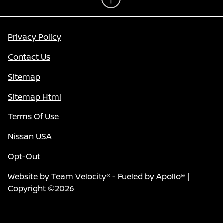
Privacy Policy
Contact Us
Sitemap
Sitemap Html
Terms Of Use
Nissan USA
Opt-Out
Website by
Team Velocity®
- Fueled by Apollo® |
Copyright ©2026