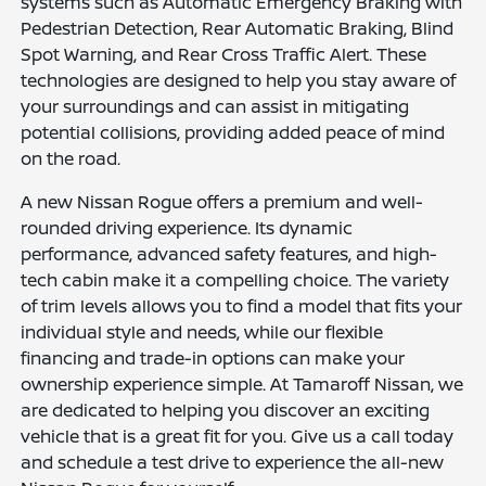
systems such as Automatic Emergency Braking with
Pedestrian Detection, Rear Automatic Braking, Blind
Spot Warning, and Rear Cross Traffic Alert. These
technologies are designed to help you stay aware of
your surroundings and can assist in mitigating
potential collisions, providing added peace of mind
on the road.
A new Nissan Rogue offers a premium and well-
rounded driving experience. Its dynamic
performance, advanced safety features, and high-
tech cabin make it a compelling choice. The variety
of trim levels allows you to find a model that fits your
individual style and needs, while our flexible
financing and trade-in options can make your
ownership experience simple. At Tamaroff Nissan, we
are dedicated to helping you discover an exciting
vehicle that is a great fit for you. Give us a call today
and schedule a test drive to experience the all-new