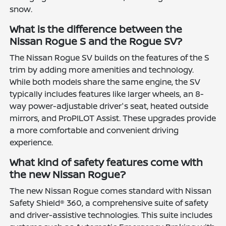
snow.
What is the difference between the
Nissan Rogue S and the Rogue SV?
The Nissan Rogue SV builds on the features of the S
trim by adding more amenities and technology.
While both models share the same engine, the SV
typically includes features like larger wheels, an 8-
way power-adjustable driver's seat, heated outside
mirrors, and ProPILOT Assist. These upgrades provide
a more comfortable and convenient driving
experience.
What kind of safety features come with
the new Nissan Rogue?
The new Nissan Rogue comes standard with Nissan
Safety Shield® 360, a comprehensive suite of safety
and driver-assistive technologies. This suite includes