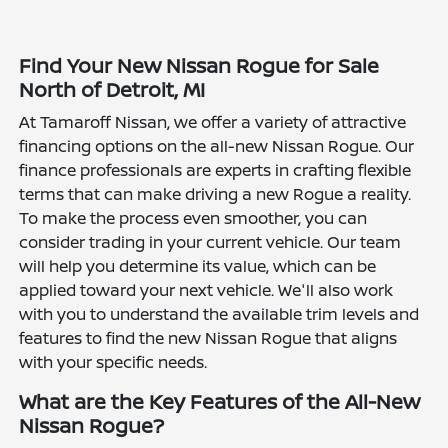
Find Your New Nissan Rogue for Sale
North of Detroit, MI
At Tamaroff Nissan, we offer a variety of attractive
financing options on the all-new Nissan Rogue. Our
finance professionals are experts in crafting flexible
terms that can make driving a new Rogue a reality.
To make the process even smoother, you can
consider trading in your current vehicle. Our team
will help you determine its value, which can be
applied toward your next vehicle. We'll also work
with you to understand the available trim levels and
features to find the new Nissan Rogue that aligns
with your specific needs.
What are the Key Features of the All-New
Nissan Rogue?