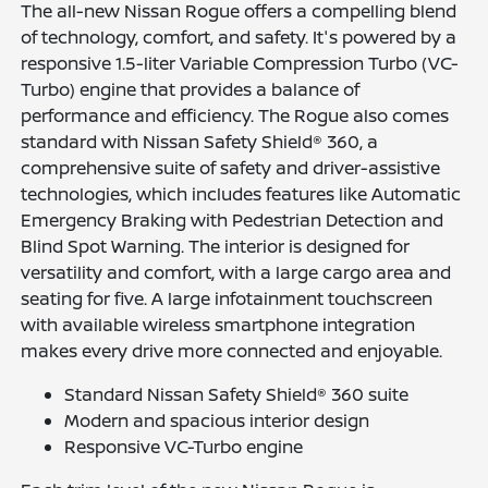
The all-new Nissan Rogue offers a compelling blend
of technology, comfort, and safety. It's powered by a
responsive 1.5-liter Variable Compression Turbo (VC-
Turbo) engine that provides a balance of
performance and efficiency. The Rogue also comes
standard with Nissan Safety Shield® 360, a
comprehensive suite of safety and driver-assistive
technologies, which includes features like Automatic
Emergency Braking with Pedestrian Detection and
Blind Spot Warning. The interior is designed for
versatility and comfort, with a large cargo area and
seating for five. A large infotainment touchscreen
with available wireless smartphone integration
makes every drive more connected and enjoyable.
Standard Nissan Safety Shield® 360 suite
Modern and spacious interior design
Responsive VC-Turbo engine