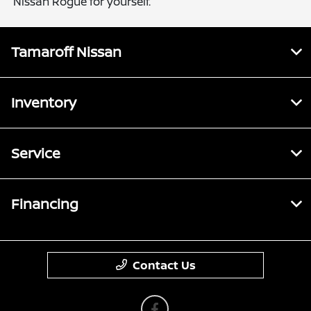
Nissan Rogue for yourself.
Tamaroff Nissan
Inventory
Service
Financing
Contact Us