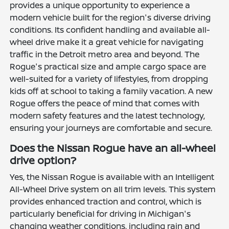
provides a unique opportunity to experience a
modern vehicle built for the region's diverse driving
conditions. Its confident handling and available all-
wheel drive make it a great vehicle for navigating
traffic in the Detroit metro area and beyond. The
Rogue's practical size and ample cargo space are
well-suited for a variety of lifestyles, from dropping
kids off at school to taking a family vacation. A new
Rogue offers the peace of mind that comes with
modern safety features and the latest technology,
ensuring your journeys are comfortable and secure.
Does the Nissan Rogue have an all-wheel
drive option?
Yes, the Nissan Rogue is available with an Intelligent
All-Wheel Drive system on all trim levels. This system
provides enhanced traction and control, which is
particularly beneficial for driving in Michigan's
changing weather conditions, including rain and