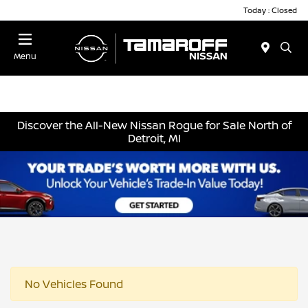
Today : Closed
Menu
Discover the All-New Nissan Rogue for Sale North of
Detroit, MI
No Vehicles Found